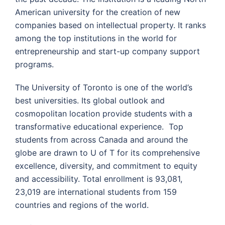
American university for the creation of new
companies based on intellectual property. It ranks
among the top institutions in the world for
entrepreneurship and start-up company support
programs.
The University of Toronto is one of the world’s
best universities. Its global outlook and
cosmopolitan location provide students with a
transformative educational experience. Top
students from across Canada and around the
globe are drawn to U of T for its comprehensive
excellence, diversity, and commitment to equity
and accessibility. Total enrollment is 93,081,
23,019 are international students from 159
countries and regions of the world.