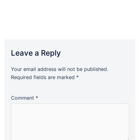
Leave a Reply
Your email address will not be published.
Required fields are marked
*
Comment
*