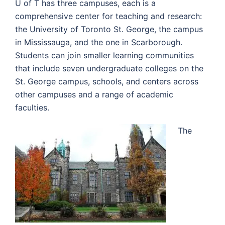
U of T has three campuses, each is a
comprehensive center for teaching and research:
the University of Toronto St. George, the campus
in Mississauga, and the one in Scarborough.
Students can join smaller learning communities
that include seven undergraduate colleges on the
St. George campus, schools, and centers across
other campuses and a range of academic
faculties.
The