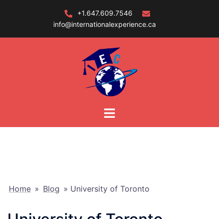
Skip
+1.647.609.7546
to
info@internationalexperience.ca
content
Home
»
Blog
»
University of Toronto