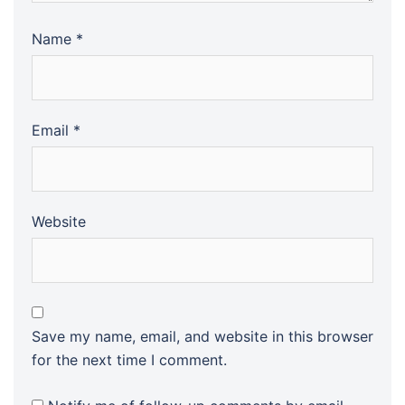
Name
*
Email
*
Website
Save my name, email, and website in this browser
for the next time I comment.