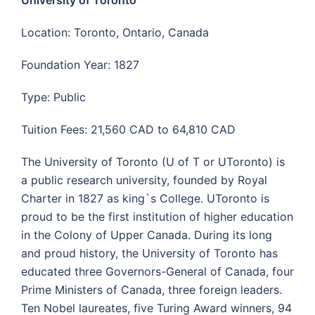
Location: Toronto, Ontario, Canada
Foundation Year: 1827
Type: Public
Tuition Fees: 21,560 CAD to 64,810 CAD
The University of Toronto (U of T or UToronto) is
a public research university, founded by Royal
Charter in 1827 as king`s College. UToronto is
proud to be the first institution of higher education
in the Colony of Upper Canada. During its long
and proud history, the University of Toronto has
educated three Governors-General of Canada, four
Prime Ministers of Canada, three foreign leaders.
Ten Nobel laureates, five
Turing Award
winners, 94