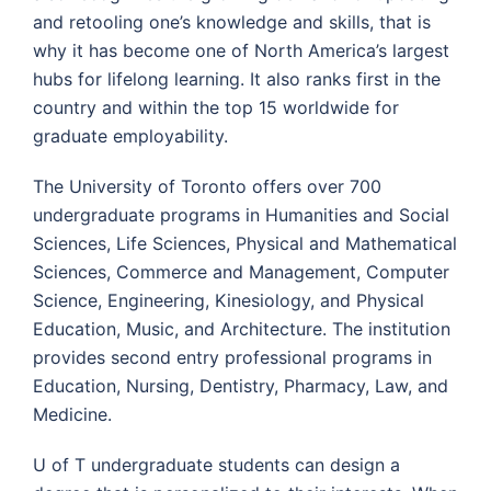
and retooling one’s knowledge and skills, that is
why it has become one of North America’s largest
hubs for lifelong learning. It also ranks first in the
country and within the top 15 worldwide for
graduate employability.
The University of Toronto offers over 700
undergraduate programs in Humanities and Social
Sciences, Life Sciences, Physical and Mathematical
Sciences, Commerce and Management, Computer
Science, Engineering, Kinesiology, and Physical
Education, Music, and Architecture. The institution
provides second entry professional programs in
Education, Nursing, Dentistry, Pharmacy, Law, and
Medicine.
U of T undergraduate students can design a