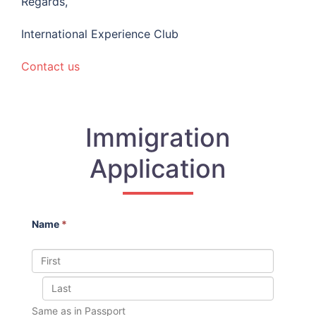
Regards,
International Experience Club
Contact us
Immigration
Application
Name
*
Same as in Passport