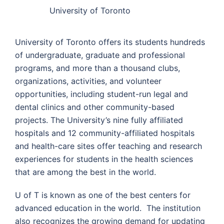
University of Toronto
University of Toronto offers its students hundreds
of undergraduate, graduate and professional
programs, and more than a thousand clubs,
organizations, activities, and volunteer
opportunities, including student-run legal and
dental clinics and other community-based
projects. The University’s nine fully affiliated
hospitals and 12 community-affiliated hospitals
and health-care sites offer teaching and research
experiences for students in the health sciences
that are among the best in the world.
U of T is known as one of the best centers for
advanced education in the world. The institution
also recognizes the growing demand for updating