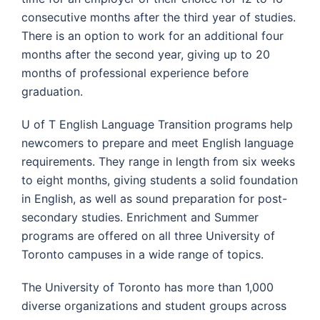
consecutive months after the third year of studies.
There is an option to work for an additional four
months after the second year, giving up to 20
months of professional experience before
graduation.
U of T English Language Transition programs help
newcomers to prepare and meet English language
requirements. They range in length from six weeks
to eight months, giving students a solid foundation
in English, as well as sound preparation for post-
secondary studies. Enrichment and Summer
programs are offered on all three University of
Toronto campuses in a wide range of topics.
The University of Toronto has more than 1,000
diverse organizations and student groups across