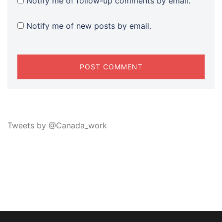
Notify me of follow-up comments by email.
Notify me of new posts by email.
Tweets by @Canada_work