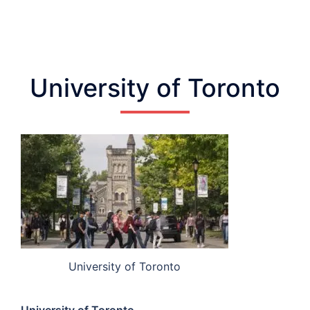
University of Toronto
University of Toronto
University of Toronto