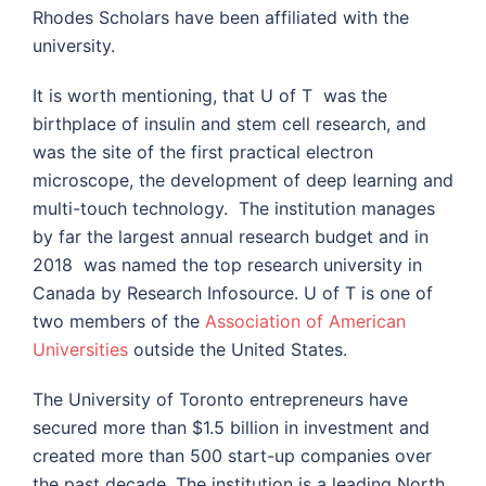
Rhodes Scholars have been affiliated with the
university.
It is worth mentioning, that U of T was the
birthplace of insulin and stem cell research, and
was the site of the first practical electron
microscope, the development of deep learning and
multi-touch technology. The institution manages
by far the largest annual research budget and in
2018 was named the top research university in
Canada by Research Infosource. U of T is one of
two members of the
Association of American
Universities
outside the United States.
The University of Toronto entrepreneurs have
secured more than $1.5 billion in investment and
created more than 500 start-up companies over
the past decade. The institution is a leading North