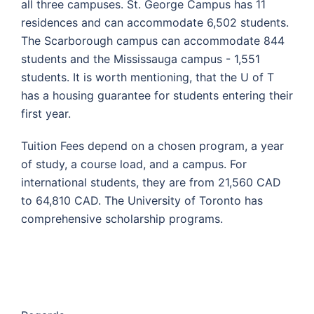
all three campuses. St. George Campus has 11
residences and can accommodate 6,502 students.
The Scarborough campus can accommodate 844
students and the Mississauga campus - 1,551
students. It is worth mentioning, that the U of T
has a housing guarantee for students entering their
first year.
Tuition Fees depend on a chosen program, a year
of study, a course load, and a campus. For
international students, they are from 21,560 CAD
to 64,810 CAD. The University of Toronto has
comprehensive scholarship programs.