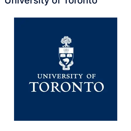
University of Toronto