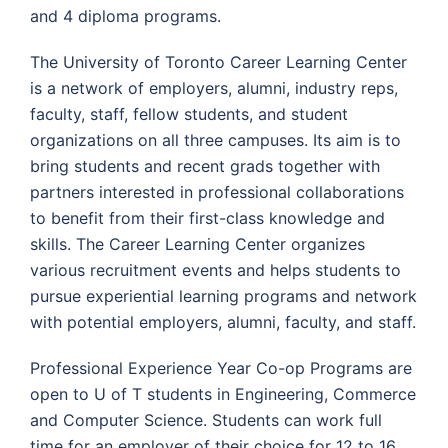
and 4 diploma programs.
The University of Toronto Career Learning Center
is a network of employers, alumni, industry reps,
faculty, staff, fellow students, and student
organizations on all three campuses. Its aim is to
bring students and recent grads together with
partners interested in professional collaborations
to benefit from their first-class knowledge and
skills. The Career Learning Center organizes
various recruitment events and helps students to
pursue experiential learning programs and network
with potential employers, alumni, faculty, and staff.
Professional Experience Year Co-op Programs are
open to U of T students in Engineering, Commerce
and Computer Science. Students can work full
time for an employer of their choice for 12 to 16