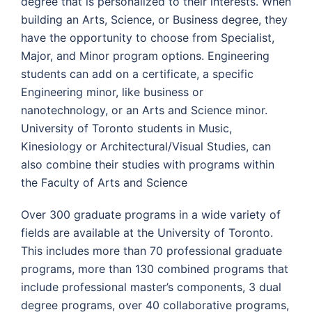
degree that is personalized to their interests. When
building an Arts, Science, or Business degree, they
have the opportunity to choose from Specialist,
Major, and Minor program options. Engineering
students can add on a certificate, a specific
Engineering minor, like business or
nanotechnology, or an Arts and Science minor.
University of Toronto students in Music,
Kinesiology or Architectural/Visual Studies, can
also combine their studies with programs within
the Faculty of Arts and Science
Over 300 graduate programs in a wide variety of
fields are available at the University of Toronto.
This includes more than 70 professional graduate
programs, more than 130 combined programs that
include professional master’s components, 3 dual
degree programs, over 40 collaborative programs,