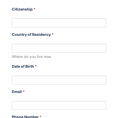
Citizenship
*
Country of Residency
*
Where do you live now.
Date of Birth
*
Email
*
Phone Number
*