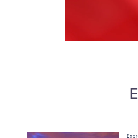
E
Expr