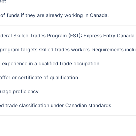
ent
of funds if they are already working in Canada.
ederal Skilled Trades Program (FST): Express Entry Canada
 program targets skilled trades workers. Requirements inclu
 experience in a qualified trade occupation
ffer or certificate of qualification
uage proficiency
led trade classification under Canadian standards