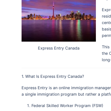
Expr
resi
cent
basi
perm
This
Express Entry Canada
the 
long
1. What Is Express Entry Canada?
Express Entry is an online immigration managem
a single immigration program but rather a pla
Federal Skilled Worker Program (FSW)