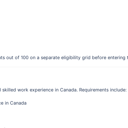
ts out of 100 on a separate eligibility grid before entering
d skilled work experience in Canada. Requirements include:
nce in Canada