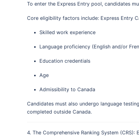
To enter the Express Entry pool, candidates must
Core eligibility factors include: Express Entry 
Skilled work experience
Language proficiency (English and/or Fre
Education credentials
Age
Admissibility to Canada
Candidates must also undergo language testing
completed outside Canada.
4. The Comprehensive Ranking System (CRS): 