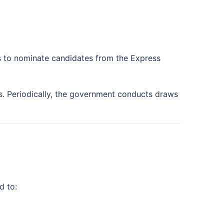
s to nominate candidates from the Express
es. Periodically, the government conducts draws
d to: