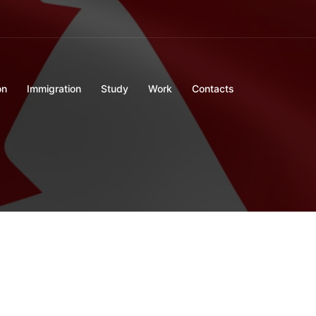
on
Immigration
Study
Work
Contacts