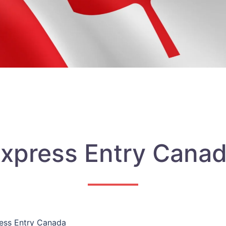
xpress Entry Cana
ess Entry Canada