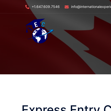
Skip
+1.647.609.7546
info@internationalexper
to
content
Express Entry 