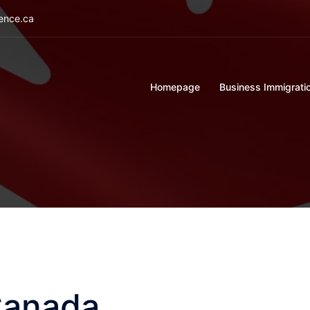
ience.ca
Homepage
Business Immigrati
Canada