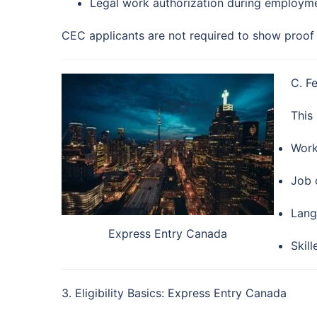
Legal work authorization during employm
CEC applicants are not required to show proof 
C. F
This
Work
Job o
Lang
Express Entry Canada
Skil
3. Eligibility Basics: Express Entry Canada