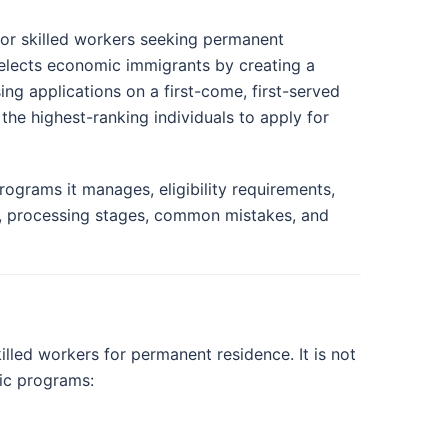
for skilled workers seeking permanent
selects economic immigrants by creating a
ng applications on a first-come, first-served
the highest-ranking individuals to apply for
ograms it manages, eligibility requirements,
, processing stages, common mistakes, and
led workers for permanent residence. It is not
ic programs: