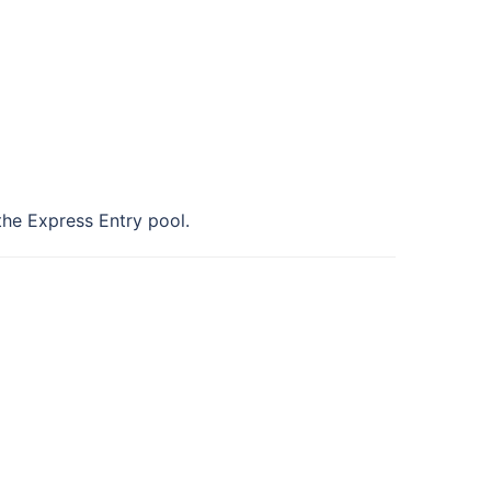
 the Express Entry pool.