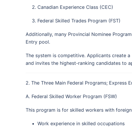
Canadian Experience Class (CEC)
Federal Skilled Trades Program (FST)
Additionally, many Provincial Nominee Programs
Entry pool.
The system is competitive. Applicants create a 
and invites the highest-ranking candidates to 
2. The Three Main Federal Programs; Express 
A. Federal Skilled Worker Program (FSW)
This program is for skilled workers with foreig
Work experience in skilled occupations