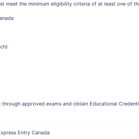
 meet the minimum eligibility criteria of at least one of t
Canada
nch)
 through approved exams and obtain Educational Credentia
Express Entry Canada