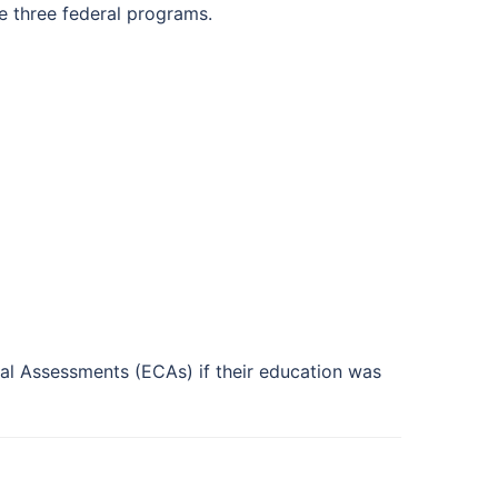
he three federal programs.
l Assessments (ECAs) if their education was