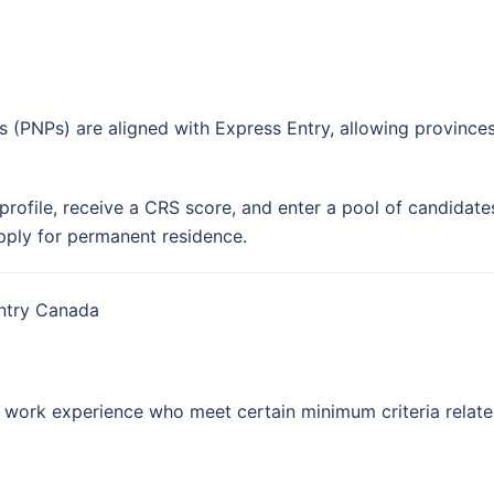
 (PNPs) are aligned with Express Entry, allowing province
profile, receive a CRS score, and enter a pool of candidat
apply for permanent residence.
Entry Canada
n work experience who meet certain minimum criteria relate