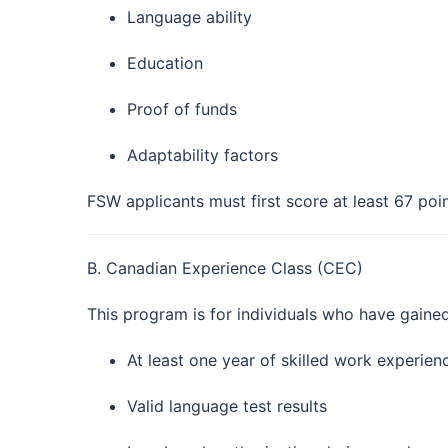
Language ability
Education
Proof of funds
Adaptability factors
FSW applicants must first score at least 67 poin
B. Canadian Experience Class (CEC)
This program is for individuals who have gaine
At least one year of skilled work experie
Valid language test results