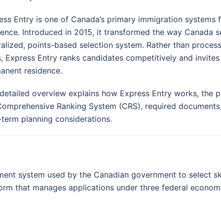
ess Entry is one of Canada’s primary immigration systems 
dence. Introduced in 2015, it transformed the way Canada 
ralized, points-based selection system. Rather than processi
s, Express Entry ranks candidates competitively and invites 
anent residence.
 detailed overview explains how Express Entry works, the pr
Comprehensive Ranking System (CRS), required documents
-term planning considerations.
ent system used by the Canadian government to select skil
tform that manages applications under three federal econom