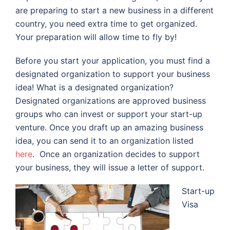
are preparing to start a new business in a different
country, you need extra time to get organized.
Your preparation will allow time to fly by!
Before you start your application, you must find a
designated organization to support your business
idea! What is a designated organization?
Designated organizations are approved business
groups who can invest or support your start-up
venture. Once you draft up an amazing business
idea, you can send it to an organization listed
here
.
Once an organization decides to support
your business, they will issue a letter of support.
Start-up
Visa