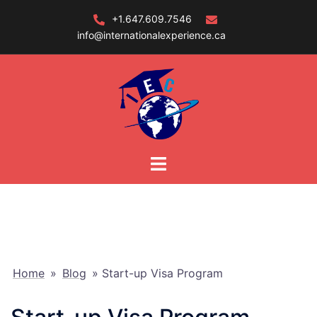
Skip
+1.647.609.7546
to
info@internationalexperience.ca
content
Home
»
Blog
»
Start-up Visa Program