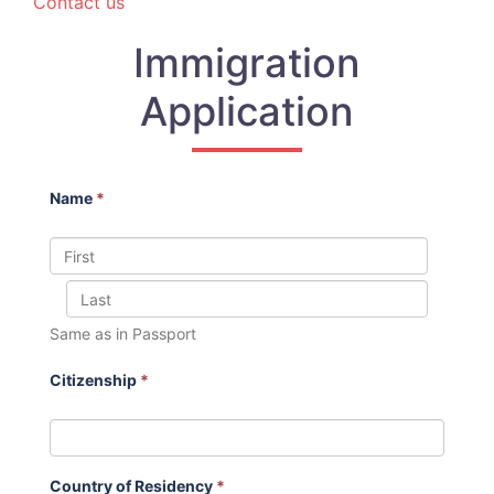
Contact us
Immigration
Application
Name
*
Same as in Passport
Citizenship
*
Country of Residency
*