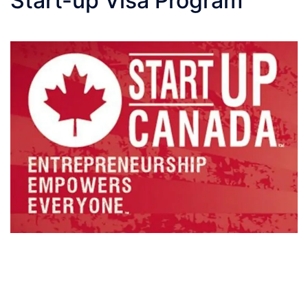
Start-up Visa Program