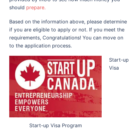
should
prepare.
Based on the information above, please determine
if you are eligible to apply or not. If you meet the
requirements, Congratulations! You can move on
to the application process.
Start-up
Visa
Start-up Visa Program