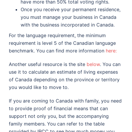
have more than 50% total voting rights.
Once you receive your permanent residence,
you must manage your business in Canada
with the business incorporated in Canada.
For the language requirement, the minimum
requirement is level 5 of the Canadian language
benchmark. You can find more information
here:
Another useful resource is the site
below
. You can
use it to calculate an estimate of living expenses
of Canada depending on the province or territory
you would like to move to.
If you are coming to Canada with family, you need
to provide proof of financial means that can
support not only you, but the accompanying
family members. You can refer to the table
provided by IRCC to see how much money you