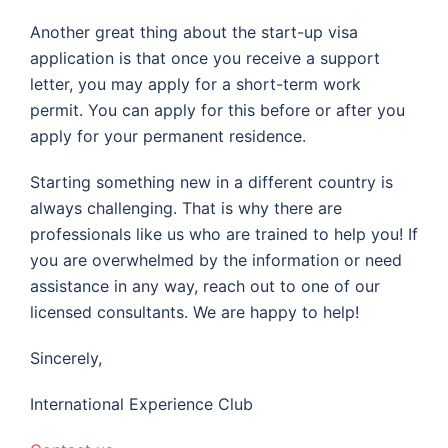
Another great thing about the start-up visa
application is that once you receive a support
letter, you may apply for a short-term work
permit. You can apply for this before or after you
apply for your permanent residence.
Starting something new in a different country is
always challenging. That is why there are
professionals like us who are trained to help you! If
you are overwhelmed by the information or need
assistance in any way, reach out to one of our
licensed consultants. We are happy to help!
Sincerely,
International Experience Club