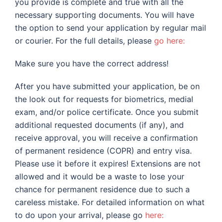
you provide is complete and true with all the
necessary supporting documents. You will have
the option to send your application by regular mail
or courier. For the full details, please
go here:
Make sure you have the correct address!
After you have submitted your application, be on
the look out for requests for biometrics, medial
exam, and/or police certificate. Once you submit
additional requested documents (if any), and
receive approval, you will receive a confirmation
of permanent residence (COPR) and entry visa.
Please use it before it expires! Extensions are not
allowed and it would be a waste to lose your
chance for permanent residence due to such a
careless mistake. For detailed information on what
to do upon your arrival, please go
here: