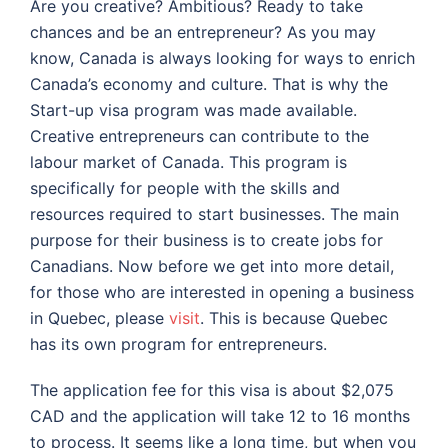
Are you creative? Ambitious? Ready to take
chances and be an entrepreneur? As you may
know, Canada is always looking for ways to enrich
Canada’s economy and culture. That is why the
Start-up visa program was made available.
Creative entrepreneurs can contribute to the
labour market of Canada. This program is
specifically for people with the skills and
resources required to start businesses. The main
purpose for their business is to create jobs for
Canadians. Now before we get into more detail,
for those who are interested in opening a business
in Quebec, please
visit
.
This is because Quebec
has its own program for entrepreneurs.
The application fee for this visa is about $2,075
CAD and the application will take 12 to 16 months
to process. It seems like a long time, but when you