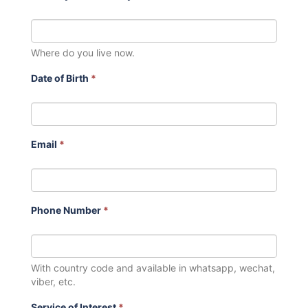
Where do you live now.
Date of Birth
*
Email
*
Phone Number
*
With country code and available in whatsapp, wechat,
viber, etc.
Service of Interest
*