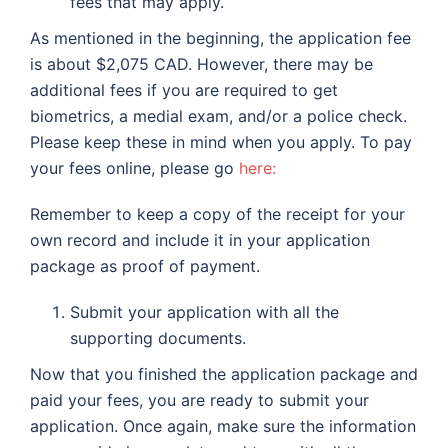
fees that may apply.
As mentioned in the beginning, the application fee
is about $2,075 CAD. However, there may be
additional fees if you are required to get
biometrics, a medial exam, and/or a police check.
Please keep these in mind when you apply. To pay
your fees online, please go
here:
Remember to keep a copy of the receipt for your
own record and include it in your application
package as proof of payment.
Submit your application with all the
supporting documents.
Now that you finished the application package and
paid your fees, you are ready to submit your
application. Once again, make sure the information