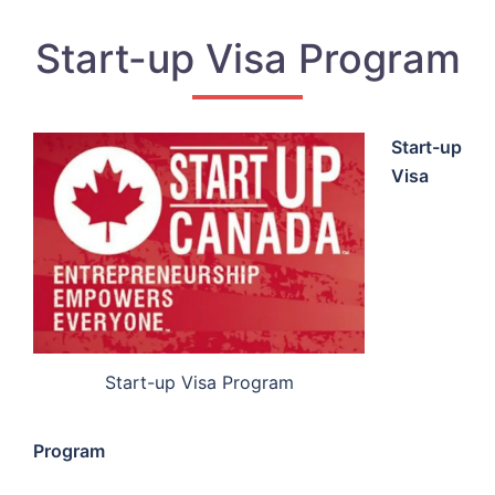
Start-up Visa Program
Start-up
Visa
Start-up Visa Program
Program