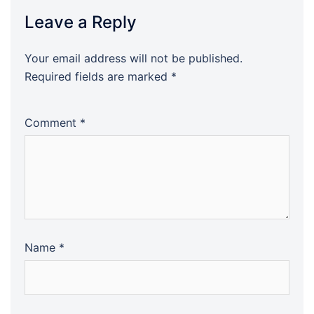
Leave a Reply
Your email address will not be published.
Required fields are marked
*
Comment
*
Name
*