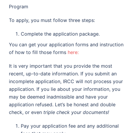
Program
To apply, you must follow three steps:
Complete the application package.
You can get your application forms and instruction
of how to fill those forms
here:
It is very important that you provide the most
recent, up-to-date information. If you submit an
incomplete application, IRCC will not process your
application. If you lie about your information, you
may be deemed inadmissible and have your
application refused. Let’s be honest and double
check, or even
triple check
your documents!
Pay your application fee and any additional