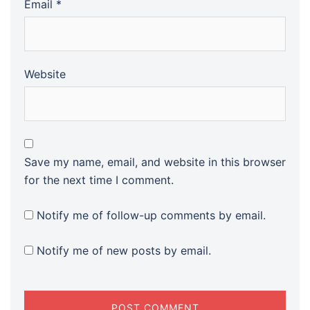
Email
*
Website
Save my name, email, and website in this browser
for the next time I comment.
Notify me of follow-up comments by email.
Notify me of new posts by email.