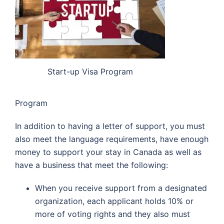
Start-up Visa Program
Program
In addition to having a letter of support, you must
also meet the language requirements, have enough
money to support your stay in Canada as well as
have a business that meet the following:
When you receive support from a designated
organization, each applicant holds 10% or
more of voting rights and they also must