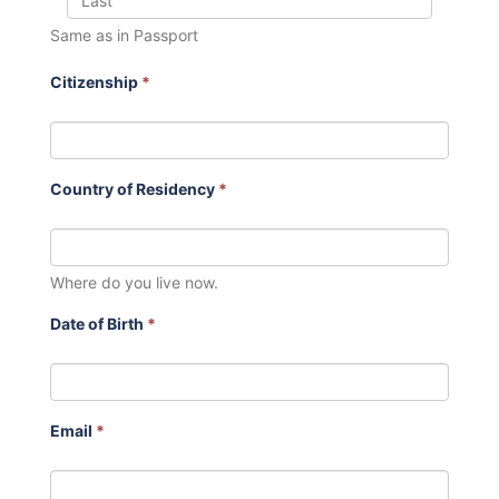
Same as in Passport
Citizenship
*
Country of Residency
*
Where do you live now.
Date of Birth
*
Email
*