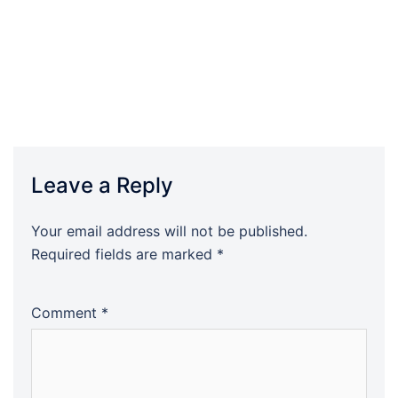
Leave a Reply
Your email address will not be published.
Required fields are marked
*
Comment
*