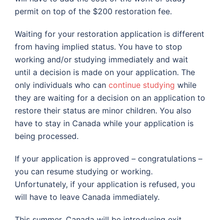
permit on top of the $200 restoration fee.
Waiting for your restoration application is different
from having implied status. You have to stop
working and/or studying immediately and wait
until a decision is made on your application. The
only individuals who can
continue studying
while
they are waiting for a decision on an application to
restore their status are minor children. You also
have to stay in Canada while your application is
being processed.
If your application is approved – congratulations –
you can resume studying or working.
Unfortunately, if your application is refused, you
will have to leave Canada immediately.
This summer, Canada will be introducing exit