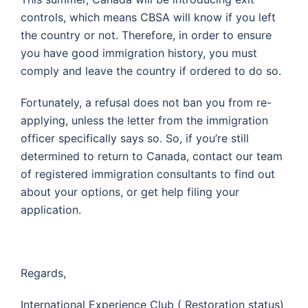
controls, which means CBSA will know if you left
the country or not. Therefore, in order to ensure
you have good immigration history, you must
comply and leave the country if ordered to do so.
Fortunately, a refusal does not ban you from re-
applying, unless the letter from the immigration
officer specifically says so. So, if you’re still
determined to return to Canada, contact our team
of registered immigration consultants to find out
about your options, or get help filing your
application.
Regards,
International Experience Club ( Restoration status)