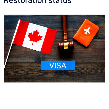
Restoration status