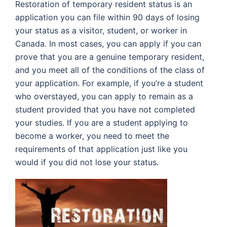
Restoration of temporary resident status is an
application you can file within 90 days of losing
your status as a visitor, student, or worker in
Canada. In most cases, you can apply if you can
prove that you are a genuine temporary resident,
and you meet all of the conditions of the class of
your application. For example, if you’re a student
who overstayed, you can apply to remain as a
student provided that you have not completed
your studies. If you are a student applying to
become a worker, you need to meet the
requirements of that application just like you
would if you did not lose your status.