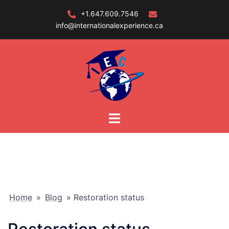
Skip
+1.647.609.7546
to
info@internationalexperience.ca
content
Home
»
Blog
»
Restoration status