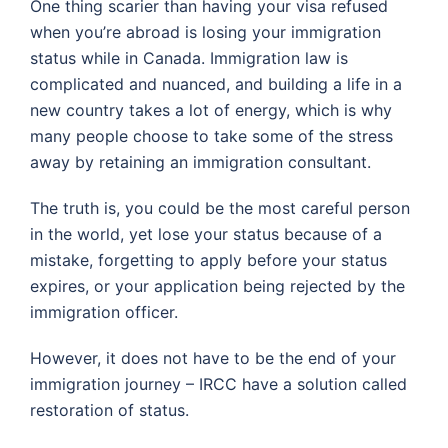
One thing scarier than having your visa refused
when you’re abroad is losing your immigration
status while in Canada. Immigration law is
complicated and nuanced, and building a life in a
new country takes a lot of energy, which is why
many people choose to take some of the stress
away by retaining an immigration consultant.
The truth is, you could be the most careful person
in the world, yet lose your status because of a
mistake, forgetting to apply before your status
expires, or your application being rejected by the
immigration officer.
However, it does not have to be the end of your
immigration journey – IRCC have a solution called
restoration of status.