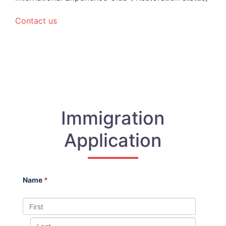
Contact us
Immigration
Application
Name
*