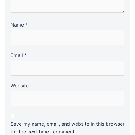
Name
*
Email
*
Website
Save my name, email, and website in this browser
for the next time I comment.