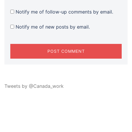
Notify me of follow-up comments by email.
Notify me of new posts by email.
Tweets by @Canada_work