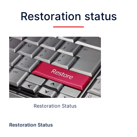
Restoration status
Restoration Status
Restoration Status