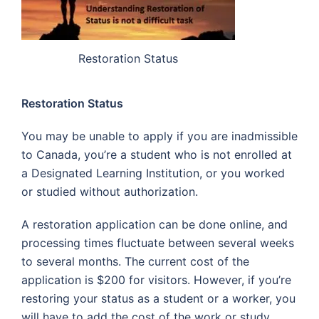
Restoration Status
Restoration Status
You may be unable to apply if you are inadmissible
to Canada, you’re a student who is not enrolled at
a Designated Learning Institution, or you worked
or studied without authorization.
A restoration application can be done online, and
processing times fluctuate between several weeks
to several months. The current cost of the
application is $200 for visitors. However, if you’re
restoring your status as a student or a worker, you
will have to add the cost of the work or study