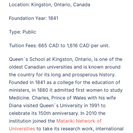
Location: Kingston, Ontario, Canada
Foundation Year: 1841
Type: Public
Tuition Fees: 665 CAD to 1,616 CAD per unit.
Queen`s School at Kingston, Ontario, is one of the
oldest Canadian universities and is known around
the country for its long and prosperous history.
Founded in 1841 as a college for the education of
ministers, in 1880 it admitted first women to study
Medicine. Charles, Prince of Wales with his wife
Diana visited Queen`s University in 1991 to
celebrate its 150th anniversary. In 2010 the
institution joined the
Matariki Network of
Universities
to take its research work, international