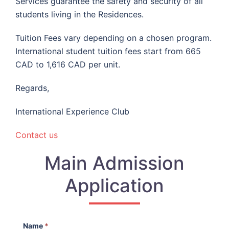
Services guarantee the safety and security of all
students living in the Residences.
Tuition Fees vary depending on a chosen program.
International student tuition fees start from 665
CAD to 1,616 CAD per unit.
Regards,
International Experience Club
Contact us
Main Admission
Application
Name
*