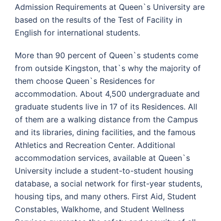
Admission Requirements at Queen`s University are
based on the results of the Test of Facility in
English for international students.
More than 90 percent of Queen`s students come
from outside Kingston, that`s why the majority of
them choose Queen`s Residences for
accommodation. About 4,500 undergraduate and
graduate students live in 17 of its Residences. All
of them are a walking distance from the Campus
and its libraries, dining facilities, and the famous
Athletics and Recreation Center. Additional
accommodation services, available at Queen`s
University include a student-to-student housing
database, a social network for first-year students,
housing tips, and many others. First Aid, Student
Constables, Walkhome, and Student Wellness