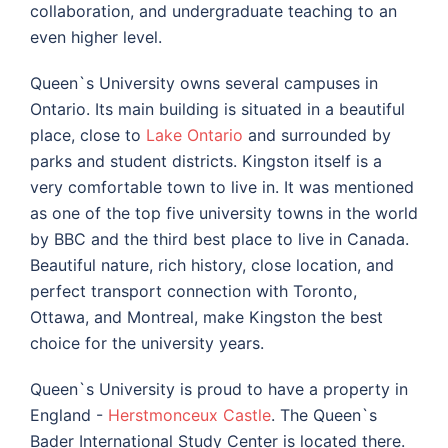
collaboration, and undergraduate teaching to an
even higher level.
Queen`s University owns several campuses in
Ontario. Its main building is situated in a beautiful
place, close to
Lake Ontario
and surrounded by
parks and student districts. Kingston itself is a
very comfortable town to live in. It was mentioned
as one of the top five university towns in the world
by BBC and the third best place to live in Canada.
Beautiful nature, rich history, close location, and
perfect transport connection with Toronto,
Ottawa, and Montreal, make Kingston the best
choice for the university years.
Queen`s University is proud to have a property in
England -
Herstmonceux Castle
. The Queen`s
Bader International Study Center is located there.