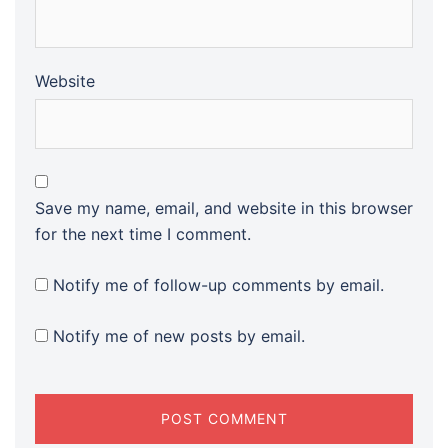
Website
Save my name, email, and website in this browser
for the next time I comment.
Notify me of follow-up comments by email.
Notify me of new posts by email.