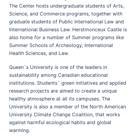
The Center hosts undergraduate students of Arts,
Science, and Commerce programs, together with
graduate students of Public International Law and
International Business Law. Herstmonceux Castle is
also home for a number of Summer programs like
Summer Schools of Archeology, International
Health Sciences, and Law.
Queen`s University is one of the leaders in
sustainability among Canadian educational
institutions. Students` green initiatives and applied
research projects are aimed to create a unique
healthy atmosphere at all its campuses. The
University is also a member of the North American
University Climate Change Coalition, that works
against harmful ecological habits and global
warming.