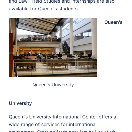
and Law. Field Studies and Internships are also
available for Queen`s students.
Queen's
Queen's University
University
Queen`s University International Center offers a
wide range of services for international