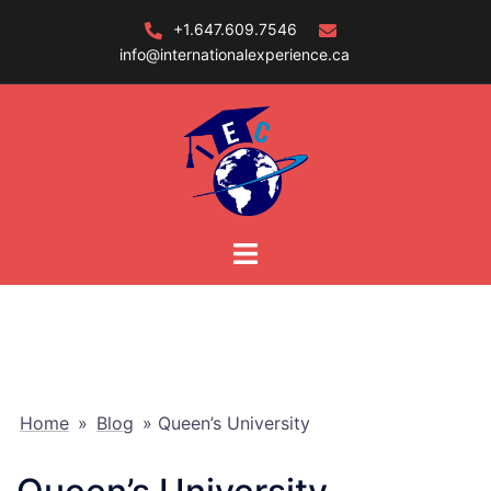
Skip
+1.647.609.7546
to
info@internationalexperience.ca
content
Home
»
Blog
»
Queen’s University