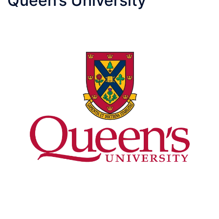
Queen’s University