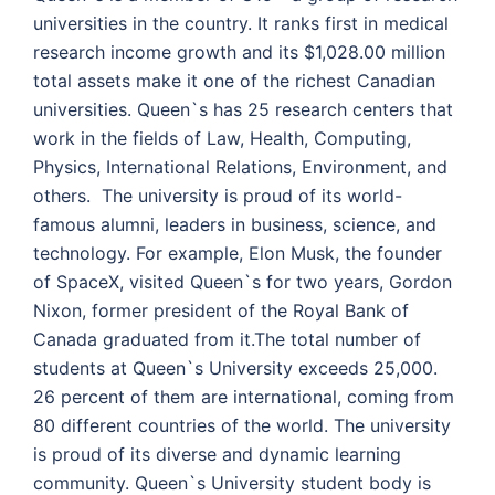
universities in the country. It ranks first in medical
research income growth and its $1,028.00 million
total assets make it one of the richest Canadian
universities.
Queen`s has 25 research centers that
work in the fields of Law, Health, Computing,
Physics, International Relations, Environment, and
others. The university is proud of its world-
famous alumni, leaders in business, science, and
technology. For example, Elon Musk, the founder
of SpaceX, visited Queen`s for two years, Gordon
Nixon, former president of the Royal Bank of
Canada graduated from it.
The total number of
students at Queen`s University exceeds 25,000.
26 percent of them are international, coming from
80 different countries of the world. The university
is proud of its diverse and dynamic learning
community. Queen`s University student body is