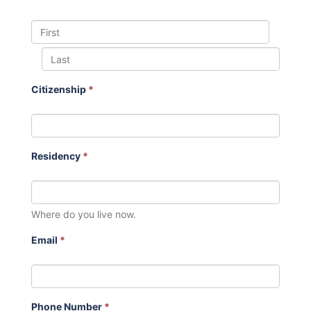
Citizenship
*
Residency
*
Where do you live now.
Email
*
Phone Number
*