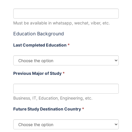
Must be available in whatsapp, wechat, viber, etc.
Education Background
Last Completed Education
*
Previous Major of Study
*
Business, IT, Education, Engineering, etc.
Future Study Destination Country
*