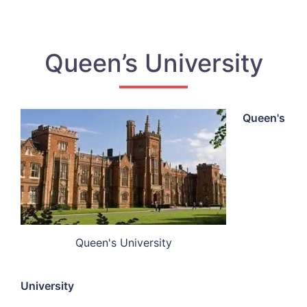
Queen’s University
Queen's
Queen's University
University