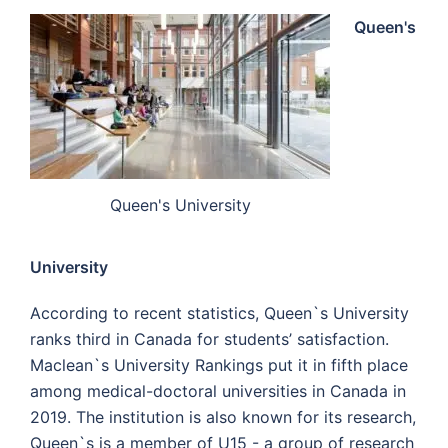
Queen's
Queen's University
University
According to recent statistics, Queen`s University
ranks third in Canada for students’ satisfaction.
Maclean`s University Rankings put it in fifth place
among medical-doctoral universities in Canada in
2019. The institution is also known for its research,
Queen`s is a member of U15 - a group of research