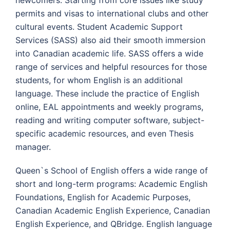
newcomers. Starting from core issues like study
permits and visas to international clubs and other
cultural events. Student Academic Support
Services (SASS) also aid their smooth immersion
into Canadian academic life. SASS offers a wide
range of services and helpful resources for those
students, for whom English is an additional
language. These include the practice of English
online, EAL appointments and weekly programs,
reading and writing computer software, subject-
specific academic resources, and even Thesis
manager.
Queen`s School of English offers a wide range of
short and long-term programs: Academic English
Foundations, English for Academic Purposes,
Canadian Academic English Experience, Canadian
English Experience, and QBridge. English language