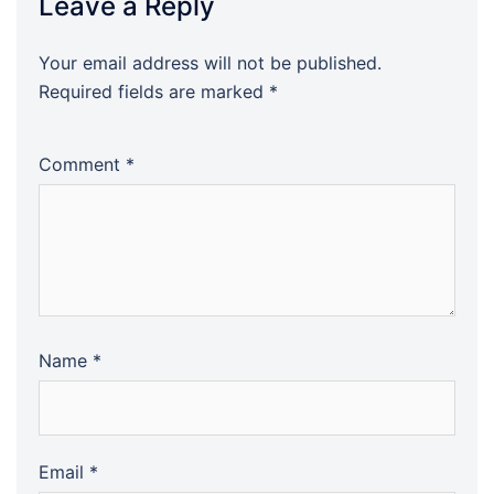
Leave a Reply
Your email address will not be published.
Required fields are marked
*
Comment
*
Name
*
Email
*