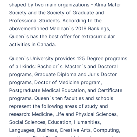
shaped by two main organizations - Alma Mater
Society and the Society of Graduate and
Professional Students. According to the
abovementioned Maclean`s 2019 Rankings,
Queen`s has the best offer for extracurricular
activities in Canada.
Queen`s University provides 125 Degree programs
of all kinds: Bachelor`s, Master`s and Doctoral
programs, Graduate Diploma and Juris Doctor
programs, Doctor of Medicine program,
Postgraduate Medical Education, and Certificate
programs. Queen`s ten faculties and schools
represent the following areas of study and
research: Medicine, Life and Physical Sciences,
Social Sciences, Education, Humanities,
Languages, Business, Creative Arts, Computing,