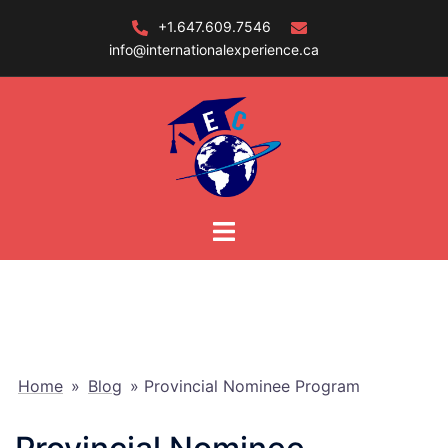
Skip
+1.647.609.7546
to
info@internationalexperience.ca
content
Home
»
Blog
»
Provincial Nominee Program