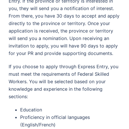
Entry. If the province or territory is interested in
you, they will send you a notification of interest.
From there, you have 30 days to accept and apply
directly to the province or territory. Once your
application is received, the province or territory
will send you a nomination. Upon receiving an
invitation to apply, you will have 90 days to apply
for your PR and provide supporting documents.
If you choose to apply through Express Entry, you
must meet the requirements of Federal Skilled
Workers. You will be selected based on your
knowledge and experience in the following
sections:
Education
Proficiency in official languages
(English/French)