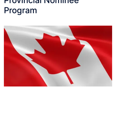
Provincial Nominee
Program