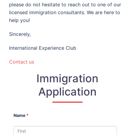
please do not hesitate to reach out to one of our
licensed immigration consultants. We are here to
help you!
Sincerely,
International Experience Club
Contact us
Immigration
Application
Name
*