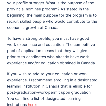
your profile stronger. What is the purpose of the
provincial nominee program? As stated in the
beginning, the main purpose for the program is to
recruit skilled people who would contribute to the
economic growth of Canada.
To have a strong profile, you must have good
work experience and education. The competitive
pool of application means that they will give
priority to candidates who already have work
experience and/or education obtained in Canada.
If you wish to add to your education or work
experience. I recommend enrolling in a designated
learning institution in Canada that is eligible for
post-graduation-work-permit upon graduation.
You can find a list of designated learning
institutions
here
: