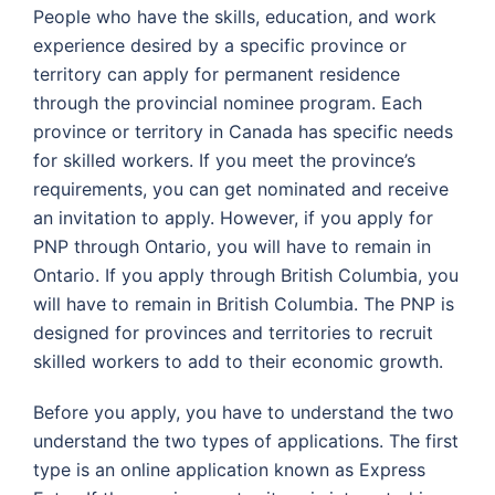
People who have the skills, education, and work
experience desired by a specific province or
territory can apply for permanent residence
through the provincial nominee program. Each
province or territory in Canada has specific needs
for skilled workers. If you meet the province’s
requirements, you can get nominated and receive
an invitation to apply. However, if you apply for
PNP through Ontario, you will have to remain in
Ontario. If you apply through British Columbia, you
will have to remain in British Columbia. The PNP is
designed for provinces and territories to recruit
skilled workers to add to their economic growth.
Before you apply, you have to understand the two
understand the two types of applications. The first
type is an online application known as Express