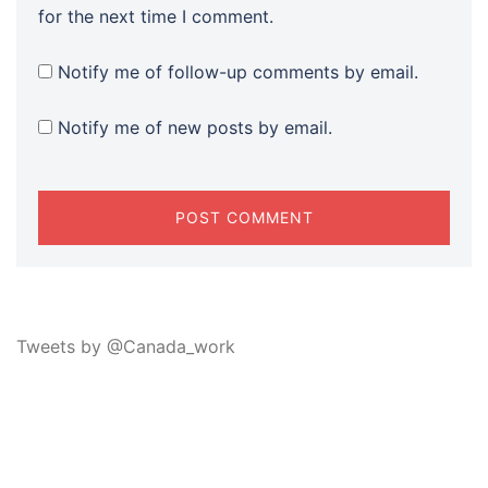
for the next time I comment.
Notify me of follow-up comments by email.
Notify me of new posts by email.
Tweets by @Canada_work