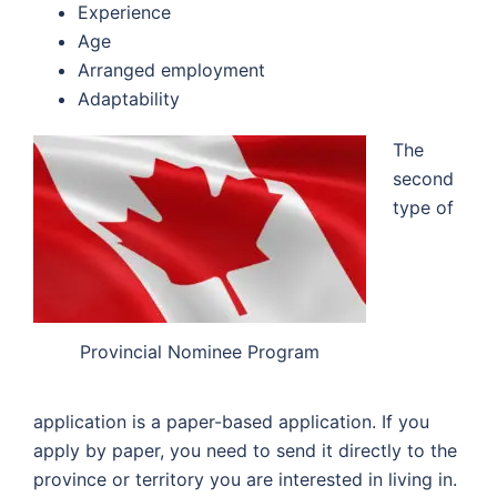
Experience
Age
Arranged employment
Adaptability
The
second
type of
Provincial Nominee Program
application is a paper-based application. If you
apply by paper, you need to send it directly to the
province or territory you are interested in living in.