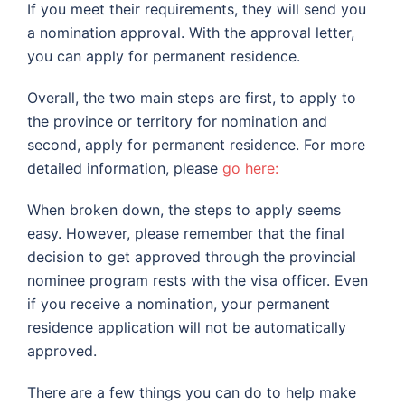
If you meet their requirements, they will send you
a nomination approval. With the approval letter,
you can apply for permanent residence.
Overall, the two main steps are first, to apply to
the province or territory for nomination and
second, apply for permanent residence. For more
detailed information, please
go here:
When broken down, the steps to apply seems
easy. However, please remember that the final
decision to get approved through the provincial
nominee program rests with the visa officer. Even
if you receive a nomination, your permanent
residence application will not be automatically
approved.
There are a few things you can do to help make