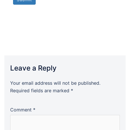
Leave a Reply
Your email address will not be published.
Required fields are marked
*
Comment
*