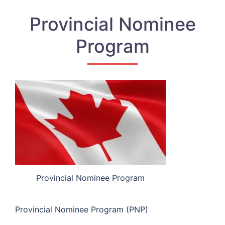
Provincial Nominee
Program
Provincial Nominee Program
Provincial Nominee Program (PNP)