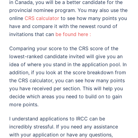
in Canada, you will be a better candidate for the
provincial nominee program. You may also use the
online
CRS calculator
to see how many points you
have and compare it with the newest round of
invitations that can
be found here :
Comparing your score to the CRS score of the
lowest-ranked candidate invited will give you an
idea of where you stand in the application pool. In
addition, if you look at the score breakdown from
the CRS calculator, you can see how many points
you have received per section. This will help you
decide which areas you need to build on to gain
more points.
I understand applications to IRCC can be
incredibly stressful. If you need any assistance
with your application or have any questions,