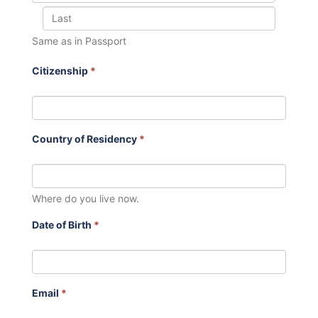
Same as in Passport
Citizenship
*
Country of Residency
*
Where do you live now.
Date of Birth
*
Email
*