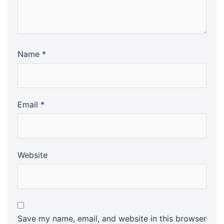
Name
*
Email
*
Website
Save my name, email, and website in this browser