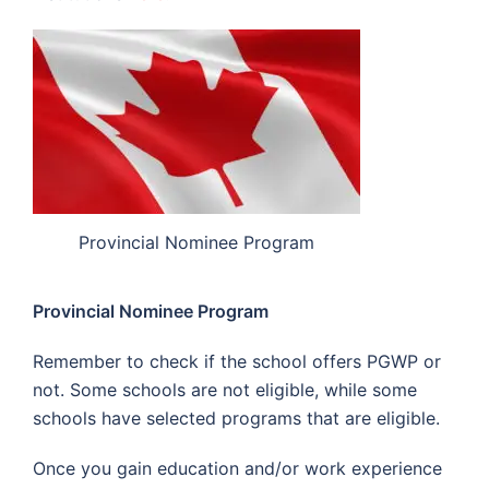
Provincial Nominee Program
Provincial Nominee Program
Remember to check if the school offers PGWP or
not. Some schools are not eligible, while some
schools have selected programs that are eligible.
Once you gain education and/or work experience