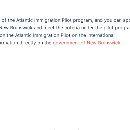
t of the Atlantic Immigration Pilot program, and you can ap
n New Brunswick and meet the criteria under the pilot progr
n the Atlantic Immigration Pilot on the International
ormation directly on the
government of New Brunswick