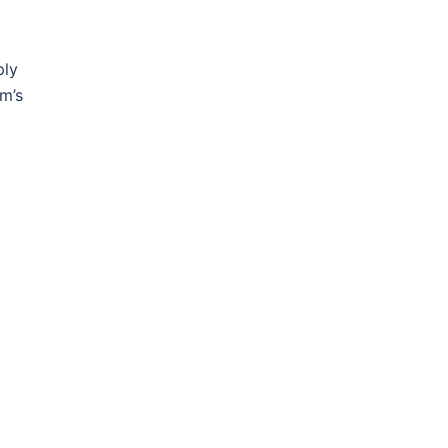
ply
am’s