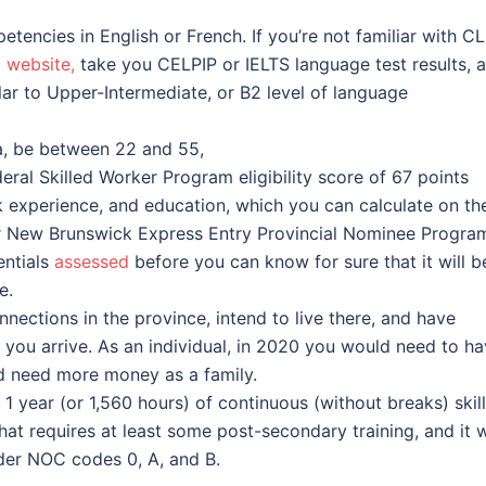
tencies in English or French. If you’re not familiar with CL
 website,
take you CELPIP or IELTS language test results, 
milar to Upper-Intermediate, or B2 level of language
a, be between 22 and 55,
ral Skilled Worker Program eligibility score of 67 points
k experience, and education, which you can calculate on th
r New Brunswick Express Entry Provincial Nominee Progra
entials
assessed
before you can know for sure that it will b
e.
ections in the province, intend to live there, and have
you arrive. As an individual, in 2020 you would need to h
ld need more money as a family.
1 year (or 1,560 hours) of continuous (without breaks) skil
t requires at least some post-secondary training, and it w
er NOC codes 0, A, and B.