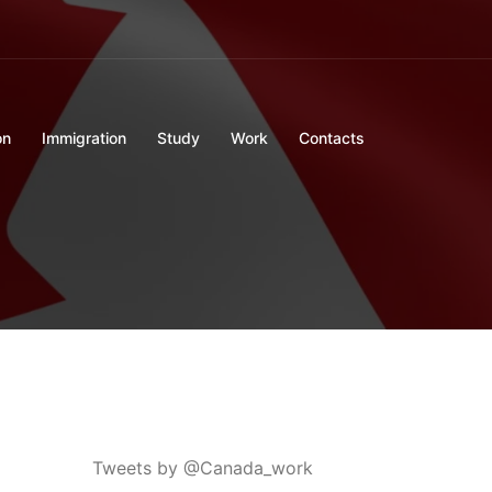
on
Immigration
Study
Work
Contacts
Tweets by @Canada_work