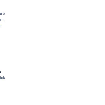
are
am.
er
u
ick