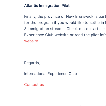
Atlantic Immigration Pilot
Finally, the province of New Brunswick is par
for the program if you would like to settle i
3 immigration streams. Check out our article o
Experience Club website or read the pilot inf
website
.
Regards,
International Experience Club
Contact us