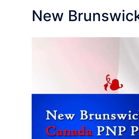
New Brunswick