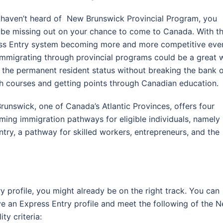
u haven’t heard of New Brunswick Provincial Program, you
 be missing out on your chance to come to Canada. With t
ss Entry system becoming more and more competitive eve
 immigrating through provincial programs could be a great 
 the permanent resident status without breaking the bank 
sh courses and getting points through Canadian education.
unswick, one of Canada’s Atlantic Provinces, offers four
ing immigration pathways for eligible individuals, namely
try, a pathway for skilled workers, entrepreneurs, and the
ry profile, you might already be on the right track. You can
ve an Express Entry profile and meet the following of the 
ty criteria: