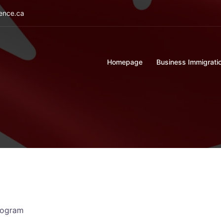
ience.ca
Homepage
Business Immigrati
rogram