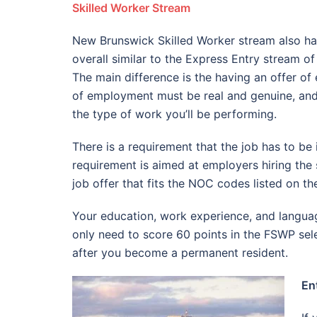
Skilled Worker Stream
New Brunswick Skilled Worker stream also has
overall similar to the Express Entry stream 
The main difference is the having an offer of 
of employment must be real and genuine, and 
the type of work you’ll be performing.
There is a requirement that the job has to be 
requirement is aimed at employers hiring the 
job offer that fits the NOC codes listed on t
Your education, work experience, and language
only need to score 60 points in the FSWP sel
after you become a permanent resident.
En