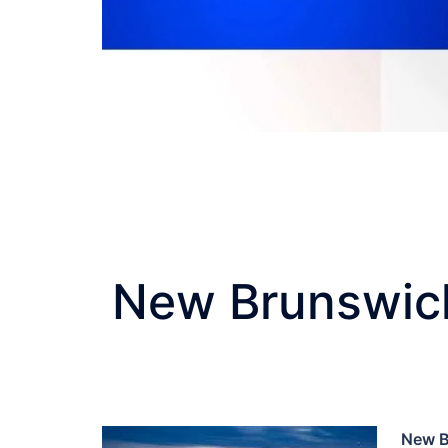
New Brunswick
New B