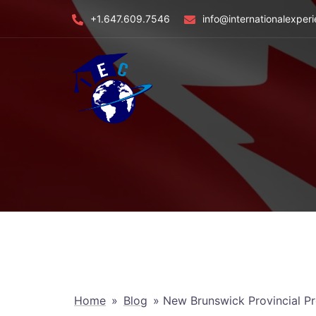
Skip
+1.647.609.7546
info@internationalexper
to
content
Home
»
Blog
»
New Brunswick Provincial P