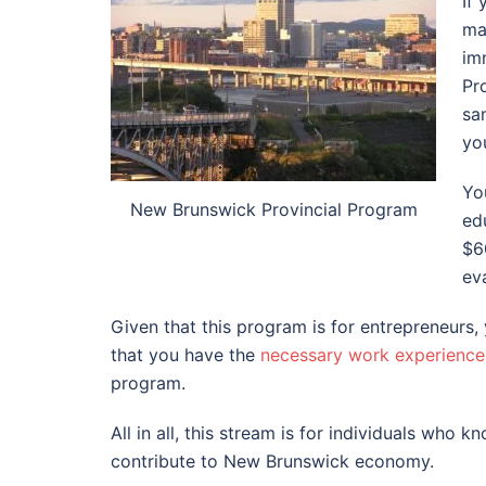
If
ma
im
Pr
sa
yo
Yo
New Brunswick Provincial Program
ed
$6
ev
Given that this program is for entrepreneurs,
that you have the
necessary work experience
program.
All in all, this stream is for individuals who 
contribute to New Brunswick economy.