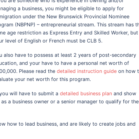
 you are someone who is experience in owning and/or
naging a business, you might be eligible to apply for
migration under the New Brunswick Provincial Nominee
ogram (NBPNP) – entrepreneurial stream. This stream has t
me age restriction as Express Entry and Skilled Worker, but
ur level of English or French must be CLB 5.
u also have to possess at least 2 years of post-secondary
ucation, and your have to have a personal net worth of
00,000. Please read the
detailed instruction guide
on how 
aluate your net worth for this program.
 you will have to submit a
detailed business plan
and show
as a business owner or a senior manager to qualify for the
know how to lead business, and are likely to create jobs and