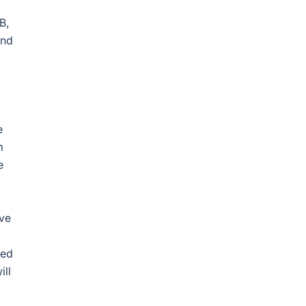
B,
and
e
m
e
ave
led
ill