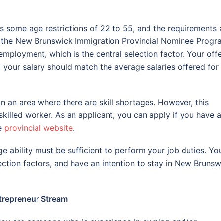
 some age restrictions of 22 to 55, and the requirements 
of the New Brunswick Immigration Provincial Nominee Progr
employment, which is the central selection factor. Your off
your salary should match the average salaries offered for
in an area where there are skill shortages. However, this
skilled worker. As an applicant, you can apply if you have a
he
provincial website
.
 ability must be sufficient to perform your job duties. Yo
ection factors, and have an intention to stay in New Brunsw
trepreneur Stream