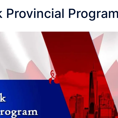
 Provincial Progra