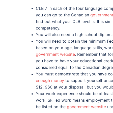
CLB 7 in each of the four language compe
you can go to the Canadian
government
find out what your CLB level is. It is si
competency.
You will also need a high school diplom
You will need to obtain the minimum Fede
based on your age, language skills, wor
government website
. Remember that fo
you have to have your educational cred
considered equal to the Canadian degre
You must demonstrate that you have conn
enough money
to support yourself once 
$12, 960 at your disposal, but you wou
Your work experience should be at least 
work. Skilled work means employment tha
be listed on the
government website
und