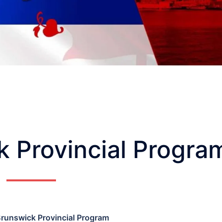
 Provincial Progra
runswick Provincial Program