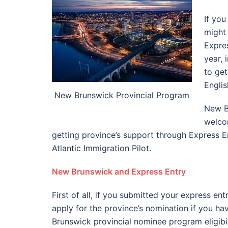
If yo
might
Expre
year,
to get
Engli
New Brunswick Provincial Program
New Br
welcom
getting province’s support through Express En
Atlantic Immigration Pilot.
New Brunswick and
Express Entry
First of all, if you submitted your express ent
apply for the province’s nomination if you ha
Brunswick provincial nominee program eligibili