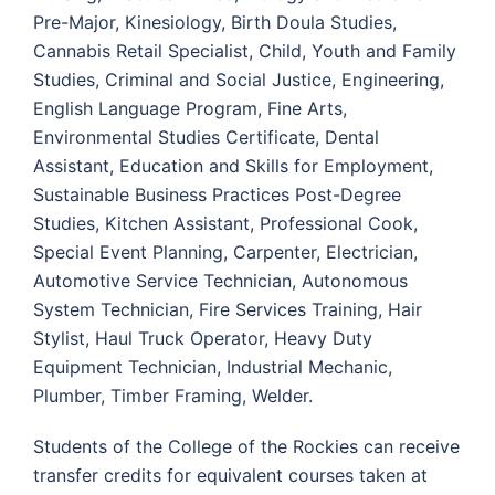
Pre-Major, Kinesiology, Birth Doula Studies,
Cannabis Retail Specialist, Child, Youth and Family
Studies, Criminal and Social Justice, Engineering,
English Language Program, Fine Arts,
Environmental Studies Certificate, Dental
Assistant, Education and Skills for Employment,
Sustainable Business Practices Post-Degree
Studies, Kitchen Assistant, Professional Cook,
Special Event Planning, Carpenter, Electrician,
Automotive Service Technician, Autonomous
System Technician, Fire Services Training, Hair
Stylist, Haul Truck Operator, Heavy Duty
Equipment Technician, Industrial Mechanic,
Plumber, Timber Framing, Welder.
Students of the College of the Rockies can receive
transfer credits for equivalent courses taken at