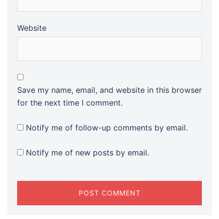
Website
Save my name, email, and website in this browser
for the next time I comment.
Notify me of follow-up comments by email.
Notify me of new posts by email.