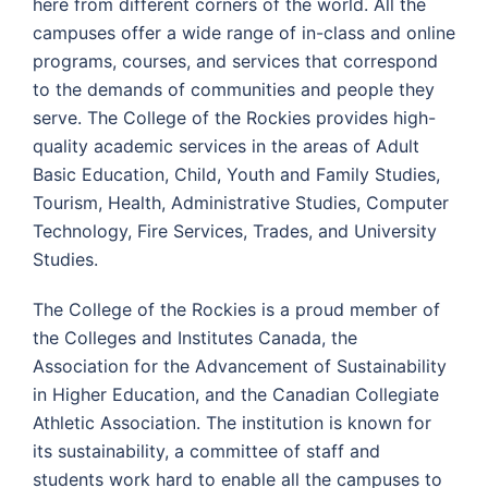
here from different corners of the world. All the
campuses offer a wide range of in-class and online
programs, courses, and services that correspond
to the demands of communities and people they
serve. The College of the Rockies provides high-
quality academic services in the areas of Adult
Basic Education, Child, Youth and Family Studies,
Tourism, Health, Administrative Studies, Computer
Technology, Fire Services, Trades, and University
Studies.
The College of the Rockies is a proud member of
the Colleges and Institutes Canada, the
Association for the Advancement of Sustainability
in Higher Education, and the Canadian Collegiate
Athletic Association. The institution is known for
its sustainability, a committee of staff and
students work hard to enable all the campuses to