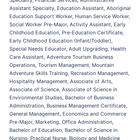
Speciality, Financial Services, Administrative
Assistant Specialty, Education Assistant, Aboriginal
Education Support Worker, Human Service Worker,
Social Worker Pre-Major, Activity Assistant, Early
Childhood Education, Pre-Education Certificate,
Early Childhood Education (Infant/Toddler),
Special Needs Educator, Adult Upgrading, Health
Care Assistant, Adventure Tourism Business
Operations, Tourism Management, Mountain
Adventure Skills Training, Recreation Management,
Hospitality Management, Associate of Arts,
Associate of Science, Associate of Science in
Environmental Studies, Bachelor of Business
Administration, Business Management Certificate,
General Management, Economics and Commerce
Pre-Major, Marketing, Office Administration,
Bachelor of Education, Bachelor of Science in
Nursing, Practical Nurse, Biology and Medicine