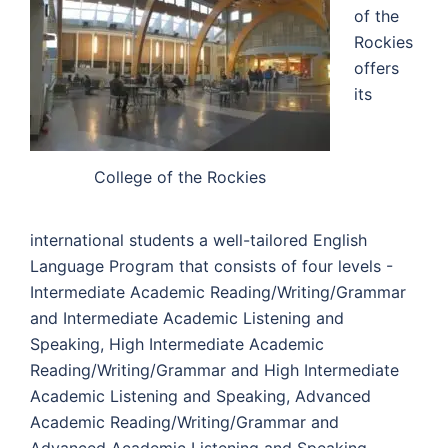
of the
Rockies
offers
its
College of the Rockies
international students a well-tailored English
Language Program that consists of four levels -
Intermediate Academic Reading/Writing/Grammar
and Intermediate Academic Listening and
Speaking, High Intermediate Academic
Reading/Writing/Grammar and High Intermediate
Academic Listening and Speaking, Advanced
Academic Reading/Writing/Grammar and
Advanced Academic Listening and Speaking,