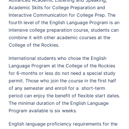
Academic Skills for College Preparation and
Interactive Communication for College Prep. The
fourth level of the English Language Program is an
intensive college preparation course, students can
combine it with other academic courses at the
College of the Rockies.
International students who chose the English
Language Program at the College of the Rockies
for 6-months or less do not need a special study
permit. Those who join the course in the first half
of any semester and enroll for a short-term
period can enjoy the benefit of flexible start dates.
The minimal duration of the English Language
Program available is six weeks.
English language proficiency requirements for the