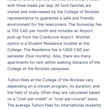
with three meals per day. All host families are
visited and interviewed by the College of Rockies
representative to guarantee a safe and friendly
environment for the newcomers. The homestay fee
is 700 CAD per month and includes an Airport
pick-up from the Cranbrook Airport. Another
option is a Student Residence located at the
College. The Residence fee is 1,900 CAD per
semester (four months). Also, there are many
apartments for rent within walking distance of the
College of the Rockies campuses.
Tuition Fees at the College of the Rockies vary
depending on a chosen program, its duration, and
the field of study. Often they are calculated based
on a "cost-per-credit" or “cost-per-course” basis.
The average Tuition Fees for international students