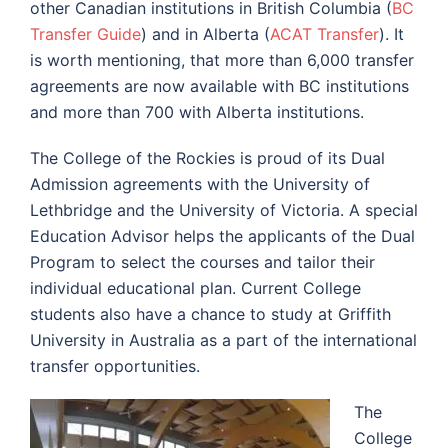
other Canadian institutions in British Columbia (
BC
Transfer Guide
) and in Alberta (
ACAT Transfer
). It
is worth mentioning, that more than 6,000 transfer
agreements are now available with BC institutions
and more than 700 with Alberta institutions.
The College of the Rockies is proud of its Dual
Admission agreements with the University of
Lethbridge and the University of Victoria. A special
Education Advisor helps the applicants of the Dual
Program to select the courses and tailor their
individual educational plan. Current College
students also have a chance to study at
Griffith
University
in Australia as a part of the international
transfer opportunities.
The
College