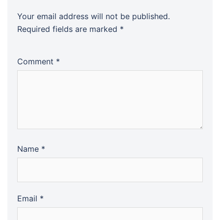
Your email address will not be published.
Required fields are marked
*
Comment
*
Name
*
Email
*