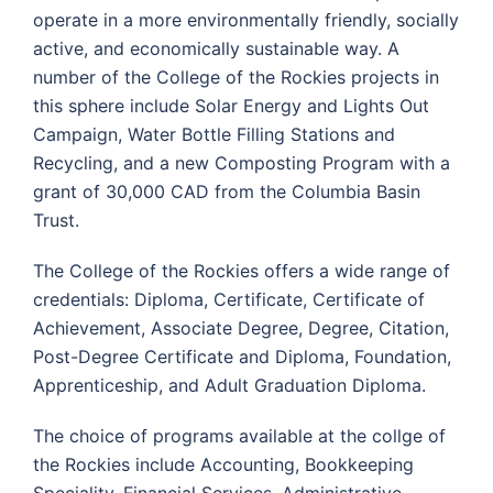
operate in a more environmentally friendly, socially
active, and economically sustainable way. A
number of the College of the Rockies projects in
this sphere include Solar Energy and Lights Out
Campaign, Water Bottle Filling Stations and
Recycling, and a new Composting Program with a
grant of 30,000 CAD from the Columbia Basin
Trust.
The College of the Rockies offers a wide range of
credentials: Diploma, Certificate, Certificate of
Achievement, Associate Degree, Degree, Citation,
Post-Degree Certificate and Diploma, Foundation,
Apprenticeship, and Adult Graduation Diploma.
The choice of programs available at the collge of
the Rockies include Accounting, Bookkeeping