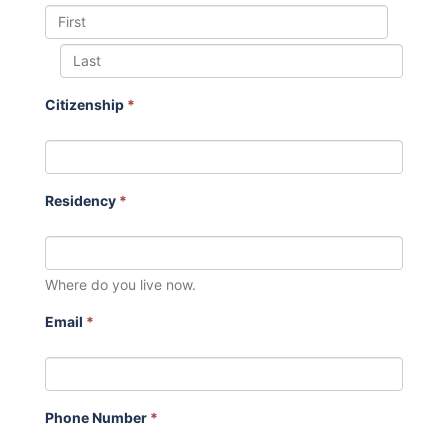
Citizenship
*
Residency
*
Where do you live now.
Email
*
Phone Number
*