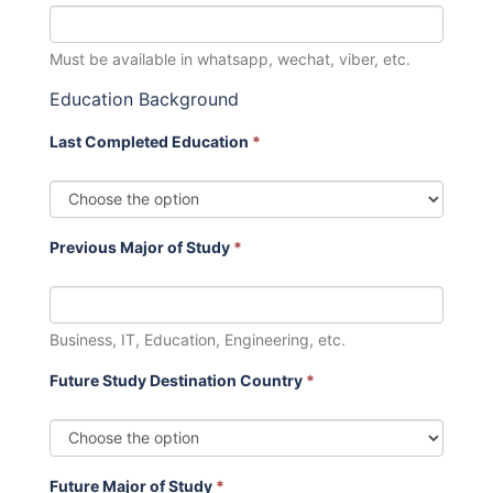
Must be available in whatsapp, wechat, viber, etc.
Education Background
Last Completed Education
*
Previous Major of Study
*
Business, IT, Education, Engineering, etc.
Future Study Destination Country
*
Future Major of Study
*