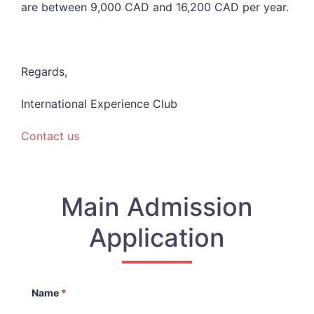
are between 9,000 CAD and 16,200 CAD per year.
Regards,
International Experience Club
Contact us
Main Admission
Application
Name
*