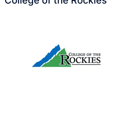
College of the Rockies