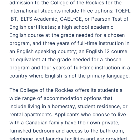
admission to the College of the Rockies for the
international students include three options: TOEFL
iBT, IELTS Academic, CAEL-CE, or Pearson Test of
English certificates; a high school academic
English course at the grade needed for a chosen
program, and three years of full-time instruction in
an English speaking country; an English 12 course
or equivalent at the grade needed for a chosen
program and four years of full-time instruction in a
country where English is not the primary language.
The College of the Rockies offers its students a
wide range of accommodation options that
include living in a homestay, student residence, or
rental apartments. Applicants who choose to live
with a Canadian family have their own private,
furnished bedroom and access to the bathroom,
telephone, and laundry facilities and are provided