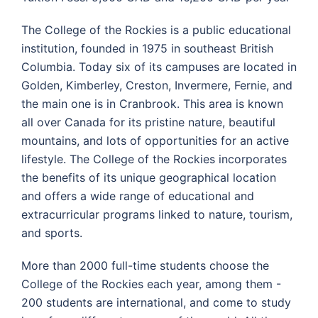
The College of the Rockies is a public educational
institution, founded in 1975 in southeast British
Columbia. Today six of its campuses are located in
Golden, Kimberley, Creston, Invermere, Fernie, and
the main one is in Cranbrook. This area is known
all over Canada for its pristine nature, beautiful
mountains, and lots of opportunities for an active
lifestyle. The College of the Rockies incorporates
the benefits of its unique geographical location
and offers a wide range of educational and
extracurricular programs linked to nature, tourism,
and sports.
More than 2000 full-time students choose the
College of the Rockies each year, among them -
200 students are international, and come to study