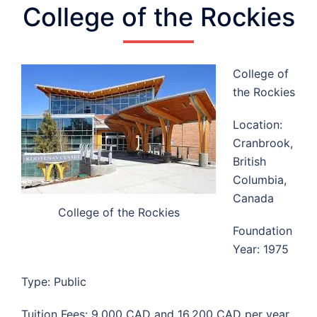
College of the Rockies
College of
the Rockies
Location:
Cranbrook,
British
Columbia,
Canada
College of the Rockies
Foundation
Year: 1975
Type: Public
Tuition Fees: 9,000 CAD and 16,200 CAD per year