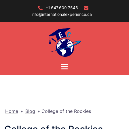
Skip
+1.647.609.7546
to
info@internationalexperience.ca
content
Home
»
Blog
»
College of the Rockies