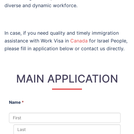
diverse and dynamic workforce.
In case, if you need quality and timely immigration
assistance with Work Visa in
Canada
for Israel People,
please fill in application below or contact us directly.
MAIN APPLICATION
Name
*