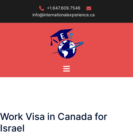
Skip
+1.647.609.7546
to
info@internationalexperience.ca
content
Work Visa in Canada for
Israel