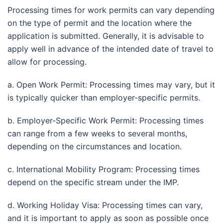
Processing times for work permits can vary depending
on the type of permit and the location where the
application is submitted. Generally, it is advisable to
apply well in advance of the intended date of travel to
allow for processing.
a. Open Work Permit: Processing times may vary, but it
is typically quicker than employer-specific permits.
b. Employer-Specific Work Permit: Processing times
can range from a few weeks to several months,
depending on the circumstances and location.
c. International Mobility Program: Processing times
depend on the specific stream under the IMP.
d. Working Holiday Visa: Processing times can vary,
and it is important to apply as soon as possible once