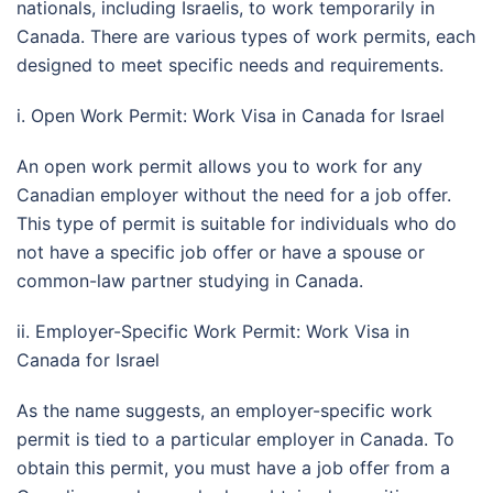
nationals, including Israelis, to work temporarily in
Canada. There are various types of work permits, each
designed to meet specific needs and requirements.
i. Open Work Permit: Work Visa in Canada for Israel
An open work permit allows you to work for any
Canadian employer without the need for a job offer.
This type of permit is suitable for individuals who do
not have a specific job offer or have a spouse or
common-law partner studying in Canada.
ii. Employer-Specific Work Permit: Work Visa in
Canada for Israel
As the name suggests, an employer-specific work
permit is tied to a particular employer in Canada. To
obtain this permit, you must have a job offer from a