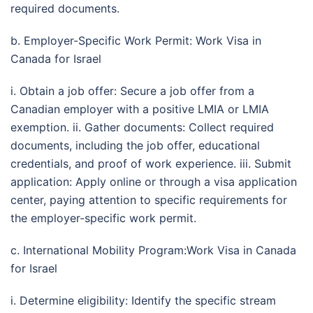
required documents.
b. Employer-Specific Work Permit: Work Visa in
Canada for Israel
i. Obtain a job offer: Secure a job offer from a
Canadian employer with a positive LMIA or LMIA
exemption. ii. Gather documents: Collect required
documents, including the job offer, educational
credentials, and proof of work experience. iii. Submit
application: Apply online or through a visa application
center, paying attention to specific requirements for
the employer-specific work permit.
c. International Mobility Program:Work Visa in Canada
for Israel
i. Determine eligibility: Identify the specific stream