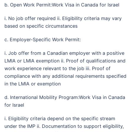
b. Open Work Permit:Work Visa in Canada for Israel
i. No job offer required ii. Eligibility criteria may vary
based on specific circumstances
c. Employer-Specific Work Permit:
i. Job offer from a Canadian employer with a positive
LMIA or LMIA exemption ii. Proof of qualifications and
work experience relevant to the job iii. Proof of
compliance with any additional requirements specified
in the LMIA or exemption
d. International Mobility Program:Work Visa in Canada
for Israel
i. Eligibility criteria depend on the specific stream
under the IMP ii. Documentation to support eligibility,