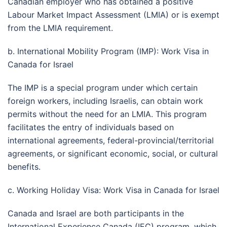
Canadian employer who has obtained a positive
Labour Market Impact Assessment (LMIA) or is exempt
from the LMIA requirement.
b. International Mobility Program (IMP): Work Visa in
Canada for Israel
The IMP is a special program under which certain
foreign workers, including Israelis, can obtain work
permits without the need for an LMIA. This program
facilitates the entry of individuals based on
international agreements, federal-provincial/territorial
agreements, or significant economic, social, or cultural
benefits.
c. Working Holiday Visa: Work Visa in Canada for Israel
Canada and Israel are both participants in the
International Experience Canada (IEC) program, which