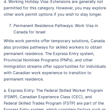
d. Working Holiday Visa: Extensions are generally not
permitted for this category. However, you may explore
other work permit options if you wish to stay longer.
Permanent Residence Pathways: Work Visa in
Canada for Israel
While work permits offer temporary solutions, Canada
also provides pathways for skilled workers to obtain
permanent residence. The Express Entry system,
Provincial Nominee Programs (PNPs), and other
immigration streams offer opportunities for individuals
with Canadian work experience to transition to
permanent residence.
a. Express Entry: The Federal Skilled Worker Program
(FSWP), Canadian Experience Class (CEC), and
Federal Skilled Trades Program (FSTP) are part of the
Express Entry system, which considers factors such as