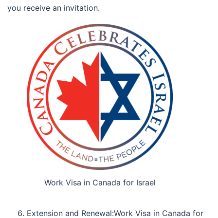
you receive an invitation.
Work Visa in Canada for Israel
Extension and Renewal:Work Visa in Canada for