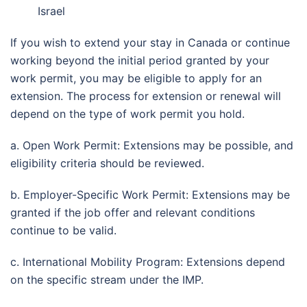
Israel
If you wish to extend your stay in Canada or continue
working beyond the initial period granted by your
work permit, you may be eligible to apply for an
extension. The process for extension or renewal will
depend on the type of work permit you hold.
a. Open Work Permit: Extensions may be possible, and
eligibility criteria should be reviewed.
b. Employer-Specific Work Permit: Extensions may be
granted if the job offer and relevant conditions
continue to be valid.
c. International Mobility Program: Extensions depend
on the specific stream under the IMP.