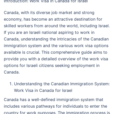
Introduction: Work Visa in Canada for Israel
Canada, with its diverse job market and strong
economy, has become an attractive destination for
skilled workers from around the world, including Israel.
If you are an Israeli national aspiring to work in
Canada, understanding the intricacies of the Canadian
immigration system and the various work visa options
available is crucial. This comprehensive guide aims to
provide you with a detailed overview of the work visa
options for Israeli citizens seeking employment in
Canada.
Understanding the Canadian Immigration System:
Work Visa in Canada for Israel
Canada has a well-defined immigration system that
includes various pathways for individuals to enter the
country for work purposes. The immigration process is