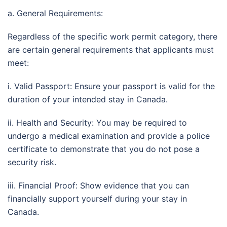
a. General Requirements:
Regardless of the specific work permit category, there
are certain general requirements that applicants must
meet:
i. Valid Passport: Ensure your passport is valid for the
duration of your intended stay in Canada.
ii. Health and Security: You may be required to
undergo a medical examination and provide a police
certificate to demonstrate that you do not pose a
security risk.
iii. Financial Proof: Show evidence that you can
financially support yourself during your stay in
Canada.