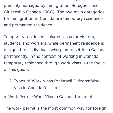
primarily managed by Immigration, Refugees, and
Citizenship Canada (IRCC). The two main categories
for immigration to Canada are temporary residence
and permanent residence.
Temporary residence includes visas for visitors,
students, and workers, while permanent residence is
designed for individuals who plan to settle in Canada
permanently. In the context of working in Canada,
temporary residence through work visas is the focus
of this guide.
Types of Work Visas for Israeli Citizens: Work
Visa in Canada for Israel
a. Work Permit: Work Visa in Canada for Israel
The work permit is the most common way for foreign