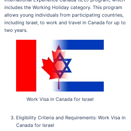
includes the Working Holiday category. This program
allows young individuals from participating countries,
including Israel, to work and travel in Canada for up to
two years.
Work Visa in Canada for Israel
Eligibility Criteria and Requirements: Work Visa in
Canada for Israel