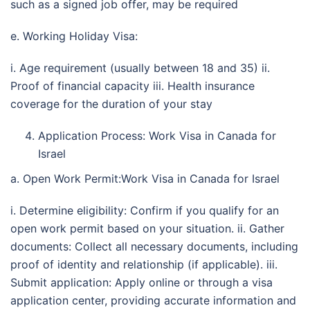
such as a signed job offer, may be required
e. Working Holiday Visa:
i. Age requirement (usually between 18 and 35) ii.
Proof of financial capacity iii. Health insurance
coverage for the duration of your stay
Application Process: Work Visa in Canada for
Israel
a. Open Work Permit:Work Visa in Canada for Israel
i. Determine eligibility: Confirm if you qualify for an
open work permit based on your situation. ii. Gather
documents: Collect all necessary documents, including
proof of identity and relationship (if applicable). iii.
Submit application: Apply online or through a visa
application center, providing accurate information and