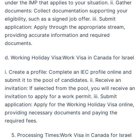
under the IMP that applies to your situation. ii. Gather
documents: Collect documentation supporting your
eligibility, such as a signed job offer. iii. Submit
application: Apply through the appropriate stream,
providing accurate information and required
documents.
d. Working Holiday Visa:Work Visa in Canada for Israel
i. Create a profile: Complete an IEC profile online and
submit it to the pool of candidates. ii. Receive an
invitation: If selected from the pool, you will receive an
invitation to apply for a work permit. iii. Submit
application: Apply for the Working Holiday Visa online,
providing necessary documents and paying the
required fees.
Processing Times:Work Visa in Canada for Israel