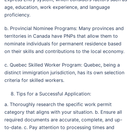
age, education, work experience, and language
proficiency.
b. Provincial Nominee Programs: Many provinces and
territories in Canada have PNPs that allow them to
nominate individuals for permanent residence based
on their skills and contributions to the local economy.
c. Quebec Skilled Worker Program: Quebec, being a
distinct immigration jurisdiction, has its own selection
criteria for skilled workers.
Tips for a Successful Application:
a. Thoroughly research the specific work permit
category that aligns with your situation. b. Ensure all
required documents are accurate, complete, and up-
to-date. c. Pay attention to processing times and