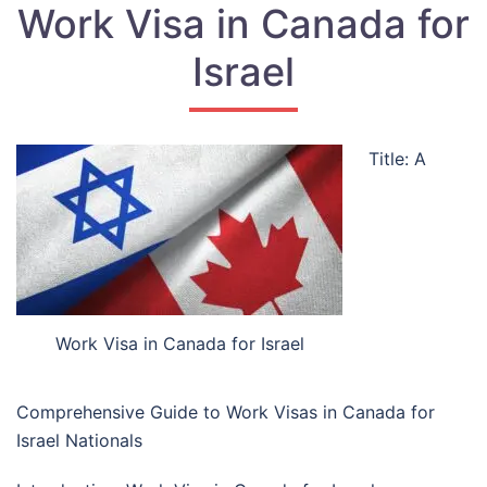
Work Visa in Canada for
Israel
Title: A
Work Visa in Canada for Israel
Comprehensive Guide to Work Visas in Canada for
Israel Nationals