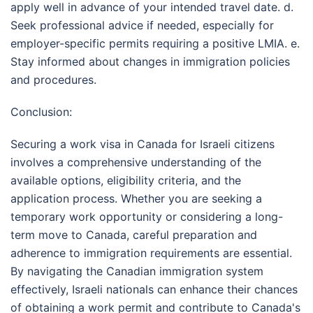
apply well in advance of your intended travel date. d.
Seek professional advice if needed, especially for
employer-specific permits requiring a positive LMIA. e.
Stay informed about changes in immigration policies
and procedures.
Conclusion:
Securing a work visa in Canada for Israeli citizens
involves a comprehensive understanding of the
available options, eligibility criteria, and the
application process. Whether you are seeking a
temporary work opportunity or considering a long-
term move to Canada, careful preparation and
adherence to immigration requirements are essential.
By navigating the Canadian immigration system
effectively, Israeli nationals can enhance their chances
of obtaining a work permit and contribute to Canada's