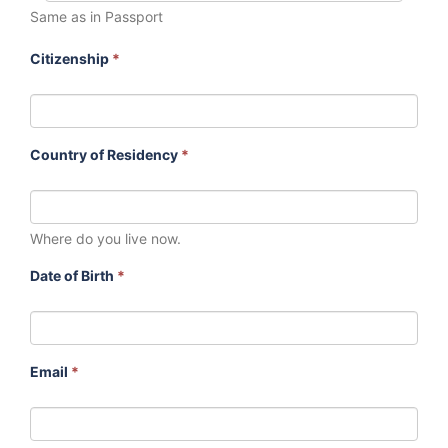
Same as in Passport
Citizenship
*
Country of Residency
*
Where do you live now.
Date of Birth
*
Email
*