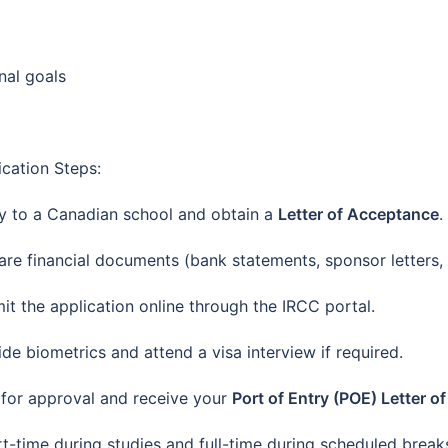
nal goals
ication Steps:
y to a Canadian school and obtain a
Letter of Acceptance
.
are financial documents (bank statements, sponsor letters, 
it the application online through the IRCC portal.
ide biometrics and attend a visa interview if required.
 for approval and receive your
Port of Entry (POE) Letter o
t-time during studies and full-time during scheduled break