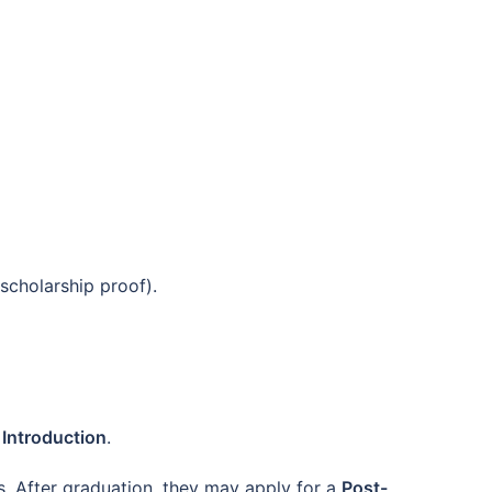
scholarship proof).
f Introduction
.
s. After graduation, they may apply for a
Post-