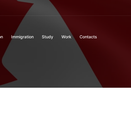
on
Immigration
Study
Work
Contacts