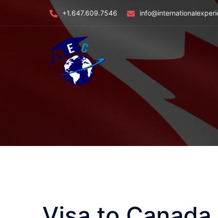
Skip
+1.647.609.7546
info@internationalexper
to
content
Visa to Canada