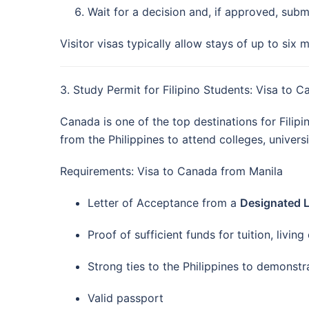
Wait for a decision and, if approved, subm
Visitor visas typically allow stays of up to six 
3. Study Permit for Filipino Students: Visa to 
Canada is one of the top destinations for Filip
from the Philippines to attend colleges, universi
Requirements: Visa to Canada from Manila
Letter of Acceptance from a
Designated Le
Proof of sufficient funds for tuition, livin
Strong ties to the Philippines to demonstra
Valid passport