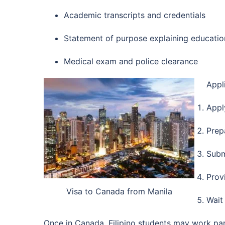
Academic transcripts and credentials
Statement of purpose explaining educatio
Medical exam and police clearance
Appl
Appl
Prep
Subm
Prov
Visa to Canada from Manila
Wait
Once in Canada, Filipino students may work par