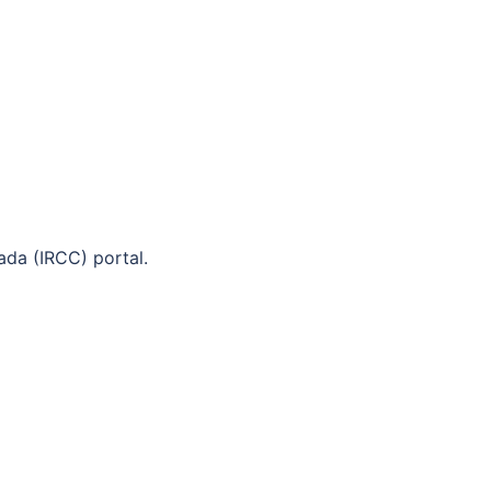
ada (IRCC) portal.