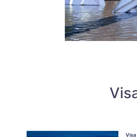
Vis
Visa