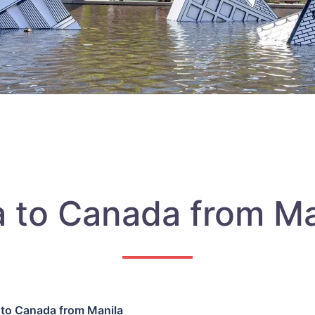
a to Canada from Ma
 to Canada from Manila