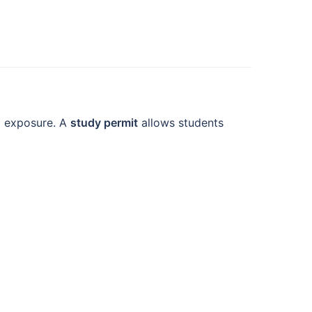
al exposure. A
study permit
allows students