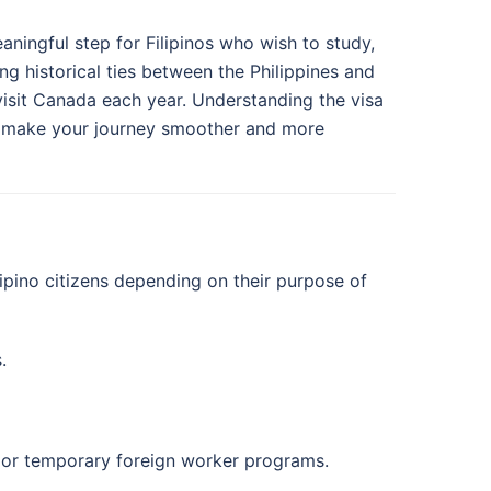
aningful step for Filipinos who wish to study,
ng historical ties between the Philippines and
visit Canada each year. Understanding the visa
help make your journey smoother and more
ipino citizens depending on their purpose of
.
e or temporary foreign worker programs.