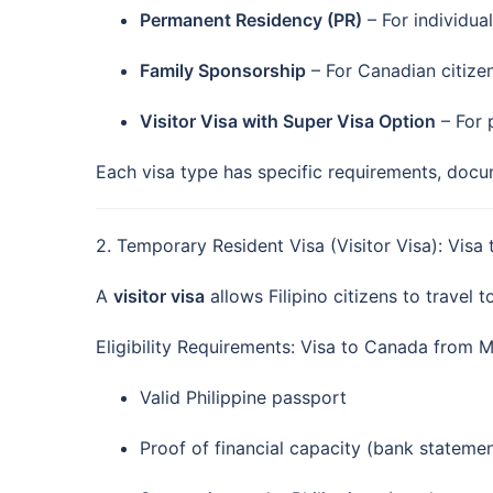
Permanent Residency (PR)
– For individua
Family Sponsorship
– For Canadian citize
Visitor Visa with Super Visa Option
– For 
Each visa type has specific requirements, doc
2. Temporary Resident Visa (Visitor Visa): Vis
A
visitor visa
allows Filipino citizens to travel t
Eligibility Requirements: Visa to Canada from M
Valid Philippine passport
Proof of financial capacity (bank statem