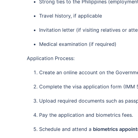
Strong ties to the Philippines (employment
Travel history, if applicable
Invitation letter (if visiting relatives or at
Medical examination (if required)
Application Process:
Create an online account on the Governme
Complete the visa application form (IMM 
Upload required documents such as passpo
Pay the application and biometrics fees.
Schedule and attend a
biometrics appoin