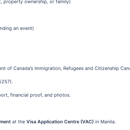
, property ownership, or family)
tending an event)
nt of Canada’s Immigration, Refugees and Citizenship Can
5257).
rt, financial proof, and photos.
tment
at the
Visa Application Centre (VAC)
in Manila.