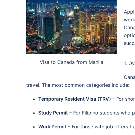
Appl
work
Cana
opti
succ
Visa to Canada from Manila
1. O
Cana
travel. The most common categories include:
Temporary Resident Visa (TRV)
– For short
Study Permit
– For Filipino students who 
Work Permit
– For those with job offers 