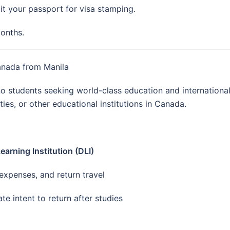
it your passport for visa stamping.
months.
Canada from Manila
ino students seeking world-class education and internation
ties, or other educational institutions in Canada.
arning Institution (DLI)
g expenses, and return travel
te intent to return after studies