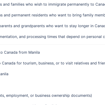
ls and families who wish to immigrate permanently to Cana
ns and permanent residents who want to bring family memb
parents and grandparents who want to stay longer in Canada
umentation, and processing times that depend on personal 
a to Canada from Manila
o Canada for tourism, business, or to visit relatives and frie
anila
ents, employment, or business ownership documents)