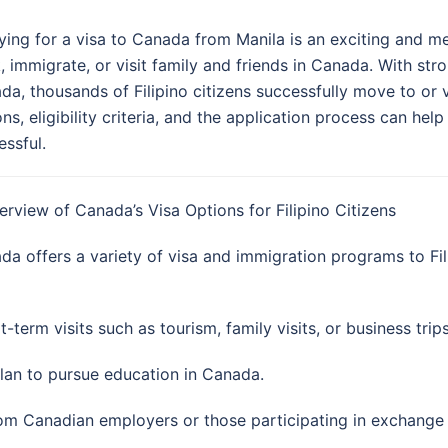
ying for a visa to Canada from Manila is an exciting and me
, immigrate, or visit family and friends in Canada. With stro
da, thousands of Filipino citizens successfully move to or 
ons, eligibility criteria, and the application process can 
essful.
verview of Canada’s Visa Options for Filipino Citizens
da offers a variety of visa and immigration programs to Fil
-term visits such as tourism, family visits, or business trips
plan to pursue education in Canada.
from Canadian employers or those participating in exchang