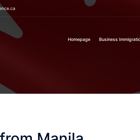
ience.ca
Homepage
Business Immigrati
 from Manila