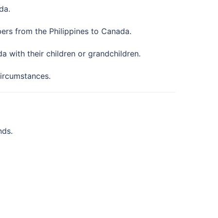
da.
ers from the Philippines to Canada.
 with their children or grandchildren.
circumstances.
nds.