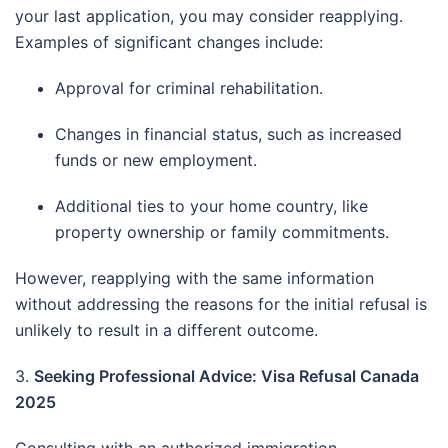
your last application, you may consider reapplying.
Examples of significant changes include:
Approval for criminal rehabilitation.
Changes in financial status, such as increased
funds or new employment.
Additional ties to your home country, like
property ownership or family commitments.
However, reapplying with the same information
without addressing the reasons for the initial refusal is
unlikely to result in a different outcome.
3.
Seeking Professional Advice: Visa Refusal Canada
2025
Consulting with an authorized immigration