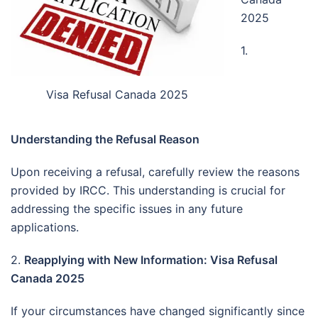
2025
1.
Visa Refusal Canada 2025
Understanding the Refusal Reason
Upon receiving a refusal, carefully review the reasons
provided by IRCC.
This understanding is crucial for
addressing the specific issues in any future
applications.
2.
Reapplying with New Information: Visa Refusal
Canada 2025
If your circumstances have changed significantly since