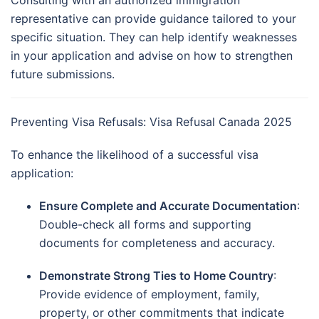
representative can provide guidance tailored to your
specific situation.
They can help identify weaknesses
in your application and advise on how to strengthen
future submissions.
Preventing Visa Refusals: Visa Refusal Canada 2025
To enhance the likelihood of a successful visa
application:
Ensure Complete and Accurate Documentation
:
Double-check all forms and supporting
documents for completeness and accuracy.
Demonstrate Strong Ties to Home Country
:
Provide evidence of employment, family,
property, or other commitments that indicate