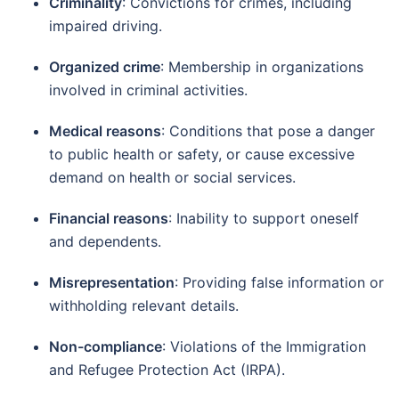
Criminality
:
Convictions for crimes, including
impaired driving.
Organized crime
:
Membership in organizations
involved in criminal activities.
Medical reasons
:
Conditions that pose a danger
to public health or safety, or cause excessive
demand on health or social services.
Financial reasons
:
Inability to support oneself
and dependents.
Misrepresentation
:
Providing false information or
withholding relevant details.
Non-compliance
:
Violations of the Immigration
and Refugee Protection Act (IRPA).