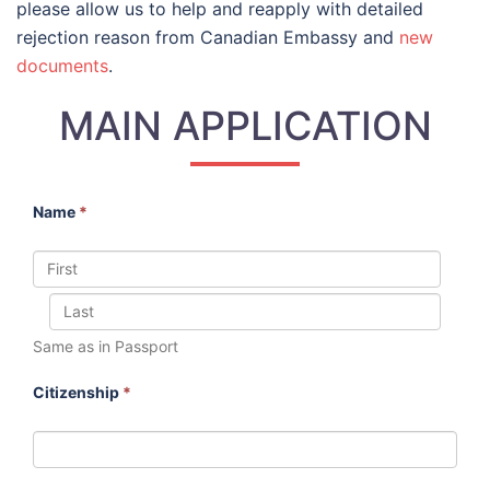
please allow us to help and reapply with detailed
rejection reason from Canadian Embassy and
new
documents
.
MAIN APPLICATION
Name
*
Same as in Passport
Citizenship
*