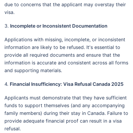
due to concerns that the applicant may overstay their
visa.
3.
Incomplete or Inconsistent Documentation
Applications with missing, incomplete, or inconsistent
information are likely to be refused.
It's essential to
provide all required documents and ensure that the
information is accurate and consistent across all forms
and supporting materials.
4.
Financial Insufficiency: Visa Refusal Canada 2025
Applicants must demonstrate that they have sufficient
funds to support themselves (and any accompanying
family members) during their stay in Canada.
Failure to
provide adequate financial proof can result in a visa
refusal.