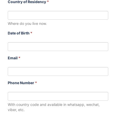
Country of Residency
*
Where do you live now.
Date of Birth
*
Email
*
Phone Number
*
With country code and available in whatsapp, wechat,
viber, etc.