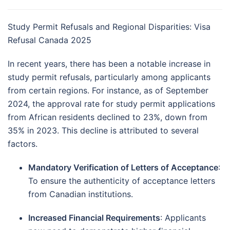
Study Permit Refusals and Regional Disparities: Visa
Refusal Canada 2025
In recent years, there has been a notable increase in
study permit refusals, particularly among applicants
from certain regions.
For instance, as of September
2024, the approval rate for study permit applications
from African residents declined to 23%, down from
35% in 2023.
This decline is attributed to several
factors.
Mandatory Verification of Letters of Acceptance
:
To ensure the authenticity of acceptance letters
from Canadian institutions.
Increased Financial Requirements
:
Applicants