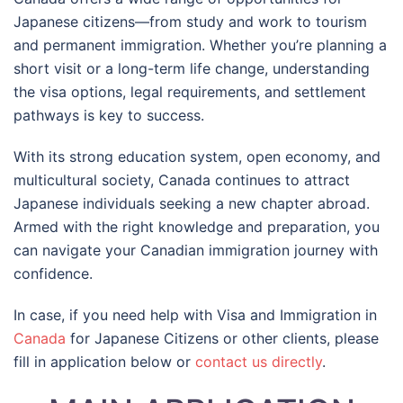
Japanese citizens—from study and work to tourism
and permanent immigration. Whether you’re planning a
short visit or a long-term life change, understanding
the visa options, legal requirements, and settlement
pathways is key to success.
With its strong education system, open economy, and
multicultural society, Canada continues to attract
Japanese individuals seeking a new chapter abroad.
Armed with the right knowledge and preparation, you
can navigate your Canadian immigration journey with
confidence.
In case, if you need help with Visa and Immigration in
Canada
for Japanese Citizens or other clients, please
fill in application below or
contact us directly
.