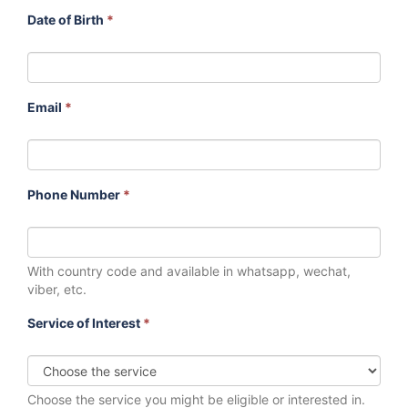
Date of Birth
*
Email
*
Phone Number
*
With country code and available in whatsapp, wechat,
viber, etc.
Service of Interest
*
Choose the service you might be eligible or interested in.