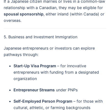
If a Japanese citizen marries or lives in a common-law
relationship with a Canadian, they may be eligible for
spousal sponsorship
, either inland (within Canada) or
overseas.
5. Business and Investment Immigration
Japanese entrepreneurs or investors can explore
pathways through:
Start-Up Visa Program
– for innovative
entrepreneurs with funding from a designated
organization
Entrepreneur Streams
under PNPs
Self-Employed Person Program
– for those with
cultural, athletic, or farming backgrounds