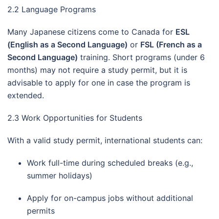
2.2 Language Programs
Many Japanese citizens come to Canada for
ESL
(English as a Second Language)
or
FSL (French as a
Second Language)
training. Short programs (under 6
months) may not require a study permit, but it is
advisable to apply for one in case the program is
extended.
2.3 Work Opportunities for Students
With a valid study permit, international students can:
Work full-time during scheduled breaks (e.g.,
summer holidays)
Apply for on-campus jobs without additional
permits