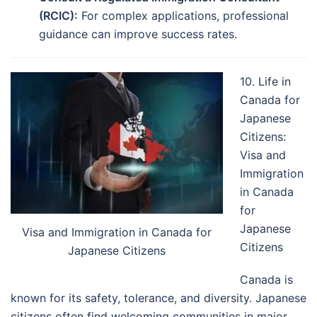
(RCIC):
For complex applications, professional
guidance can improve success rates.
10. Life in
Canada for
Japanese
Citizens:
Visa and
Immigration
in Canada
for
Japanese
Visa and Immigration in Canada for
Citizens
Japanese Citizens
Canada is
known for its safety, tolerance, and diversity. Japanese
citizens often find welcoming communities in major