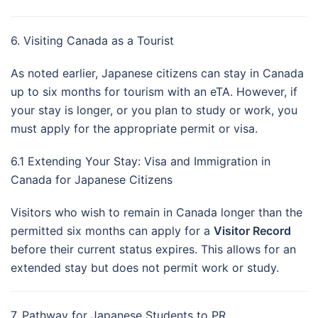
6. Visiting Canada as a Tourist
As noted earlier, Japanese citizens can stay in Canada
up to six months for tourism with an eTA. However, if
your stay is longer, or you plan to study or work, you
must apply for the appropriate permit or visa.
6.1 Extending Your Stay: Visa and Immigration in
Canada for Japanese Citizens
Visitors who wish to remain in Canada longer than the
permitted six months can apply for a
Visitor Record
before their current status expires. This allows for an
extended stay but does not permit work or study.
7. Pathway for Japanese Students to PR