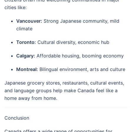
cities like:
Vancouver:
Strong Japanese community, mild
climate
Toronto:
Cultural diversity, economic hub
Calgary:
Affordable housing, booming economy
Montreal:
Bilingual environment, arts and culture
Japanese grocery stores, restaurants, cultural events,
and language groups help make Canada feel like a
home away from home.
Conclusion
Canada offers a wide range of opportunities for