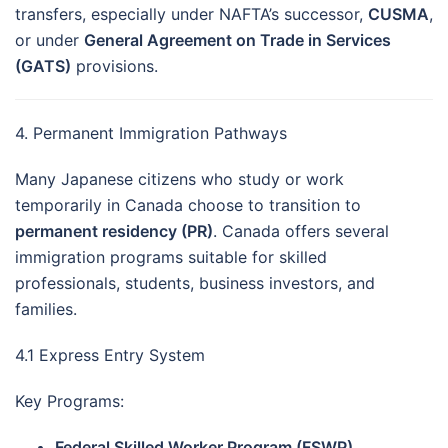
transfers, especially under NAFTA’s successor,
CUSMA
,
or under
General Agreement on Trade in Services
(GATS)
provisions.
4. Permanent Immigration Pathways
Many Japanese citizens who study or work
temporarily in Canada choose to transition to
permanent residency (PR)
. Canada offers several
immigration programs suitable for skilled
professionals, students, business investors, and
families.
4.1 Express Entry System
Key Programs:
Federal Skilled Worker Program (FSWP)