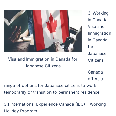
3. Working
in Canada:
Visa and
Immigration
in Canada
for
Japanese
Visa and Immigration in Canada for
Citizens
Japanese Citizens
Canada
offers a
range of options for Japanese citizens to work
temporarily or transition to permanent residence.
3.1 International Experience Canada (IEC) – Working
Holiday Program