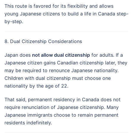
This route is favored for its flexibility and allows
young Japanese citizens to build a life in Canada step-
by-step.
8. Dual Citizenship Considerations
Japan does
not allow dual citizenship
for adults. If a
Japanese citizen gains Canadian citizenship later, they
may be required to renounce Japanese nationality.
Children with dual citizenship must choose one
nationality by the age of 22.
That said, permanent residency in Canada does not
require renunciation of Japanese citizenship. Many
Japanese immigrants choose to remain permanent
residents indefinitely.