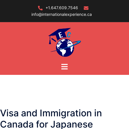
Skip
+1.647.609.7546
to
info@internationalexperience.ca
content
Visa and Immigration in
Canada for Japanese