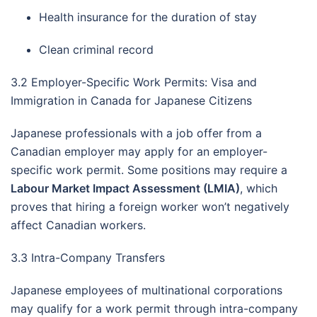
Health insurance for the duration of stay
Clean criminal record
3.2 Employer-Specific Work Permits: Visa and
Immigration in Canada for Japanese Citizens
Japanese professionals with a job offer from a
Canadian employer may apply for an employer-
specific work permit. Some positions may require a
Labour Market Impact Assessment (LMIA)
, which
proves that hiring a foreign worker won’t negatively
affect Canadian workers.
3.3 Intra-Company Transfers
Japanese employees of multinational corporations
may qualify for a work permit through intra-company