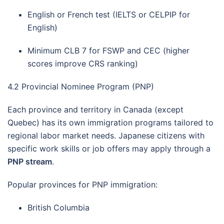
English or French test (IELTS or CELPIP for
English)
Minimum CLB 7 for FSWP and CEC (higher
scores improve CRS ranking)
4.2 Provincial Nominee Program (PNP)
Each province and territory in Canada (except
Quebec) has its own immigration programs tailored to
regional labor market needs. Japanese citizens with
specific work skills or job offers may apply through a
PNP stream
.
Popular provinces for PNP immigration:
British Columbia