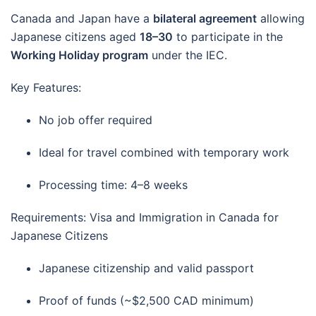
Canada and Japan have a
bilateral agreement
allowing
Japanese citizens aged
18–30
to participate in the
Working Holiday program
under the IEC.
Key Features:
No job offer required
Ideal for travel combined with temporary work
Processing time: 4–8 weeks
Requirements: Visa and Immigration in Canada for
Japanese Citizens
Japanese citizenship and valid passport
Proof of funds (~$2,500 CAD minimum)