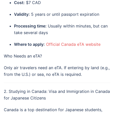
Cost:
$7 CAD
Validity:
5 years or until passport expiration
Processing time:
Usually within minutes, but can
take several days
Where to apply:
Official Canada eTA website
Who Needs an eTA?
Only air travelers need an eTA. If entering by land (e.g.,
from the U.S.) or sea, no eTA is required.
2. Studying in Canada: Visa and Immigration in Canada
for Japanese Citizens
Canada is a top destination for Japanese students,