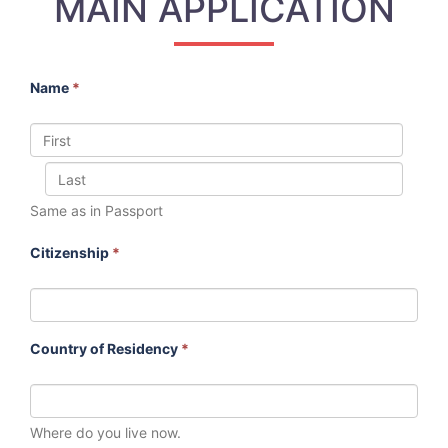
MAIN APPLICATION
Name
*
Same as in Passport
Citizenship
*
Country of Residency
*
Where do you live now.