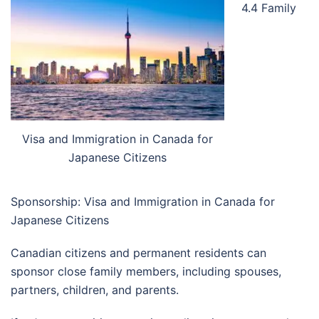
4.4 Family
Visa and Immigration in Canada for
Japanese Citizens
Sponsorship: Visa and Immigration in Canada for
Japanese Citizens
Canadian citizens and permanent residents can
sponsor close family members, including spouses,
partners, children, and parents.