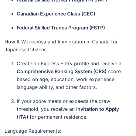
Canadian Experience Class (CEC)
Federal Skilled Trades Program (FSTP)
How It Works:Visa and Immigration in Canada for
Japanese Citizens
Create an Express Entry profile and receive a
Comprehensive Ranking System (CRS)
score
based on age, education, work experience,
language ability, and other factors.
If your score meets or exceeds the draw
threshold, you receive an
Invitation to Apply
(ITA)
for permanent residence.
Language Requirements: