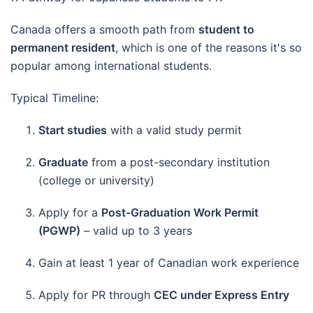
Canada offers a smooth path from
student to
permanent resident
, which is one of the reasons it's so
popular among international students.
Typical Timeline:
Start studies
with a valid study permit
Graduate
from a post-secondary institution
(college or university)
Apply for a
Post-Graduation Work Permit
(PGWP)
– valid up to 3 years
Gain at least 1 year of Canadian work experience
Apply for PR through
CEC under Express Entry