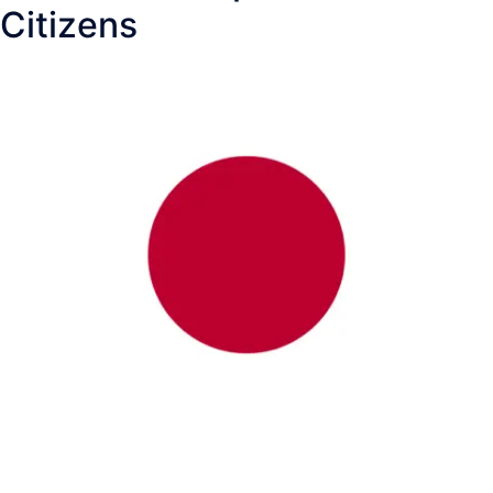
Citizens