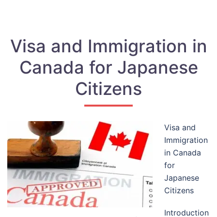
Visa and Immigration in
Canada for Japanese
Citizens
Visa and
Immigration
in Canada
for
Japanese
Citizens
Introduction