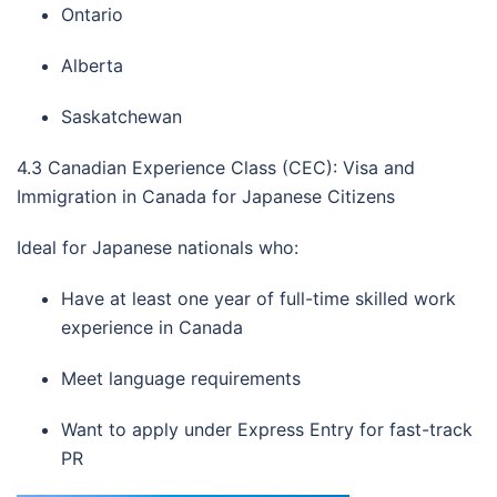
Ontario
Alberta
Saskatchewan
4.3 Canadian Experience Class (CEC): Visa and
Immigration in Canada for Japanese Citizens
Ideal for Japanese nationals who:
Have at least one year of full-time skilled work
experience in Canada
Meet language requirements
Want to apply under Express Entry for fast-track
PR