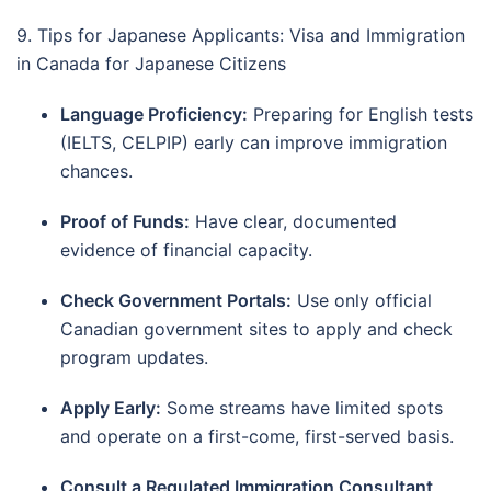
9. Tips for Japanese Applicants: Visa and Immigration
in Canada for Japanese Citizens
Language Proficiency:
Preparing for English tests
(IELTS, CELPIP) early can improve immigration
chances.
Proof of Funds:
Have clear, documented
evidence of financial capacity.
Check Government Portals:
Use only official
Canadian government sites to apply and check
program updates.
Apply Early:
Some streams have limited spots
and operate on a first-come, first-served basis.
Consult a Regulated Immigration Consultant