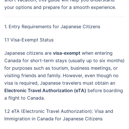
your options and prepare for a smooth experience.
1. Entry Requirements for Japanese Citizens
1.1 Visa-Exempt Status
Japanese citizens are
visa-exempt
when entering
Canada for short-term stays (usually up to six months)
for purposes such as tourism, business meetings, or
visiting friends and family. However, even though no
visa is required, Japanese travelers must obtain an
Electronic Travel Authorization (eTA)
before boarding
a flight to Canada.
1.2 eTA (Electronic Travel Authorization): Visa and
Immigration in Canada for Japanese Citizens