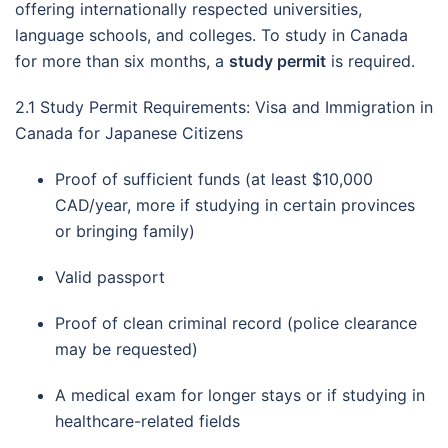
offering internationally respected universities,
language schools, and colleges. To study in Canada
for more than six months, a
study permit
is required.
2.1 Study Permit Requirements: Visa and Immigration in
Canada for Japanese Citizens
Proof of sufficient funds (at least $10,000
CAD/year, more if studying in certain provinces
or bringing family)
Valid passport
Proof of clean criminal record (police clearance
may be requested)
A medical exam for longer stays or if studying in
healthcare-related fields