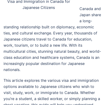
Visa and Immigration in Canada for
Japanese Citizens
Canada and
Japan share
a long-
standing relationship built on diplomacy, economic
ties, and cultural exchange. Every year, thousands of
Japanese citizens travel to Canada for education,
work, tourism, or to build a new life. With its
multicultural cities, stunning natural beauty, and world-
class education and healthcare systems, Canada is an
increasingly popular destination for Japanese
nationals.
This article explores the various visa and immigration
options available to Japanese citizens who wish to
visit, study, work, or immigrate to Canada. Whether
you’re a student, a skilled worker, or simply planning a
short vacation, this guide will help you understand