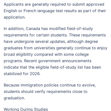
Applicants are generally required to submit approved
English or French language test results as part of their
application.
In addition, Canada has modified field-of-study
requirements for certain students. These requirements
have undergone several updates, although degree
graduates from universities generally continue to enjoy
broad eligibility compared with some college
programs. Recent government announcements
indicate that the eligible field-of-study list has been
stabilized for 2026.
Because immigration policies continue to evolve,
students should verify requirements close to
graduation.
Working During Studies