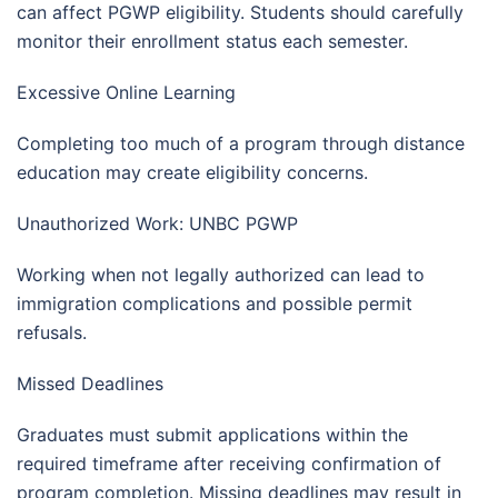
can affect PGWP eligibility. Students should carefully
monitor their enrollment status each semester.
Excessive Online Learning
Completing too much of a program through distance
education may create eligibility concerns.
Unauthorized Work: UNBC PGWP
Working when not legally authorized can lead to
immigration complications and possible permit
refusals.
Missed Deadlines
Graduates must submit applications within the
required timeframe after receiving confirmation of
program completion. Missing deadlines may result in