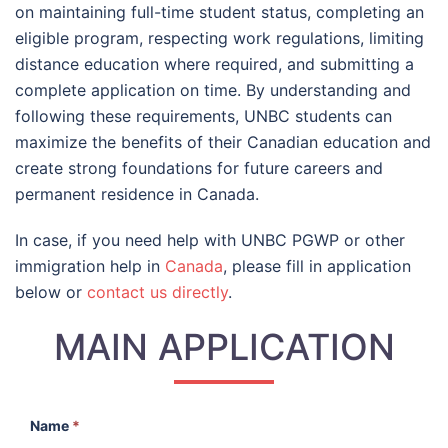
on maintaining full-time student status, completing an
eligible program, respecting work regulations, limiting
distance education where required, and submitting a
complete application on time. By understanding and
following these requirements, UNBC students can
maximize the benefits of their Canadian education and
create strong foundations for future careers and
permanent residence in Canada.
In case, if you need help with UNBC PGWP or other
immigration help in
Canada
, please fill in application
below or
contact us directly
.
MAIN APPLICATION
Name
*