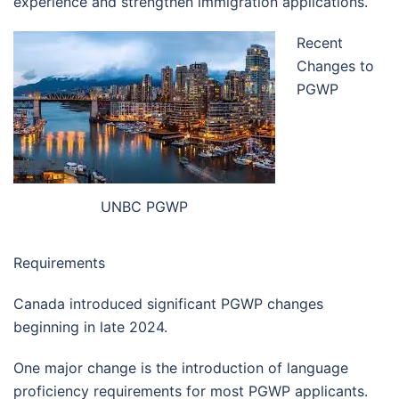
experience and strengthen immigration applications.
Recent
Changes to
PGWP
UNBC PGWP
Requirements
Canada introduced significant PGWP changes
beginning in late 2024.
One major change is the introduction of language
proficiency requirements for most PGWP applicants.