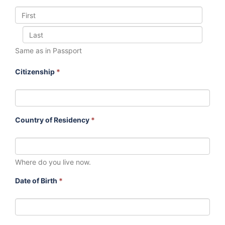
Same as in Passport
Citizenship
*
Country of Residency
*
Where do you live now.
Date of Birth
*