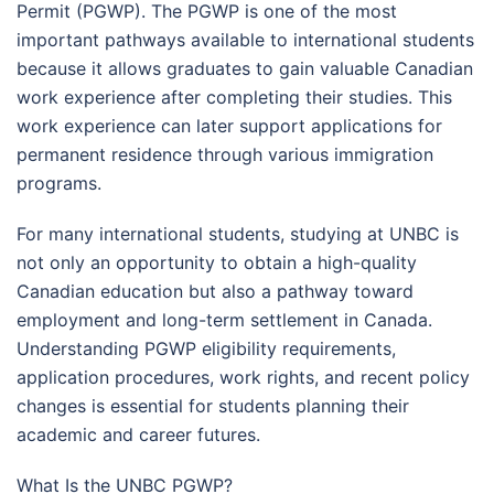
Permit (PGWP). The PGWP is one of the most
important pathways available to international students
because it allows graduates to gain valuable Canadian
work experience after completing their studies. This
work experience can later support applications for
permanent residence through various immigration
programs.
For many international students, studying at UNBC is
not only an opportunity to obtain a high-quality
Canadian education but also a pathway toward
employment and long-term settlement in Canada.
Understanding PGWP eligibility requirements,
application procedures, work rights, and recent policy
changes is essential for students planning their
academic and career futures.
What Is the UNBC PGWP?