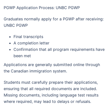
PGWP Application Process: UNBC PGWP
Graduates normally apply for a PGWP after receiving:
UNBC PGWP
Final transcripts
A completion letter
Confirmation that all program requirements have
been met
Applications are generally submitted online through
the Canadian immigration system.
Students must carefully prepare their applications,
ensuring that all required documents are included.
Missing documents, including language test results
where required, may lead to delays or refusals.