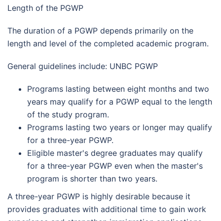
Length of the PGWP
The duration of a PGWP depends primarily on the
length and level of the completed academic program.
General guidelines include: UNBC PGWP
Programs lasting between eight months and two
years may qualify for a PGWP equal to the length
of the study program.
Programs lasting two years or longer may qualify
for a three-year PGWP.
Eligible master's degree graduates may qualify
for a three-year PGWP even when the master's
program is shorter than two years.
A three-year PGWP is highly desirable because it
provides graduates with additional time to gain work