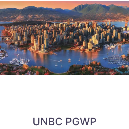
UNBC PGWP