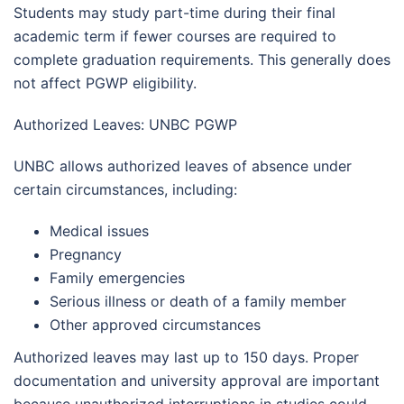
Students may study part-time during their final
academic term if fewer courses are required to
complete graduation requirements. This generally does
not affect PGWP eligibility.
Authorized Leaves: UNBC PGWP
UNBC allows authorized leaves of absence under
certain circumstances, including:
Medical issues
Pregnancy
Family emergencies
Serious illness or death of a family member
Other approved circumstances
Authorized leaves may last up to 150 days. Proper
documentation and university approval are important