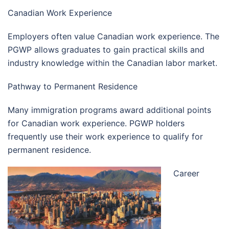
Canadian Work Experience
Employers often value Canadian work experience. The
PGWP allows graduates to gain practical skills and
industry knowledge within the Canadian labor market.
Pathway to Permanent Residence
Many immigration programs award additional points
for Canadian work experience. PGWP holders
frequently use their work experience to qualify for
permanent residence.
Career