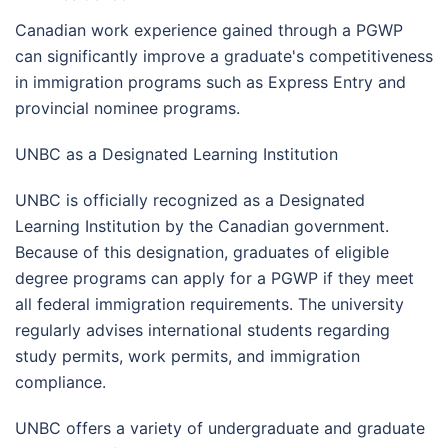
Canadian work experience gained through a PGWP
can significantly improve a graduate's competitiveness
in immigration programs such as Express Entry and
provincial nominee programs.
UNBC as a Designated Learning Institution
UNBC is officially recognized as a Designated
Learning Institution by the Canadian government.
Because of this designation, graduates of eligible
degree programs can apply for a PGWP if they meet
all federal immigration requirements. The university
regularly advises international students regarding
study permits, work permits, and immigration
compliance.
UNBC offers a variety of undergraduate and graduate