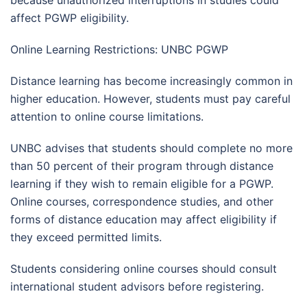
because unauthorized interruptions in studies could
affect PGWP eligibility.
Online Learning Restrictions: UNBC PGWP
Distance learning has become increasingly common in
higher education. However, students must pay careful
attention to online course limitations.
UNBC advises that students should complete no more
than 50 percent of their program through distance
learning if they wish to remain eligible for a PGWP.
Online courses, correspondence studies, and other
forms of distance education may affect eligibility if
they exceed permitted limits.
Students considering online courses should consult
international student advisors before registering.