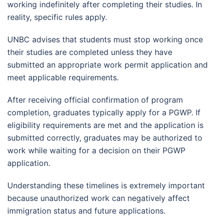
working indefinitely after completing their studies. In
reality, specific rules apply.
UNBC advises that students must stop working once
their studies are completed unless they have
submitted an appropriate work permit application and
meet applicable requirements.
After receiving official confirmation of program
completion, graduates typically apply for a PGWP. If
eligibility requirements are met and the application is
submitted correctly, graduates may be authorized to
work while waiting for a decision on their PGWP
application.
Understanding these timelines is extremely important
because unauthorized work can negatively affect
immigration status and future applications.