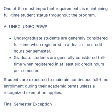
One of the most important requirements is maintaining
full-time student status throughout the program.
At UNBC: UNBC PGWP
Undergraduate students are generally considered
full-time when registered in at least nine credit
hours per semester.
Graduate students are generally considered full-
time when registered in at least six credit hours
per semester.
Students are expected to maintain continuous full-time
enrollment during their academic terms unless a
recognized exemption applies.
Final Semester Exception