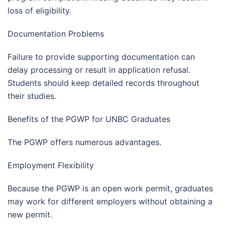
loss of eligibility.
Documentation Problems
Failure to provide supporting documentation can
delay processing or result in application refusal.
Students should keep detailed records throughout
their studies.
Benefits of the PGWP for UNBC Graduates
The PGWP offers numerous advantages.
Employment Flexibility
Because the PGWP is an open work permit, graduates
may work for different employers without obtaining a
new permit.