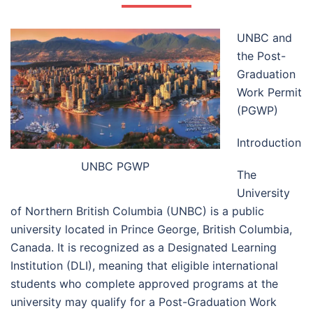
UNBC and
the Post-
Graduation
Work Permit
(PGWP)
Introduction
UNBC PGWP
The
University
of Northern British Columbia (UNBC) is a public
university located in Prince George, British Columbia,
Canada. It is recognized as a Designated Learning
Institution (DLI), meaning that eligible international
students who complete approved programs at the
university may qualify for a Post-Graduation Work