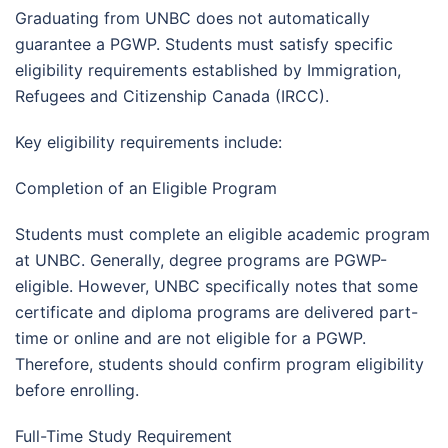
Graduating from UNBC does not automatically
guarantee a PGWP. Students must satisfy specific
eligibility requirements established by Immigration,
Refugees and Citizenship Canada (IRCC).
Key eligibility requirements include:
Completion of an Eligible Program
Students must complete an eligible academic program
at UNBC. Generally, degree programs are PGWP-
eligible. However, UNBC specifically notes that some
certificate and diploma programs are delivered part-
time or online and are not eligible for a PGWP.
Therefore, students should confirm program eligibility
before enrolling.
Full-Time Study Requirement