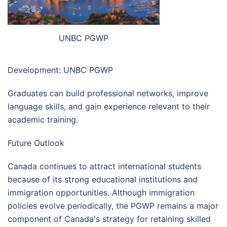
UNBC PGWP
Development: UNBC PGWP
Graduates can build professional networks, improve
language skills, and gain experience relevant to their
academic training.
Future Outlook
Canada continues to attract international students
because of its strong educational institutions and
immigration opportunities. Although immigration
policies evolve periodically, the PGWP remains a major
component of Canada's strategy for retaining skilled