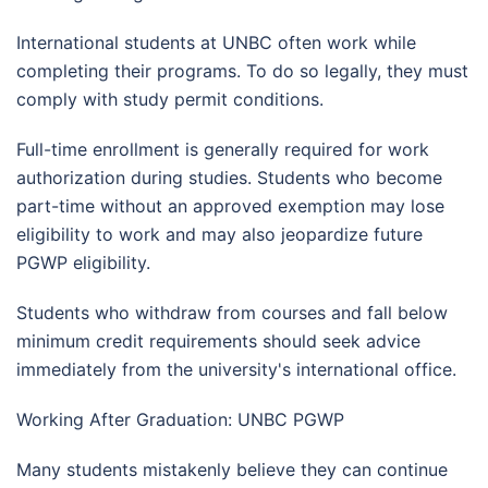
International students at UNBC often work while
completing their programs. To do so legally, they must
comply with study permit conditions.
Full-time enrollment is generally required for work
authorization during studies. Students who become
part-time without an approved exemption may lose
eligibility to work and may also jeopardize future
PGWP eligibility.
Students who withdraw from courses and fall below
minimum credit requirements should seek advice
immediately from the university's international office.
Working After Graduation: UNBC PGWP
Many students mistakenly believe they can continue