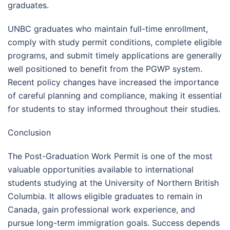
graduates.
UNBC graduates who maintain full-time enrollment,
comply with study permit conditions, complete eligible
programs, and submit timely applications are generally
well positioned to benefit from the PGWP system.
Recent policy changes have increased the importance
of careful planning and compliance, making it essential
for students to stay informed throughout their studies.
Conclusion
The Post-Graduation Work Permit is one of the most
valuable opportunities available to international
students studying at the University of Northern British
Columbia. It allows eligible graduates to remain in
Canada, gain professional work experience, and
pursue long-term immigration goals. Success depends