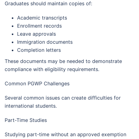
Graduates should maintain copies of:
Academic transcripts
Enrollment records
Leave approvals
Immigration documents
Completion letters
These documents may be needed to demonstrate
compliance with eligibility requirements.
Common PGWP Challenges
Several common issues can create difficulties for
international students.
Part-Time Studies
Studying part-time without an approved exemption