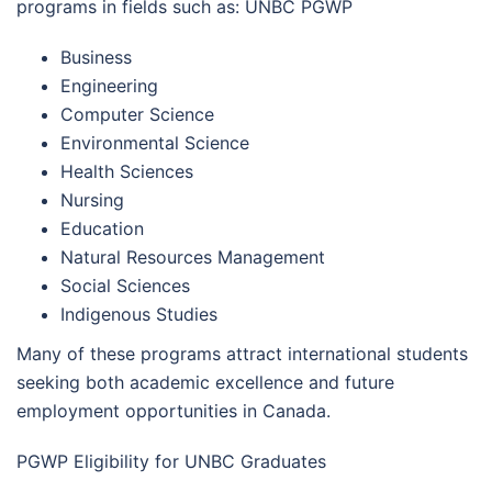
programs in fields such as: UNBC PGWP
Business
Engineering
Computer Science
Environmental Science
Health Sciences
Nursing
Education
Natural Resources Management
Social Sciences
Indigenous Studies
Many of these programs attract international students
seeking both academic excellence and future
employment opportunities in Canada.
PGWP Eligibility for UNBC Graduates