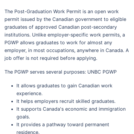
The Post-Graduation Work Permit is an open work
permit issued by the Canadian government to eligible
graduates of approved Canadian post-secondary
institutions. Unlike employer-specific work permits, a
PGWP allows graduates to work for almost any
employer, in most occupations, anywhere in Canada. A
job offer is not required before applying.
The PGWP serves several purposes: UNBC PGWP
It allows graduates to gain Canadian work
experience.
It helps employers recruit skilled graduates.
It supports Canada's economic and immigration
goals.
It provides a pathway toward permanent
residence.