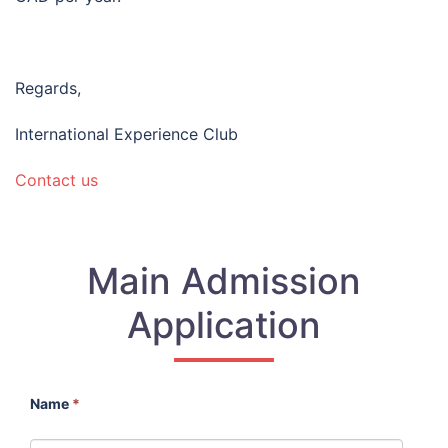
Regards,
International Experience Club
Contact us
Main Admission
Application
Name
*