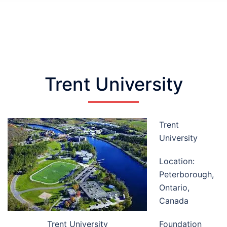
Trent University
Trent
University
Location:
Peterborough,
Ontario,
Canada
Trent University
Foundation