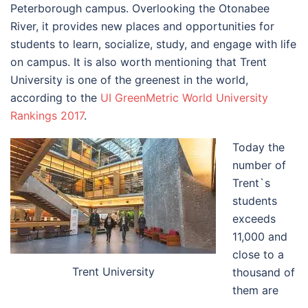
Peterborough campus. Overlooking the Otonabee
River, it provides new places and opportunities for
students to learn, socialize, study, and engage with life
on campus. It is also worth mentioning that Trent
University is one of the greenest in the world,
according to the
UI GreenMetric World University
Rankings 2017
.
Today the
number of
Trent`s
students
exceeds
11,000 and
close to a
Trent University
thousand of
them are