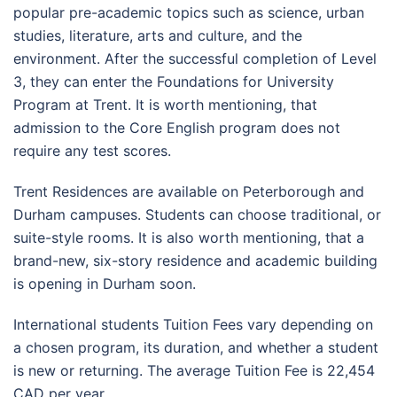
popular pre-academic topics such as science, urban
studies, literature, arts and culture, and the
environment. After the successful completion of Level
3, they can enter the Foundations for University
Program at Trent. It is worth mentioning, that
admission to the Core English program does not
require any test scores.
Trent Residences are available on Peterborough and
Durham campuses. Students can choose traditional, or
suite-style rooms. It is also worth mentioning, that a
brand-new, six-story residence and academic building
is opening in Durham soon.
International students Tuition Fees vary depending on
a chosen program, its duration, and whether a student
is new or returning. The average Tuition Fee is 22,454
CAD per year.