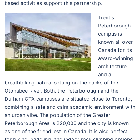
based activities support this partnership.
Trent's
Peterborough
campus is
known all over
Canada for its
award-winning
architecture
and a
breathtaking natural setting on the banks of the
Otonabee River. Both, the Peterborough and the
Durham GTA campuses are situated close to Toronto,
combining a safe and calm academic environment with
an urban vibe. The population of the
Greater
Peterborough Area
is 220,000 and the city is known
as one of the friendliest in Canada. It is also perfect
for biking, paddling, and indoor rock climbing options.