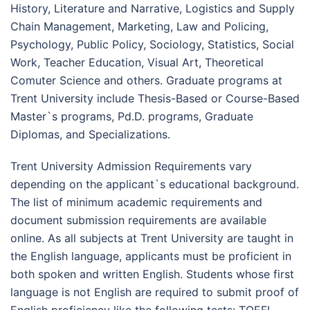
History, Literature and Narrative, Logistics and Supply
Chain Management, Marketing, Law and Policing,
Psychology, Public Policy, Sociology, Statistics, Social
Work, Teacher Education, Visual Art, Theoretical
Comuter Science and others. Graduate programs at
Trent University include Thesis-Based or Course-Based
Master`s programs, Pd.D. programs, Graduate
Diplomas, and Specializations.
Trent University Admission Requirements vary
depending on the applicant`s educational background.
The list of minimum academic requirements and
document submission requirements are available
online. As all subjects at Trent University are taught in
the English language, applicants must be proficient in
both spoken and written English. Students whose first
language is not English are required to submit proof of
English proficiency like the following tests: TOEFL,