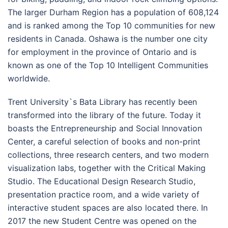
The larger
Durham Region
has a population of 608,124
and is ranked among the Top 10 communities for new
residents in Canada. Oshawa is the number one city
for employment in the province of Ontario and is
known as one of the Top 10 Intelligent Communities
worldwide.
Trent University`s Bata Library has recently been
transformed into the library of the future. Today it
boasts the Entrepreneurship and Social Innovation
Center, a careful selection of books and non-print
collections, three research centers, and two modern
visualization labs, together with the Critical Making
Studio. The Educational Design Research Studio,
presentation practice room, and a wide variety of
interactive student spaces are also located there. In
2017 the new Student Centre was opened on the