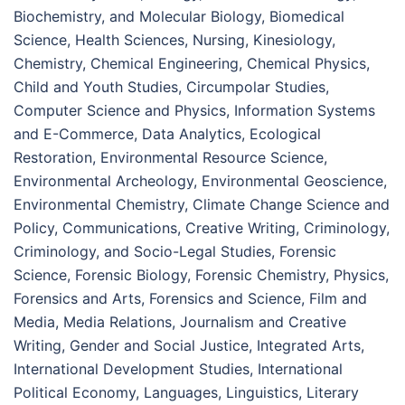
Biochemistry, and Molecular Biology, Biomedical
Science, Health Sciences, Nursing, Kinesiology,
Chemistry, Chemical Engineering, Chemical Physics,
Child and Youth Studies, Circumpolar Studies,
Computer Science and Physics, Information Systems
and E-Commerce, Data Analytics, Ecological
Restoration, Environmental Resource Science,
Environmental Archeology, Environmental Geoscience,
Environmental Chemistry, Climate Change Science and
Policy, Communications, Creative Writing, Criminology,
Criminology, and Socio-Legal Studies, Forensic
Science, Forensic Biology, Forensic Chemistry, Physics,
Forensics and Arts, Forensics and Science, Film and
Media, Media Relations, Journalism and Creative
Writing, Gender and Social Justice, Integrated Arts,
International Development Studies, International
Political Economy, Languages, Linguistics, Literary