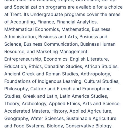
and Specialization programs are available for a choice
at Trent. Its Undergraduate programs cover the areas
of Accounting, Finance, Financial Analytics,
MAthematical Economics, Mathematics, Business
Administration, Business and Arts, Business and
Science, Business Communication, Business Human
Resource, and Marketing Management,
Entrepreneurship, Economics, English Literature,
Education, Ethics, Canadian Studies, African Studies,
Ancient Greek and Roman Studies, Anthropology,
Foundations of Indigenous Learning, Cultural Studies,
Philosophy, Culture and French and Francophone
Studies, Greek and Latin, Latin America Studies,
Theory, Archeology, Applied Ethics, Arts and Science,
Accelerated Masters, History, Applied Agriculture,
Geography, Water Sciences, Sustainable Agriculture
and Food Systems, Biology, Conservative Biology,