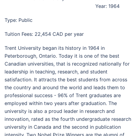
Year: 1964
Type: Public
Tuition Fees: 22,454 CAD per year
Trent University began its history in 1964 in
Peterborough, Ontario. Today it is one of the best
Canadian universities, that is recognized nationally for
leadership in teaching, research, and student
satisfaction. It attracts the best students from across
the country and around the world and leads them to
professional success - 96% of Trent graduates are
employed within two years after graduation. The
university is also a proud leader in research and
innovation, rated as the fourth undergraduate research
university in Canada and the second in publication
intensity. Two Nobel Prize Winners are the alumni of