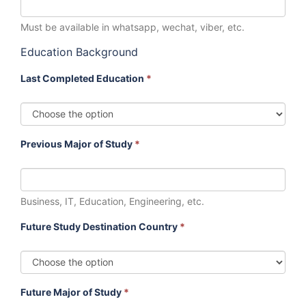
Must be available in whatsapp, wechat, viber, etc.
Education Background
Last Completed Education
*
Previous Major of Study
*
Business, IT, Education, Engineering, etc.
Future Study Destination Country
*
Future Major of Study
*