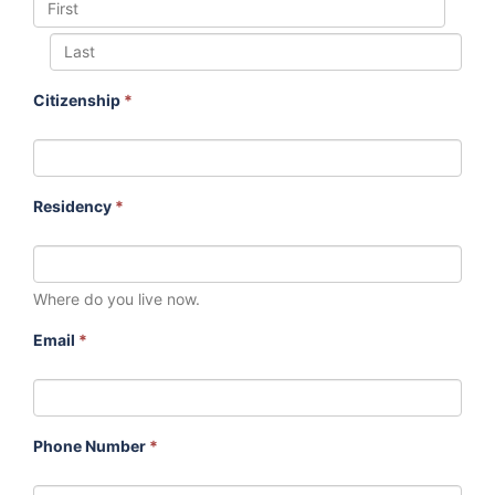
Citizenship
*
Residency
*
Where do you live now.
Email
*
Phone Number
*