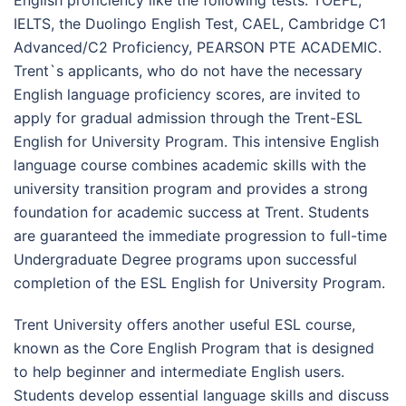
IELTS, the Duolingo English Test, CAEL, Cambridge C1
Advanced/C2 Proficiency, PEARSON PTE ACADEMIC.
Trent`s applicants, who do not have the necessary
English language proficiency scores, are invited to
apply for gradual admission through the Trent-ESL
English for University Program. This intensive English
language course combines academic skills with the
university transition program and provides a strong
foundation for academic success at Trent. Students
are guaranteed the immediate progression to full-time
Undergraduate Degree programs upon successful
completion of the ESL English for University Program.
Trent University offers another useful ESL course,
known as the Core English Program that is designed
to help beginner and intermediate English users.
Students develop essential language skills and discuss