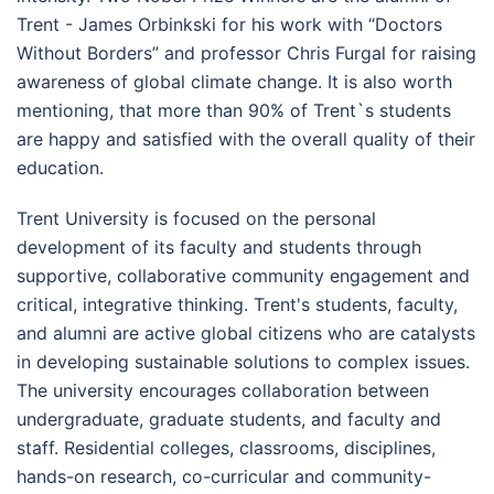
Trent - James Orbinkski for his work with “Doctors
Without Borders” and professor Chris Furgal for raising
awareness of global climate change. It is also worth
mentioning, that more than 90% of Trent`s students
are happy and satisfied with the overall quality of their
education.
Trent University is focused on the personal
development of its faculty and students through
supportive, collaborative community engagement and
critical, integrative thinking. Trent's students, faculty,
and alumni are active global citizens who are catalysts
in developing sustainable solutions to complex issues.
The university encourages collaboration between
undergraduate, graduate students, and faculty and
staff. Residential colleges, classrooms, disciplines,
hands-on research, co-curricular and community-