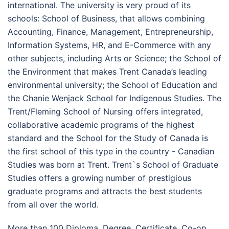
international. The university is very proud of its
schools: School of Business, that allows combining
Accounting, Finance, Management, Entrepreneurship,
Information Systems, HR, and E-Commerce with any
other subjects, including Arts or Science; the School of
the Environment that makes Trent Canada’s leading
environmental university; the School of Education and
the Chanie Wenjack School for Indigenous Studies. The
Trent/Fleming School of Nursing offers integrated,
collaborative academic programs of the highest
standard and the School for the Study of Canada is
the first school of this type in the country - Canadian
Studies was born at Trent. Trent`s School of Graduate
Studies offers a growing number of prestigious
graduate programs and attracts the best students
from all over the world.
More than 100 Diploma, Degree, Certificate, Co-op,