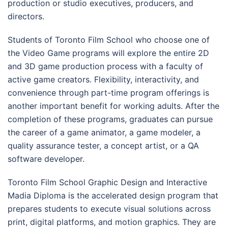
production or studio executives, producers, and
directors.
Students of Toronto Film School who choose one of
the Video Game programs will explore the entire 2D
and 3D game production process with a faculty of
active game creators. Flexibility, interactivity, and
convenience through part-time program offerings is
another important benefit for working adults. After the
completion of these programs, graduates can pursue
the career of a game animator, a game modeler, a
quality assurance tester, a concept artist, or a QA
software developer.
Toronto Film School Graphic Design and Interactive
Madia Diploma is the accelerated design program that
prepares students to execute visual solutions across
print, digital platforms, and motion graphics. They are