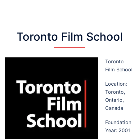
Toronto Film School
Toronto
Film School
Location:
Toronto,
Ontario,
Canada
Foundation
Year: 2001