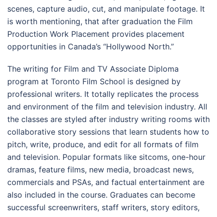
scenes, capture audio, cut, and manipulate footage. It
is worth mentioning, that after graduation the Film
Production Work Placement provides placement
opportunities in Canada’s “Hollywood North.”
The writing for Film and TV Associate Diploma
program at Toronto Film School is designed by
professional writers. It totally replicates the process
and environment of the film and television industry. All
the classes are styled after industry writing rooms with
collaborative story sessions that learn students how to
pitch, write, produce, and edit for all formats of film
and television. Popular formats like sitcoms, one-hour
dramas, feature films, new media, broadcast news,
commercials and PSAs, and factual entertainment are
also included in the course. Graduates can become
successful screenwriters, staff writers, story editors,