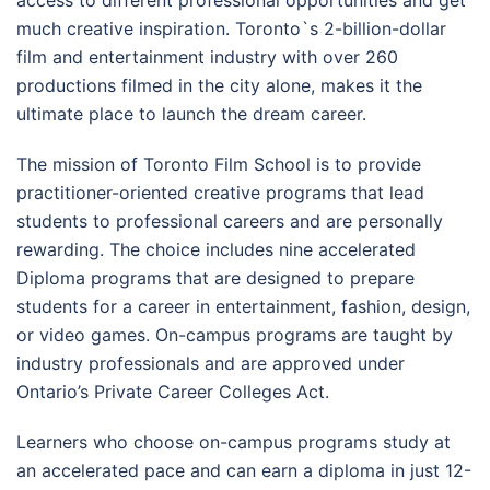
access to different professional opportunities and get
much creative inspiration. Toronto`s 2-billion-dollar
film and entertainment industry with over 260
productions filmed in the city alone, makes it the
ultimate place to launch the dream career.
The mission of Toronto Film School is to provide
practitioner-oriented creative programs that lead
students to professional careers and are personally
rewarding. The choice includes nine accelerated
Diploma programs that are designed to prepare
students for a career in entertainment, fashion, design,
or video games. On-campus programs are taught by
industry professionals and are approved under
Ontario’s Private Career Colleges Act.
Learners who choose on-campus programs study at
an accelerated pace and can earn a diploma in just 12-