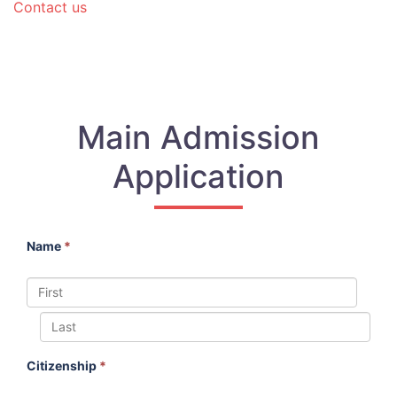
Contact us
Main Admission
Application
Name
*
Citizenship
*