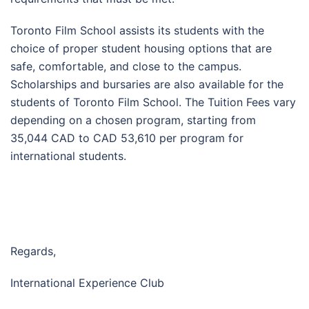
Toronto Film School assists its students with the
choice of proper student housing options that are
safe, comfortable, and close to the campus.
Scholarships and bursaries are also available for the
students of Toronto Film School. The Tuition Fees vary
depending on a chosen program, starting from
35,044 CAD to CAD 53,610 per program for
international students.
Regards,
International Experience Club