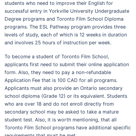
students who need to improve their English for
successful entry in Yorkville University Undergraduate
Degree programs and Toronto Film School Diploma
programs. The ESL Pathway program provides three
levels of study, each of which is 12 weeks in duration
and involves 25 hours of instruction per week.
To become a student of Toronto Film School,
applicants first need to submit their online application
form. Also, they need to pay a non-refundable
Application Fee that is 100 CAD for all programs.
Applicants must also provide an Ontario secondary
school diploma (Grade 12) or its equivalent. Students
who are over 18 and do not enroll directly from
secondary school may be asked to take a mature
student test. Also, it is worth mentioning, that all
Toronto Film School programs have additional specific
requirements that must be met.