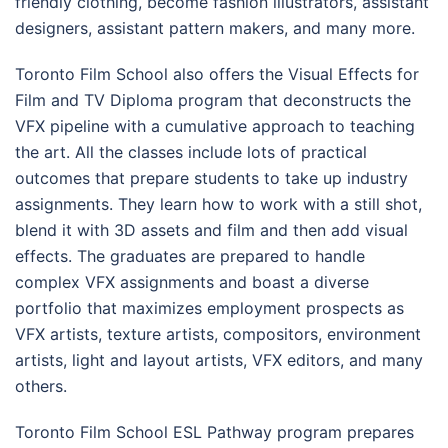
friendly clothing, become fashion illustrators, assistant
designers, assistant pattern makers, and many more.
Toronto Film School also offers the Visual Effects for
Film and TV Diploma program that deconstructs the
VFX pipeline with a cumulative approach to teaching
the art. All the classes include lots of practical
outcomes that prepare students to take up industry
assignments. They learn how to work with a still shot,
blend it with 3D assets and film and then add visual
effects. The graduates are prepared to handle
complex VFX assignments and boast a diverse
portfolio that maximizes employment prospects as
VFX artists, texture artists, compositors, environment
artists, light and layout artists, VFX editors, and many
others.
Toronto Film School ESL Pathway program prepares