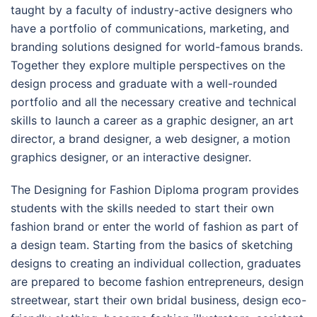
taught by a faculty of industry-active designers who
have a portfolio of communications, marketing, and
branding solutions designed for world-famous brands.
Together they explore multiple perspectives on the
design process and graduate with a well-rounded
portfolio and all the necessary creative and technical
skills to launch a career as a graphic designer, an art
director, a brand designer, a web designer, a motion
graphics designer, or an interactive designer.
The Designing for Fashion Diploma program provides
students with the skills needed to start their own
fashion brand or enter the world of fashion as part of
a design team. Starting from the basics of sketching
designs to creating an individual collection, graduates
are prepared to become fashion entrepreneurs, design
streetwear, start their own bridal business, design eco-