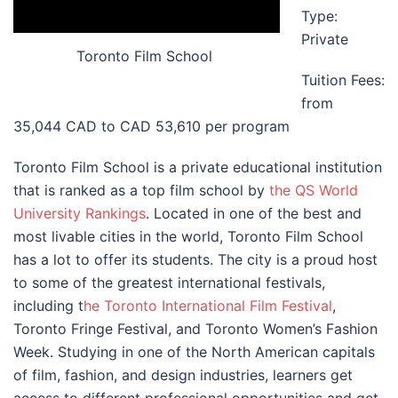
Type:
Private
Toronto Film School
Tuition Fees:
from
35,044 CAD to CAD 53,610 per program
Toronto Film School is a private educational institution
that is ranked as a top film school by
the QS World
University Rankings
. Located in one of the best and
most livable cities in the world, Toronto Film School
has a lot to offer its students. The city is a proud host
to some of the greatest international festivals,
including t
he Toronto International Film Festival
,
Toronto Fringe Festival, and Toronto Women’s Fashion
Week. Studying in one of the North American capitals
of film, fashion, and design industries, learners get