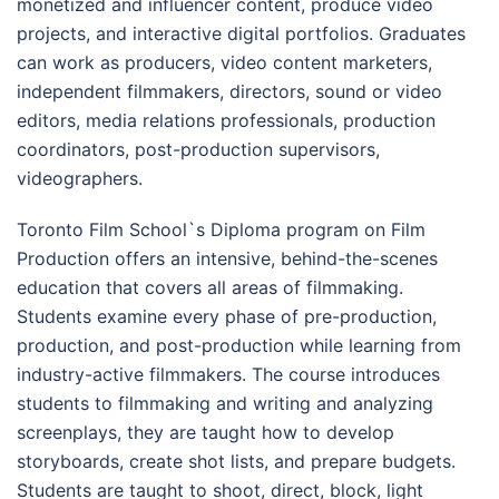
monetized and influencer content, produce video
projects, and interactive digital portfolios. Graduates
can work as producers, video content marketers,
independent filmmakers, directors, sound or video
editors, media relations professionals, production
coordinators, post-production supervisors,
videographers.
Toronto Film School`s Diploma program on Film
Production offers an intensive, behind-the-scenes
education that covers all areas of filmmaking.
Students examine every phase of pre-production,
production, and post-production while learning from
industry-active filmmakers. The course introduces
students to filmmaking and writing and analyzing
screenplays, they are taught how to develop
storyboards, create shot lists, and prepare budgets.
Students are taught to shoot, direct, block, light