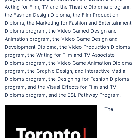
Acting for Film, TV and the Theatre Diploma program,
the Fashion Design Diploma, the Film Production
Diploma, the Marketing for Fashion and Entertainment
Diploma program, the Video Gamed Design and
Animation program, the Video Game Design and
Development Diploma, the Video Production Diploma
program, the Writing for Film and TV Associate
Diploma program, the Video Game Animation Diploma
program, the Graphic Design, and Interactive Madia
Diploma program, the Designing for Fashion Diploma
program, and the Visual Effects for Film and TV
Diploma program, and the ESL Pathway Program.
The