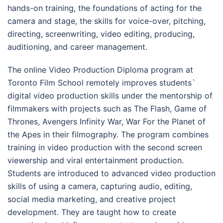
hands-on training, the foundations of acting for the
camera and stage, the skills for voice-over, pitching,
directing, screenwriting, video editing, producing,
auditioning, and career management.
The online Video Production Diploma program at
Toronto Film School remotely improves students`
digital video production skills under the mentorship of
filmmakers with projects such as The Flash, Game of
Thrones, Avengers Infinity War, War For the Planet of
the Apes in their filmography. The program combines
training in video production with the second screen
viewership and viral entertainment production.
Students are introduced to advanced video production
skills of using a camera, capturing audio, editing,
social media marketing, and creative project
development. They are taught how to create