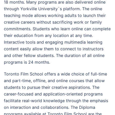
18 months. Many programs are also delivered online
through Yorkville University`s platform. The online
teaching mode allows working adults to launch their
creative careers without sacrificing work or family
commitments. Students who learn online can complete
their education from any location at any time.
Interactive tools and engaging multimedia learning
content easily allow them to connect to instructors
and other fellow students. The duration of all online
programs is 24 months.
Toronto Film School offers a wide choice of full-time
and part-time, offline, and online courses that allow
students to pursue their creative aspirations. The
career-focused and application-oriented programs
facilitate real-world knowledge through the emphasis
on interaction and collaborations. The Diploma
programs available at Toronto Film School are the