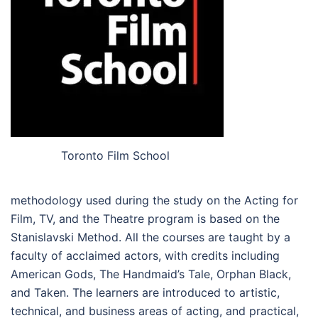
Toronto Film School
methodology used during the study on the Acting for
Film, TV, and the Theatre program is based on the
Stanislavski Method. All the courses are taught by a
faculty of acclaimed actors, with credits including
American Gods, The Handmaid’s Tale, Orphan Black,
and Taken. The learners are introduced to artistic,
technical, and business areas of acting, and practical,