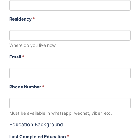
Residency
*
Where do you live now.
Email
*
Phone Number
*
Must be available in whatsapp, wechat, viber, etc.
Education Background
Last Completed Education
*