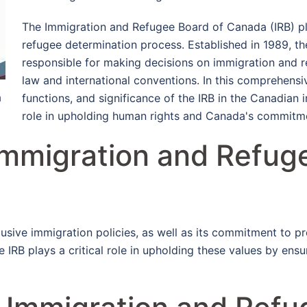
The Immigration and Refugee Board of Canada (IRB) pla
refugee determination process. Established in 1989, th
responsible for making decisions on immigration and 
law and international conventions. In this comprehensive
a
functions, and significance of the IRB in the Canadian 
role in upholding human rights and Canada's commitme
Immigration and Refug
usive immigration policies, as well as its commitment to pr
e IRB plays a critical role in upholding these values by ensur