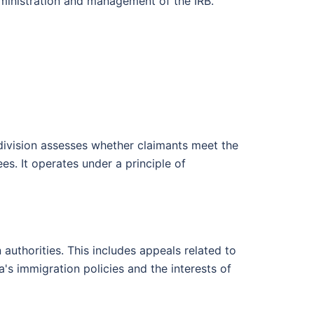
dministration and management of the IRB.
division assesses whether claimants meet the
es. It operates under a principle of
authorities. This includes appeals related to
s immigration policies and the interests of