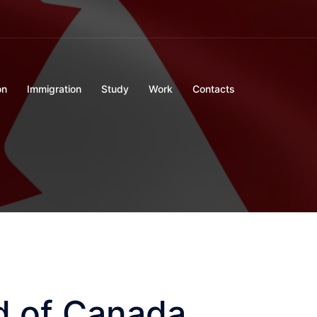
on
Immigration
Study
Work
Contacts
d of Canada