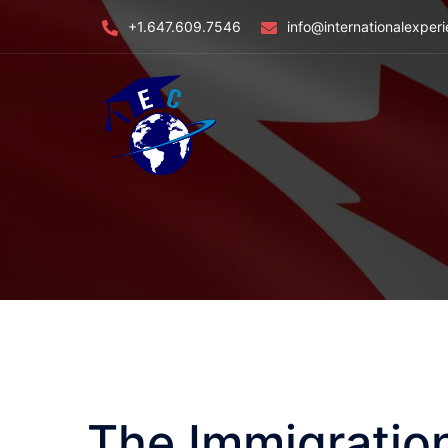
Skip
+1.647.609.7546
info@internationalexper
to
content
The Immigratio