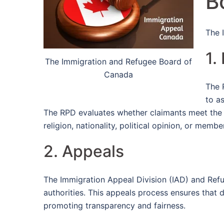
B
The 
1.
The Immigration and Refugee Board of
Canada
The 
to a
The RPD evaluates whether claimants meet the cr
religion, nationality, political opinion, or membe
2. Appeals
The Immigration Appeal Division (IAD) and Ref
authorities. This appeals process ensures that d
promoting transparency and fairness.