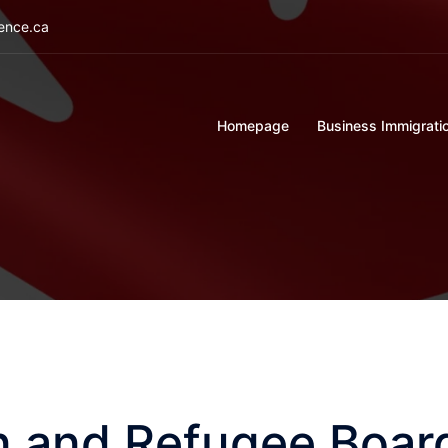
ience.ca
Homepage
Business Immigrati
n and Refugee Boar