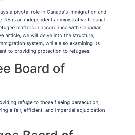
ys a pivotal role in Canada's immigration and
e IRB is an independent administrative tribunal
refugee matters in accordance with Canadian
 article, we will delve into the structure,
immigration system, while also examining its
nt to providing protection to refugees.
ee Board of
oviding refuge to those fleeing persecution,
ing a fair, efficient, and impartial adjudication