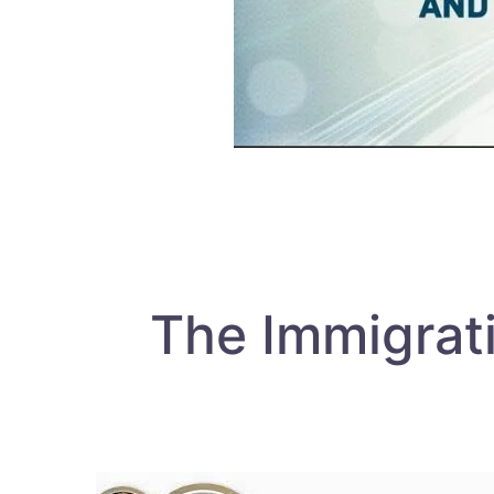
The Immigrat