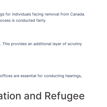
ngs for individuals facing removal from Canada.
rocess is conducted fairly.
 This provides an additional layer of scrutiny
offices are essential for conducting hearings,
ation and Refugee