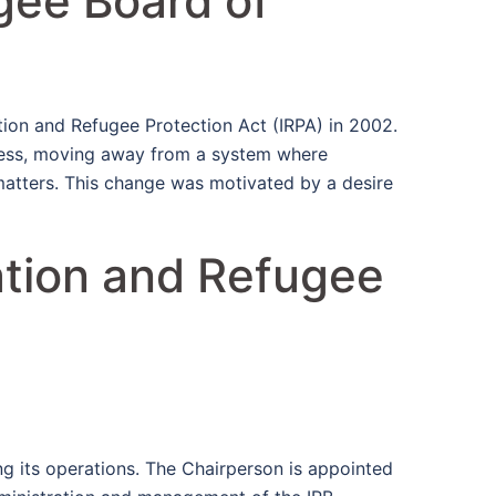
gee Board of
tion and Refugee Protection Act (IRPA) in 2002.
ocess, moving away from a system where
matters. This change was motivated by a desire
ation and Refugee
ng its operations. The Chairperson is appointed