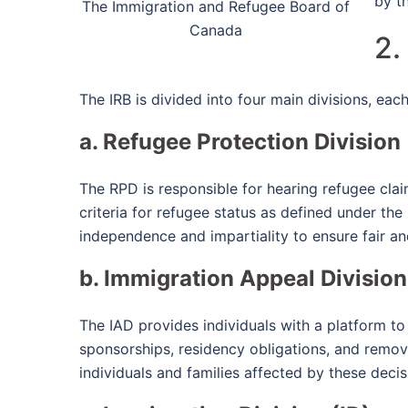
by t
The Immigration and Refugee Board of
Canada
2.
The IRB is divided into four main divisions, each 
a. Refugee Protection Division
The RPD is responsible for hearing refugee cla
criteria for refugee status as defined under the
independence and impartiality to ensure fair an
b. Immigration Appeal Division
The IAD provides individuals with a platform to
sponsorships, residency obligations, and remov
individuals and families affected by these decis