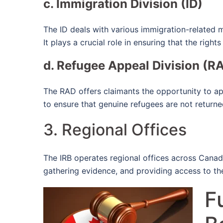
c. Immigration Division (ID)
The ID deals with various immigration-related m
It plays a crucial role in ensuring that the righ
d. Refugee Appeal Division (R
The RAD offers claimants the opportunity to app
to ensure that genuine refugees are not returne
3. Regional Offices
The IRB operates regional offices across Canada
gathering evidence, and providing access to the 
F