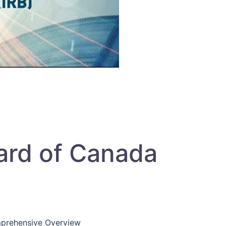
ard of Canada
prehensive Overview