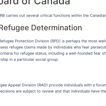
oard of Canada
IRB carries out several critical functions within the Canadi
 Refugee Determination
Refugee Protection Division (RPD) is perhaps the most well-
ssess refugee claims made by individuals who fear persecuti
iteria for refugee status, including a well-founded fear o
rship in a particular social group.
ugee Appeal Division (RAD) provide individuals with a foru
ecisions are subject to review and that individuals have th