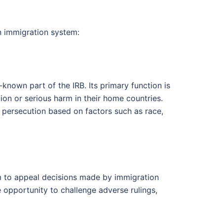
an immigration system:
known part of the IRB. Its primary function is
on or serious harm in their home countries.
f persecution based on factors such as race,
m to appeal decisions made by immigration
e opportunity to challenge adverse rulings,