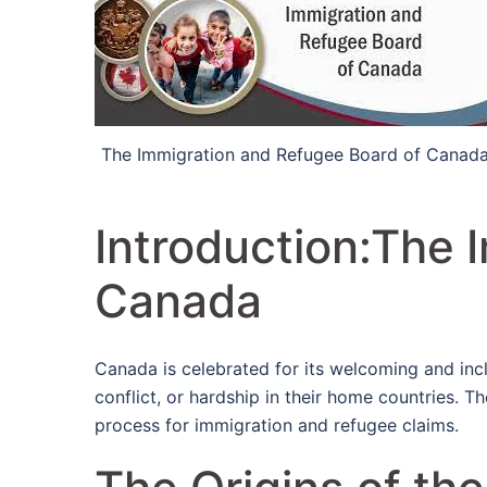
The Immigration and Refugee Board of Canad
Introduction:The 
Canada
Canada is celebrated for its welcoming and incl
conflict, or hardship in their home countries. Th
process for immigration and refugee claims.