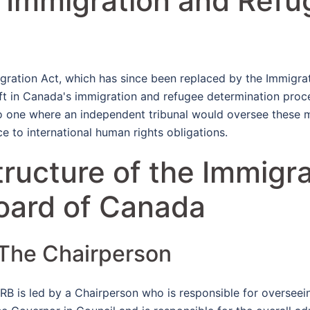
e Immigration and Refu
gration Act, which has since been replaced by the Immigra
hift in Canada's immigration and refugee determination pr
to one where an independent tribunal would oversee these 
e to international human rights obligations.
tructure of the Immigr
oard of Canada
 The Chairperson
IRB is led by a Chairperson who is responsible for overseei