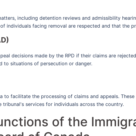
atters, including detention reviews and admissibility heari
ts of individuals facing removal are respected and that the p
AD)
eal decisions made by the RPD if their claims are rejected.
d to situations of persecution or danger.
 to facilitate the processing of claims and appeals. These 
tribunal's services for individuals across the country.
unctions of the Immigr