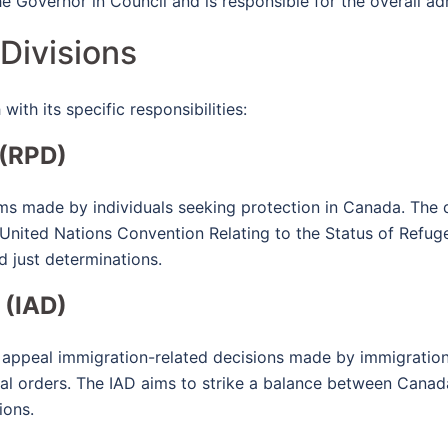
he Governor in Council and is responsible for the overall a
 Divisions
with its specific responsibilities:
 (RPD)
ims made by individuals seeking protection in Canada. The 
 United Nations Convention Relating to the Status of Refuge
d just determinations.
 (IAD)
 appeal immigration-related decisions made by immigration 
al orders. The IAD aims to strike a balance between Canada'
ions.