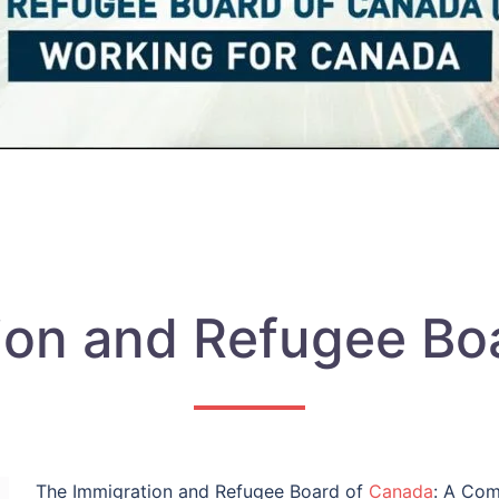
ion and Refugee Bo
The Immigration and Refugee Board of
Canada
: A Com