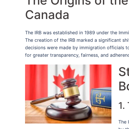
The Origins of th
Canada
The IRB was established in 1989 under the Immi
The creation of the IRB marked a significant s
decisions were made by immigration officials 
for greater transparency, fairness, and adherenc
S
B
1.
The 