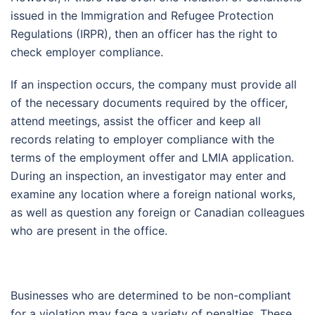
issued in the Immigration and Refugee Protection
Regulations (IRPR), then an officer has the right to
check employer compliance.
If an inspection occurs, the company must provide all
of the necessary documents required by the officer,
attend meetings, assist the officer and keep all
records relating to employer compliance with the
terms of the employment offer and LMIA application.
During an inspection, an investigator may enter and
examine any location where a foreign national works,
as well as question any foreign or Canadian colleagues
who are present in the office.
Businesses who are determined to be non-compliant
for a violation may face a variety of penalties. These