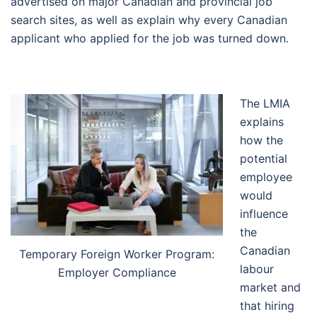
advertised on major Canadian and provincial job
search sites, as well as explain why every Canadian
applicant who applied for the job was turned down.
The LMIA
explains
how the
potential
employee
would
influence
the
Canadian
Temporary Foreign Worker Program:
labour
Employer Compliance
market and
that hiring