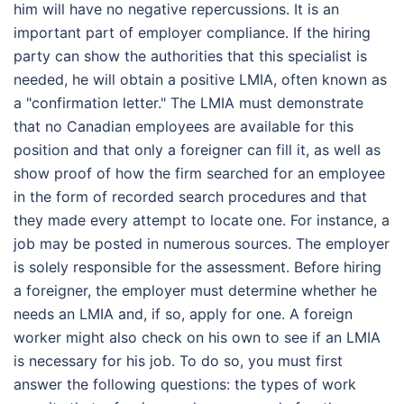
him will have no negative repercussions. It is an
important part of employer compliance. If the hiring
party can show the authorities that this specialist is
needed, he will obtain a positive LMIA, often known as
a "confirmation letter." The LMIA must demonstrate
that no Canadian employees are available for this
position and that only a foreigner can fill it, as well as
show proof of how the firm searched for an employee
in the form of recorded search procedures and that
they made every attempt to locate one. For instance, a
job may be posted in numerous sources. The employer
is solely responsible for the assessment. Before hiring
a foreigner, the employer must determine whether he
needs an LMIA and, if so, apply for one. A foreign
worker might also check on his own to see if an LMIA
is necessary for his job. To do so, you must first
answer the following questions: the types of work