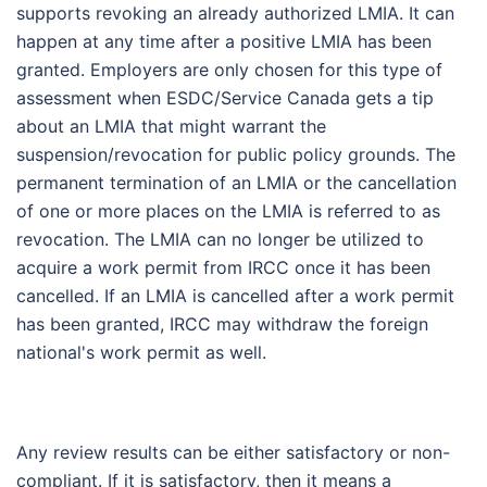
supports revoking an already authorized LMIA. It can
happen at any time after a positive LMIA has been
granted. Employers are only chosen for this type of
assessment when ESDC/Service Canada gets a tip
about an LMIA that might warrant the
suspension/revocation for public policy grounds. The
permanent termination of an LMIA or the cancellation
of one or more places on the LMIA is referred to as
revocation. The LMIA can no longer be utilized to
acquire a work permit from IRCC once it has been
cancelled. If an LMIA is cancelled after a work permit
has been granted, IRCC may withdraw the foreign
national's work permit as well.
Any review results can be either satisfactory or non-
compliant. If it is satisfactory, then it means a