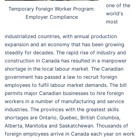
one of the
Temporary Foreign Worker Program:
world's
Employer Compliance
most
industrialized countries, with annual production
expansion and an economy that has been growing
steadily for decades. The rapid rise of industry and
construction in Canada has resulted in a manpower
shortage in the local labour market. The Canadian
government has passed a law to recruit foreign
employees to fulfil labour market demands. The bill
permits major Canadian businesses to hire foreign
workers in a number of manufacturing and service
industries. The provinces with the greatest skills
shortages are Ontario, Quebec, British Columbia,
Alberta, Manitoba and Saskatchewan. Thousands of
foreign employees arrive in Canada each year on work