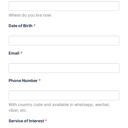
Where do you live now.
Date of Birth
*
Email
*
Phone Number
*
With country code and available in whatsapp, wechat,
viber, etc.
Service of Interest
*