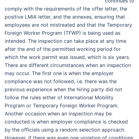
continues to
comply with the requirements of the offer letter, the
positive LMIA letter, and the annexes, ensuring that
employees are not mistreated and that the Temporary
Foreign Worker Program (TFWP) is being used as
intended. The inspection can take place at any time
after the end of the permitted working period for
which the work permit was issued, which is six years.
There are different circumstances when an inspection
may occur. The first one is when the employer
compliance was not followed, i.e. there was the
previous experience when the hiring party did not
follow the rules either of International Mobility
Program or Temporary Foreign Worker Program.
Another occasion when an inspection may be
conducted is when employer compliance is checked
by the officials using a random selection approach.
However, if there was even one violation of conditions