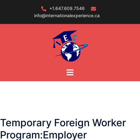
Skip
+1.647.609.7546
to
info@internationalexperience.ca
content
Temporary Foreign Worker
Program:Employer