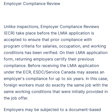
Employer Compliance Review
Unlike inspections, Employer Compliance Reviews
(ECR) take place before the LMIA application is
accepted to ensure that prior compliance with
program criteria for salaries, occupation, and working
conditions has been verified. On their LMIA application
form, returning employers certify their previous
compliance. Before receiving the LMIA application
under the ECR, ESDC/Service Canada may assess an
employer's compliance for up to six years. In this case,
foreign workers must do exactly the same job with the
same working conditions that were initially provided in
the job offer.
Employers may be subjected to a document-based