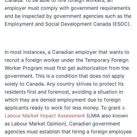
Canada. To be able to hire foreign workers, an
employer must comply with government requirements
and be inspected by government agencies such as the
Employment and Social Development Canada (ESDC).
In most instances, a Canadian employer that wants to
recruit a foreign worker under the Temporary Foreign
Worker Program must first get authorization from the
government. This is a condition that does not apply
solely to Canada. Any country strives to protect its
residents first and foremost, avoiding a situation in
which they are denied employment due to foreign
applicants ready to work for less money. To grant
a
Labour Market Impact Assessment
(LMIA also known
as Labour Market Opinion), Canadian government
agencies must establish that hiring a foreign employee