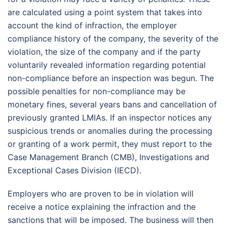
are calculated using a point system that takes into
account the kind of infraction, the employer
compliance history of the company, the severity of the
violation, the size of the company and if the party
voluntarily revealed information regarding potential
non-compliance before an inspection was begun. The
possible penalties for non-compliance may be
monetary fines, several years bans and cancellation of
previously granted LMIAs. If an inspector notices any
suspicious trends or anomalies during the processing
or granting of a work permit, they must report to the
Case Management Branch (CMB), Investigations and
Exceptional Cases Division (IECD).
Employers who are proven to be in violation will
receive a notice explaining the infraction and the
sanctions that will be imposed. The business will then