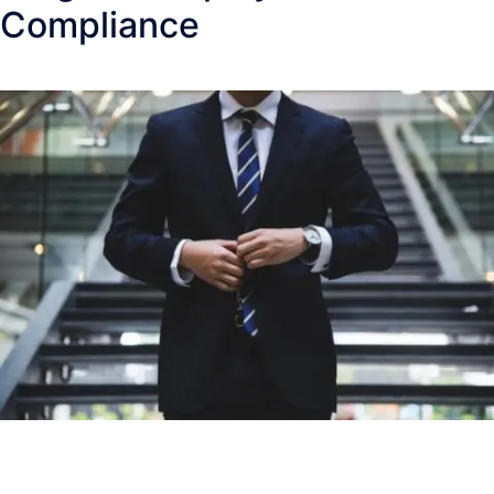
Compliance