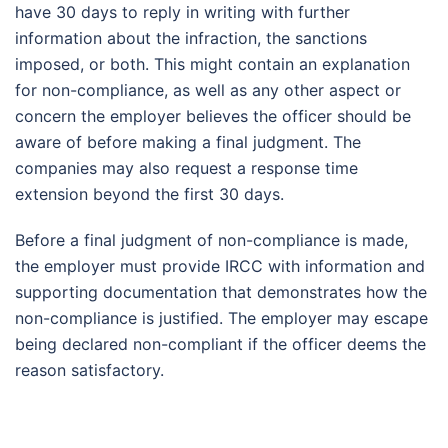
have 30 days to reply in writing with further
information about the infraction, the sanctions
imposed, or both. This might contain an explanation
for non-compliance, as well as any other aspect or
concern the employer believes the officer should be
aware of before making a final judgment. The
companies may also request a response time
extension beyond the first 30 days.
Before a final judgment of non-compliance is made,
the employer must provide IRCC with information and
supporting documentation that demonstrates how the
non-compliance is justified. The employer may escape
being declared non-compliant if the officer deems the
reason satisfactory.