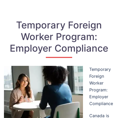
Temporary Foreign
Worker Program:
Employer Compliance
Temporary
Foreign
Worker
Program:
Employer
Compliance
Canada is