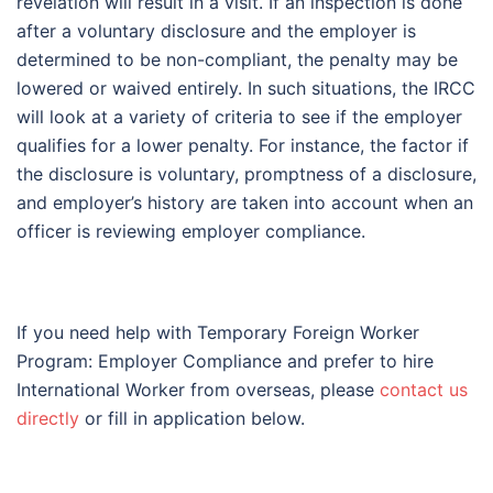
revelation will result in a visit. If an inspection is done
after a voluntary disclosure and the employer is
determined to be non-compliant, the penalty may be
lowered or waived entirely. In such situations, the IRCC
will look at a variety of criteria to see if the employer
qualifies for a lower penalty. For instance, the factor if
the disclosure is voluntary, promptness of a disclosure,
and employer’s history are taken into account when an
officer is reviewing employer compliance.
If you need help with Temporary Foreign Worker
Program: Employer Compliance and prefer to hire
International Worker from overseas, please
contact us
directly
or fill in application below.