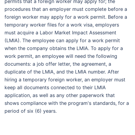
permits that a foreign worker may apply for; the
procedures that an employer must complete before a
foreign worker may apply for a work permit. Before a
temporary worker files for a work visa, employers
must acquire a Labor Market Impact Assessment
(LMIA). The employee can apply for a work permit
when the company obtains the LMIA. To apply for a
work permit, an employee will need the following
documents: a job offer letter, the agreement, a
duplicate of the LMIA, and the LMIA number. After
hiring a temporary foreign worker, an employer must
keep all documents connected to their LMIA
application, as well as any other paperwork that
shows compliance with the program's standards, for a
period of six (6) years.