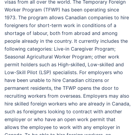
visas from all over the world. The Temporary Foreign
Worker Program (TFWP) has been operating since
1973. The program allows Canadian companies to hire
foreigners for short-term work in conditions of a
shortage of labour, both from abroad and among
people already in the country. It currently includes the
following categories: Live-in Caregiver Program;
Seasonal Agricultural Worker Program; other work
permit holders such as High-skilled, Low-skilled and
Low-Skill Pilot (LSP) specialists. For employers who
have been unable to hire Canadian citizens or
permanent residents, the TFWP opens the door to
recruiting workers from overseas. Employers may also
hire skilled foreign workers who are already in Canada,
such as foreigners looking to contract with another
employer or who have an open work permit that
allows the employee to work with any employer in