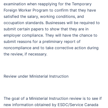
examination when reapplying for the Temporary
Foreign Worker Program to confirm that they have
satisfied the salary, working conditions, and
occupation standards. Businesses will be required to
submit certain papers to show that they are in
employer compliance. They will have the chance to
submit reasons for a preliminary report of
noncompliance and to take corrective action during
the review, if necessary.
Review under Ministerial Instruction
The goal of a Ministerial Instruction review is to see if
new information obtained by ESDC/Service Canada