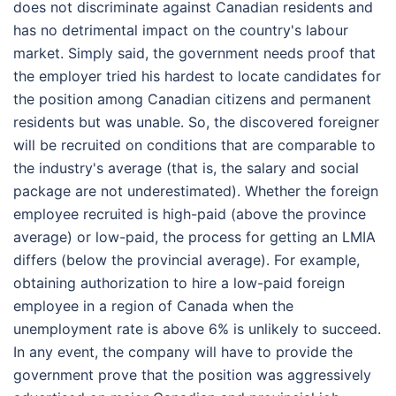
does not discriminate against Canadian residents and
has no detrimental impact on the country's labour
market. Simply said, the government needs proof that
the employer tried his hardest to locate candidates for
the position among Canadian citizens and permanent
residents but was unable. So, the discovered foreigner
will be recruited on conditions that are comparable to
the industry's average (that is, the salary and social
package are not underestimated). Whether the foreign
employee recruited is high-paid (above the province
average) or low-paid, the process for getting an LMIA
differs (below the provincial average). For example,
obtaining authorization to hire a low-paid foreign
employee in a region of Canada when the
unemployment rate is above 6% is unlikely to succeed.
In any event, the company will have to provide the
government prove that the position was aggressively