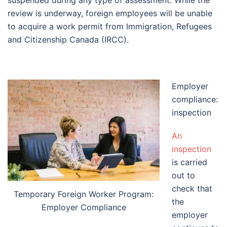
suspended during any type of assessment. While the
review is underway, foreign employees will be unable
to acquire a work permit from Immigration, Refugees
and Citizenship Canada (IRCC).
Employer
compliance:
inspection
An
inspection
is carried
out to
check that
Temporary Foreign Worker Program:
the
Employer Compliance
employer