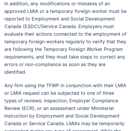
In addition, any modifications or mistakes of an
approved LMIA or a temporary foreign worker must be
reported to Employment and Social Development
Canada (ESDC)/Service Canada. Employers must
evaluate their actions connected to the employment of
temporary foreign workers regularly to verify that they
are following the Temporary Foreign Worker Program
requirements, and they must take steps to correct any
errors or non-compliance as soon as they are
identified.
Any firm using the TFWP in conjunction with their LMIA
or LMIA request can be subjected to one of three
types of reviews: inspection, Employer Compliance
Review (ECR), or an assessment under Ministerial
Instruction by Employment and Social Development
Canada or Service Canada. LMIAs may be temporarily