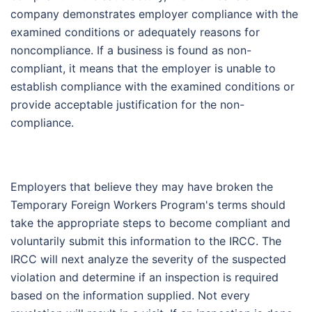
company demonstrates employer compliance with the
examined conditions or adequately reasons for
noncompliance. If a business is found as non-
compliant, it means that the employer is unable to
establish compliance with the examined conditions or
provide acceptable justification for the non-
compliance.
Employers that believe they may have broken the
Temporary Foreign Workers Program's terms should
take the appropriate steps to become compliant and
voluntarily submit this information to the IRCC. The
IRCC will next analyze the severity of the suspected
violation and determine if an inspection is required
based on the information supplied. Not every