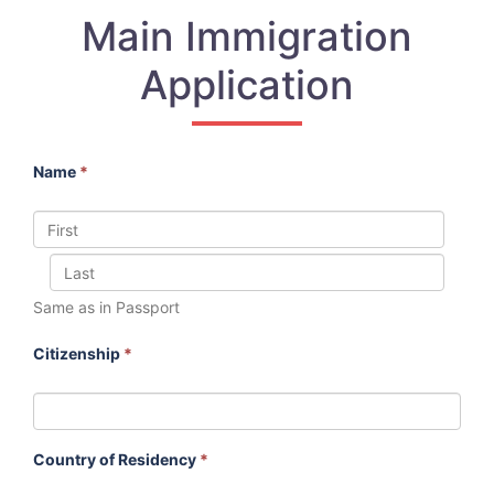
Main Immigration
Application
Name
*
Same as in Passport
Citizenship
*
Country of Residency
*