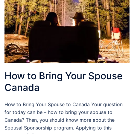
How to Bring Your Spouse
Canada
How to Bring Your Spouse to Canada Your question
for today can be – how to bring your spouse to
Canada? Then, you should know more about the
Spousal Sponsorship program. Applying to this