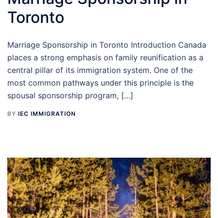
Toronto
Marriage Sponsorship in Toronto Introduction Canada
places a strong emphasis on family reunification as a
central pillar of its immigration system. One of the
most common pathways under this principle is the
spousal sponsorship program, […]
BY
IEC IMMIGRATION