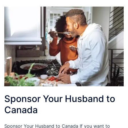
Sponsor Your Husband to
Canada
Sponsor Your Husband to Canada If you want to