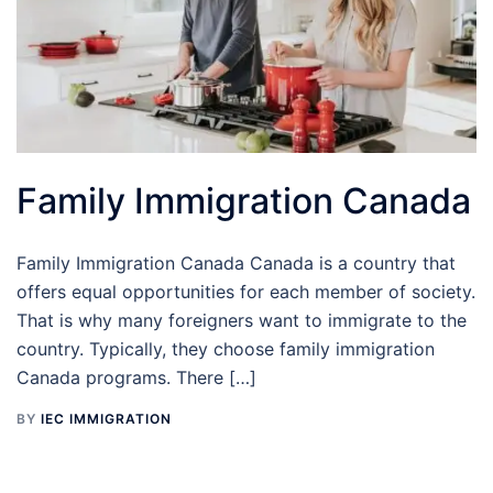
Family Immigration Canada
Family Immigration Canada Canada is a country that
offers equal opportunities for each member of society.
That is why many foreigners want to immigrate to the
country. Typically, they choose family immigration
Canada programs. There […]
BY
IEC IMMIGRATION