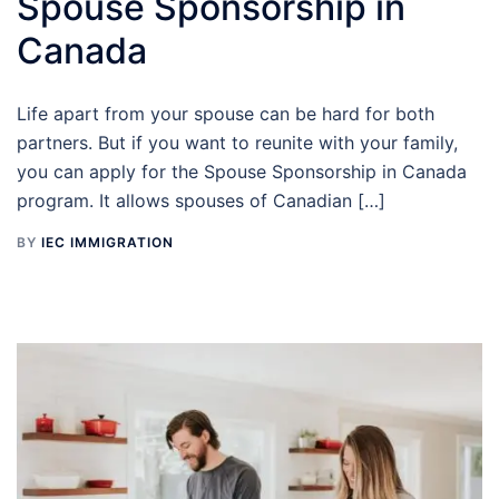
Spouse Sponsorship in
Canada
Life apart from your spouse can be hard for both
partners. But if you want to reunite with your family,
you can apply for the Spouse Sponsorship in Canada
program. It allows spouses of Canadian […]
BY
IEC IMMIGRATION