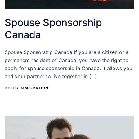
Spouse Sponsorship
Canada
Spouse Sponsorship Canada If you are a citizen or a
permanent resident of Canada, you have the right to
apply for spouse sponsorship in Canada. It allows you
and your partner to live together in […]
BY
IEC IMMIGRATION