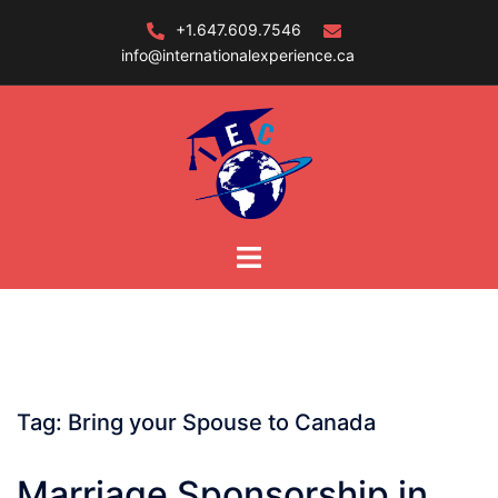
Skip
+1.647.609.7546
to
info@internationalexperience.ca
content
Tag:
Bring your Spouse to Canada
Marriage Sponsorship in