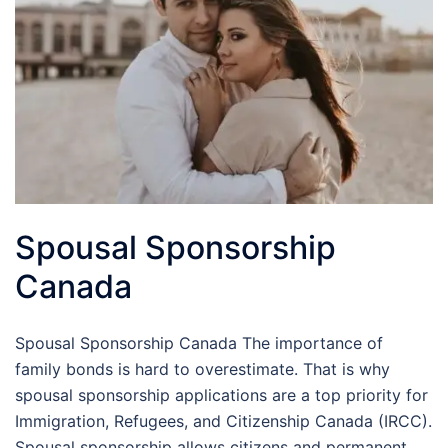
Spousal Sponsorship
Canada
Spousal Sponsorship Canada The importance of
family bonds is hard to overestimate. That is why
spousal sponsorship applications are a top priority for
Immigration, Refugees, and Citizenship Canada (IRCC).
Spousal sponsorship allows citizens and permanent