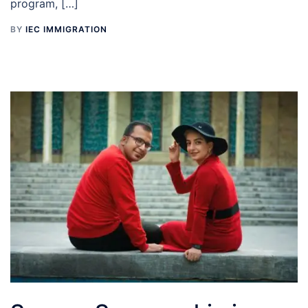
program, […]
BY
IEC IMMIGRATION