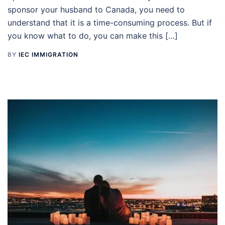
sponsor your husband to Canada, you need to
understand that it is a time-consuming process. But if
you know what to do, you can make this […]
BY
IEC IMMIGRATION