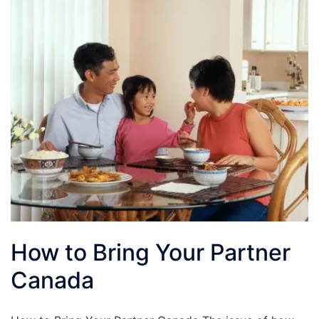
How to Bring Your Partner
Canada