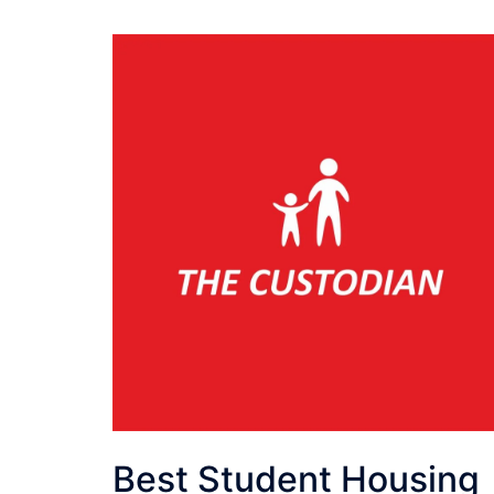
Best Student Housing