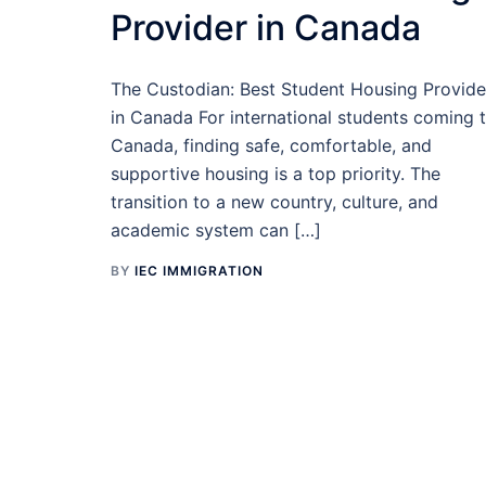
Provider in Canada
The Custodian: Best Student Housing Provide
in Canada For international students coming 
Canada, finding safe, comfortable, and
supportive housing is a top priority. The
transition to a new country, culture, and
academic system can […]
BY
IEC IMMIGRATION