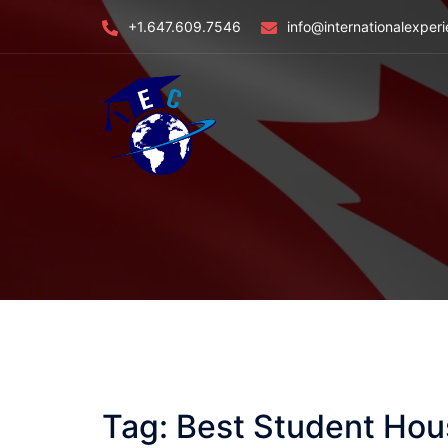
Skip
+1.647.609.7546
info@internationalexper
to
content
Tag:
Best Student Hou