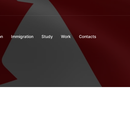
on
Immigration
Study
Work
Contacts