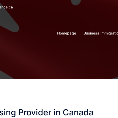
ience.ca
Homepage
Business Immigrati
sing Provider in Canada