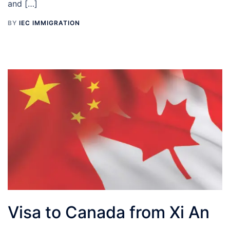
and […]
BY
IEC IMMIGRATION
Visa to Canada from Xi An