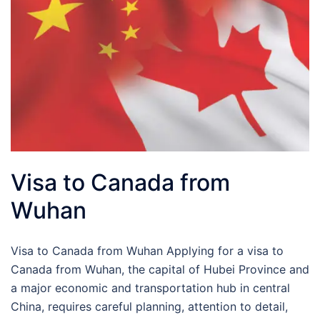
Visa to Canada from
Wuhan
Visa to Canada from Wuhan Applying for a visa to
Canada from Wuhan, the capital of Hubei Province and
a major economic and transportation hub in central
China, requires careful planning, attention to detail,