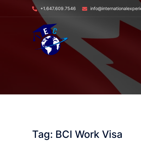
Skip
+1.647.609.7546
info@internationalexper
to
content
Tag:
BCI Work Visa