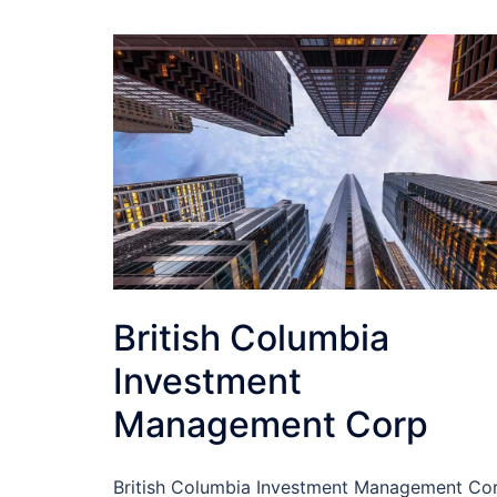
British Columbia
Investment
Management Corp
British Columbia Investment Management Co