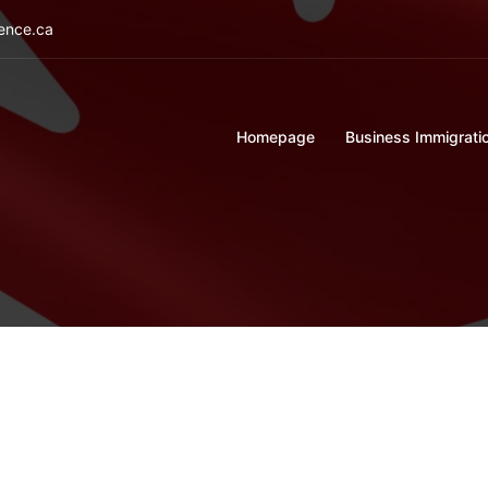
ience.ca
Homepage
Business Immigrati