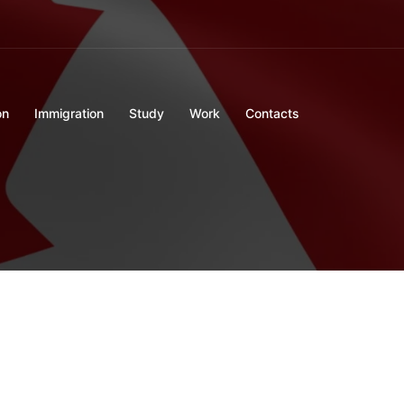
on
Immigration
Study
Work
Contacts