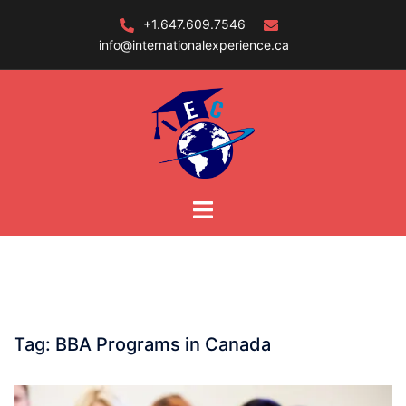
Skip
+1.647.609.7546
to
info@internationalexperience.ca
content
Tag:
BBA Programs in Canada