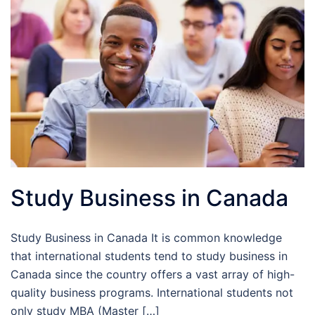
Study Business in Canada
Study Business in Canada It is common knowledge
that international students tend to study business in
Canada since the country offers a vast array of high-
quality business programs. International students not
only study MBA (Master […]