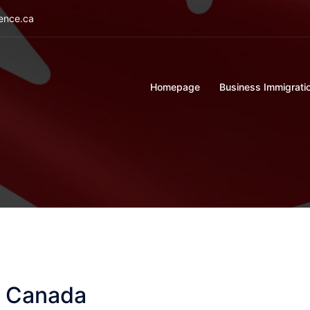
ience.ca
Homepage
Business Immigrati
n Canada