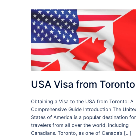
USA Visa from Toronto
Obtaining a Visa to the USA from Toronto: A
Comprehensive Guide Introduction The Unite
States of America is a popular destination for
travelers from all over the world, including
Canadians. Toronto, as one of Canada’s […]