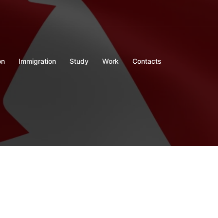
on
Immigration
Study
Work
Contacts