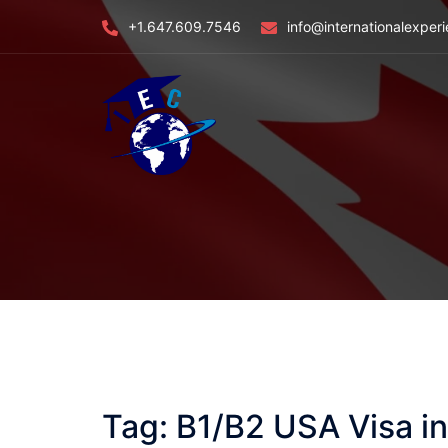
Skip
+1.647.609.7546
info@internationalexper
to
content
Tag:
B1/B2 USA Visa i