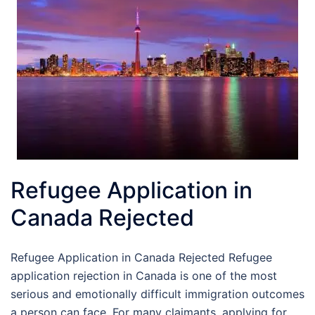
Refugee Application in
Canada Rejected
Refugee Application in Canada Rejected Refugee
application rejection in Canada is one of the most
serious and emotionally difficult immigration outcomes
a person can face. For many claimants, applying for