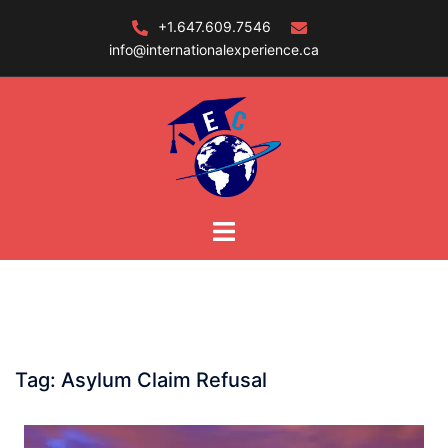
Skip
+1.647.609.7546
to
info@internationalexperience.ca
content
Tag:
Asylum Claim Refusal