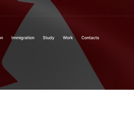
on
Immigration
Study
Work
Contacts