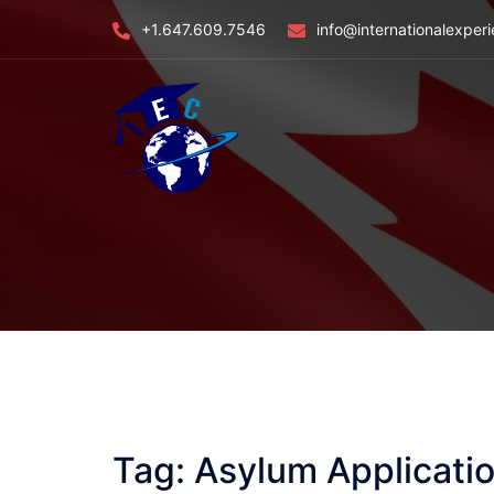
Skip
+1.647.609.7546
info@internationalexper
to
content
Tag:
Asylum Applicatio