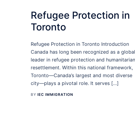
Refugee Protection in
Toronto
Refugee Protection in Toronto Introduction
Canada has long been recognized as a globa
leader in refugee protection and humanitaria
resettlement. Within this national framework,
Toronto—Canada’s largest and most diverse
city—plays a pivotal role. It serves […]
BY
IEC IMMIGRATION