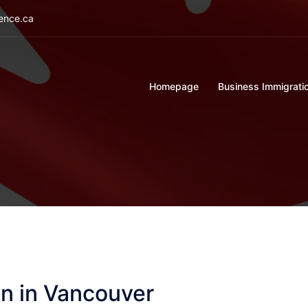
ience.ca
Homepage
Business Immigrati
n in Vancouver