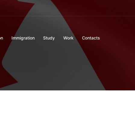
on
Immigration
Study
Work
Contacts