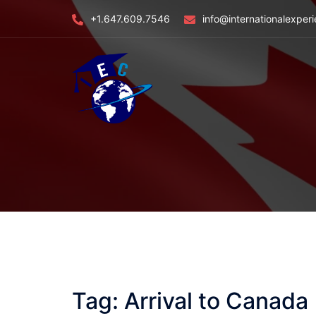
Skip
+1.647.609.7546
info@internationalexper
to
content
Tag:
Arrival to Canada