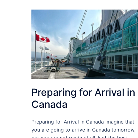
Preparing for Arrival in
Canada
Preparing for Arrival in Canada Imagine that
you are going to arrive in Canada tomorrow,
but you are not ready at all. Not the best