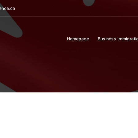
ience.ca
Homepage
Business Immigrati