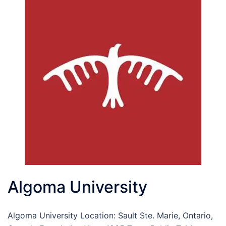
Algoma University
Algoma University Location: Sault Ste. Marie, Ontario,