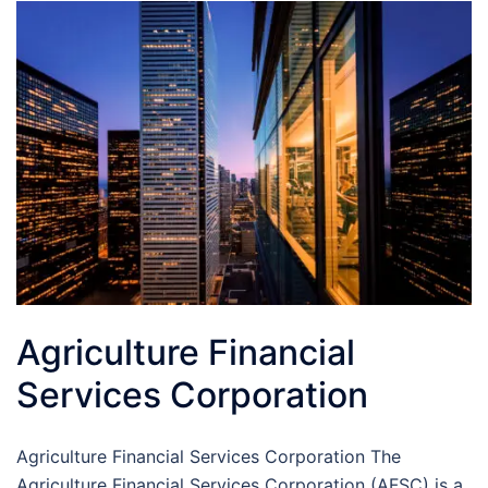
Agriculture Financial
Services Corporation
Agriculture Financial Services Corporation The
Agriculture Financial Services Corporation (AFSC) is a