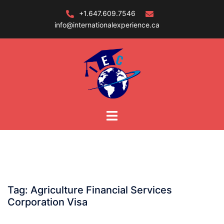
Skip
+1.647.609.7546
to
info@internationalexperience.ca
content
Tag:
Agriculture Financial Services
Corporation Visa