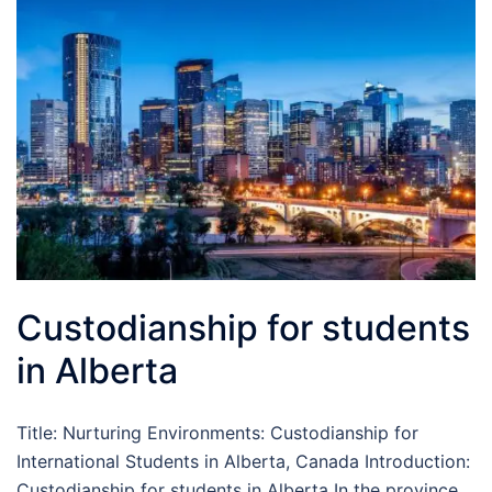
Custodianship for students
in Alberta
Title: Nurturing Environments: Custodianship for
International Students in Alberta, Canada Introduction:
Custodianship for students in Alberta In the province