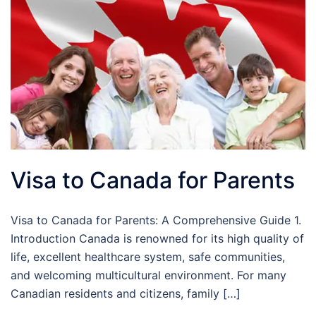
Visa to Canada for Parents
Visa to Canada for Parents: A Comprehensive Guide 1.
Introduction Canada is renowned for its high quality of
life, excellent healthcare system, safe communities,
and welcoming multicultural environment. For many
Canadian residents and citizens, family […]