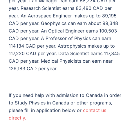
per year. Lab Manager can earn 58,234 CAD per
year. Research Scientist earns 83,490 CAD per
year. An Aerospace Engineer makes up to 89,195
CAD per year. Geophysics can earn about 99,348
CAD per year. An Optical Engineer earns 100,503
CAD per year. A Professor of Physics can earn
114,134 CAD per year. Astrophysics makes up to
117,220 CAD per year. Data Scientist earns 117,345
CAD per year. Medical Physicists can earn near
129,183 CAD per year.
If you need help with admission to Canada in order
to Study Physics in Canada or other programs,
please fill in application below or
contact us
directly.