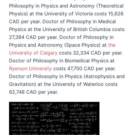
Philosophy in Physics and Astronomy (Theoretical
Physics) at the University of Victoria costs 15,626
CAD per year. Doctor of Philosophy in Medical
Physics at the University of British Columbia costs
27,394 CAD per year. Doctor of Philosophy in
Physics and Astronomy (Space Physics) at
the
University of Calgary
costs 32,334 CAD per year.
Doctor of Philosophy in Biomedical Physics at
Ryerson University
costs 47,700 CAD per year.
Doctor of Philosophy in Physics (Astrophysics and
Gravitation) at the University of Waterloo costs
62,748 CAD per year.