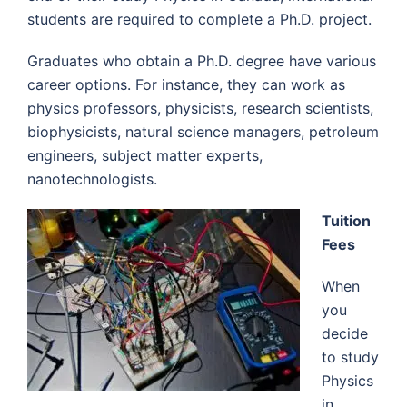
students are required to complete a Ph.D. project.
Graduates who obtain a Ph.D. degree have various
career options. For instance, they can work as
physics professors, physicists, research scientists,
biophysicists, natural science managers, petroleum
engineers, subject matter experts,
nanotechnologists.
Tuition
Fees
When
you
decide
to study
Physics
in