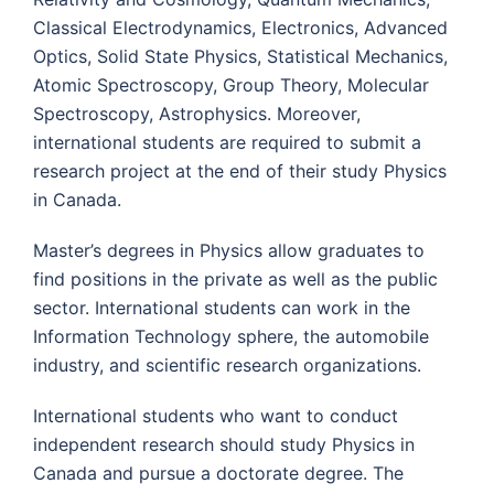
Classical Electrodynamics, Electronics, Advanced
Optics, Solid State Physics, Statistical Mechanics,
Atomic Spectroscopy, Group Theory, Molecular
Spectroscopy, Astrophysics. Moreover,
international students are required to submit a
research project at the end of their study Physics
in Canada.
Master’s degrees in Physics allow graduates to
find positions in the private as well as the public
sector. International students can work in the
Information Technology sphere, the automobile
industry, and scientific research organizations.
International students who want to conduct
independent research should study Physics in
Canada and pursue a doctorate degree. The