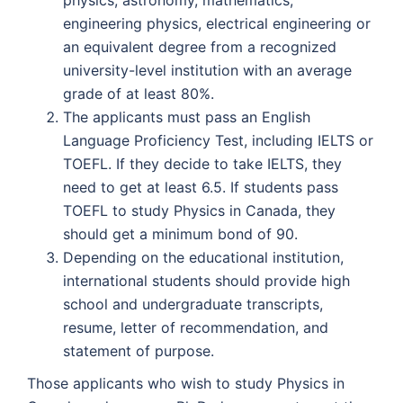
physics, astronomy, mathematics,
engineering physics, electrical engineering or
an equivalent degree from a recognized
university-level institution with an average
grade of at least 80%.
The applicants must pass an English
Language Proficiency Test, including IELTS or
TOEFL. If they decide to take IELTS, they
need to get at least 6.5. If students pass
TOEFL to study Physics in Canada, they
should get a minimum bond of 90.
Depending on the educational institution,
international students should provide high
school and undergraduate transcripts,
resume, letter of recommendation, and
statement of purpose.
Those applicants who wish to study Physics in