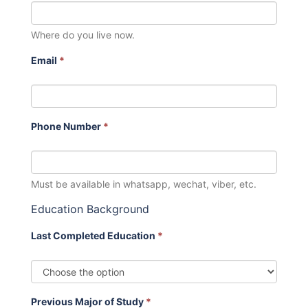
Where do you live now.
Email
*
Phone Number
*
Must be available in whatsapp, wechat, viber, etc.
Education Background
Last Completed Education
*
Previous Major of Study
*