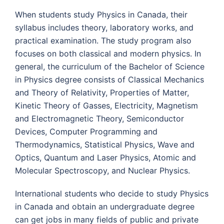
When students study Physics in Canada, their
syllabus includes theory, laboratory works, and
practical examination. The study program also
focuses on both classical and modern physics. In
general, the curriculum of the Bachelor of Science
in Physics degree consists of Classical Mechanics
and Theory of Relativity, Properties of Matter,
Kinetic Theory of Gasses, Electricity, Magnetism
and Electromagnetic Theory, Semiconductor
Devices, Computer Programming and
Thermodynamics, Statistical Physics, Wave and
Optics, Quantum and Laser Physics, Atomic and
Molecular Spectroscopy, and Nuclear Physics.
International students who decide to study Physics
in Canada and obtain an undergraduate degree
can get jobs in many fields of public and private