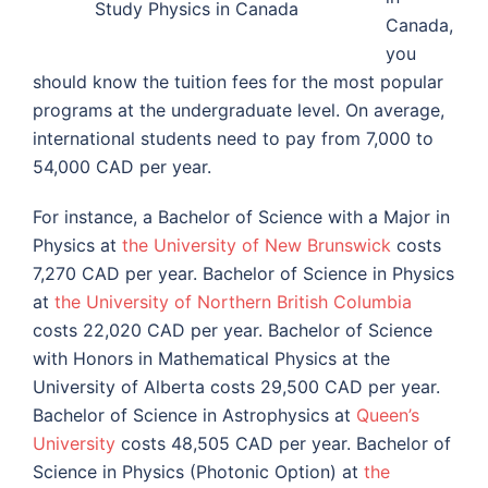
Study Physics in Canada
Canada,
you
should know the tuition fees for the most popular
programs at the undergraduate level. On average,
international students need to pay from 7,000 to
54,000 CAD per year.
For instance, a Bachelor of Science with a Major in
Physics at
the University of New Brunswick
costs
7,270 CAD per year. Bachelor of Science in Physics
at
the University of Northern British Columbia
costs 22,020 CAD per year. Bachelor of Science
with Honors in Mathematical Physics at
the
University of Alberta
costs 29,500 CAD per year.
Bachelor of Science in Astrophysics at
Queen’s
University
costs 48,505 CAD per year. Bachelor of
Science in Physics (Photonic Option) at
the