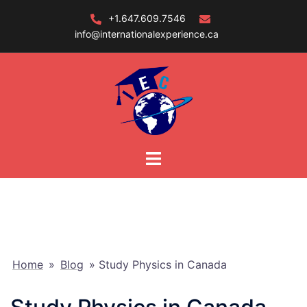
Skip
+1.647.609.7546
to
info@internationalexperience.ca
content
Home
»
Blog
»
Study Physics in Canada