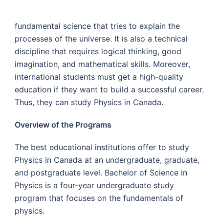
fundamental science that tries to explain the
processes of the universe. It is also a technical
discipline that requires logical thinking, good
imagination, and mathematical skills. Moreover,
international students must get a high-quality
education if they want to build a successful career.
Thus, they can study Physics in Canada.
Overview of the Programs
The best educational institutions offer to study
Physics in Canada at an undergraduate, graduate,
and postgraduate level. Bachelor of Science in
Physics is a four-year undergraduate study
program that focuses on the fundamentals of
physics.