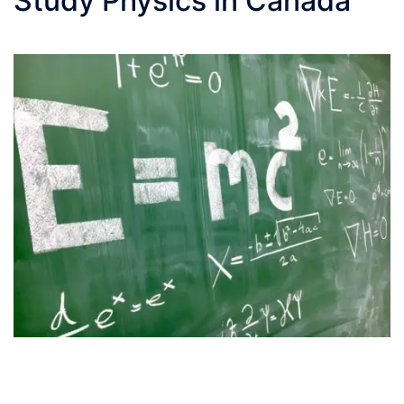
Study Physics in Canada