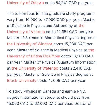
University of Ottawa
costs 54,241 CAD per year.
The tuition fees for the graduate study programs
vary from 10,000 to 47,000 CAD per year. Master
of Science in Physics and Astronomy at
the
University of Victoria
costs 10,351 CAD per year.
Master of Science in Biomedical Physics degree at
the University of Windsor
costs 15,330 CAD per
year. Master of Science in Medical Physics at
the
University of British Columbia
costs 18,263 CAD
per year. Master of Physics (Quantum Information)
at
the University of Waterloo
costs 22,416 CAD
per year. Master of Science in Physics degree at
Brock University
costs 47,009 CAD per year.
To study Physics in Canada and earn a Ph.D.
degree, international students should pay from
15,000 CAD to 62,000 CAD per year. Doctor of