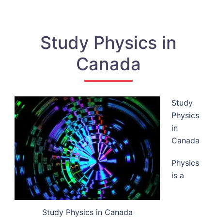
Study Physics in
Canada
Study
Physics
in
Canada
Physics
is a
Study Physics in Canada