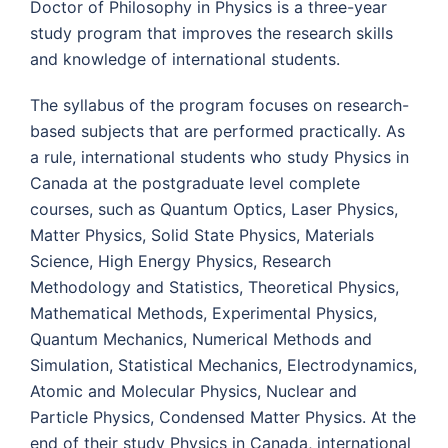
Doctor of Philosophy in Physics is a three-year
study program that improves the research skills
and knowledge of international students.
The syllabus of the program focuses on research-
based subjects that are performed practically. As
a rule, international students who study Physics in
Canada at the postgraduate level complete
courses, such as Quantum Optics, Laser Physics,
Matter Physics, Solid State Physics, Materials
Science, High Energy Physics, Research
Methodology and Statistics, Theoretical Physics,
Mathematical Methods, Experimental Physics,
Quantum Mechanics, Numerical Methods and
Simulation, Statistical Mechanics, Electrodynamics,
Atomic and Molecular Physics, Nuclear and
Particle Physics, Condensed Matter Physics. At the
end of their study Physics in Canada, international