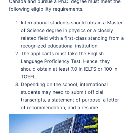
Canada and pursue a Ph.D. degree must meet the
following eligibility requirements.
International students should obtain a Master
of Science degree in physics or a closely
related field with a first-class standing from a
recognized educational institution.
The applicants must take the English
Language Proficiency Test. Hence, they
should obtain at least 7.0 in IELTS or 100 in
TOEFL.
Depending on the school, international
students may need to submit official
transcripts, a statement of purpose, a letter
of recommendation, and a resume.