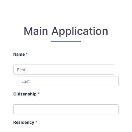
Main Application
Name
*
Citizenship
*
Residency
*