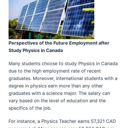
Perspectives of the Future Employment after
Study Physics in Canada
Many students choose to study Physics in Canada
due to the high employment rate of recent
graduates. Moreover, international students with a
degree in physics earn more than any other
graduates with a science major. The salary can
vary based on the level of education and the
specifics of the job.
For instance, a Physics Teacher earns 57,321 CAD