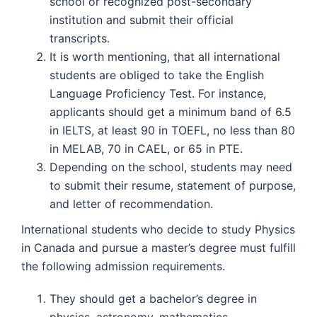
school or recognized post-secondary
institution and submit their official
transcripts.
It is worth mentioning, that all international
students are obliged to take the English
Language Proficiency Test. For instance,
applicants should get a minimum band of 6.5
in IELTS, at least 90 in TOEFL, no less than 80
in MELAB, 70 in CAEL, or 65 in PTE.
Depending on the school, students may need
to submit their resume, statement of purpose,
and letter of recommendation.
International students who decide to study Physics
in Canada and pursue a master’s degree must fulfill
the following admission requirements.
They should get a bachelor’s degree in