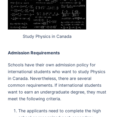
Study Physics in Canada
Admission Requirements
Schools have their own admission policy for
international students who want to study Physics
in Canada. Nevertheless, there are several
common requirements. If international students
want to earn an undergraduate degree, they must
meet the following criteria.
The applicants need to complete the high