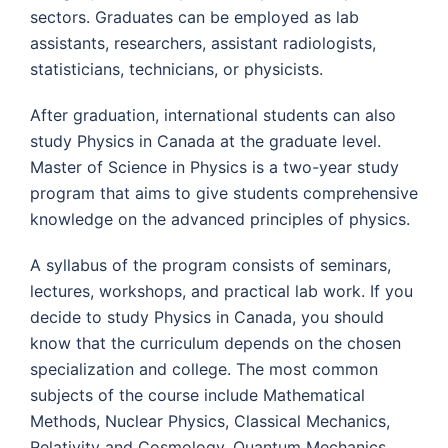
sectors. Graduates can be employed as lab
assistants, researchers, assistant radiologists,
statisticians, technicians, or physicists.
After graduation, international students can also
study Physics in Canada at the graduate level.
Master of Science in Physics is a two-year study
program that aims to give students comprehensive
knowledge on the advanced principles of physics.
A syllabus of the program consists of seminars,
lectures, workshops, and practical lab work. If you
decide to study Physics in Canada, you should
know that the curriculum depends on the chosen
specialization and college. The most common
subjects of the course include Mathematical
Methods, Nuclear Physics, Classical Mechanics,
Relativity and Cosmology, Quantum Mechanics,