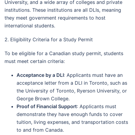
University, and a wide array of colleges and private
institutions. These institutions are all DLIs, meaning
they meet government requirements to host
international students.
2. Eligibility Criteria for a Study Permit
To be eligible for a Canadian study permit, students
must meet certain criteria:
Acceptance by a DLI
: Applicants must have an
acceptance letter from a DLI in Toronto, such as
the University of Toronto, Ryerson University, or
George Brown College.
Proof of Financial Support
: Applicants must
demonstrate they have enough funds to cover
tuition, living expenses, and transportation costs
to and from Canada.