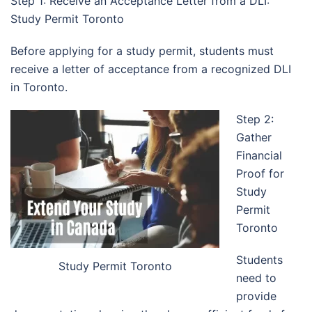
Step 1: Receive an Acceptance Letter from a DLI:
Study Permit Toronto
Before applying for a study permit, students must
receive a letter of acceptance from a recognized DLI
in Toronto.
Step 2:
Gather
Financial
Proof for
Study
Permit
Toronto
Students
Study Permit Toronto
need to
provide