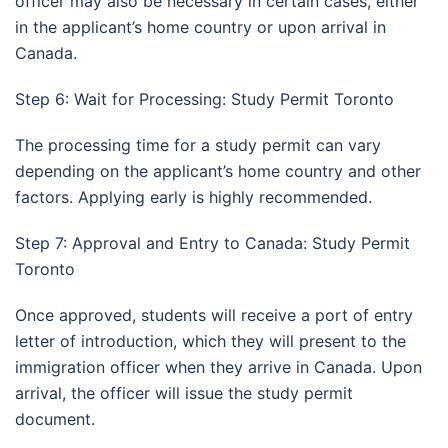
officer may also be necessary in certain cases, either
in the applicant’s home country or upon arrival in
Canada.
Step 6: Wait for Processing: Study Permit Toronto
The processing time for a study permit can vary
depending on the applicant’s home country and other
factors. Applying early is highly recommended.
Step 7: Approval and Entry to Canada: Study Permit
Toronto
Once approved, students will receive a port of entry
letter of introduction, which they will present to the
immigration officer when they arrive in Canada. Upon
arrival, the officer will issue the study permit
document.