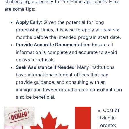
challenging, especially for first-time applicants. Here
are some tips:
Apply Early
: Given the potential for long
processing times, it is wise to apply at least six
months before the intended program start date.
Provide Accurate Documentation
: Ensure all
information is complete and accurate to avoid
delays or refusals.
Seek Assistance if Needed
: Many institutions
have international student offices that can
provide guidance, and consulting with an
immigration lawyer or authorized consultant can
also be beneficial.
9. Cost of
Living in
Toronto: