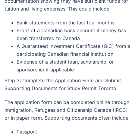
documentation showing they have sufficient funds for
tuition and living expenses. This could include:
Bank statements from the last four months
Proof of a Canadian bank account if money has
been transferred to Canada
A Guaranteed Investment Certificate (GIC) from a
participating Canadian financial institution
Evidence of a student loan, scholarship, or
sponsorship if applicable
Step 3: Complete the Application Form and Submit
Supporting Documents for Study Permit Toronto
The application form can be completed online through
Immigration, Refugees and Citizenship Canada (IRCC)
or in paper form. Supporting documents often include:
Passport