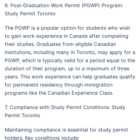
6. Post-Graduation Work Permit (PGWP) Program:
Study Permit Toronto
The PGWP is a popular option for students who wish
to gain work experience in Canada after completing
their studies. Graduates from eligible Canadian
institutions, including many in Toronto, may apply for a
PGWP, which is typically valid for a period equal to the
duration of their program, up to a maximum of three
years. This work experience can help graduates qualify
for permanent residency through immigration
programs like the Canadian Experience Class.
7. Compliance with Study Permit Conditions: Study
Permit Toronto
Maintaining compliance is essential for study permit
holders. Key conditions include: