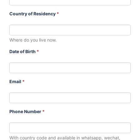
Country of Residency
*
Where do you live now.
Date of Birth
*
Email
*
Phone Number
*
With country code and available in whatsapp, wechat,