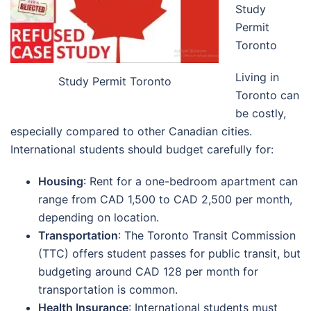
Study
Permit
Toronto
Living in
Study Permit Toronto
Toronto can
be costly,
especially compared to other Canadian cities.
International students should budget carefully for:
Housing
: Rent for a one-bedroom apartment can
range from CAD 1,500 to CAD 2,500 per month,
depending on location.
Transportation
: The Toronto Transit Commission
(TTC) offers student passes for public transit, but
budgeting around CAD 128 per month for
transportation is common.
Health Insurance
: International students must