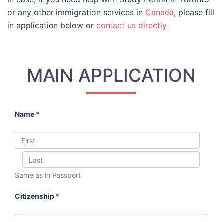
or any other immigration services in
Canada
, please fill
in application below or
contact us directly
.
MAIN APPLICATION
Name
*
Same as in Passport
Citizenship
*