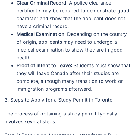
Clear Criminal Record
: A police clearance
certificate may be required to demonstrate good
character and show that the applicant does not
have a criminal record.
Medical Examination
: Depending on the country
of origin, applicants may need to undergo a
medical examination to show they are in good
health.
Proof of Intent to Leave
: Students must show that
they will leave Canada after their studies are
complete, although many transition to work or
immigration programs afterward.
3. Steps to Apply for a Study Permit in Toronto
The process of obtaining a study permit typically
involves several steps: