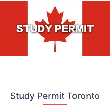
Study Permit Toronto