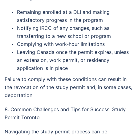
Remaining enrolled at a DLI and making
satisfactory progress in the program
Notifying IRCC of any changes, such as
transferring to a new school or program
Complying with work-hour limitations
Leaving Canada once the permit expires, unless
an extension, work permit, or residency
application is in place
Failure to comply with these conditions can result in
the revocation of the study permit and, in some cases,
deportation.
8. Common Challenges and Tips for Success: Study
Permit Toronto
Navigating the study permit process can be