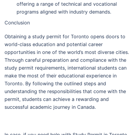
offering a range of technical and vocational
programs aligned with industry demands.
Conclusion
Obtaining a study permit for Toronto opens doors to
world-class education and potential career
opportunities in one of the world’s most diverse cities.
Through careful preparation and compliance with the
study permit requirements, international students can
make the most of their educational experience in
Toronto. By following the outlined steps and
understanding the responsibilities that come with the
permit, students can achieve a rewarding and
successful academic journey in Canada.
In case, if you need help with Study Permit in Toronto