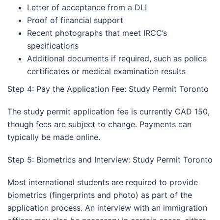
Letter of acceptance from a DLI
Proof of financial support
Recent photographs that meet IRCC’s
specifications
Additional documents if required, such as police
certificates or medical examination results
Step 4: Pay the Application Fee: Study Permit Toronto
The study permit application fee is currently CAD 150,
though fees are subject to change. Payments can
typically be made online.
Step 5: Biometrics and Interview: Study Permit Toronto
Most international students are required to provide
biometrics (fingerprints and photo) as part of the
application process. An interview with an immigration