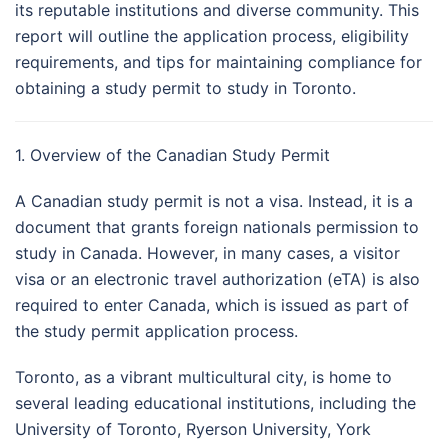
its reputable institutions and diverse community. This
report will outline the application process, eligibility
requirements, and tips for maintaining compliance for
obtaining a study permit to study in Toronto.
1. Overview of the Canadian Study Permit
A Canadian study permit is not a visa. Instead, it is a
document that grants foreign nationals permission to
study in Canada. However, in many cases, a visitor
visa or an electronic travel authorization (eTA) is also
required to enter Canada, which is issued as part of
the study permit application process.
Toronto, as a vibrant multicultural city, is home to
several leading educational institutions, including the
University of Toronto, Ryerson University, York