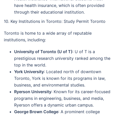
have health insurance, which is often provided
through their educational institution.
10. Key Institutions in Toronto: Study Permit Toronto
Toronto is home to a wide array of reputable
institutions, including:
University of Toronto (U of T)
: U of T is a
prestigious research university ranked among the
top in the world.
York University
: Located north of downtown
Toronto, York is known for its programs in law,
business, and environmental studies.
Ryerson University
: Known for its career-focused
programs in engineering, business, and media,
Ryerson offers a dynamic urban campus.
George Brown College
: A prominent college