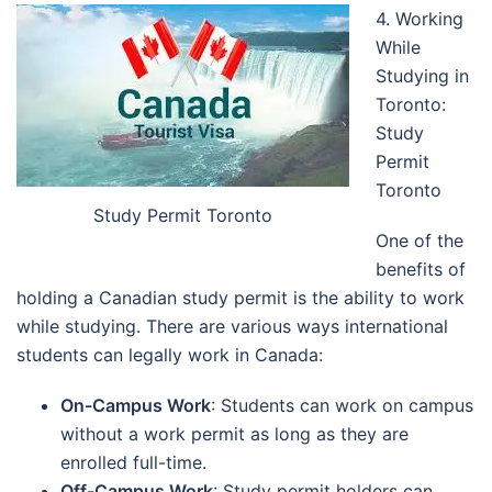
4. Working
While
Studying in
Toronto:
Study
Permit
Toronto
Study Permit Toronto
One of the
benefits of
holding a Canadian study permit is the ability to work
while studying. There are various ways international
students can legally work in Canada:
On-Campus Work
: Students can work on campus
without a work permit as long as they are
enrolled full-time.
Off-Campus Work
: Study permit holders can