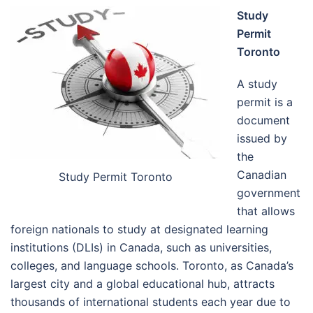
Study
Permit
Toronto
A study
permit is a
document
issued by
the
Canadian
Study Permit Toronto
government
that allows
foreign nationals to study at designated learning
institutions (DLIs) in Canada, such as universities,
colleges, and language schools. Toronto, as Canada’s
largest city and a global educational hub, attracts
thousands of international students each year due to