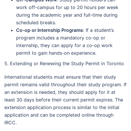
work off-campus for up to 20 hours per week
during the academic year and full-time during
scheduled breaks.
Co-op or Internship Programs
: If a student’s
program includes a mandatory co-op or
internship, they can apply for a co-op work
permit to gain hands-on experience.
5. Extending or Renewing the Study Permit in Toronto
International students must ensure that their study
permit remains valid throughout their study program. If
an extension is needed, they should apply for it at
least 30 days before their current permit expires. The
extension application process is similar to the initial
application and can be completed online through
IRCC.