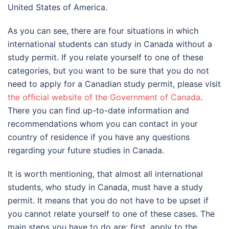
United States of America.
As you can see, there are four situations in which
international students can study in Canada without a
study permit. If you relate yourself to one of these
categories, but you want to be sure that you do not
need to apply for a Canadian study permit, please visit
the official website of the Government of Canada
.
There you can find up-to-date information and
recommendations whom you can contact in your
country of residence if you have any questions
regarding your future studies in Canada.
It is worth mentioning, that almost all international
students, who study in Canada, must have a study
permit. It means that you do not have to be upset if
you cannot relate yourself to one of these cases. The
main steps you have to do are: first, apply to the