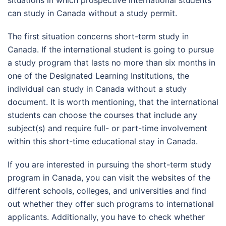
can study in Canada without a study permit.
The first situation concerns short-term study in
Canada. If the international student is going to pursue
a study program that lasts no more than six months in
one of the Designated Learning Institutions, the
individual can study in Canada without a study
document. It is worth mentioning, that the international
students can choose the courses that include any
subject(s) and require full- or part-time involvement
within this short-time educational stay in Canada.
If you are interested in pursuing the short-term study
program in Canada, you can visit the websites of the
different schools, colleges, and universities and find
out whether they offer such programs to international
applicants. Additionally, you have to check whether