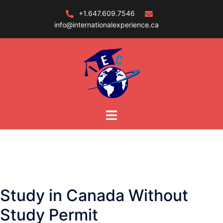
Skip
+1.647.609.7546
to
info@internationalexperience.ca
content
Study in Canada Without
Study Permit