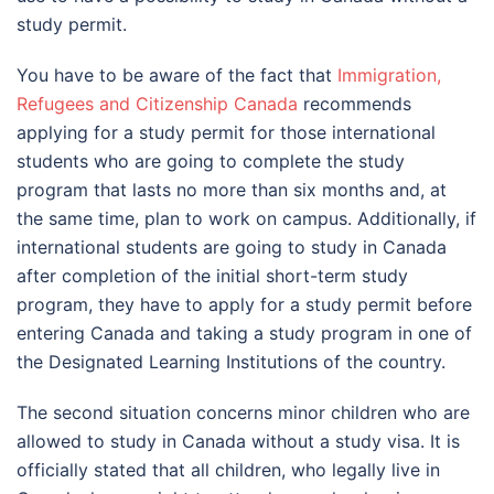
study permit.
You have to be aware of the fact that
Immigration,
Refugees and Citizenship Canada
recommends
applying for a study permit for those international
students who are going to complete the study
program that lasts no more than six months and, at
the same time, plan to work on campus. Additionally, if
international students are going to study in Canada
after completion of the initial short-term study
program, they have to apply for a study permit before
entering Canada and taking a study program in one of
the Designated Learning Institutions of the country.
The second situation concerns minor children who are
allowed to study in Canada without a study visa. It is
officially stated that all children, who legally live in