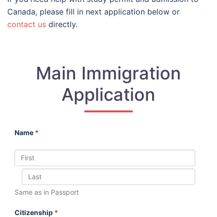
Canada, please fill in next application below or
contact us
directly.
Main Immigration
Application
Name
*
Same as in Passport
Citizenship
*