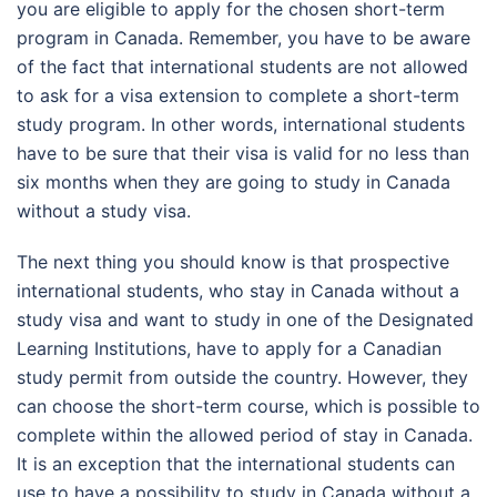
you are eligible to apply for the chosen short-term
program in Canada. Remember, you have to be aware
of the fact that international students are not allowed
to ask for a visa extension to complete a short-term
study program. In other words, international students
have to be sure that their visa is valid for no less than
six months when they are going to study in Canada
without a study visa.
The next thing you should know is that prospective
international students, who stay in Canada without a
study visa and want to study in one of the Designated
Learning Institutions, have to apply for a Canadian
study permit from outside the country. However, they
can choose the short-term course, which is possible to
complete within the allowed period of stay in Canada.
It is an exception that the international students can
use to have a possibility to study in Canada without a