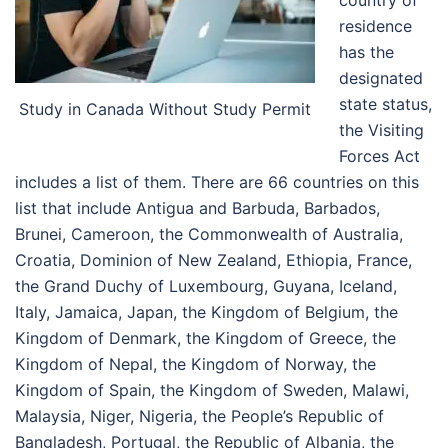
residence
has the
designated
state status,
Study in Canada Without Study Permit
the Visiting
Forces Act
includes a list of them. There are 66 countries on this
list that include
Antigua and Barbuda, Barbados,
Brunei, Cameroon, the Commonwealth of Australia,
Croatia, Dominion of New Zealand, Ethiopia, France,
the Grand Duchy of Luxembourg, Guyana, Iceland,
Italy, Jamaica, Japan, the Kingdom of Belgium, the
Kingdom of Denmark, the Kingdom of Greece, the
Kingdom of Nepal, the Kingdom of Norway, the
Kingdom of Spain, the Kingdom of Sweden, Malawi,
Malaysia, Niger, Nigeria, the People’s Republic of
Bangladesh, Portugal, the Republic of Albania, the