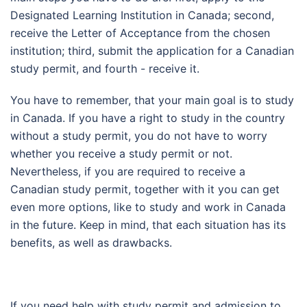
Designated Learning Institution in Canada; second,
receive the Letter of Acceptance from the chosen
institution; third, submit the application for a Canadian
study permit, and fourth - receive it.
You have to remember, that your main goal is to study
in Canada. If you have a right to study in the country
without a study permit, you do not have to worry
whether you receive a study permit or not.
Nevertheless, if you are required to receive a
Canadian study permit, together with it you can get
even more options, like to study and work in Canada
in the future. Keep in mind, that each situation has its
benefits, as well as drawbacks.
If you need help with study permit and admission to