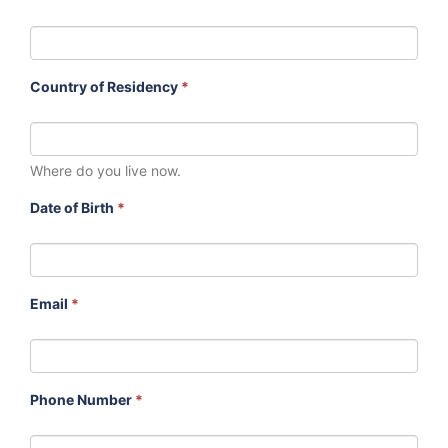
Country of Residency
*
Where do you live now.
Date of Birth
*
Email
*
Phone Number
*