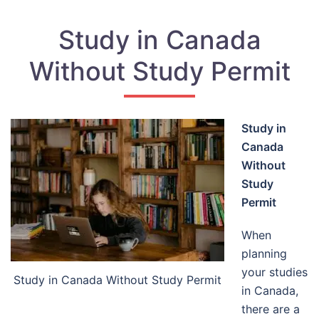
Study in Canada
Without Study Permit
Study in
Canada
Without
Study
Permit
When
planning
your studies
Study in Canada Without Study Permit
in Canada,
there are a