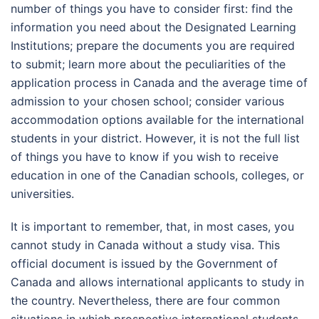
number of things you have to consider first: find the
information you need about the Designated Learning
Institutions; prepare the documents you are required
to submit; learn more about the peculiarities of the
application process in Canada and the average time of
admission to your chosen school; consider various
accommodation options available for the international
students in your district. However, it is not the full list
of things you have to know if you wish to receive
education in one of the Canadian schools, colleges, or
universities.
It is important to remember, that, in most cases, you
cannot study in Canada without a study visa. This
official document is issued by the Government of
Canada and allows international applicants to study in
the country. Nevertheless, there are four common
situations in which prospective international students