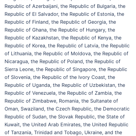
Republic of Azerbaijani, the Republic of Bulgaria, the
Republic of El Salvador, the Republic of Estonia, the
Republic of Finland, the Republic of Georgia, the
Republic of Ghana, the Republic of Hungary, the
Republic of Kazakhstan, the Republic of Kenya, the
Republic of Korea, the Republic of Latvia, the Republic
of Lithuania, the Republic of Moldova, the Republic of
Nicaragua, the Republic of Poland, the Republic of
Sierra Leone, the Republic of Singapore, the Republic
of Slovenia, the Republic of the Ivory Coast, the
Republic of Uganda, the Republic of Uzbekistan, the
Republic of Venezuela, the Republic of Zambia, the
Republic of Zimbabwe, Romania, the Sultanate of
Oman, Swaziland, the Czech Republic, the Democratic
Republic of Sudan, the Slovak Republic, the State of
Kuwait, the United Arab Emirates, the United Republic
of Tanzania, Trinidad and Tobago, Ukraine, and the