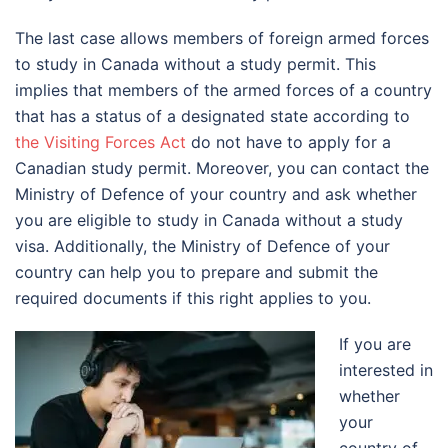
The last case allows members of foreign armed forces
to study in Canada without a study permit. This
implies that members of the armed forces of a country
that has a status of a designated state according to
the Visiting Forces Act
do not have to apply for a
Canadian study permit. Moreover, you can contact the
Ministry of Defence of your country and ask whether
you are eligible to study in Canada without a study
visa. Additionally, the Ministry of Defence of your
country can help you to prepare and submit the
required documents if this right applies to you.
If you are
interested in
whether
your
country of