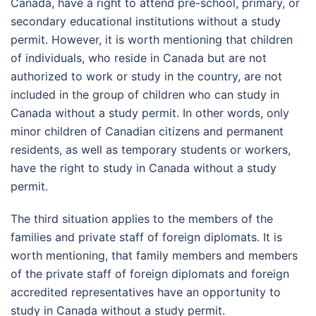
Canada, have a right to attend pre-school, primary, or
secondary educational institutions without a study
permit. However, it is worth mentioning that children
of individuals, who reside in Canada but are not
authorized to work or study in the country, are not
included in the group of children who can study in
Canada without a study permit. In other words, only
minor children of Canadian citizens and permanent
residents, as well as temporary students or workers,
have the right to study in Canada without a study
permit.
The third situation applies to the members of the
families and private staff of foreign diplomats. It is
worth mentioning, that family members and members
of the private staff of foreign diplomats and foreign
accredited representatives have an opportunity to
study in Canada without a study permit.