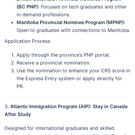
(BC PNP):
Focused on tech graduates and other
in-demand professions.
Manitoba Provincial Nominee Program (MPNP):
Open to graduates with connections to Manitoba.
Application Process
Apply through the province’s PNP portal.
Receive a provincial nomination.
Use the nomination to enhance your CRS score in
the Express Entry system or apply directly for
PR.
3.
Atlantic Immigration Program (AIP): Stay in Canada
After Study
Designed for international graduates and skilled