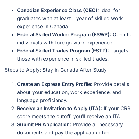
Canadian Experience Class (CEC):
Ideal for
graduates with at least 1 year of skilled work
experience in Canada.
Federal Skilled Worker Program (FSWP):
Open to
individuals with foreign work experience.
Federal Skilled Trades Program (FSTP):
Targets
those with experience in skilled trades.
Steps to Apply: Stay in Canada After Study
Create an Express Entry Profile:
Provide details
about your education, work experience, and
language proficiency.
Receive an Invitation to Apply (ITA):
If your CRS
score meets the cutoff, you’ll receive an ITA.
Submit PR Application:
Provide all necessary
documents and pay the application fee.