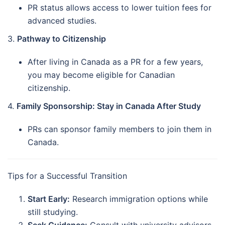
PR status allows access to lower tuition fees for
advanced studies.
3.
Pathway to Citizenship
After living in Canada as a PR for a few years,
you may become eligible for Canadian
citizenship.
4.
Family Sponsorship: Stay in Canada After Study
PRs can sponsor family members to join them in
Canada.
Tips for a Successful Transition
Start Early:
Research immigration options while
still studying.
Seek Guidance:
Consult with university advisors