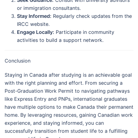
or immigration consultants.
Stay Informed:
Regularly check updates from the
IRCC website.
Engage Locally:
Participate in community
activities to build a support network.
Conclusion
Staying in Canada after studying is an achievable goal
with the right planning and effort. From securing a
Post-Graduation Work Permit to navigating pathways
like Express Entry and PNPs, international graduates
have multiple options to make Canada their permanent
home. By leveraging resources, gaining Canadian work
experience, and staying informed, you can
successfully transition from student life to a fulfilling