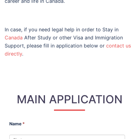
career and life in Canada.
In case, if you need legal help in order to Stay in
Canada
After Study or other Visa and Immigration
Support, please fill in application below or
contact us
directly
.
MAIN APPLICATION
Name
*