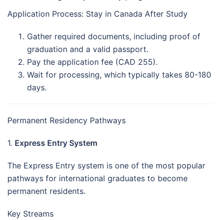
Application Process: Stay in Canada After Study
Gather required documents, including proof of
graduation and a valid passport.
Pay the application fee (CAD 255).
Wait for processing, which typically takes 80-180
days.
Permanent Residency Pathways
1.
Express Entry System
The Express Entry system is one of the most popular
pathways for international graduates to become
permanent residents.
Key Streams