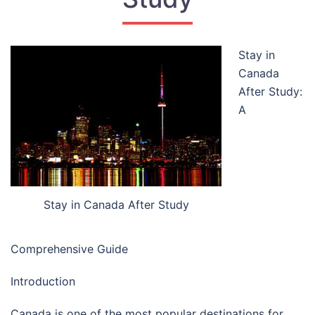
Stay in
Canada
After Study:
A
Stay in Canada After Study
Comprehensive Guide
Introduction
Canada is one of the most popular destinations for