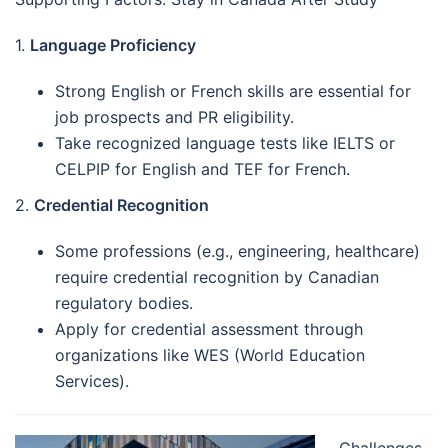
1.
Language Proficiency
Strong English or French skills are essential for
job prospects and PR eligibility.
Take recognized language tests like IELTS or
CELPIP for English and TEF for French.
2.
Credential Recognition
Some professions (e.g., engineering, healthcare)
require credential recognition by Canadian
regulatory bodies.
Apply for credential assessment through
organizations like WES (World Education
Services).