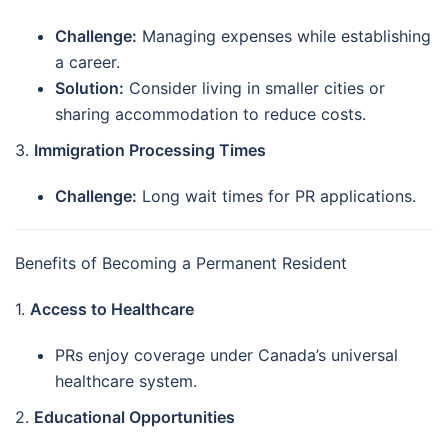
Challenge:
Managing expenses while establishing
a career.
Solution:
Consider living in smaller cities or
sharing accommodation to reduce costs.
3.
Immigration Processing Times
Challenge:
Long wait times for PR applications.
Benefits of Becoming a Permanent Resident
1.
Access to Healthcare
PRs enjoy coverage under Canada’s universal
healthcare system.
2.
Educational Opportunities