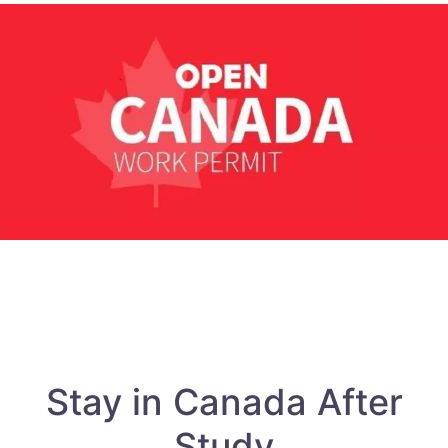
Stay in Canada After
Study