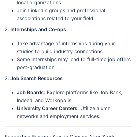
local organizations.
Join LinkedIn groups and professional
associations related to your field.
2.
Internships and Co-ops
Take advantage of internships during your
studies to build industry connections.
Some internships may lead to full-time job offers
post-graduation.
3.
Job Search Resources
Job Boards:
Explore platforms like Job Bank,
Indeed, and Workopolis.
University Career Centers:
Utilize alumni
networks and employment services.
Supporting Factors: Stay in Canada After Study