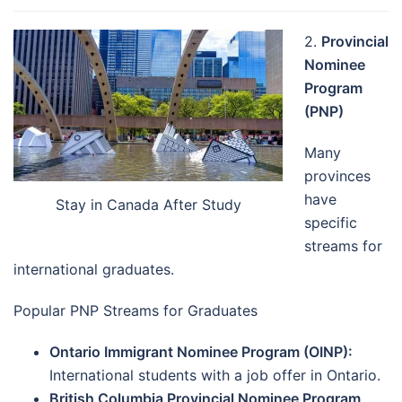
2.
Provincial
Nominee
Program
(PNP)
Many
provinces
have
Stay in Canada After Study
specific
streams for
international graduates.
Popular PNP Streams for Graduates
Ontario Immigrant Nominee Program (OINP):
International students with a job offer in Ontario.
British Columbia Provincial Nominee Program