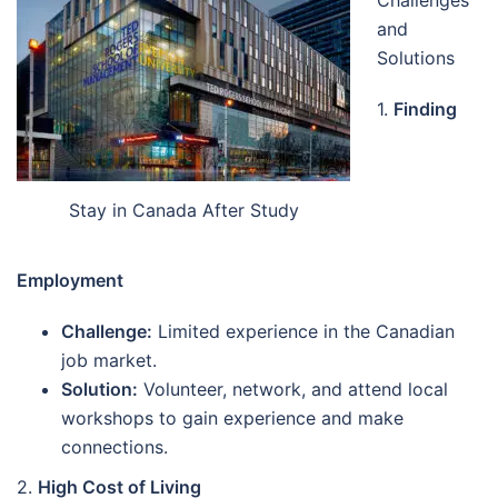
Challenges
and
Solutions
1.
Finding
Stay in Canada After Study
Employment
Challenge:
Limited experience in the Canadian
job market.
Solution:
Volunteer, network, and attend local
workshops to gain experience and make
connections.
2.
High Cost of Living