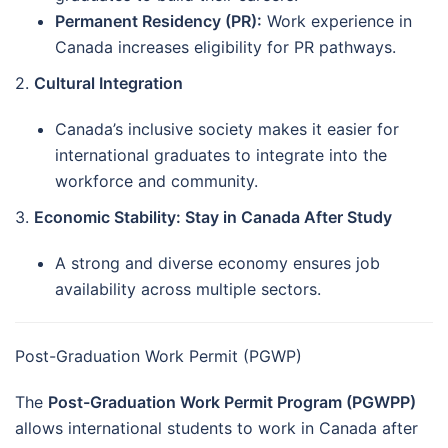
Permanent Residency (PR):
Work experience in
Canada increases eligibility for PR pathways.
2.
Cultural Integration
Canada’s inclusive society makes it easier for
international graduates to integrate into the
workforce and community.
3.
Economic Stability: Stay in Canada After Study
A strong and diverse economy ensures job
availability across multiple sectors.
Post-Graduation Work Permit (PGWP)
The
Post-Graduation Work Permit Program (PGWPP)
allows international students to work in Canada after