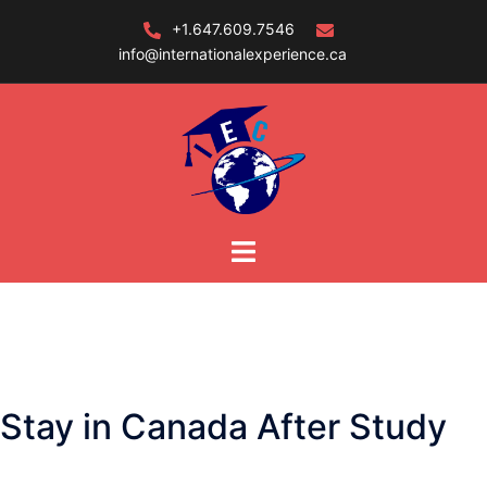
Skip
+1.647.609.7546
to
info@internationalexperience.ca
content
Stay in Canada After Study