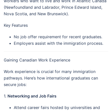
workers who want to live and work in Atlantic Canada
(Newfoundland and Labrador, Prince Edward Island,
Nova Scotia, and New Brunswick).
Key Features
No job offer requirement for recent graduates.
Employers assist with the immigration process.
Gaining Canadian Work Experience
Work experience is crucial for many immigration
pathways. Here’s how international graduates can
secure jobs:
1.
Networking and Job Fairs
Attend career fairs hosted by universities and