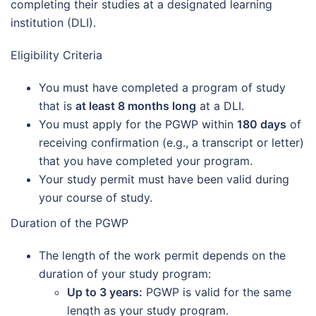
completing their studies at a designated learning
institution (DLI).
Eligibility Criteria
You must have completed a program of study
that is
at least 8 months long
at a DLI.
You must apply for the PGWP within
180 days
of
receiving confirmation (e.g., a transcript or letter)
that you have completed your program.
Your study permit must have been valid during
your course of study.
Duration of the PGWP
The length of the work permit depends on the
duration of your study program:
Up to 3 years:
PGWP is valid for the same
length as your study program.