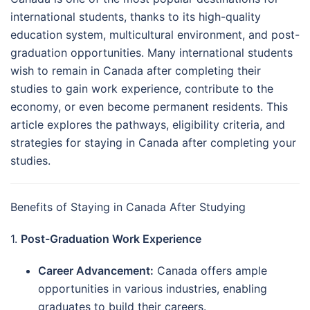
international students, thanks to its high-quality
education system, multicultural environment, and post-
graduation opportunities. Many international students
wish to remain in Canada after completing their
studies to gain work experience, contribute to the
economy, or even become permanent residents. This
article explores the pathways, eligibility criteria, and
strategies for staying in Canada after completing your
studies.
Benefits of Staying in Canada After Studying
1.
Post-Graduation Work Experience
Career Advancement:
Canada offers ample
opportunities in various industries, enabling
graduates to build their careers.