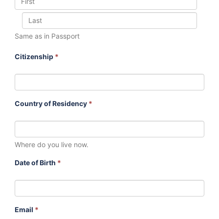
Same as in Passport
Citizenship
*
Country of Residency
*
Where do you live now.
Date of Birth
*
Email
*