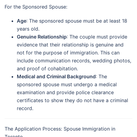
For the Sponsored Spouse:
Age
: The sponsored spouse must be at least 18
years old.
Genuine Relationship
: The couple must provide
evidence that their relationship is genuine and
not for the purpose of immigration. This can
include communication records, wedding photos,
and proof of cohabitation.
Medical and Criminal Background
: The
sponsored spouse must undergo a medical
examination and provide police clearance
certificates to show they do not have a criminal
record.
The Application Process: Spouse Immigration in
Toronto