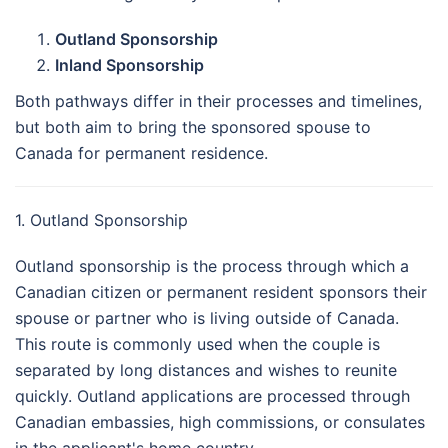
Outland Sponsorship
Inland Sponsorship
Both pathways differ in their processes and timelines,
but both aim to bring the sponsored spouse to
Canada for permanent residence.
1. Outland Sponsorship
Outland sponsorship is the process through which a
Canadian citizen or permanent resident sponsors their
spouse or partner who is living outside of Canada.
This route is commonly used when the couple is
separated by long distances and wishes to reunite
quickly. Outland applications are processed through
Canadian embassies, high commissions, or consulates