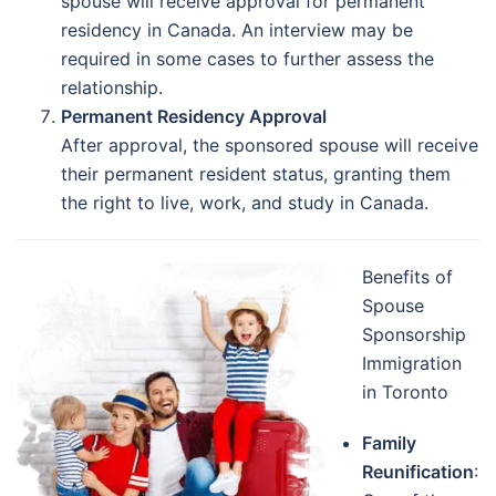
spouse will receive approval for permanent
residency in Canada. An interview may be
required in some cases to further assess the
relationship.
Permanent Residency Approval
After approval, the sponsored spouse will receive
their permanent resident status, granting them
the right to live, work, and study in Canada.
Benefits of
Spouse
Sponsorship
Immigration
in Toronto
Family
Reunification
: