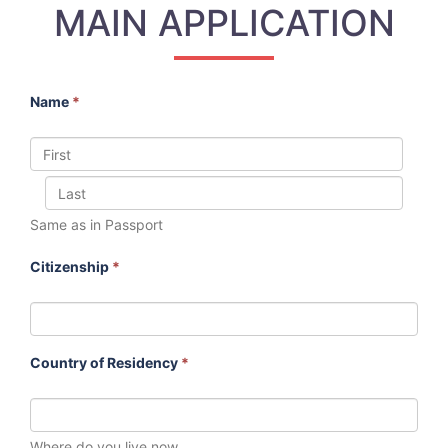
MAIN APPLICATION
Name
*
Same as in Passport
Citizenship
*
Country of Residency
*
Where do you live now.