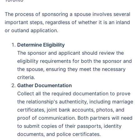
The process of sponsoring a spouse involves several
important steps, regardless of whether it is an inland
or outland application.
Determine Eligibility
The sponsor and applicant should review the
eligibility requirements for both the sponsor and
the spouse, ensuring they meet the necessary
criteria.
Gather Documentation
Collect all the required documentation to prove
the relationship's authenticity, including marriage
certificates, joint bank accounts, photos, and
proof of communication. Both partners will need
to submit copies of their passports, identity
documents, and police certificates.