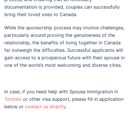
documentation is provided, couples can successfully
bring their loved ones to Canada.
While the sponsorship process may involve challenges,
particularly around proving the genuineness of the
relationship, the benefits of living together in Canada
far outweigh the difficulties. Successful applicants will
gain access to a prosperous future with their spouse in
one of the world’s most welcoming and diverse cities.
In case, if you need help with Spouse Immigration in
Toronto
or other visa support, please fill in application
below or
contact us directly
.