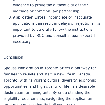
evidence to prove the authenticity of their
marriage or common-law partnership.
Application Errors
: Incomplete or inaccurate
applications can result in delays or rejections. It’s
important to carefully follow the instructions
provided by IRCC and consult a legal expert if
necessary.
Conclusion
Spouse immigration in Toronto offers a pathway for
families to reunite and start a new life in Canada.
Toronto, with its vibrant cultural diversity, economic
opportunities, and high quality of life, is a desirable
destination for immigrants. By understanding the
eligibility requirements, navigating the application
process, and ensuring that all necessary