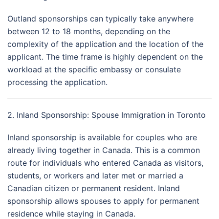
Outland sponsorships can typically take anywhere
between 12 to 18 months, depending on the
complexity of the application and the location of the
applicant. The time frame is highly dependent on the
workload at the specific embassy or consulate
processing the application.
2. Inland Sponsorship: Spouse Immigration in Toronto
Inland sponsorship is available for couples who are
already living together in Canada. This is a common
route for individuals who entered Canada as visitors,
students, or workers and later met or married a
Canadian citizen or permanent resident. Inland
sponsorship allows spouses to apply for permanent
residence while staying in Canada.