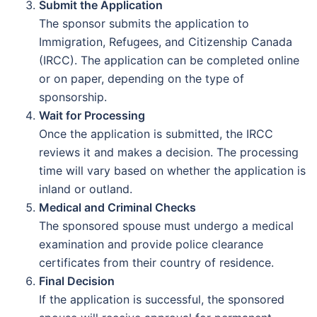
Submit the Application
The sponsor submits the application to
Immigration, Refugees, and Citizenship Canada
(IRCC). The application can be completed online
or on paper, depending on the type of
sponsorship.
Wait for Processing
Once the application is submitted, the IRCC
reviews it and makes a decision. The processing
time will vary based on whether the application is
inland or outland.
Medical and Criminal Checks
The sponsored spouse must undergo a medical
examination and provide police clearance
certificates from their country of residence.
Final Decision
If the application is successful, the sponsored