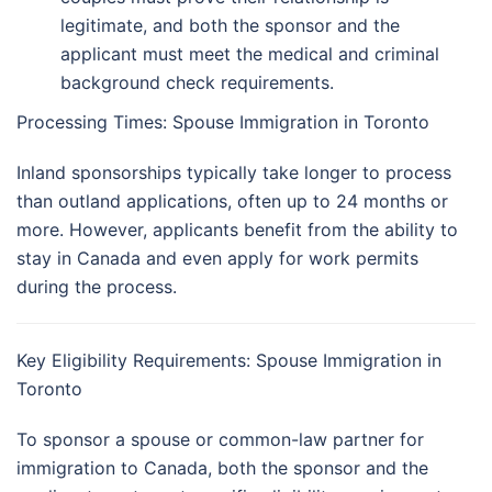
legitimate, and both the sponsor and the
applicant must meet the medical and criminal
background check requirements.
Processing Times: Spouse Immigration in Toronto
Inland sponsorships typically take longer to process
than outland applications, often up to 24 months or
more. However, applicants benefit from the ability to
stay in Canada and even apply for work permits
during the process.
Key Eligibility Requirements: Spouse Immigration in
Toronto
To sponsor a spouse or common-law partner for
immigration to Canada, both the sponsor and the