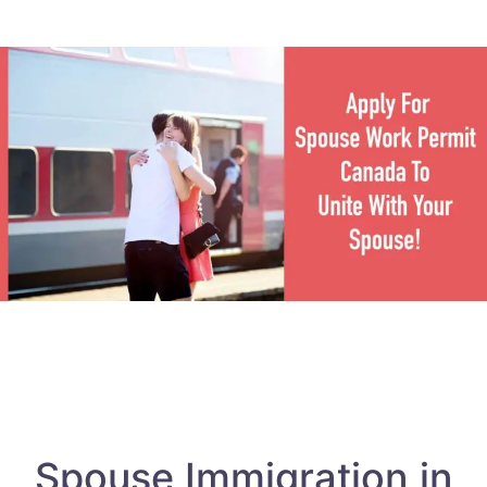
Spouse Immigration in