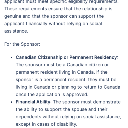
applicant must meet specific eligibility requirements.
These requirements ensure that the relationship is
genuine and that the sponsor can support the
applicant financially without relying on social
assistance.
For the Sponsor:
Canadian Citizenship or Permanent Residency
:
The sponsor must be a Canadian citizen or
permanent resident living in Canada. If the
sponsor is a permanent resident, they must be
living in Canada or planning to return to Canada
once the application is approved.
Financial Ability
: The sponsor must demonstrate
the ability to support the spouse and their
dependents without relying on social assistance,
except in cases of disability.