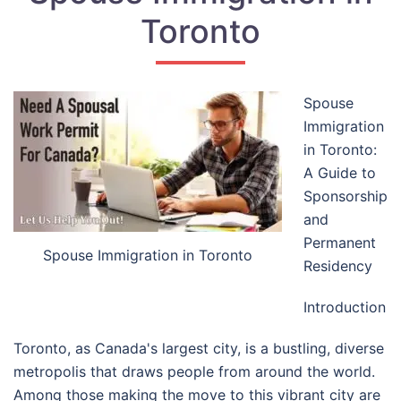
Toronto
Spouse
Immigration
in Toronto:
A Guide to
Sponsorship
and
Permanent
Spouse Immigration in Toronto
Residency
Introduction
Toronto, as Canada's largest city, is a bustling, diverse
metropolis that draws people from around the world.
Among those making the move to this vibrant city are