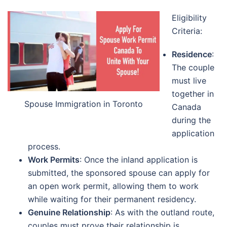
Eligibility
Criteria:
Residence
:
The couple
must live
together in
Spouse Immigration in Toronto
Canada
during the
application
process.
Work Permits
: Once the inland application is
submitted, the sponsored spouse can apply for
an open work permit, allowing them to work
while waiting for their permanent residency.
Genuine Relationship
: As with the outland route,
couples must prove their relationship is