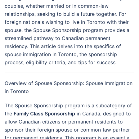
couples, whether married or in common-law
relationships, seeking to build a future together. For
foreign nationals wishing to live in Toronto with their
spouse, the Spouse Sponsorship program provides a
streamlined pathway to Canadian permanent
residency. This article delves into the specifics of
spouse immigration in Toronto, the sponsorship
process, eligibility criteria, and tips for success.
Overview of Spouse Sponsorship: Spouse Immigration
in Toronto
The Spouse Sponsorship program is a subcategory of
the
Family Class Sponsorship
in Canada, designed to
allow Canadian citizens or permanent residents to
sponsor their foreign spouse or common-law partner
for permanent residency. This program is an essential