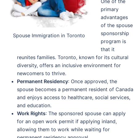
One of the
primary
advantages
of the spouse
sponsorship
Spouse Immigration in Toronto
program is
that it
reunites families. Toronto, known for its cultural
diversity, offers an inclusive environment for
newcomers to thrive.
Permanent Residency
: Once approved, the
spouse becomes a permanent resident of Canada
and enjoys access to healthcare, social services,
and education.
Work Rights
: The sponsored spouse can apply
for an open work permit if applying inland,
allowing them to work while waiting for
permanent residency approval.