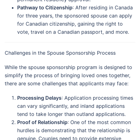
Pathway to Citizenship
: After residing in Canada
for three years, the sponsored spouse can apply
for Canadian citizenship, gaining the right to
vote, travel on a Canadian passport, and more.
Challenges in the Spouse Sponsorship Process
While the spouse sponsorship program is designed to
simplify the process of bringing loved ones together,
there are some challenges that applicants may face:
Processing Delays
: Application processing times
can vary significantly, and inland applications
tend to take longer than outland applications.
Proof of Relationship
: One of the most common
hurdles is demonstrating that the relationship is
genuine. Couples need to provide extensive