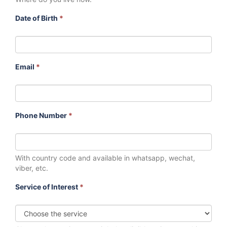
Date of Birth
*
Email
*
Phone Number
*
With country code and available in whatsapp, wechat,
viber, etc.
Service of Interest
*