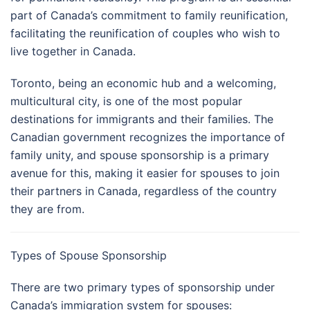
part of Canada’s commitment to family reunification,
facilitating the reunification of couples who wish to
live together in Canada.
Toronto, being an economic hub and a welcoming,
multicultural city, is one of the most popular
destinations for immigrants and their families. The
Canadian government recognizes the importance of
family unity, and spouse sponsorship is a primary
avenue for this, making it easier for spouses to join
their partners in Canada, regardless of the country
they are from.
Types of Spouse Sponsorship
There are two primary types of sponsorship under
Canada’s immigration system for spouses: