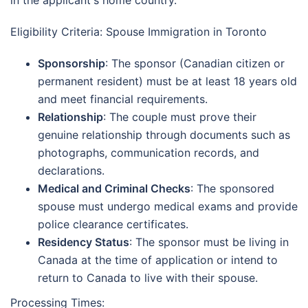
in the applicant's home country.
Eligibility Criteria: Spouse Immigration in Toronto
Sponsorship
: The sponsor (Canadian citizen or
permanent resident) must be at least 18 years old
and meet financial requirements.
Relationship
: The couple must prove their
genuine relationship through documents such as
photographs, communication records, and
declarations.
Medical and Criminal Checks
: The sponsored
spouse must undergo medical exams and provide
police clearance certificates.
Residency Status
: The sponsor must be living in
Canada at the time of application or intend to
return to Canada to live with their spouse.
Processing Times: