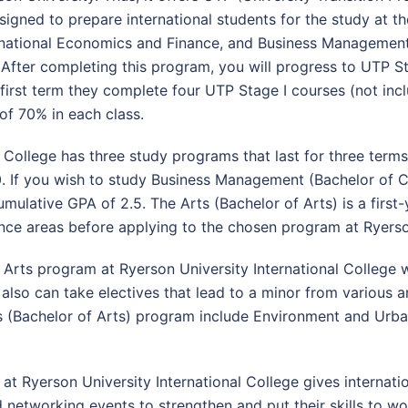
esigned to prepare international students for the study at th
rnational Economics and Finance, and Business Management. 
fter completing this program, you will progress to UTP Sta
the first term they complete four UTP Stage I courses (not i
of 70% in each class.
l College has three study programs that last for three terms
.0. If you wish to study Business Management (Bachelor of
mulative GPA of 2.5. The Arts (Bachelor of Arts) is a first
nce areas before applying to the chosen program at Ryerso
e Arts program at Ryerson University International College w
s also can take electives that lead to a minor from various
s (Bachelor of Arts) program include Environment and Urban
Ryerson University International College gives internation
networking events to strengthen and put their skills to wo