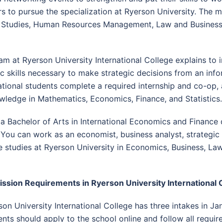
s to pursue the specialization at Ryerson University. Th
t Studies, Human Resources Management, Law and Business
m at Ryerson University International College explains to i
skills necessary to make strategic decisions from an info
national students complete a required internship and co-op
wledge in Mathematics, Economics, Finance, and Statistics.
 a Bachelor of Arts in International Economics and Finance
 You can work as an economist, business analyst, strategic p
studies at Ryerson University in Economics, Business, Law,
ssion Requirements in Ryerson University International 
son University International College has three intakes in Ja
ents should apply to the school online and follow all requi