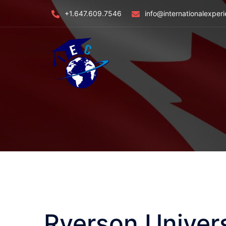
Skip
+1.647.609.7546
info@internationalexper
to
content
Ryerson Univers