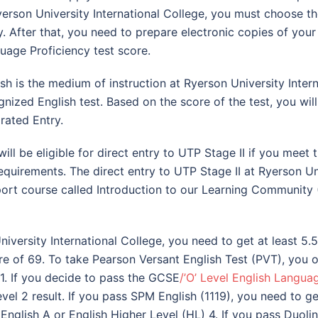
yerson University International College, you must choose 
y. After that, you need to prepare electronic copies of you
uage Proficiency test score.
ish is the medium of instruction at Ryerson University Inte
gnized English test. Based on the score of the test, you wil
grated Entry.
will be eligible for direct entry to UTP Stage II if you mee
equirements. The direct entry to UTP Stage II at Ryerson Uni
port course called Introduction to our Learning Community 
iversity International College, you need to get at least 5.5
e of 69. To take Pearson Versant English Test (PVT), you ou
-1. If you decide to pass the GCSE
/’O’ Level English Langua
l 2 result. If you pass SPM English (1119), you need to get 
English A or English Higher Level (HL) 4. If you pass Duolin