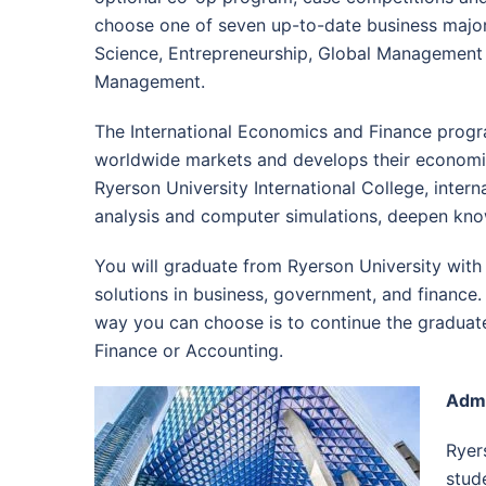
choose one of seven up-to-date business major
Science, Entrepreneurship, Global Managemen
Management.
The International Economics and Finance progra
worldwide markets and develops their economic 
Ryerson University International College, inter
analysis and computer simulations, deepen kno
You will graduate from Ryerson University with
solutions in business, government, and finance.
way you can choose is to continue the graduate 
Finance or Accounting.
Admi
Ryer
stud