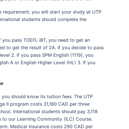
 requirement, you will start your study at UTP
nternational students should complete the
 If you pass TOEFL iBT, you need to get an
d to get the result of 2A. If you decide to pass
evel 2. If you pass SPM English (1119), you
lish A or English Higher Level (HL) 3. If you
ge
, you should know its tuition fees. The UTP
e II program costs 31,180 CAD per three
hool. International students should pay 3,118
n to our Learning Community (ILC) Course.
term. Medical Insurance costs 290 CAD per