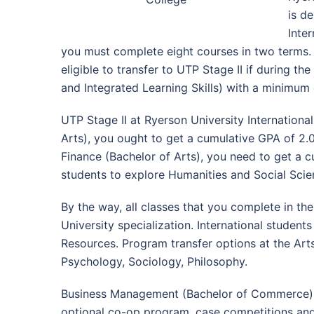
is d
Inte
you must complete eight courses in two terms. A
eligible to transfer to UTP Stage II if during 
and Integrated Learning Skills) with a minimum 
UTP Stage II at Ryerson University Internationa
Arts), you ought to get a cumulative GPA of 2
Finance (Bachelor of Arts), you need to get a cu
students to explore Humanities and Social Scie
By the way, all classes that you complete in th
University specialization. International student
Resources. Program transfer options at the Art
Psychology, Sociology, Philosophy.
Business Management (Bachelor of Commerce) at 
optional co-op program, case competitions and 