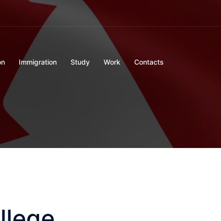
on
Immigration
Study
Work
Contacts
llege