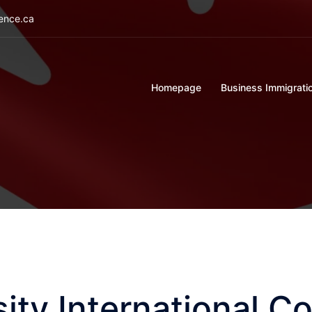
ience.ca
Homepage
Business Immigrati
ity International Co