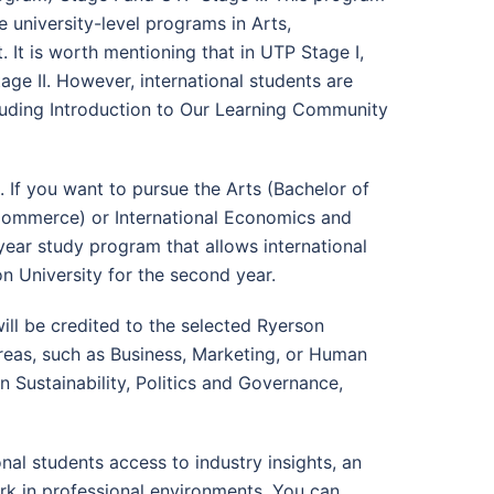
e university-level programs in Arts,
It is worth mentioning that in UTP Stage I,
ge II. However, international students are
ncluding Introduction to Our Learning Community
. If you want to pursue the Arts (Bachelor of
 Commerce) or International Economics and
-year study program that allows international
n University for the second year.
ill be credited to the selected Ryerson
 areas, such as Business, Marketing, or Human
 Sustainability, Politics and Governance,
al students access to industry insights, an
rk in professional environments. You can