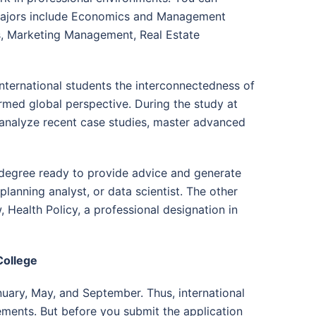
e majors include Economics and Management
, Marketing Management, Real Estate
nternational students the interconnectedness of
rmed global perspective. During the study at
, analyze recent case studies, master advanced
 degree ready to provide advice and generate
lanning analyst, or data scientist. The other
 Health Policy, a professional designation in
College
nuary, May, and September. Thus, international
rements. But before you submit the application