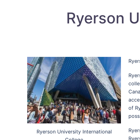
Ryerson Un
Ryer
Ryer
colle
Cana
acce
of R
possi
Ryer
Ryerson University International
Ryer
College