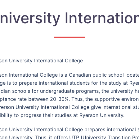
iversity Internatio
son University International College
son International College is a Canadian public school locate
ge is to prepare international students for the study at Ryer
dian schools for undergraduate programs, the university ha
ptance rate between 20-30%. Thus, the supportive environ
yerson University International College give international 
bility to progress their studies at Ryerson University.
son University International College prepares international
son University. Thus, it offers UTP (University Transition 