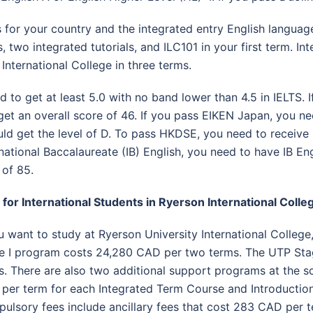
 for your country and the integrated entry English language
s, two integrated tutorials, and ILC101 in your first term. I
International College in three terms.
d to get at least 5.0 with no band lower than 4.5 in IELTS.
get an overall score of 46. If you pass EIKEN Japan, you nee
d get the level of D. To pass HKDSE, you need to receive l
rnational Baccalaureate (IB) English, you need to have IB Eng
 of 85.
 for International Students in Ryerson International Colle
ou want to study at Ryerson University International College
e I program costs 24,280 CAD per two terms. The UTP Stag
s. There are also two additional support programs at the sc
per term for each Integrated Term Course and Introductio
ulsory fees include ancillary fees that cost 283 CAD per 