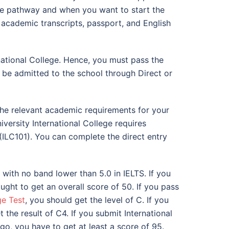
the pathway and when you want to start the
r academic transcripts, passport, and English
rnational College. Hence, you must pass the
l be admitted to the school through Direct or
t the relevant academic requirements for your
versity International College requires
(ILC101). You can complete the direct entry
 with no band lower than 5.0 in IELTS. If you
ght to get an overall score of 50. If you pass
ge Test
, you should get the level of C. If you
the result of C4. If you submit International
go, you have to get at least a score of 95.