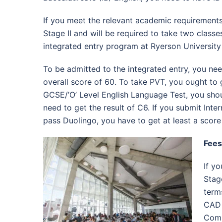
If you meet the relevant academic requirements
Stage II and will be required to take two classe
integrated entry program at Ryerson University 
To be admitted to the integrated entry, you nee
overall score of 60. To take PVT, you ought to 
GCSE/’O’ Level English Language Test, you shoul
need to get the result of C6. If you submit Inte
pass Duolingo, you have to get at least a score
Fees
If y
Stag
term
CAD 
Comp