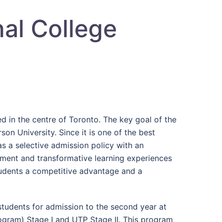
nal College
d in the centre of Toronto. The key goal of the
son University. Since it is one of the best
s a selective admission policy with an
ment and transformative learning experiences
students a competitive advantage and a
 students for admission to the second year at
Program) Stage I and UTP Stage II. This program