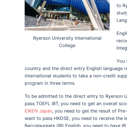
to R
stud
Lang
Engl
Ryerson University International
reco
College
Inte
You 
country and the direct entry English language r
international students to take a non-credit sup
program in three terms.
To be admitted to the direct entry to Ryerson Un
pass TOEFL iBT, you need to get an overall scor
EIKEN Japan
, you need to get the result of Pre
want to pass HKDSE, you need to receive the leve
Baccalaureate (IB) English, you need to have IB 