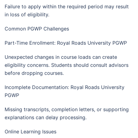
Failure to apply within the required period may result
in loss of eligibility.
Common PGWP Challenges
Part-Time Enrollment: Royal Roads University PGWP
Unexpected changes in course loads can create
eligibility concerns. Students should consult advisors
before dropping courses.
Incomplete Documentation: Royal Roads University
PGWP
Missing transcripts, completion letters, or supporting
explanations can delay processing.
Online Learning Issues