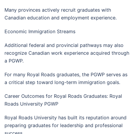
Many provinces actively recruit graduates with
Canadian education and employment experience.
Economic Immigration Streams
Additional federal and provincial pathways may also
recognize Canadian work experience acquired through
a PGWP.
For many Royal Roads graduates, the PGWP serves as
a critical step toward long-term immigration goals.
Career Outcomes for Royal Roads Graduates: Royal
Roads University PGWP
Royal Roads University has built its reputation around
preparing graduates for leadership and professional
success.