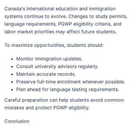
Canada's international education and immigration
systems continue to evolve. Changes to study permits,
language requirements, PGWP eligibility criteria, and
labor market priorities may affect future students.
To maximize opportunities, students should:
Monitor immigration updates.
Consult university advisors regularly.
Maintain accurate records.
Preserve full-time enrollment whenever possible.
Plan ahead for language testing requirements.
Careful preparation can help students avoid common
mistakes and protect PGWP eligibility.
Conclusion