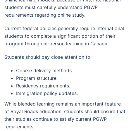
students must carefully understand PGWP
requirements regarding online study.
Current federal policies generally require international
students to complete a significant portion of their
program through in-person learning in Canada.
Students should pay close attention to:
Course delivery methods.
Program structure.
Residency requirements.
Immigration policy updates.
While blended learning remains an important feature
of Royal Roads education, students should ensure that
their studies continue to satisfy current PGWP
requirements.