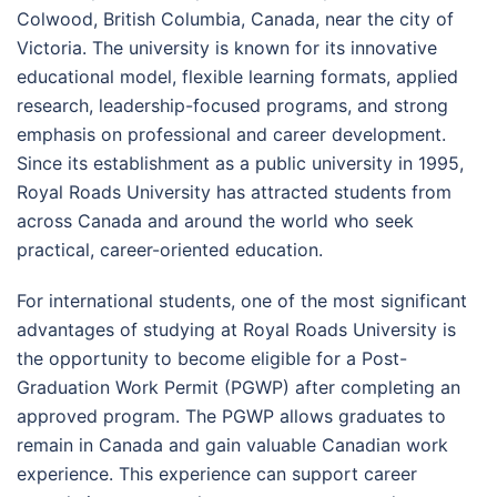
Colwood, British Columbia, Canada, near the city of
Victoria. The university is known for its innovative
educational model, flexible learning formats, applied
research, leadership-focused programs, and strong
emphasis on professional and career development.
Since its establishment as a public university in 1995,
Royal Roads University has attracted students from
across Canada and around the world who seek
practical, career-oriented education.
For international students, one of the most significant
advantages of studying at Royal Roads University is
the opportunity to become eligible for a Post-
Graduation Work Permit (PGWP) after completing an
approved program. The PGWP allows graduates to
remain in Canada and gain valuable Canadian work
experience. This experience can support career