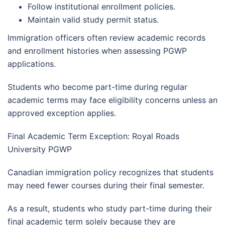
Follow institutional enrollment policies.
Maintain valid study permit status.
Immigration officers often review academic records
and enrollment histories when assessing PGWP
applications.
Students who become part-time during regular
academic terms may face eligibility concerns unless an
approved exception applies.
Final Academic Term Exception: Royal Roads
University PGWP
Canadian immigration policy recognizes that students
may need fewer courses during their final semester.
As a result, students who study part-time during their
final academic term solely because they are