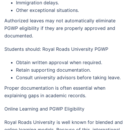
Immigration delays.
Other exceptional situations.
Authorized leaves may not automatically eliminate
PGWP eligibility if they are properly approved and
documented.
Students should: Royal Roads University PGWP
Obtain written approval when required.
Retain supporting documentation.
Consult university advisors before taking leave.
Proper documentation is often essential when
explaining gaps in academic records.
Online Learning and PGWP Eligibility
Royal Roads University is well known for blended and
online learning models. Because of this, international