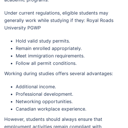
Under current regulations, eligible students may
generally work while studying if they: Royal Roads
University PGWP
Hold valid study permits.
Remain enrolled appropriately.
Meet immigration requirements.
Follow all permit conditions.
Working during studies offers several advantages:
Additional income.
Professional development.
Networking opportunities.
Canadian workplace experience.
However, students should always ensure that
employment activities remain compliant with