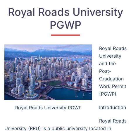
Royal Roads University
PGWP
Royal Roads
University
and the
Post-
Graduation
Work Permit
(PGWP)
Introduction
Royal Roads University PGWP
Royal Roads
University (RRU) is a public university located in