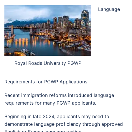
Language
Royal Roads University PGWP
Requirements for PGWP Applications
Recent immigration reforms introduced language
requirements for many PGWP applicants.
Beginning in late 2024, applicants may need to
demonstrate language proficiency through approved
English or French language testing.