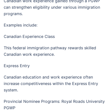
Canadian work experience gained through a PGWP
can strengthen eligibility under various immigration
programs.
Examples include:
Canadian Experience Class
This federal immigration pathway rewards skilled
Canadian work experience.
Express Entry
Canadian education and work experience often
increase competitiveness within the Express Entry
system.
Provincial Nominee Programs: Royal Roads University
PGWP