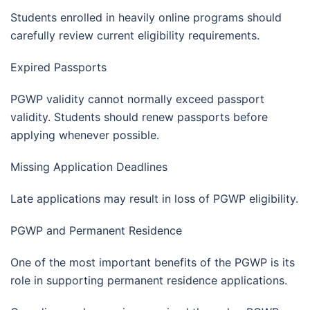
Students enrolled in heavily online programs should
carefully review current eligibility requirements.
Expired Passports
PGWP validity cannot normally exceed passport
validity. Students should renew passports before
applying whenever possible.
Missing Application Deadlines
Late applications may result in loss of PGWP eligibility.
PGWP and Permanent Residence
One of the most important benefits of the PGWP is its
role in supporting permanent residence applications.