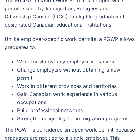
The Post-Graduation Work Permit is an open work
permit issued by Immigration, Refugees and
Citizenship Canada (IRCC) to eligible graduates of
designated Canadian educational institutions.
Unlike employer-specific work permits, a PGWP allows
graduates to:
Work for almost any employer in Canada.
Change employers without obtaining a new
permit.
Work in different provinces and territories.
Gain Canadian work experience in various
occupations.
Build professional networks.
Strengthen eligibility for immigration programs.
The PGWP is considered an open work permit because
graduates are not tied to a single employer. This