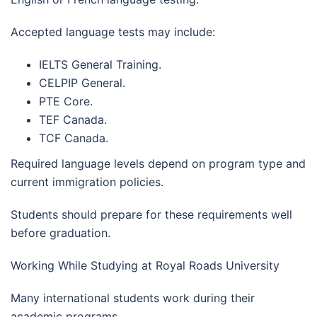
Accepted language tests may include:
IELTS General Training.
CELPIP General.
PTE Core.
TEF Canada.
TCF Canada.
Required language levels depend on program type and
current immigration policies.
Students should prepare for these requirements well
before graduation.
Working While Studying at Royal Roads University
Many international students work during their
academic programs.