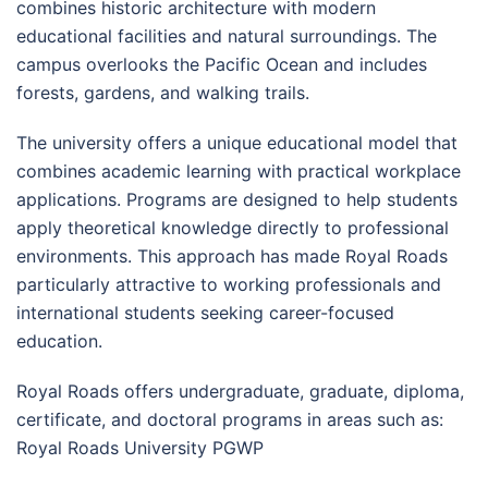
combines historic architecture with modern
educational facilities and natural surroundings. The
campus overlooks the Pacific Ocean and includes
forests, gardens, and walking trails.
The university offers a unique educational model that
combines academic learning with practical workplace
applications. Programs are designed to help students
apply theoretical knowledge directly to professional
environments. This approach has made Royal Roads
particularly attractive to working professionals and
international students seeking career-focused
education.
Royal Roads offers undergraduate, graduate, diploma,
certificate, and doctoral programs in areas such as:
Royal Roads University PGWP