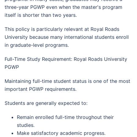
three-year PGWP even when the master's program
itself is shorter than two years.
This policy is particularly relevant at Royal Roads
University because many international students enroll
in graduate-level programs.
Full-Time Study Requirement: Royal Roads University
PGWP
Maintaining full-time student status is one of the most
important PGWP requirements.
Students are generally expected to:
Remain enrolled full-time throughout their
studies.
Make satisfactory academic progress.