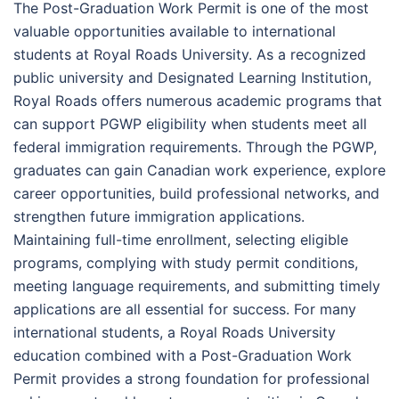
The Post-Graduation Work Permit is one of the most
valuable opportunities available to international
students at Royal Roads University. As a recognized
public university and Designated Learning Institution,
Royal Roads offers numerous academic programs that
can support PGWP eligibility when students meet all
federal immigration requirements. Through the PGWP,
graduates can gain Canadian work experience, explore
career opportunities, build professional networks, and
strengthen future immigration applications.
Maintaining full-time enrollment, selecting eligible
programs, complying with study permit conditions,
meeting language requirements, and submitting timely
applications are all essential for success. For many
international students, a Royal Roads University
education combined with a Post-Graduation Work
Permit provides a strong foundation for professional