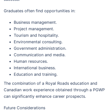
Graduates often find opportunities in:
Business management.
Project management.
Tourism and hospitality.
Environmental consulting.
Government administration.
Communication and media.
Human resources.
International business.
Education and training.
The combination of a Royal Roads education and
Canadian work experience obtained through a PGWP
can significantly enhance career prospects.
Future Considerations