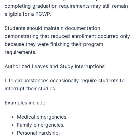
completing graduation requirements may still remain
eligible for a PGWP.
Students should maintain documentation
demonstrating that reduced enrollment occurred only
because they were finishing their program
requirements.
Authorized Leaves and Study Interruptions
Life circumstances occasionally require students to
interrupt their studies.
Examples include:
Medical emergencies.
Family emergencies.
Personal hardship.