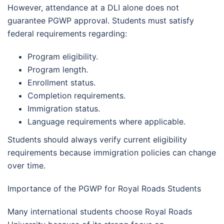
However, attendance at a DLI alone does not
guarantee PGWP approval. Students must satisfy
federal requirements regarding:
Program eligibility.
Program length.
Enrollment status.
Completion requirements.
Immigration status.
Language requirements where applicable.
Students should always verify current eligibility
requirements because immigration policies can change
over time.
Importance of the PGWP for Royal Roads Students
Many international students choose Royal Roads