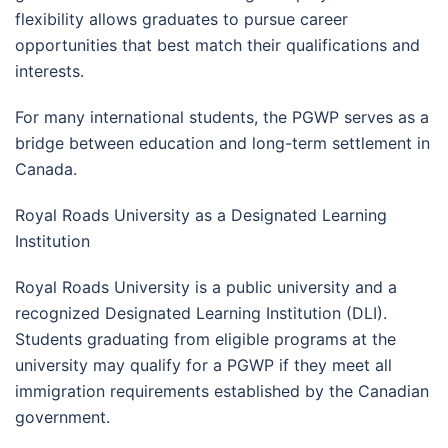
flexibility allows graduates to pursue career
opportunities that best match their qualifications and
interests.
For many international students, the PGWP serves as a
bridge between education and long-term settlement in
Canada.
Royal Roads University as a Designated Learning
Institution
Royal Roads University is a public university and a
recognized Designated Learning Institution (DLI).
Students graduating from eligible programs at the
university may qualify for a PGWP if they meet all
immigration requirements established by the Canadian
government.