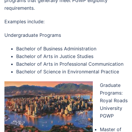
programs that generally meet PGWP eligibility
requirements.
Examples include:
Undergraduate Programs
Bachelor of Business Administration
Bachelor of Arts in Justice Studies
Bachelor of Arts in Professional Communication
Bachelor of Science in Environmental Practice
Graduate
Programs:
Royal Roads
University
PGWP
Master of