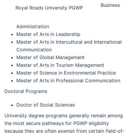
Business
Royal Roads University PGWP
Administration
Master of Arts in Leadership
Master of Arts in Intercultural and International
Communication
Master of Global Management
Master of Arts in Tourism Management
Master of Science in Environmental Practice
Master of Arts in Professional Communication
Doctoral Programs
Doctor of Social Sciences
University degree programs generally remain among
the most secure pathways for PGWP eligibility
because they are often exempt from certain field-of-