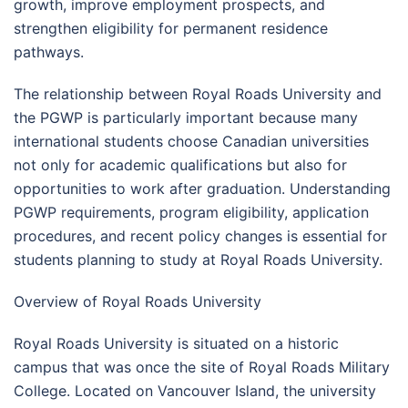
growth, improve employment prospects, and
strengthen eligibility for permanent residence
pathways.
The relationship between Royal Roads University and
the PGWP is particularly important because many
international students choose Canadian universities
not only for academic qualifications but also for
opportunities to work after graduation. Understanding
PGWP requirements, program eligibility, application
procedures, and recent policy changes is essential for
students planning to study at Royal Roads University.
Overview of Royal Roads University
Royal Roads University is situated on a historic
campus that was once the site of Royal Roads Military
College. Located on Vancouver Island, the university