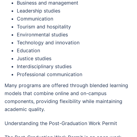
Business and management
Leadership studies
Communication
Tourism and hospitality
Environmental studies
Technology and innovation
Education
Justice studies
Interdisciplinary studies
Professional communication
Many programs are offered through blended learning
models that combine online and on-campus
components, providing flexibility while maintaining
academic quality.
Understanding the Post-Graduation Work Permit