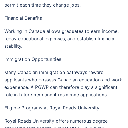
permit each time they change jobs.
Financial Benefits
Working in Canada allows graduates to earn income,
repay educational expenses, and establish financial
stability.
Immigration Opportunities
Many Canadian immigration pathways reward
applicants who possess Canadian education and work
experience. A PGWP can therefore play a significant
role in future permanent residence applications.
Eligible Programs at Royal Roads University
Royal Roads University offers numerous degree