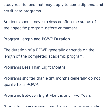
study restrictions that may apply to some diploma and
certificate programs.
Students should nevertheless confirm the status of
their specific program before enrollment.
Program Length and PGWP Duration
The duration of a PGWP generally depends on the
length of the completed academic program.
Programs Less Than Eight Months
Programs shorter than eight months generally do not
qualify for a PGWP.
Programs Between Eight Months and Two Years
Graduates may receive a work permit approximately