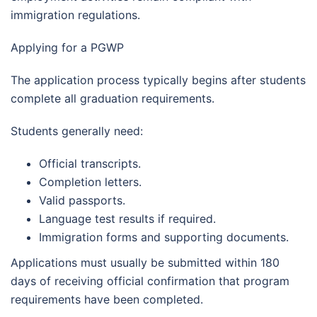
immigration regulations.
Applying for a PGWP
The application process typically begins after students
complete all graduation requirements.
Students generally need:
Official transcripts.
Completion letters.
Valid passports.
Language test results if required.
Immigration forms and supporting documents.
Applications must usually be submitted within 180
days of receiving official confirmation that program
requirements have been completed.