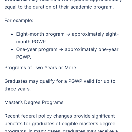
equal to the duration of their academic program.
For example:
Eight-month program → approximately eight-
month PGWP.
One-year program → approximately one-year
PGWP.
Programs of Two Years or More
Graduates may qualify for a PGWP valid for up to
three years.
Master’s Degree Programs
Recent federal policy changes provide significant
benefits for graduates of eligible master's degree
programs. In many cases, graduates may receive a