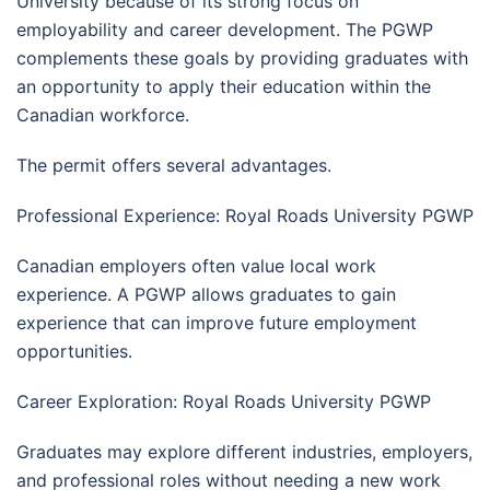
University because of its strong focus on
employability and career development. The PGWP
complements these goals by providing graduates with
an opportunity to apply their education within the
Canadian workforce.
The permit offers several advantages.
Professional Experience: Royal Roads University PGWP
Canadian employers often value local work
experience. A PGWP allows graduates to gain
experience that can improve future employment
opportunities.
Career Exploration: Royal Roads University PGWP
Graduates may explore different industries, employers,
and professional roles without needing a new work