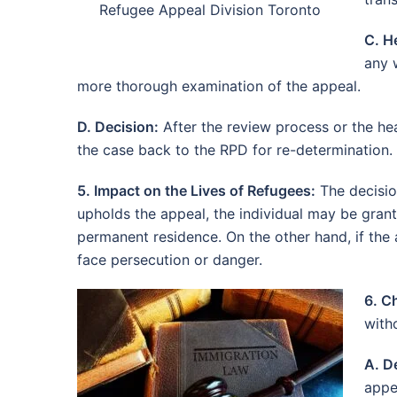
Refugee Appeal Division Toronto
C. H
any 
more thorough examination of the appeal.
D. Decision:
After the review process or the hea
the case back to the RPD for re-determination. 
5. Impact on the Lives of Refugees:
The decisio
upholds the appeal, the individual may be grant
permanent residence. On the other hand, if the 
face persecution or danger.
6. C
with
A. D
appe