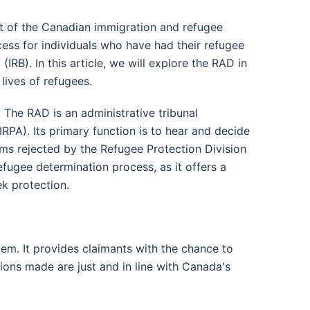
rt of the Canadian immigration and refugee
cess for individuals who have had their refugee
RB). In this article, we will explore the RAD in
 lives of refugees.
:
The RAD is an administrative tribunal
RPA). Its primary function is to hear and decide
ms rejected by the Refugee Protection Division
efugee determination process, as it offers a
ek protection.
em. It provides claimants with the chance to
ions made are just and in line with Canada's