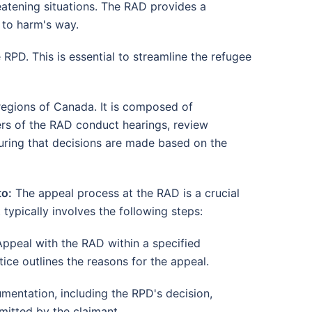
reatening situations. The RAD provides a
 to harm's way.
RPD. This is essential to streamline the refugee
 regions of Canada. It is composed of
rs of the RAD conduct hearings, review
uring that decisions are made based on the
to:
The appeal process at the RAD is a crucial
 typically involves the following steps:
Appeal with the RAD within a specified
ice outlines the reasons for the appeal.
mentation, including the RPD's decision,
mitted by the claimant.