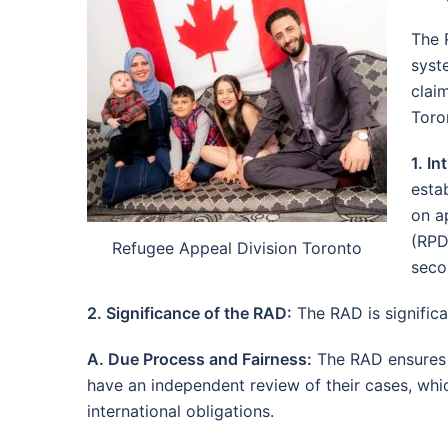
The 
syst
clai
Toron
1. I
esta
on a
(RPD
Refugee Appeal Division Toronto
seco
2. Significance of the RAD:
The RAD is significa
A. Due Process and Fairness:
The RAD ensures d
have an independent review of their cases, whic
international obligations.