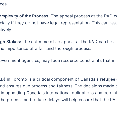
ces.
omplexity of the Process:
The appeal process at the RAD ca
ially if they do not have legal representation. This can resul
tively.
igh Stakes:
The outcome of an appeal at the RAD can be a ma
the importance of a fair and thorough process.
vernment agencies, may face resource constraints that impa
) in Toronto is a critical component of Canada's refugee 
 and ensures due process and fairness. The decisions made
al in upholding Canada's international obligations and comm
he process and reduce delays will help ensure that the RAD co