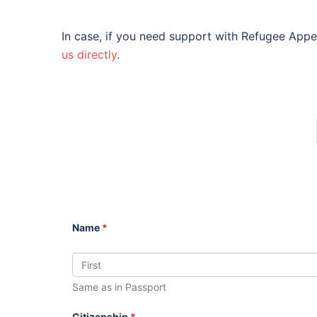
In case, if you need support with Refugee Appe
us directly
.
Name
*
Same as in Passport
Citizenship
*