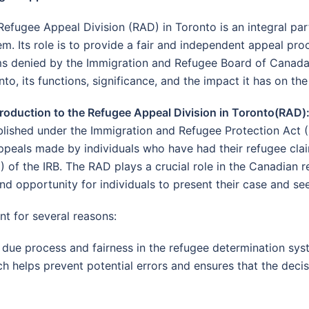
Refugee Appeal Division (RAD) in Toronto is an integral pa
em. Its role is to provide a fair and independent appeal pro
ms denied by the Immigration and Refugee Board of Canada (I
to, its functions, significance, and the impact it has on the
ntroduction to the Refugee Appeal Division in Toronto(RAD)
blished under the Immigration and Refugee Protection Act (I
ppeals made by individuals who have had their refugee clai
) of the IRB. The RAD plays a crucial role in the Canadian r
nd opportunity for individuals to present their case and se
nt for several reasons:
ue process and fairness in the refugee determination syst
h helps prevent potential errors and ensures that the decis