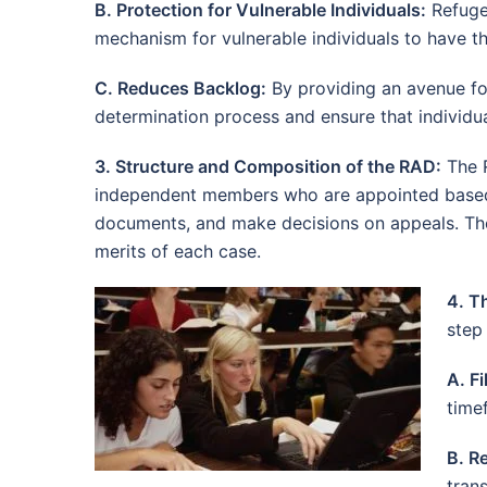
B. Protection for Vulnerable Individuals:
Refugee
mechanism for vulnerable individuals to have th
C. Reduces Backlog:
By providing an avenue for
determination process and ensure that individua
3. Structure and Composition of the RAD:
The R
independent members who are appointed based 
documents, and make decisions on appeals. The 
merits of each case.
4. T
step 
A. Fi
time
B. R
tran