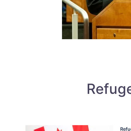
Refuge
Refu