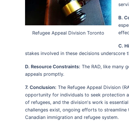
servi
B. C
espec
effec
Refugee Appeal Division Toronto
C. H
stakes involved in these decisions underscore 
D. Resource Constraints:
The RAD, like many go
appeals promptly.
7. Conclusion:
The Refugee Appeal Division (RAD
opportunity for individuals to seek protection
of refugees, and the division's work is essenti
challenges exist, ongoing efforts to streamline t
Canadian immigration and refugee system.