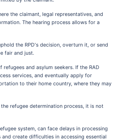
re the claimant, legal representatives, and
ormation. The hearing process allows for a
phold the RPD's decision, overturn it, or send
 fair and just.
f refugees and asylum seekers. If the RAD
cess services, and eventually apply for
portation to their home country, where they may
 the refugee determination process, it is not
refugee system, can face delays in processing
and create difficulties in accessing essential