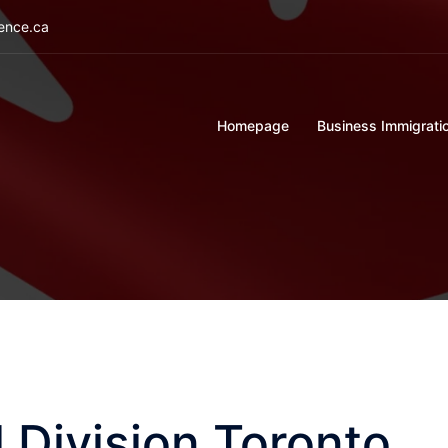
ience.ca
Homepage
Business Immigrati
 Division Toronto