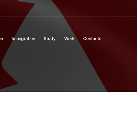
on
Immigration
Study
Work
Contacts