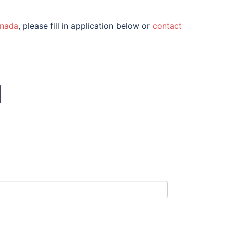
nada
, please fill in application below or
contact
N