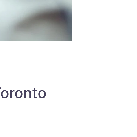
Toronto