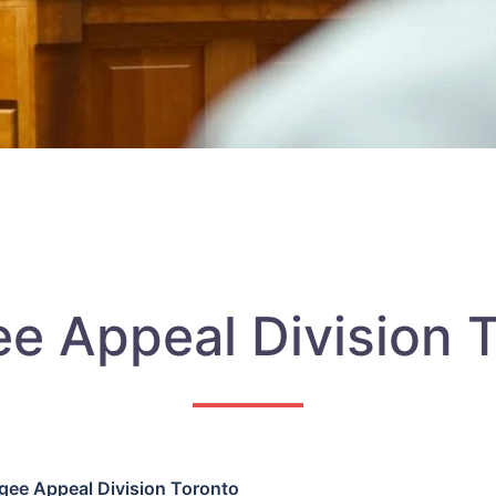
e Appeal Division 
gee Appeal Division Toronto