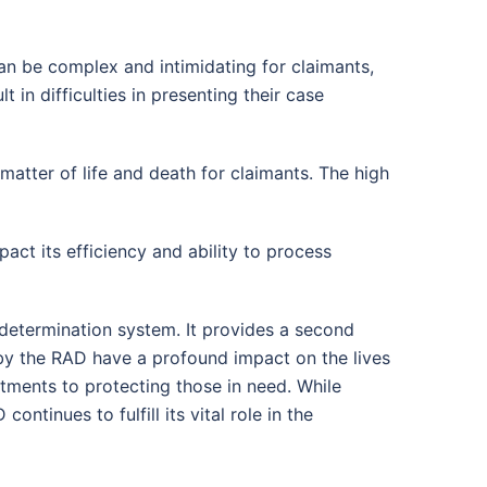
n be complex and intimidating for claimants,
t in difficulties in presenting their case
tter of life and death for claimants. The high
ct its efficiency and ability to process
determination system. It provides a second
 by the RAD have a profound impact on the lives
itments to protecting those in need. While
ntinues to fulfill its vital role in the