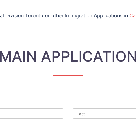
al Division Toronto or other Immigration Applications in
Ca
MAIN APPLICATIO