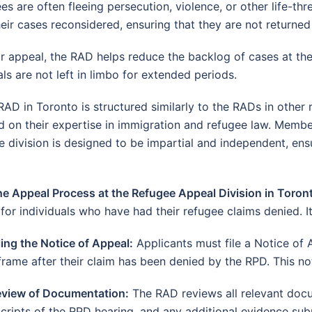
s are often fleeing persecution, violence, or other life-th
eir cases reconsidered, ensuring that they are not returned
 appeal, the RAD helps reduce the backlog of cases at the 
ls are not left in limbo for extended periods.
AD in Toronto is structured similarly to the RADs in other
on their expertise in immigration and refugee law. Membe
division is designed to be impartial and independent, ens
he Appeal Process at the Refugee Appeal Division in Toron
for individuals who have had their refugee claims denied. It
ling the Notice of Appeal:
Applicants must file a Notice of 
frame after their claim has been denied by the RPD. This not
eview of Documentation:
The RAD reviews all relevant docu
scripts of the RPD hearing, and any additional evidence sub