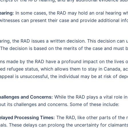
earing:
In some cases, the RAD may hold an oral hearing whe
witnesses can present their case and provide additional inf
ring, the RAD issues a written decision. This decision can u
The decision is based on the merits of the case and must be
ns made by the RAD have a profound impact on the lives o
ed refugee status, which allows them to stay in Canada, ac
appeal is unsuccessful, the individual may be at risk of de
hallenges and Concerns:
While the RAD plays a vital role in
out its challenges and concerns. Some of these include:
elayed Processing Times:
The RAD, like other parts of the 
als. These delays can prolong the uncertainty for claimants 