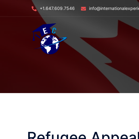
Skip
+1.647.609.7546
info@internationalexper
to
content
Refugee Appeal