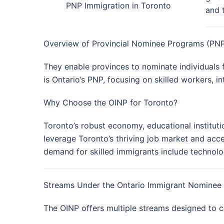
PNP Immigration in Toronto
and 
Overview of Provincial Nominee Programs (PN
They enable provinces to nominate individuals 
is Ontario’s PNP, focusing on skilled workers, i
Why Choose the OINP for Toronto?
Toronto’s robust economy, educational instituti
leverage Toronto’s thriving job market and acce
demand for skilled immigrants include technolog
Streams Under the Ontario Immigrant Nominee
The OINP offers multiple streams designed to ca