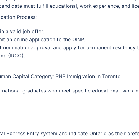
candidate must fulfill educational, work experience, and lic
ication Process:
n a valid job offer.
it an online application to the OINP.
t nomination approval and apply for permanent residency t
da (IRCC).
uman Capital Category: PNP Immigration in Toronto
ternational graduates who meet specific educational, work 
ral Express Entry system and indicate Ontario as their pref