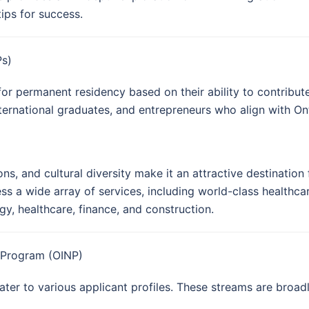
tips for success.
Ps)
for permanent residency based on their ability to contrib
nternational graduates, and entrepreneurs who align with Onta
ons, and cultural diversity make it an attractive destinatio
ss a wide array of services, including world-class healthca
y, healthcare, finance, and construction.
 Program (OINP)
ter to various applicant profiles. These streams are broadl