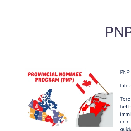
PNP
PNP 
Intr
Toro
bett
Immi
immi
guid