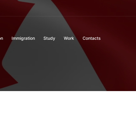
on
Immigration
Study
Work
Contacts