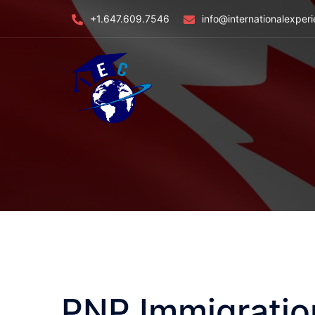
Skip
+1.647.609.7546
info@internationalexper
to
content
PNP Immigratio