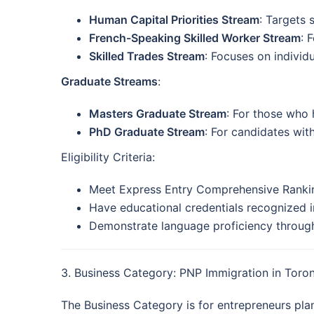
Human Capital Priorities Stream
: Targets 
French-Speaking Skilled Worker Stream
: 
Skilled Trades Stream
: Focuses on individu
Graduate Streams
:
Masters Graduate Stream
: For those who 
PhD Graduate Stream
: For candidates with
Eligibility Criteria:
Meet Express Entry Comprehensive Rankin
Have educational credentials recognized i
Demonstrate language proficiency through 
3. Business Category: PNP Immigration in Toro
The Business Category is for entrepreneurs plan