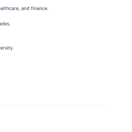
althcare, and finance.
ades.
ersity.