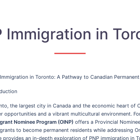
 Immigration in Tor
Immigration in Toronto: A Pathway to Canadian Permanent
oduction
nto, the largest city in Canada and the economic heart of O
er opportunities and a vibrant multicultural environment. Fo
grant Nominee Program (OINP)
offers a Provincial Nomine
grants to become permanent residents while addressing On
e provides an in-depth exploration of PNP immigration in Toro