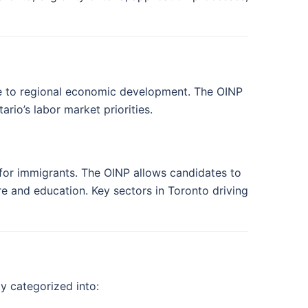
ute to regional economic development. The OINP
rio’s labor market priorities.
n for immigrants. The OINP allows candidates to
re and education. Key sectors in Toronto driving
y categorized into: