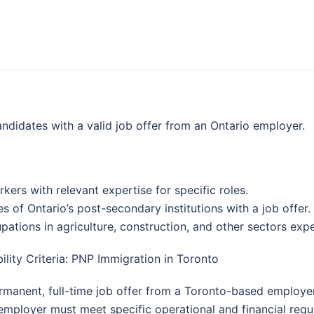
ndidates with a valid job offer from an Ontario employer.
rkers with relevant expertise for specific roles.
es of Ontario’s post-secondary institutions with a job offer.
pations in agriculture, construction, and other sectors exp
bility Criteria: PNP Immigration in Toronto
rmanent, full-time job offer from a Toronto-based employer
employer must meet specific operational and financial requ