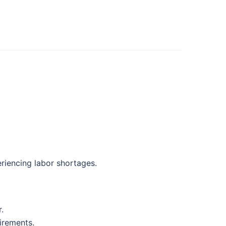
eriencing labor shortages.
.
irements.