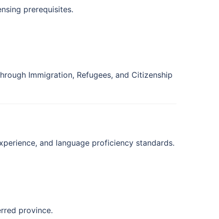
ensing prerequisites.
hrough Immigration, Refugees, and Citizenship
experience, and language proficiency standards.
erred province.