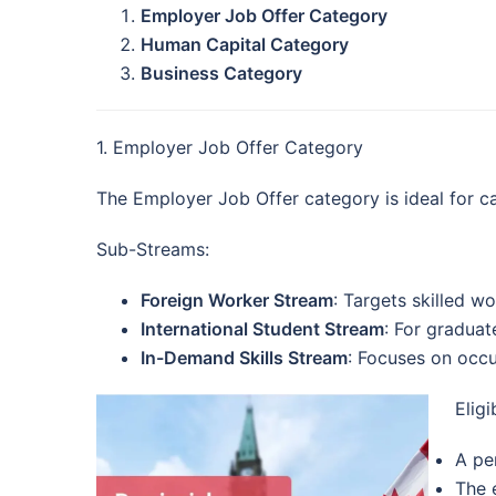
Employer Job Offer Category
Human Capital Category
Business Category
1. Employer Job Offer Category
The Employer Job Offer category is ideal for ca
Sub-Streams:
Foreign Worker Stream
: Targets skilled wo
International Student Stream
: For graduat
In-Demand Skills Stream
: Focuses on occu
Eligi
A pe
The 