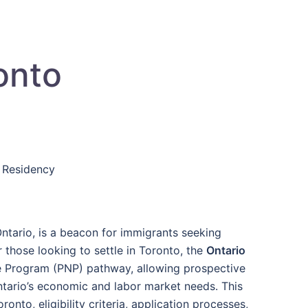
onto
 Residency
ntario, is a beacon for immigrants seeking
r those looking to settle in Toronto, the
Ontario
e Program (PNP) pathway, allowing prospective
tario’s economic and labor market needs. This
nto, eligibility criteria, application processes,