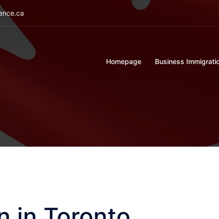
ience.ca
Homepage
Business Immigrati
n in Toronto