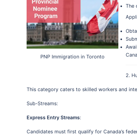
The 
Appl
Obtai
Subm
Awai
Cana
PNP Immigration in Toronto
2. H
This category caters to skilled workers and in
Sub-Streams:
Express Entry Streams
:
Candidates must first qualify for Canada’s fede