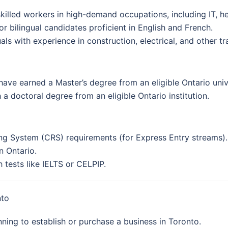
skilled workers in high-demand occupations, including IT, he
For bilingual candidates proficient in English and French.
als with experience in construction, electrical, and other tr
have earned a Master’s degree from an eligible Ontario univ
 a doctoral degree from an eligible Ontario institution.
g System (CRS) requirements (for Express Entry streams).
n Ontario.
tests like IELTS or CELPIP.
nto
ning to establish or purchase a business in Toronto.