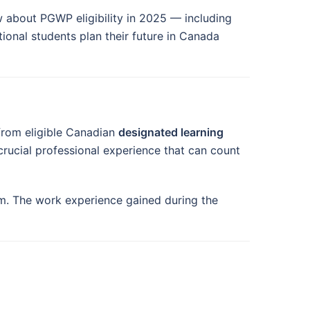
 about PGWP eligibility in 2025 — including
ational students plan their future in Canada
from eligible Canadian
designated learning
 crucial professional experience that can count
am. The work experience gained during the