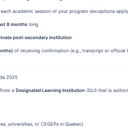
each academic session of your program (exceptions apply i
east 8 months
long
private post-secondary institution
onths)
of receiving confirmation (e.g., transcript or official
nada 2025
 from a
Designated Learning Institution
(DLI) that is author
es, universities, or CEGEPs in Quebec)