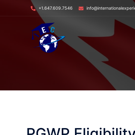
Skip
+1.647.609.7546
info@internationalexper
to
content
PGWP Eligibili