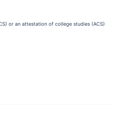
CS) or an attestation of college studies (ACS)