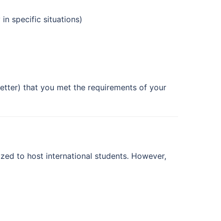
n specific situations)
 letter) that you met the requirements of your
ized to host international students. However,