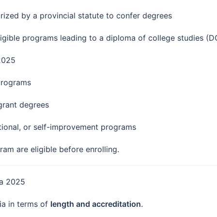
ized by a provincial statute to confer degrees
igible programs leading to a diploma of college studies (D
 2025
programs
 grant degrees
ational, or self-improvement programs
am are eligible before enrolling.
da 2025
ia in terms of
length and accreditation
.