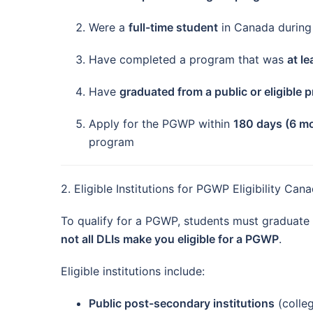
Were a
full-time student
in Canada during 
Have completed a program that was
at l
Have
graduated from a public or eligible 
Apply for the PGWP within
180 days (6 m
program
2. Eligible Institutions for PGWP Eligibility Ca
To qualify for a PGWP, students must graduate
not all DLIs make you eligible for a PGWP
.
Eligible institutions include:
Public post-secondary institutions
(colleg