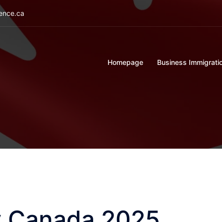
ience.ca
Homepage
Business Immigrati
ty Canada 2025