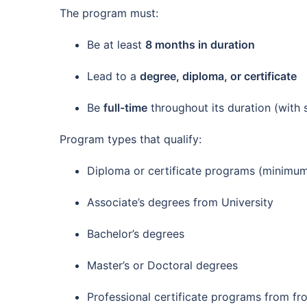
The program must:
Be at least
8 months in duration
Lead to a
degree, diploma, or certificate
Be
full-time
throughout its duration (with 
Program types that qualify:
Diploma or certificate programs (minimum
Associate’s degrees from University
Bachelor’s degrees
Master’s or Doctoral degrees
Professional certificate programs from fr