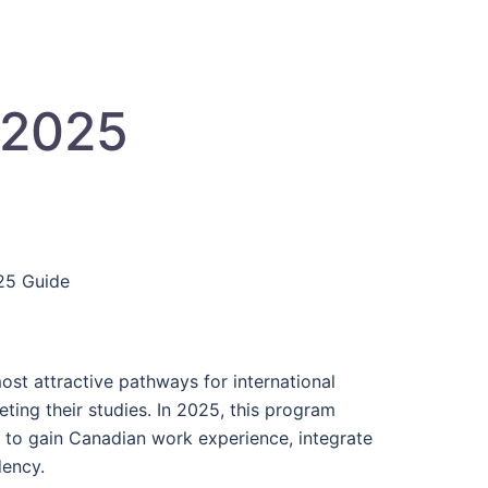
 2025
025 Guide
st attractive pathways for international
ting their studies. In 2025, this program
g to gain Canadian work experience, integrate
dency.