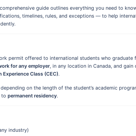
 comprehensive guide outlines everything you need to know
fications, timelines, rules, and exceptions — to help intern
dently.
rk permit offered to international students who graduate 
work for any employer
, in any location in Canada, and gain
 Experience Class (CEC)
.
, depending on the length of the student’s academic progr
g to
permanent residency
.
any industry)