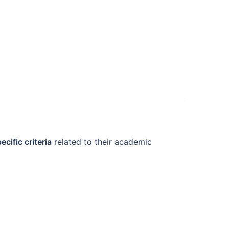
ecific criteria
related to their academic