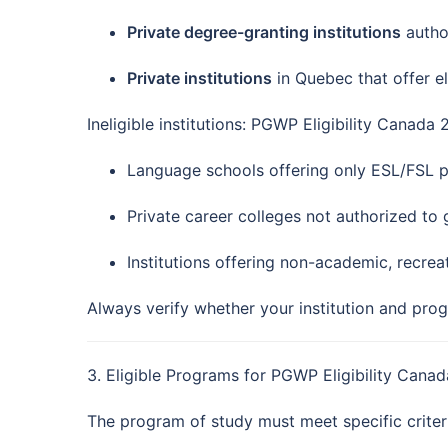
Private degree-granting institutions
author
Private institutions
in Quebec that offer el
Ineligible institutions: PGWP Eligibility Canada
Language schools offering only ESL/FSL 
Private career colleges not authorized to
Institutions offering non-academic, recre
Always verify whether your institution and progr
3. Eligible Programs for PGWP Eligibility Cana
The program of study must meet specific criter