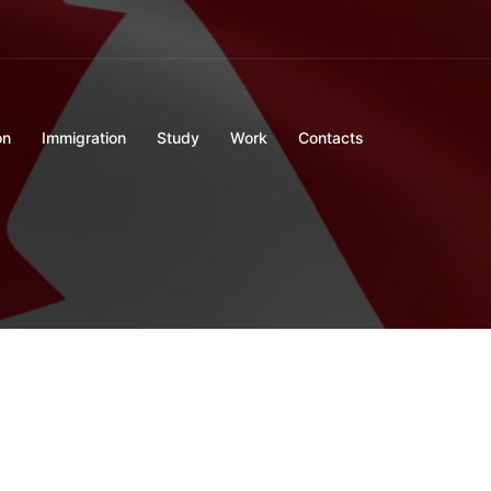
on
Immigration
Study
Work
Contacts