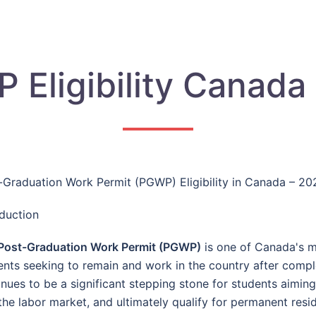
 Eligibility Canada
-Graduation Work Permit (PGWP) Eligibility in Canada – 2
oduction
Post-Graduation Work Permit (PGWP)
is one of Canada's mo
ents seeking to remain and work in the country after comple
inues to be a significant stepping stone for students aimin
 the labor market, and ultimately qualify for permanent resi