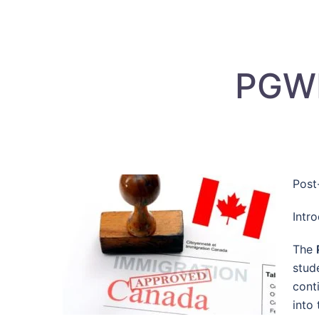
PGWP
Post
Intr
The
stud
cont
into