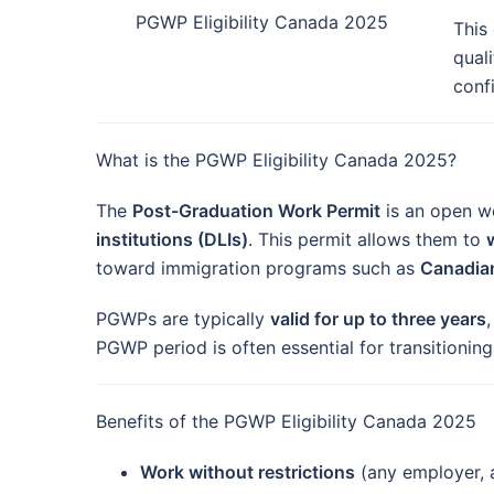
PGWP Eligibility Canada 2025
This
quali
confi
What is the PGWP Eligibility Canada 2025?
The
Post-Graduation Work Permit
is an open wo
institutions (DLIs)
. This permit allows them to
toward immigration programs such as
Canadian
PGWPs are typically
valid for up to three years
PGWP period is often essential for transitionin
Benefits of the PGWP Eligibility Canada 2025
Work without restrictions
(any employer, 