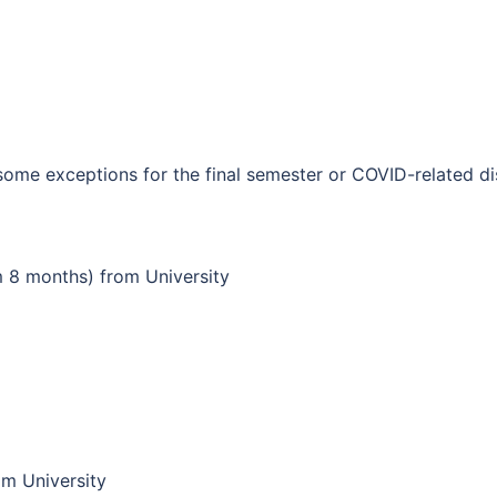
some exceptions for the final semester or COVID-related di
 8 months) from University
om University