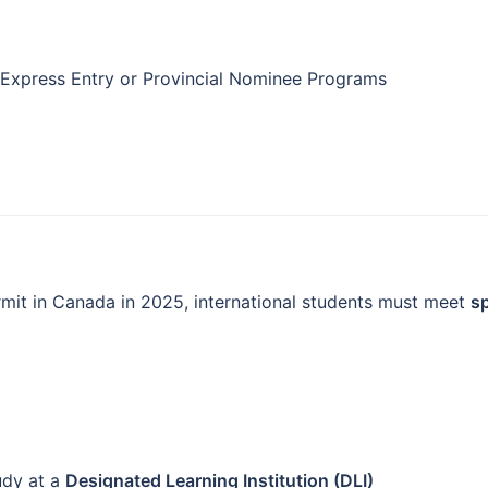
Express Entry or Provincial Nominee Programs
rmit in Canada in 2025, international students must meet
sp
udy at a
Designated Learning Institution (DLI)