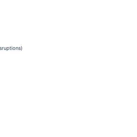
sruptions)