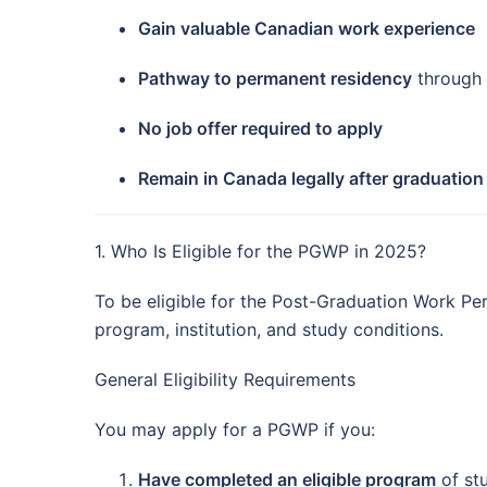
Gain valuable Canadian work experience
Pathway to permanent residency
through 
No job offer required to apply
Remain in Canada legally after graduation
1. Who Is Eligible for the PGWP in 2025?
To be eligible for the Post-Graduation Work Pe
program, institution, and study conditions.
General Eligibility Requirements
You may apply for a PGWP if you:
Have completed an eligible program
of st