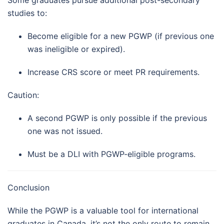
Some graduates pursue additional post-secondary
studies to:
Become eligible for a new PGWP (if previous one
was ineligible or expired).
Increase CRS score or meet PR requirements.
Caution:
A second PGWP is only possible if the previous
one was not issued.
Must be a DLI with PGWP-eligible programs.
Conclusion
While the PGWP is a valuable tool for international
graduates in Canada, it’s not the only route to remain