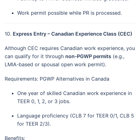
Work permit possible while PR is processed.
10.
Express Entry – Canadian Experience Class (CEC)
Although CEC requires Canadian work experience, you
can qualify for it through
non-PGWP permits
(e.g.,
LMIA-based or spousal open work permit).
Requirements: PGWP Alternatives in Canada
One year of skilled Canadian work experience in
TEER 0, 1, 2, or 3 jobs.
Language proficiency (CLB 7 for TEER 0/1, CLB 5
for TEER 2/3).
Benefits: