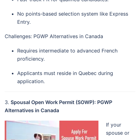
No points-based selection system like Express
Entry.
Challenges: PGWP Alternatives in Canada
Requires intermediate to advanced French
proficiency.
Applicants must reside in Quebec during
application.
3.
Spousal Open Work Permit (SOWP): PGWP
Alternatives in Canada
If your
spouse or