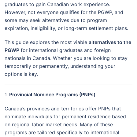
graduates to gain Canadian work experience.
However, not everyone qualifies for the PGWP, and
some may seek alternatives due to program
expiration, ineligibility, or long-term settlement plans.
This guide explores the most viable
alternatives to the
PGWP
for international graduates and foreign
nationals in Canada. Whether you are looking to stay
temporarily or permanently, understanding your
options is key.
1.
Provincial Nominee Programs (PNPs)
Canada’s provinces and territories offer PNPs that
nominate individuals for permanent residence based
on regional labor market needs. Many of these
programs are tailored specifically to international