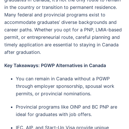
in the country or transition to permanent residence.
Many federal and provincial programs exist to
accommodate graduates’ diverse backgrounds and
career paths. Whether you opt for a PNP, LMIA-based
permit, or entrepreneurial route, careful planning and
timely application are essential to staying in Canada
after graduation.
Key Takeaways: PGWP Alternatives in Canada
You can remain in Canada without a PGWP
through employer sponsorship, spousal work
permits, or provincial nominations.
Provincial programs like OINP and BC PNP are
ideal for graduates with job offers.
IEC, AIP, and Start-Up Visa provide unique