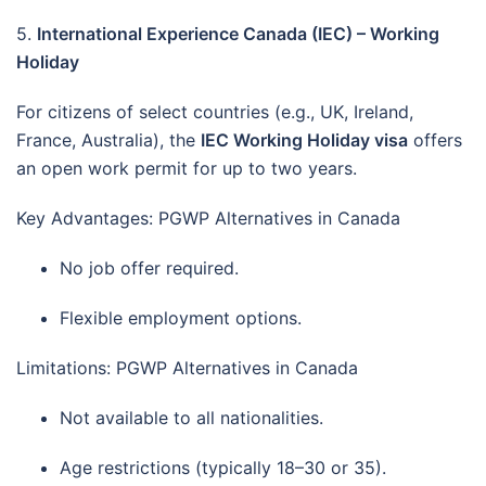
5.
International Experience Canada (IEC) – Working
Holiday
For citizens of select countries (e.g., UK, Ireland,
France, Australia), the
IEC Working Holiday visa
offers
an open work permit for up to two years.
Key Advantages: PGWP Alternatives in Canada
No job offer required.
Flexible employment options.
Limitations: PGWP Alternatives in Canada
Not available to all nationalities.
Age restrictions (typically 18–30 or 35).