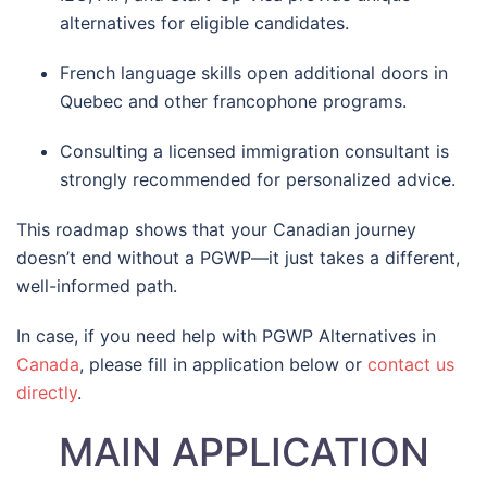
alternatives for eligible candidates.
French language skills open additional doors in
Quebec and other francophone programs.
Consulting a licensed immigration consultant is
strongly recommended for personalized advice.
This roadmap shows that your Canadian journey
doesn’t end without a PGWP—it just takes a different,
well-informed path.
In case, if you need help with PGWP Alternatives in
Canada
, please fill in application below or
contact us
directly
.
MAIN APPLICATION