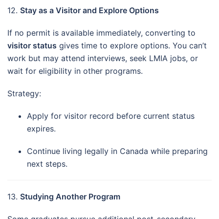
12.
Stay as a Visitor and Explore Options
If no permit is available immediately, converting to
visitor status
gives time to explore options. You can’t
work but may attend interviews, seek LMIA jobs, or
wait for eligibility in other programs.
Strategy:
Apply for visitor record before current status
expires.
Continue living legally in Canada while preparing
next steps.
13.
Studying Another Program