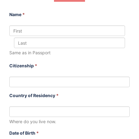
Name
*
Same as in Passport
Citizenship
*
Country of Residency
*
Where do you live now.
Date of Birth
*