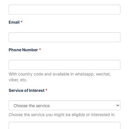
Email
*
Phone Number
*
With country code and available in whatsapp, wechat,
viber, etc.
Service of Interest
*
Choose the service you might be eligible or interested in.