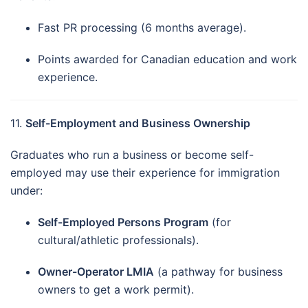
Fast PR processing (6 months average).
Points awarded for Canadian education and work
experience.
11.
Self-Employment and Business Ownership
Graduates who run a business or become self-
employed may use their experience for immigration
under:
Self-Employed Persons Program
(for
cultural/athletic professionals).
Owner-Operator LMIA
(a pathway for business
owners to get a work permit).