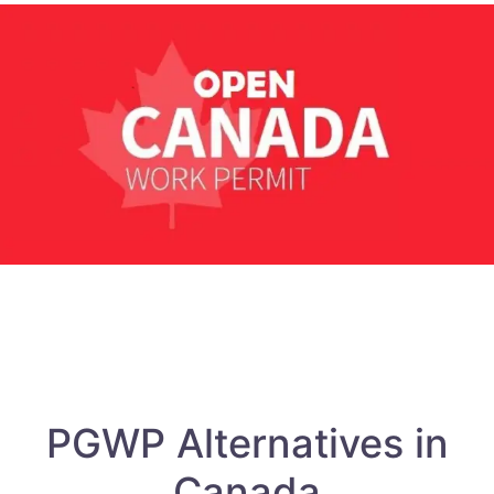
PGWP Alternatives in
Canada