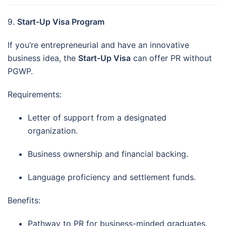
9.
Start-Up Visa Program
If you’re entrepreneurial and have an innovative
business idea, the
Start-Up Visa
can offer PR without
PGWP.
Requirements:
Letter of support from a designated
organization.
Business ownership and financial backing.
Language proficiency and settlement funds.
Benefits:
Pathway to PR for business-minded graduates.