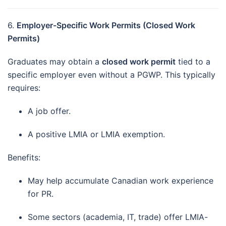
6.
Employer-Specific Work Permits (Closed Work
Permits)
Graduates may obtain a
closed work permit
tied to a
specific employer even without a PGWP. This typically
requires:
A job offer.
A positive LMIA or LMIA exemption.
Benefits:
May help accumulate Canadian work experience
for PR.
Some sectors (academia, IT, trade) offer LMIA-