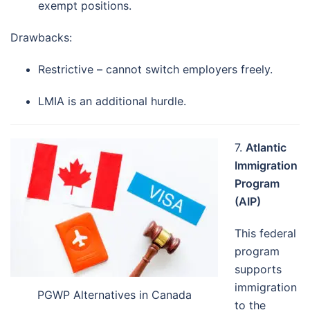
exempt positions.
Drawbacks:
Restrictive – cannot switch employers freely.
LMIA is an additional hurdle.
7.
Atlantic
Immigration
Program
(AIP)
This federal
program
supports
immigration
PGWP Alternatives in Canada
to the