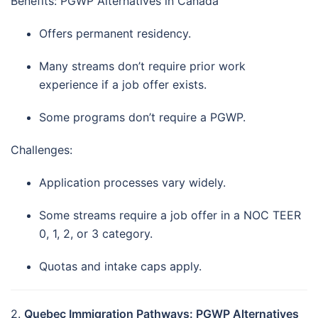
Benefits: PGWP Alternatives in Canada
Offers permanent residency.
Many streams don’t require prior work
experience if a job offer exists.
Some programs don’t require a PGWP.
Challenges:
Application processes vary widely.
Some streams require a job offer in a NOC TEER
0, 1, 2, or 3 category.
Quotas and intake caps apply.
2.
Quebec Immigration Pathways: PGWP Alternatives