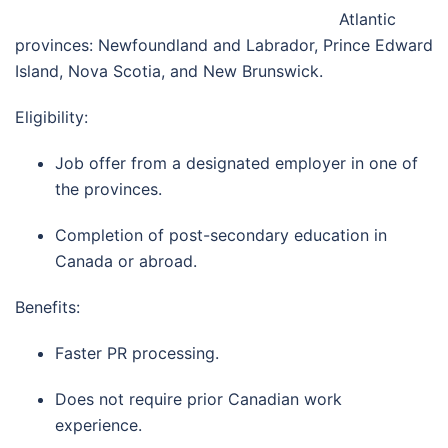
Atlantic
provinces: Newfoundland and Labrador, Prince Edward
Island, Nova Scotia, and New Brunswick.
Eligibility:
Job offer from a designated employer in one of
the provinces.
Completion of post-secondary education in
Canada or abroad.
Benefits:
Faster PR processing.
Does not require prior Canadian work
experience.