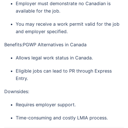
Employer must demonstrate no Canadian is
available for the job.
You may receive a work permit valid for the job
and employer specified.
Benefits:PGWP Alternatives in Canada
Allows legal work status in Canada.
Eligible jobs can lead to PR through Express
Entry.
Downsides:
Requires employer support.
Time-consuming and costly LMIA process.