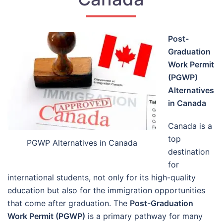
Post-
Graduation
Work Permit
(PGWP)
Alternatives
in Canada
Canada is a
top
PGWP Alternatives in Canada
destination
for
international students, not only for its high-quality
education but also for the immigration opportunities
that come after graduation. The
Post-Graduation
Work Permit (PGWP)
is a primary pathway for many