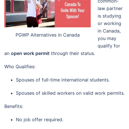
common-
law partner
is studying
or working
in Canada,
PGWP Alternatives in Canada
you may
qualify for
an
open work permit
through their status.
Who Qualifies:
Spouses of full-time international students.
Spouses of skilled workers on valid work permits.
Benefits:
No job offer required.