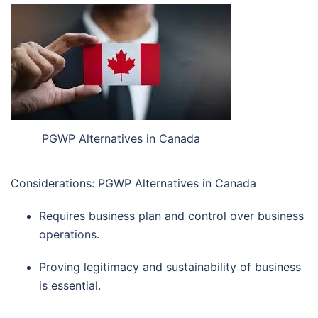
PGWP Alternatives in Canada
Considerations: PGWP Alternatives in Canada
Requires business plan and control over business
operations.
Proving legitimacy and sustainability of business
is essential.