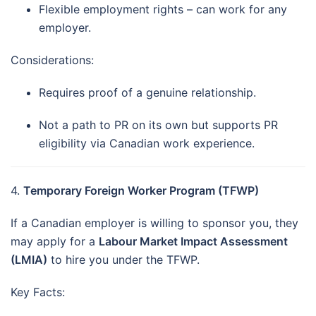
Flexible employment rights – can work for any
employer.
Considerations:
Requires proof of a genuine relationship.
Not a path to PR on its own but supports PR
eligibility via Canadian work experience.
4.
Temporary Foreign Worker Program (TFWP)
If a Canadian employer is willing to sponsor you, they
may apply for a
Labour Market Impact Assessment
(LMIA)
to hire you under the TFWP.
Key Facts: