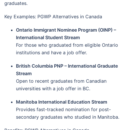
graduates.
Key Examples: PGWP Alternatives in Canada
Ontario Immigrant Nominee Program (OINP) –
International Student Stream
For those who graduated from eligible Ontario
institutions and have a job offer.
British Columbia PNP – International Graduate
Stream
Open to recent graduates from Canadian
universities with a job offer in BC.
Manitoba International Education Stream
Provides fast-tracked nomination for post-
secondary graduates who studied in Manitoba.