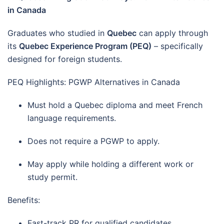
in Canada
Graduates who studied in
Quebec
can apply through
its
Quebec Experience Program (PEQ)
– specifically
designed for foreign students.
PEQ Highlights: PGWP Alternatives in Canada
Must hold a Quebec diploma and meet French
language requirements.
Does not require a PGWP to apply.
May apply while holding a different work or
study permit.
Benefits:
Fast-track PR for qualified candidates.