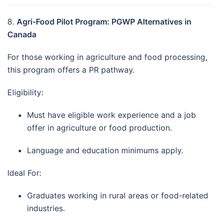
8.
Agri-Food Pilot Program: PGWP Alternatives in
Canada
For those working in agriculture and food processing,
this program offers a PR pathway.
Eligibility:
Must have eligible work experience and a job
offer in agriculture or food production.
Language and education minimums apply.
Ideal For:
Graduates working in rural areas or food-related
industries.