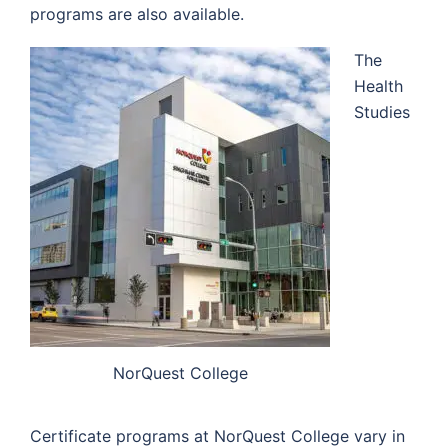
programs are also available.
The
Health
Studies
NorQuest College
Certificate programs at NorQuest College vary in