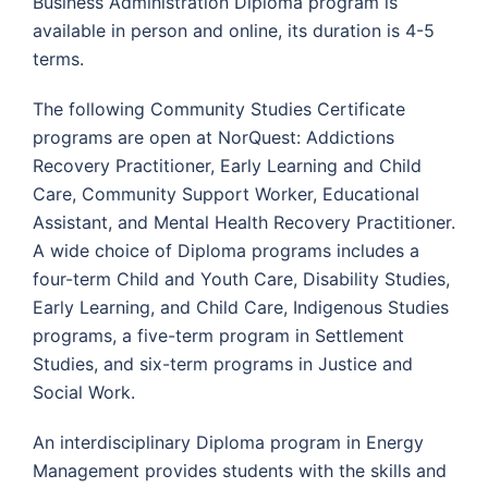
Business Administration Diploma program is
available in person and online, its duration is 4-5
terms.
The following Community Studies Certificate
programs are open at NorQuest: Addictions
Recovery Practitioner, Early Learning and Child
Care, Community Support Worker, Educational
Assistant, and Mental Health Recovery Practitioner.
A wide choice of Diploma programs includes a
four-term Child and Youth Care, Disability Studies,
Early Learning, and Child Care, Indigenous Studies
programs, a five-term program in Settlement
Studies, and six-term programs in Justice and
Social Work.
An interdisciplinary Diploma program in Energy
Management provides students with the skills and