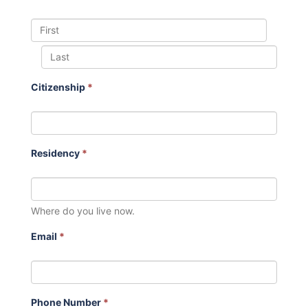
Citizenship
*
Residency
*
Where do you live now.
Email
*
Phone Number
*