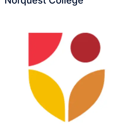
Norquest College