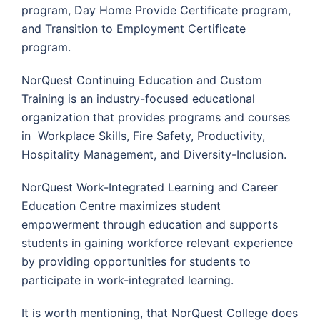
program, Day Home Provide Certificate program,
and Transition to Employment Certificate
program.
NorQuest Continuing Education and Custom
Training is an industry-focused educational
organization that provides programs and courses
in Workplace Skills, Fire Safety, Productivity,
Hospitality Management, and Diversity-Inclusion.
NorQuest Work-Integrated Learning and Career
Education Centre maximizes student
empowerment through education and supports
students in gaining workforce relevant experience
by providing opportunities for students to
participate in work-integrated learning.
It is worth mentioning, that NorQuest College does