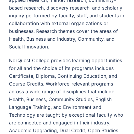
applied research, market research, community-
based research, discovery research, and scholarly
inquiry performed by faculty, staff, and students in
collaboration with external organizations or
businesses. Research themes cover the areas of
Health, Business and Industry, Community, and
Social Innovation.
NorQuest College provides learning opportunities
for all and the choice of its programs includes
Certificate, Diploma, Continuing Education, and
Course Credits. Workforce-relevant programs
across a wide range of disciplines that include
Health, Business, Community Studies, English
Language Training, and Environment and
Technology are taught by exceptional faculty who
are connected and engaged in their industry.
Academic Upgrading, Dual Credit, Open Studies