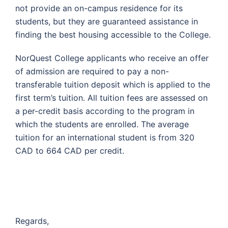
not provide an on-campus residence for its
students, but they are guaranteed assistance in
finding the best housing accessible to the College.
NorQuest College applicants who receive an offer
of admission are required to pay a non-
transferable tuition deposit which is applied to the
first term’s tuition. All tuition fees are assessed on
a per-credit basis according to the program in
which the students are enrolled. The average
tuition for an international student is from 320
CAD to 664 CAD per credit.
Regards,