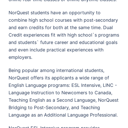
NorQuest students have an opportunity to
combine high school courses with post-secondary
and earn credits for both at the same time. Dual
Credit experiences fit with high school`s programs
and students` future career and educational goals
and even include practical experiences with
employers.
Being popular among international students,
NorQuest offers its applicants a wide range of
English Language programs: ESL Intensive, LINC -
Language Instruction to Newcomers to Canada,
Teaching English as a Second Language, NorQuest
Bridging to Post-Secondary, and Teaching
Language as an Additional Language Professional.
NorQuest ESL Intensive program provides