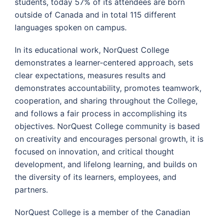
students, today 57% of its attendees are born
outside of Canada and in total 115 different
languages spoken on campus.
In its educational work, NorQuest College
demonstrates a learner-centered approach, sets
clear expectations, measures results and
demonstrates accountability, promotes teamwork,
cooperation, and sharing throughout the College,
and follows a fair process in accomplishing its
objectives. NorQuest College community is based
on creativity and encourages personal growth, it is
focused on innovation, and critical thought
development, and lifelong learning, and builds on
the diversity of its learners, employees, and
partners.
NorQuest College is a member of the Canadian