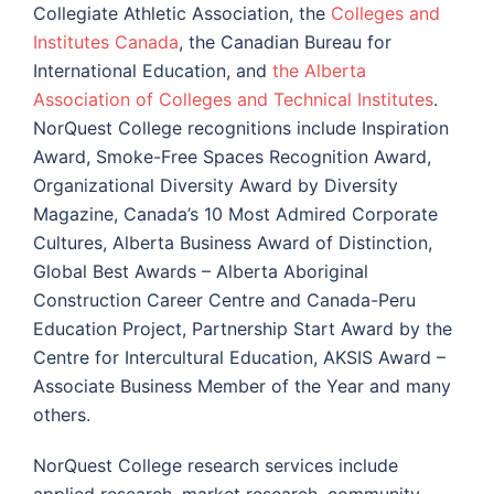
Collegiate Athletic Association, the
Colleges and
Institutes Canada
, the Canadian Bureau for
International Education, and
the Alberta
Association of Colleges and Technical Institutes
.
NorQuest College recognitions include Inspiration
Award, Smoke-Free Spaces Recognition Award,
Organizational Diversity Award by Diversity
Magazine, Canada’s 10 Most Admired Corporate
Cultures, Alberta Business Award of Distinction,
Global Best Awards – Alberta Aboriginal
Construction Career Centre and Canada-Peru
Education Project, Partnership Start Award by the
Centre for Intercultural Education, AKSIS Award –
Associate Business Member of the Year and many
others.
NorQuest College research services include