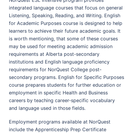
integrated language courses that focus on general
Listening, Speaking, Reading, and Writing. English
for Academic Purposes course is designed to help
learners to achieve their future academic goals. It
is worth mentioning, that some of these courses
may be used for meeting academic admission
requirements at Alberta post-secondary
institutions and English language proficiency
requirements for NorQuest College post-
secondary programs. English for Specific Purposes
course prepares students for further education or
employment in specific Health and Business
careers by teaching career-specific vocabulary
and language used in those fields.
Employment programs available at NorQuest
include the Apprenticeship Prep Certificate