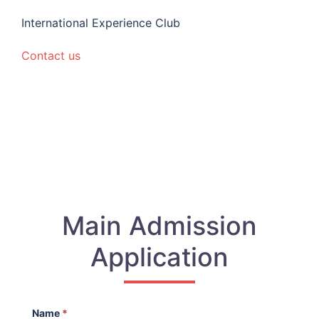
International Experience Club
Contact us
Main Admission
Application
Name
*