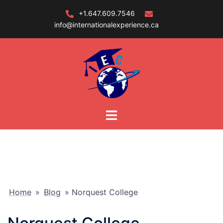
Skip
+1.647.609.7546
to
info@internationalexperience.ca
content
Home
»
Blog
»
Norquest College