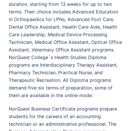
duration, starting from 13 weeks for up to two
terms. Their choice includes Advanced Education
in Orthopaedics for LPNs, Advanced Foot Care,
Dental Office Assistant, Health Care Aide, Health
Care Leadership, Medical Device Processing
Technician, Medical Office Assistant, Optical Office
Assistant, Veterinary Office Assistant programs.
NorQuest College`s Health Studies Diploma
programs are Interdisciplinary Therapy Assistant,
Pharmacy Technician, Practical Nurse, and
Therapeutic Recreation. All Diploma programs
demand five-six terms of preparation, some of
them are available in the online mode.
NorQuest Business Certificate programs prepare
students for the careers of an accounting
technician or an administrative professional. The