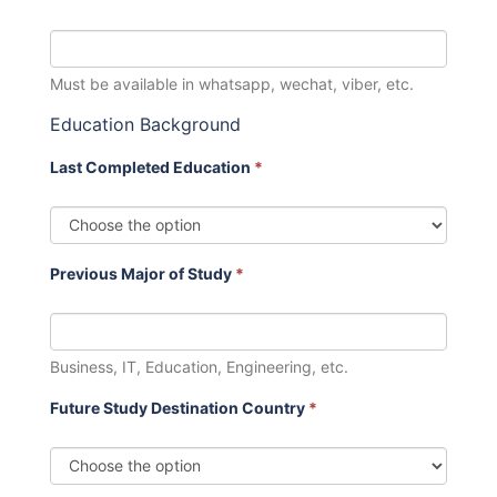
Must be available in whatsapp, wechat, viber, etc.
Education Background
Last Completed Education
*
Previous Major of Study
*
Business, IT, Education, Engineering, etc.
Future Study Destination Country
*