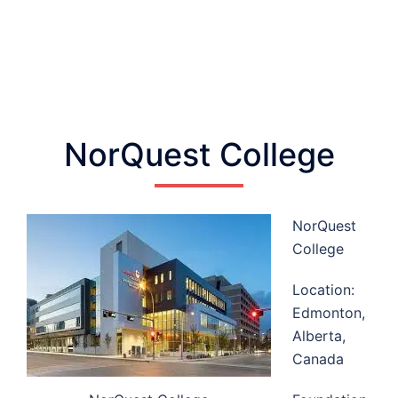
NorQuest College
NorQuest
College
Location:
Edmonton,
Alberta,
Canada