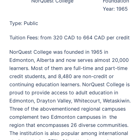
NorQuest College
Foundation
Year: 1965
Type: Public
Tuition Fees: from 320 CAD to 664 CAD per credit
NorQuest College was founded in 1965 in
Edmonton, Alberta and now serves almost 20,000
learners. Most of them are full-time and part-time
credit students, and 8,480 are non-credit or
continuing education learners. NorQuest College is
proud to provide access to adult education in
Edmonton, Drayton Valley, Whitecourt, Wetaskiwin.
Three of the abovementioned regional campuses
complement two Edmonton campuses in the
region that encompasses 26 diverse communities.
The institution is also popular among international