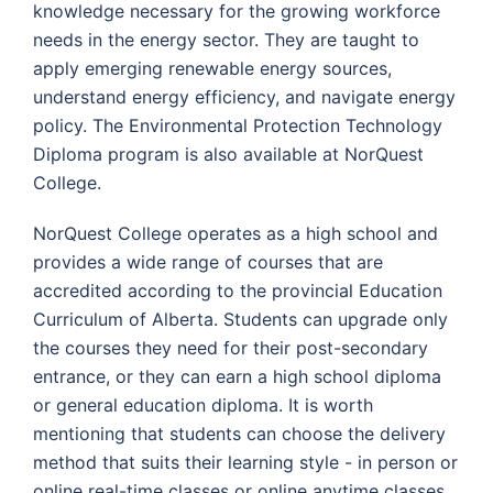
knowledge necessary for the growing workforce
needs in the energy sector. They are taught to
apply emerging renewable energy sources,
understand energy efficiency, and navigate energy
policy. The Environmental Protection Technology
Diploma program is also available at NorQuest
College.
NorQuest College operates as a high school and
provides a wide range of courses that are
accredited according to the provincial Education
Curriculum of Alberta. Students can upgrade only
the courses they need for their post-secondary
entrance, or they can earn a high school diploma
or general education diploma. It is worth
mentioning that students can choose the delivery
method that suits their learning style - in person or
online real-time classes or online anytime classes.