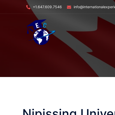
Skip
+1.647.609.7546
info@internationalexper
to
content
Nipissing Univ