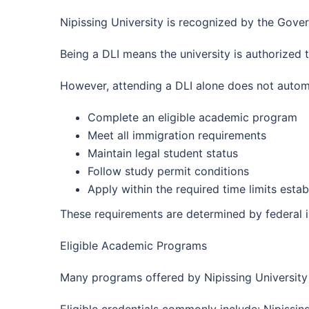
Nipissing University is recognized by the Gove
Being a DLI means the university is authorized 
However, attending a DLI alone does not automa
Complete an eligible academic program
Meet all immigration requirements
Maintain legal student status
Follow study permit conditions
Apply within the required time limits esta
These requirements are determined by federal i
Eligible Academic Programs
Many programs offered by Nipissing University 