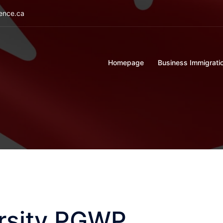
ience.ca
Homepage
Business Immigrati
ersity PGWP