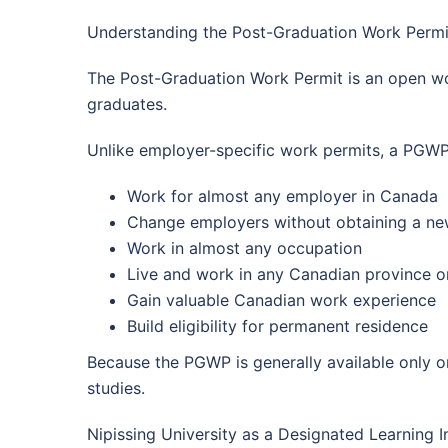
Understanding the Post-Graduation Work Permi
The Post-Graduation Work Permit is an open wor
graduates.
Unlike employer-specific work permits, a PGWP
Work for almost any employer in Canada
Change employers without obtaining a ne
Work in almost any occupation
Live and work in any Canadian province or
Gain valuable Canadian work experience
Build eligibility for permanent residence
Because the PGWP is generally available only onc
studies.
Nipissing University as a Designated Learning In