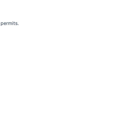
 permits.