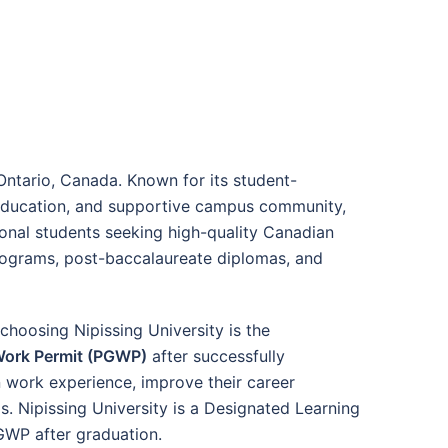
 Ontario, Canada. Known for its student-
d education, and supportive campus community,
tional students seeking high-quality Canadian
rograms, post-baccalaureate diplomas, and
choosing Nipissing University is the
Work Permit (PGWP)
after successfully
 work experience, improve their career
. Nipissing University is a Designated Learning
PGWP after graduation.