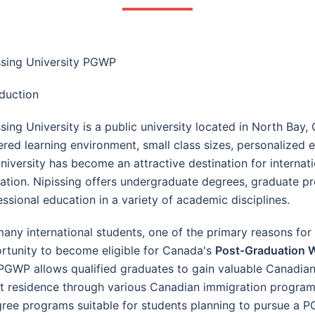
ssing University PGWP
oduction
ssing University is a public university located in North Bay,
ered learning environment, small class sizes, personalize
university has become an attractive destination for interna
ation. Nipissing offers undergraduate degrees, graduate p
essional education in a variety of academic disciplines.
many international students, one of the primary reasons for 
rtunity to become eligible for Canada's
Post-Graduation 
PGWP allows qualified graduates to gain valuable Canadian
nt residence through various Canadian immigration programs
degree programs suitable for students planning to pursue a 