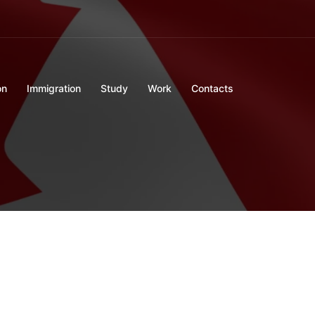
on
Immigration
Study
Work
Contacts