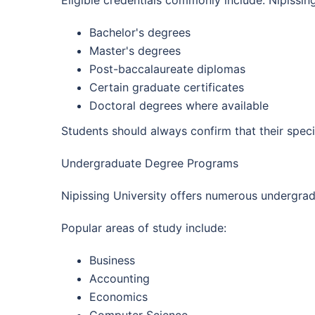
Eligible credentials commonly include: Nipissi
Bachelor's degrees
Master's degrees
Post-baccalaureate diplomas
Certain graduate certificates
Doctoral degrees where available
Students should always confirm that their speci
Undergraduate Degree Programs
Nipissing University offers numerous undergra
Popular areas of study include:
Business
Accounting
Economics