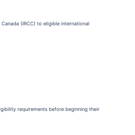
Canada (IRCC) to eligible international
igibility requirements before beginning their