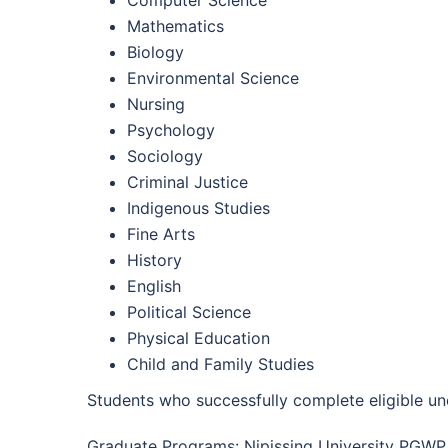
Computer Science
Mathematics
Biology
Environmental Science
Nursing
Psychology
Sociology
Criminal Justice
Indigenous Studies
Fine Arts
History
English
Political Science
Physical Education
Child and Family Studies
Students who successfully complete eligible u
Graduate Programs: Nipissing University PGWP