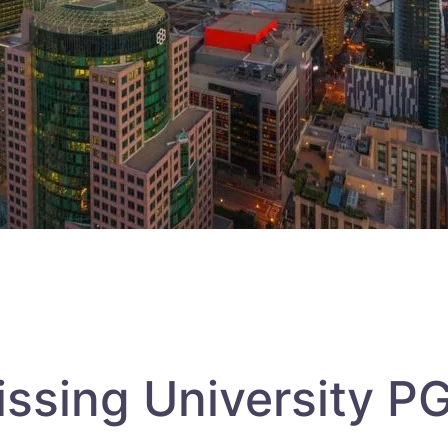
issing University 