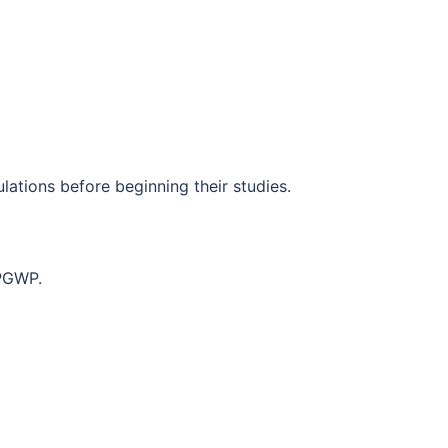
lations before beginning their studies.
 PGWP.