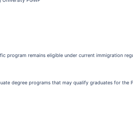
ng University PGWP
fic program remains eligible under current immigration regu
duate degree programs that may qualify graduates for the