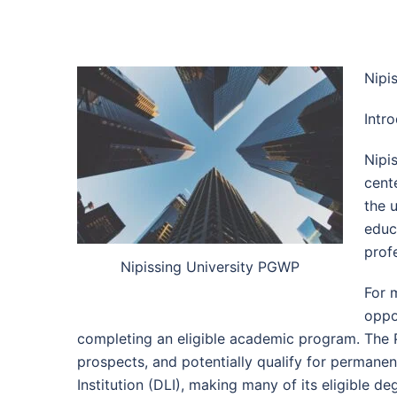
Nipi
Intr
Nipi
cent
the 
educ
prof
Nipissing University PGWP
For 
oppo
completing an eligible academic program. The 
prospects, and potentially qualify for permane
Institution (DLI), making many of its eligible 