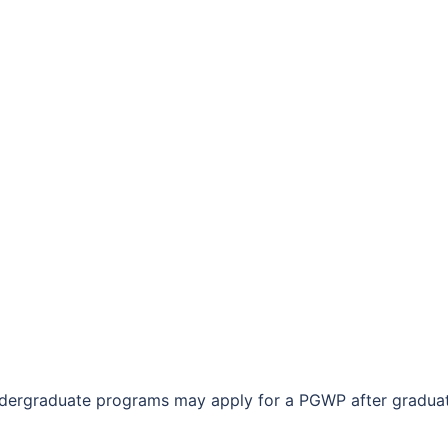
ndergraduate programs may apply for a PGWP after graduat