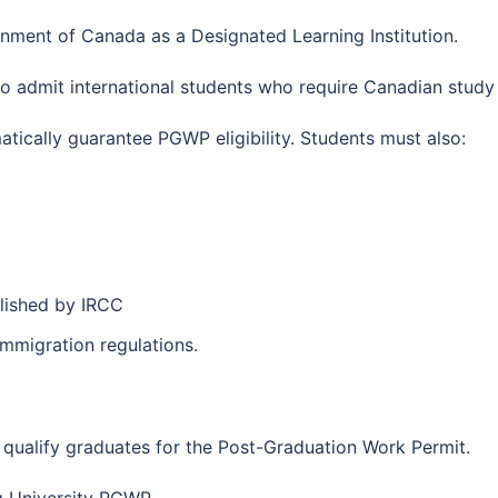
rnment of Canada as a Designated Learning Institution.
to admit international students who require Canadian study
tically guarantee PGWP eligibility. Students must also:
blished by IRCC
mmigration regulations.
qualify graduates for the Post-Graduation Work Permit.