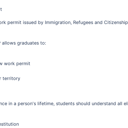
t
k permit issued by Immigration, Refugees and Citizenship 
 allows graduates to:
w work permit
 territory
e in a person's lifetime, students should understand all el
stitution