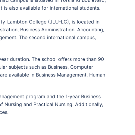
third campus is situated in Yorkland Boulevard,
it is also available for international students.
sity-Lambton College (JLU-LC), is located in
stration, Business Administration, Accounting,
gement. The second international campus,
year duration. The school offers more than 90
ular subjects such as Business, Computer
s are available in Business Management, Human
Management program and the 1-year Business
 Nursing and Practical Nursing. Additionally,
ces.