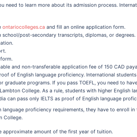
ou need to learn more about its admission process. Interna
e
ontariocolleges.ca
and fill an online application form.
h school/post-secondary transcripts, diplomas, or degrees.
ation.
rt.
 form.
ble and non-transferable application fee of 150 CAD pay
of of English language proficiency. International students 
r graduate programs. If you pass TOEFL, you need to have 
mbton College. As a rule, students with higher English lan
ia can pass only IELTS as proof of English language profic
sh language proficiency requirements, they have to enroll i
n College.
approximate amount of the first year of tuition.