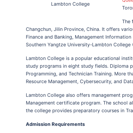
Quee
Lambton College
Toro
The 
Changchun, Jilin Province, China. It offers var
Finance and Banking, Management Information S
Southern Yangtze University-Lambton College (S
Lambton College is a popular educational insti
study programs in eight study fields. Diploma 
Programming, and Technician Training. More th
Resource Management, Cybersecurity, and Data
Lambton College also offers management progr
Management certificate program. The school also
the college provides preparatory courses in T
Admission Requirements