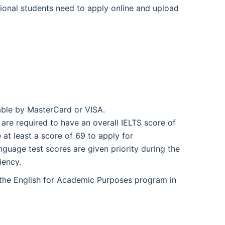
tional students need to apply online and upload
able by MasterCard or VISA.
are required to have an overall IELTS score of
at least a score of 69 to apply for
guage test scores are given priority during the
iency.
n the English for Academic Purposes program in