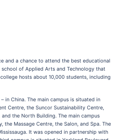
ce and a chance to attend the best educational
lic school of Applied Arts and Technology that
ollege hosts about 10,000 students, including
– in China. The main campus is situated in
t Centre, the Suncor Sustainability Centre,
, and the North Building. The main campus
ary, the Massage Centre, the Salon, and Spa. The
ississauga. It was opened in partnership with