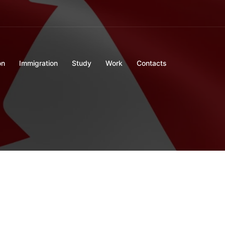
on
Immigration
Study
Work
Contacts