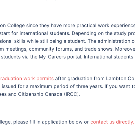
 College since they have more practical work experience d
art for international students. Depending on the study pro
nal skills while still being a student. The administration o
am meetings, community forums, and trade shows. Moreove
students via the My-Careers portal. International students 
raduation work permits
after graduation from Lambton Coll
issued for a maximum period of three years. If you want t
gees and Citizenship Canada (IRCC).
ege, please fill in application below or
contact us directly.