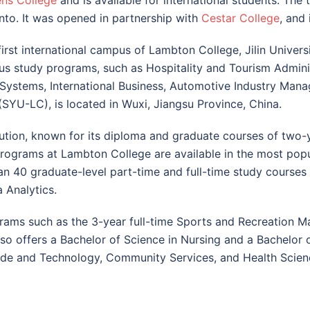
ns College
and is available for international students. The 
nto. It was opened in partnership with
Cestar College
, and 
first international campus of Lambton College, Jilin Univer
ious study programs, such as Hospitality and Tourism Admini
ystems, International Business, Automotive Industry Mana
YU-LC), is located in Wuxi, Jiangsu Province, China.
tution, known for its diploma and graduate courses of two-
programs at Lambton College are available in the most pop
an 40 graduate-level part-time and full-time study course
 Analytics.
ams such as the 3-year full-time Sports and Recreation 
 offers a Bachelor of Science in Nursing and a Bachelor of
rade and Technology, Community Services, and Health Scien