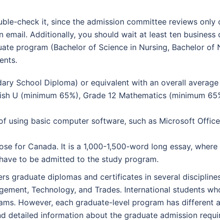
uble-check it, since the admission committee reviews only 
email. Additionally, you should wait at least ten business
duate program (Bachelor of Science in Nursing, Bachelor of 
ents.
dary School Diploma) or equivalent with an overall averag
lish U (minimum 65%), Grade 12 Mathematics (minimum 65
of using basic computer software, such as Microsoft Offic
se for Canada. It is a 1,000-1,500-word long essay, where 
 have to be admitted to the study program.
 graduate diplomas and certificates in several discipline
gement, Technology, and Trades. International students wh
grams. However, each graduate-level program has different 
find detailed information about the graduate admission requ