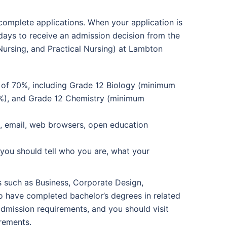
complete applications. When your application is
 days to receive an admission decision from the
Nursing, and Practical Nursing) at Lambton
e of 70%, including Grade 12 Biology (minimum
%), and Grade 12 Chemistry (minimum
e, email, web browsers, open education
you should tell who you are, what your
s such as Business, Corporate Design,
o have completed bachelor’s degrees in related
admission requirements, and you should visit
irements.