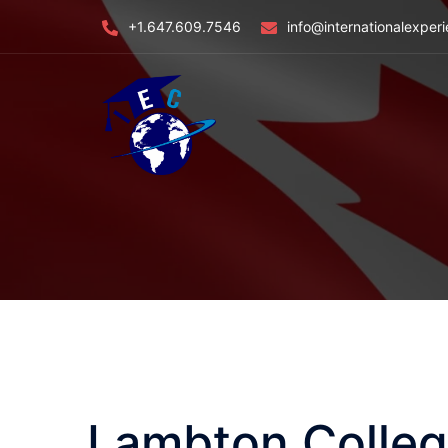
Skip
+1.647.609.7546
info@internationalexper
to
content
Lambton Colle