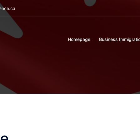
ience.ca
Homepage
Business Immigrati
ge