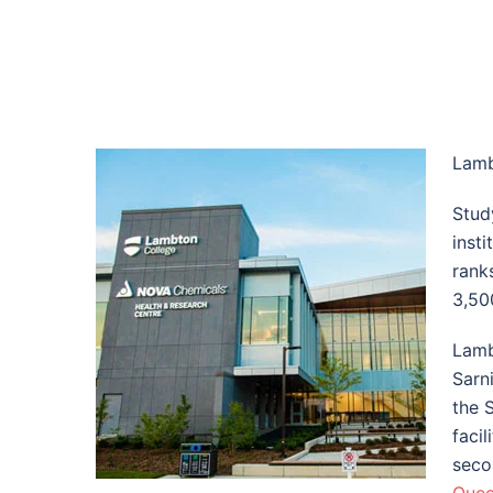
Lamb
Stud
insti
rank
3,50
Lamb
Sarn
the 
faci
seco