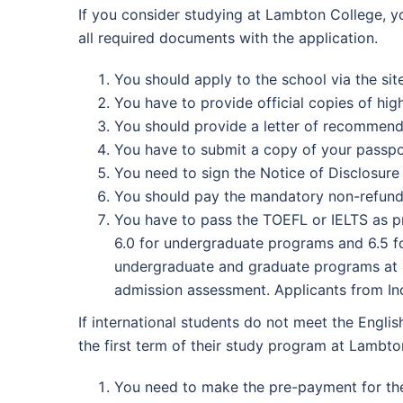
If you consider studying at Lambton College, y
all required documents with the application.
You should apply to the school via the sit
You have to provide official copies of hig
You should provide a letter of recommend
You have to submit a copy of your passpo
You need to sign the Notice of Disclosure
You should pay the mandatory non-refunda
You have to pass the TOEFL or IELTS as pro
6.0 for undergraduate programs and 6.5 fo
undergraduate and graduate programs at La
admission assessment. Applicants from Ind
If international students do not meet the Engli
the first term of their study program at Lambto
You need to make the pre-payment for the 