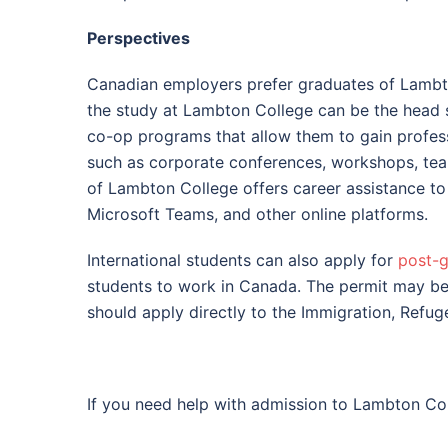
Perspectives
Canadian employers prefer graduates of Lambton
the study at Lambton College can be the head st
co-op programs that allow them to gain professio
such as corporate conferences, workshops, te
of Lambton College offers career assistance to 
Microsoft Teams, and other online platforms.
International students can also apply for
post-g
students to work in Canada. The permit may be 
should apply directly to the Immigration, Refu
If you need help with admission to Lambton Coll