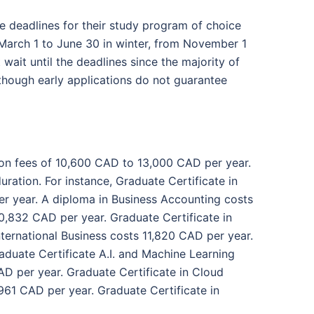
he deadlines for their study program of choice
 March 1 to June 30 in winter, from November 1
wait until the deadlines since the majority of
, though early applications do not guarantee
ion fees of 10,600 CAD to 13,000 CAD per year.
uration. For instance, Graduate Certificate in
r year. A diploma in Business Accounting costs
0,832 CAD per year. Graduate Certificate in
ternational Business costs 11,820 CAD per year.
duate Certificate A.I. and Machine Learning
D per year. Graduate Certificate in Cloud
61 CAD per year. Graduate Certificate in