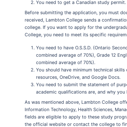
You need to get a Canadian study permit.
Before submitting the application, you must do
received, Lambton College sends a confirmation 
college. If you want to apply for the undergra
College, you need to meet its specific requirem
You need to have O.S.S.D. (Ontario Secon
combined average of 70%), Grade 12 Eng
combined average of 70%).
You should have minimum technical skills 
resources, OneDrive, and Google Docs.
You need to submit the statement of purpo
academic qualifications are, and why you
As was mentioned above, Lambton College offers
Information Technology, Health Sciences, Mana
fields are eligible to apply to these study pro
the official website or contact the college to 