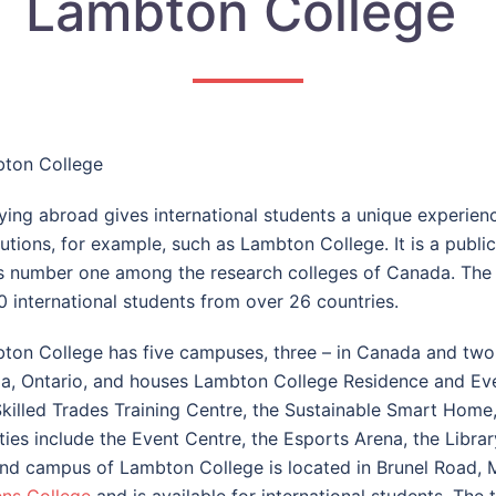
Lambton College
ton College
ying abroad gives international students a unique experien
tutions, for example, such as
Lambton College
. It is a pub
s number one among the research colleges of Canada. The c
0 international students from over 26 countries.
ton College has five campuses, three – in Canada and two 
ia, Ontario, and houses Lambton College Residence and Even
Skilled Trades Training Centre, the Sustainable Smart Home
lities include the Event Centre, the Esports Arena, the Libr
nd campus of Lambton College is located in Brunel Road, M