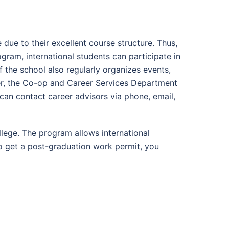
ue to their excellent course structure. Thus,
gram, international students can participate in
f the school also regularly organizes events,
r, the Co-op and Career Services Department
can contact career advisors via phone, email,
ege. The program allows international
o get a post-graduation work permit, you