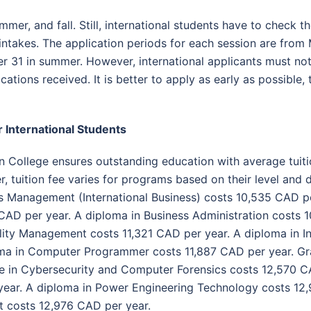
mer, and fall. Still, international students have to check t
intakes.
The application periods for each session are from
er 31 in summer. However, international applicants must not 
ications received. It is better to apply as early as possible
r International Students
 College ensures outstanding education with average tuit
 tuition fee varies for programs based on their level and d
s Management (International Business) costs 10,535 CAD pe
CAD per year. A diploma in Business Administration costs 1
lity Management costs 11,321 CAD per year. A diploma in In
ma in Computer Programmer costs 11,887 CAD per year. Gra
e in Cybersecurity and Computer Forensics costs 12,570 CA
ear. A diploma in Power Engineering Technology costs 12,9
costs 12,976 CAD per year.