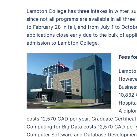
Lambton College has three intakes in winter, sum
since not all programs are available in all three 
to February 28 in fall, and from July 1 to Octob
applications close early due to the bulk of appl
admission to Lambton College.
Fees fo
Lambton
However,
Busines
10,832 
Hospita
A diplo
costs 12,570 CAD per year. Graduate Certificat
Computing for Big Data costs 12,570 CAD per y
Computer Software and Database Development 