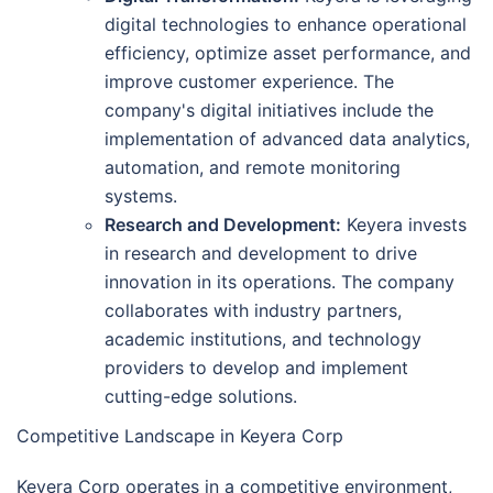
digital technologies to enhance operational
efficiency, optimize asset performance, and
improve customer experience. The
company's digital initiatives include the
implementation of advanced data analytics,
automation, and remote monitoring
systems.
Research and Development:
Keyera invests
in research and development to drive
innovation in its operations. The company
collaborates with industry partners,
academic institutions, and technology
providers to develop and implement
cutting-edge solutions.
Competitive Landscape in Keyera Corp
Keyera Corp operates in a competitive environment,