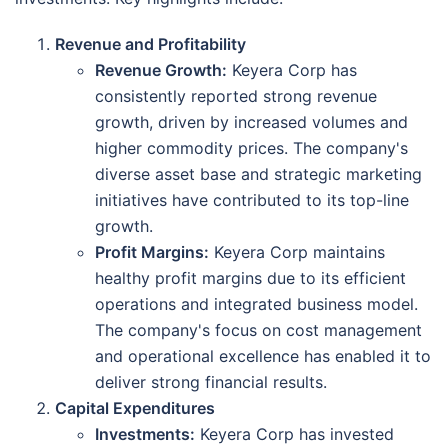
Revenue and Profitability
Revenue Growth:
Keyera Corp has
consistently reported strong revenue
growth, driven by increased volumes and
higher commodity prices. The company's
diverse asset base and strategic marketing
initiatives have contributed to its top-line
growth.
Profit Margins:
Keyera Corp maintains
healthy profit margins due to its efficient
operations and integrated business model.
The company's focus on cost management
and operational excellence has enabled it to
deliver strong financial results.
Capital Expenditures
Investments:
Keyera Corp has invested