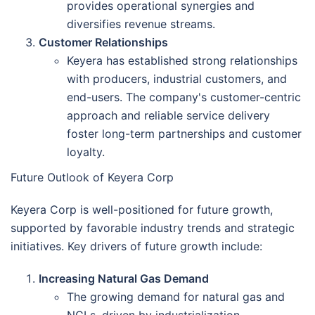
provides operational synergies and
diversifies revenue streams.
Customer Relationships
Keyera has established strong relationships
with producers, industrial customers, and
end-users. The company's customer-centric
approach and reliable service delivery
foster long-term partnerships and customer
loyalty.
Future Outlook of Keyera Corp
Keyera Corp is well-positioned for future growth,
supported by favorable industry trends and strategic
initiatives. Key drivers of future growth include:
Increasing Natural Gas Demand
The growing demand for natural gas and