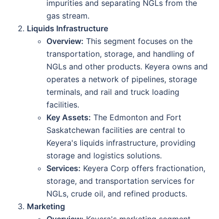
impurities and separating NGLs from the
gas stream.
Liquids Infrastructure
Overview:
This segment focuses on the
transportation, storage, and handling of
NGLs and other products. Keyera owns and
operates a network of pipelines, storage
terminals, and rail and truck loading
facilities.
Key Assets:
The Edmonton and Fort
Saskatchewan facilities are central to
Keyera's liquids infrastructure, providing
storage and logistics solutions.
Services:
Keyera Corp offers fractionation,
storage, and transportation services for
NGLs, crude oil, and refined products.
Marketing