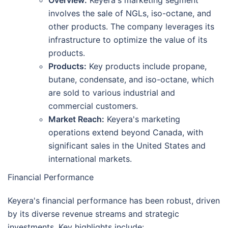
Overview:
Keyera's marketing segment
involves the sale of NGLs, iso-octane, and
other products. The company leverages its
infrastructure to optimize the value of its
products.
Products:
Key products include propane,
butane, condensate, and iso-octane, which
are sold to various industrial and
commercial customers.
Market Reach:
Keyera's marketing
operations extend beyond Canada, with
significant sales in the United States and
international markets.
Financial Performance
Keyera's financial performance has been robust, driven
by its diverse revenue streams and strategic
investments. Key highlights include: