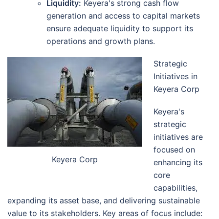
Liquidity:
Keyera's strong cash flow
generation and access to capital markets
ensure adequate liquidity to support its
operations and growth plans.
Strategic
Initiatives in
Keyera Corp
Keyera's
strategic
initiatives are
focused on
Keyera Corp
enhancing its
core
capabilities,
expanding its asset base, and delivering sustainable
value to its stakeholders. Key areas of focus include: