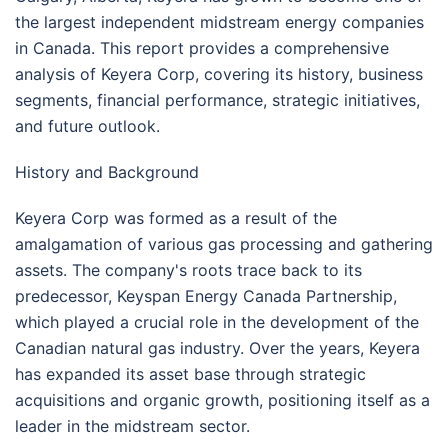
the largest independent midstream energy companies
in Canada. This report provides a comprehensive
analysis of Keyera Corp, covering its history, business
segments, financial performance, strategic initiatives,
and future outlook.
History and Background
Keyera Corp was formed as a result of the
amalgamation of various gas processing and gathering
assets. The company's roots trace back to its
predecessor, Keyspan Energy Canada Partnership,
which played a crucial role in the development of the
Canadian natural gas industry. Over the years, Keyera
has expanded its asset base through strategic
acquisitions and organic growth, positioning itself as a
leader in the midstream sector.