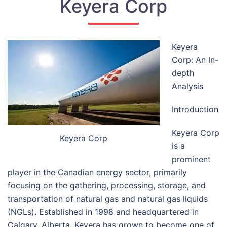
Keyera Corp
Keyera
Corp: An In-
depth
Analysis
Introduction
Keyera Corp
Keyera Corp
is a
prominent
player in the Canadian energy sector, primarily
focusing on the gathering, processing, storage, and
transportation of natural gas and natural gas liquids
(NGLs). Established in 1998 and headquartered in
Calgary, Alberta, Keyera has grown to become one of