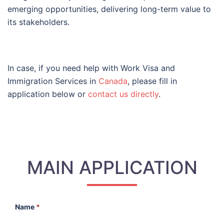
emerging opportunities, delivering long-term value to
its stakeholders.
In case, if you need help with Work Visa and
Immigration Services in
Canada
, please fill in
application below or
contact us directly
.
MAIN APPLICATION
Name
*