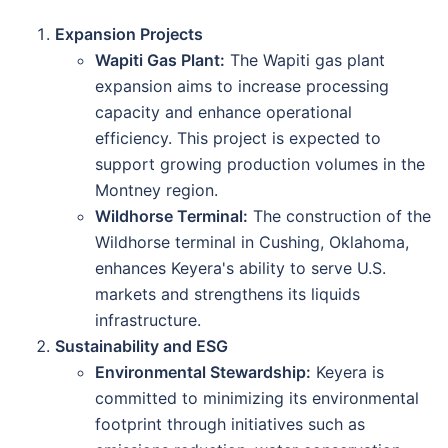
Expansion Projects
Wapiti Gas Plant:
The Wapiti gas plant
expansion aims to increase processing
capacity and enhance operational
efficiency. This project is expected to
support growing production volumes in the
Montney region.
Wildhorse Terminal:
The construction of the
Wildhorse terminal in Cushing, Oklahoma,
enhances Keyera's ability to serve U.S.
markets and strengthens its liquids
infrastructure.
Sustainability and ESG
Environmental Stewardship:
Keyera is
committed to minimizing its environmental
footprint through initiatives such as