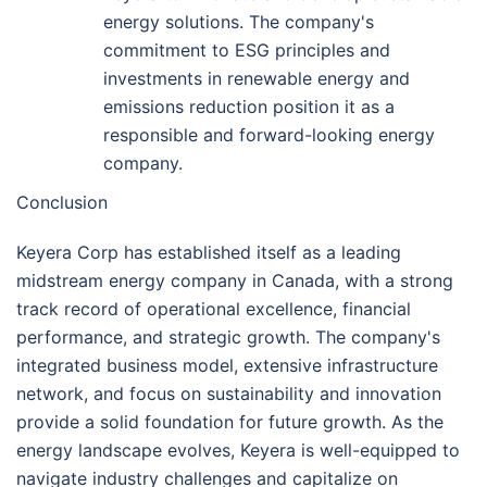
energy solutions. The company's
commitment to ESG principles and
investments in renewable energy and
emissions reduction position it as a
responsible and forward-looking energy
company.
Conclusion
Keyera Corp has established itself as a leading
midstream energy company in Canada, with a strong
track record of operational excellence, financial
performance, and strategic growth. The company's
integrated business model, extensive infrastructure
network, and focus on sustainability and innovation
provide a solid foundation for future growth. As the
energy landscape evolves, Keyera is well-equipped to
navigate industry challenges and capitalize on