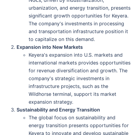
NGLs, driven by industrialization,
urbanization, and energy transition, presents
significant growth opportunities for Keyera.
The company's investments in processing
and transportation infrastructure position it
to capitalize on this demand.
Expansion into New Markets
Keyera's expansion into U.S. markets and
international markets provides opportunities
for revenue diversification and growth. The
company's strategic investments in
infrastructure projects, such as the
Wildhorse terminal, support its market
expansion strategy.
Sustainability and Energy Transition
The global focus on sustainability and
energy transition presents opportunities for
Keyera to innovate and develop sustainable