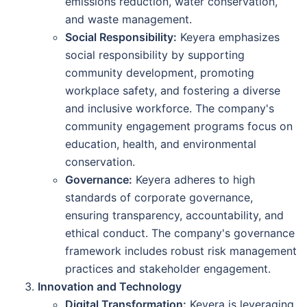
emissions reduction, water conservation,
and waste management.
Social Responsibility:
Keyera emphasizes
social responsibility by supporting
community development, promoting
workplace safety, and fostering a diverse
and inclusive workforce. The company's
community engagement programs focus on
education, health, and environmental
conservation.
Governance:
Keyera adheres to high
standards of corporate governance,
ensuring transparency, accountability, and
ethical conduct. The company's governance
framework includes robust risk management
practices and stakeholder engagement.
Innovation and Technology
Digital Transformation:
Keyera is leveraging