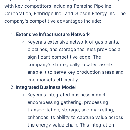
with key competitors including Pembina Pipeline
Corporation, Enbridge Inc., and Gibson Energy Inc. The
company's competitive advantages include:
Extensive Infrastructure Network
Keyera's extensive network of gas plants,
pipelines, and storage facilities provides a
significant competitive edge. The
company's strategically located assets
enable it to serve key production areas and
end markets efficiently.
Integrated Business Model
Keyera's integrated business model,
encompassing gathering, processing,
transportation, storage, and marketing,
enhances its ability to capture value across
the energy value chain. This integration