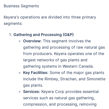
Business Segments
Keyera's operations are divided into three primary
segments:
Gathering and Processing (G&P)
Overview:
This segment involves the
gathering and processing of raw natural gas
from producers. Keyera operates one of the
largest networks of gas plants and
gathering systems in Western Canada.
Key Facilities:
Some of the major gas plants
include the Rimbey, Strachan, and Simonette
gas plants.
Services:
Keyera Corp provides essential
services such as natural gas gathering,
compression, and processing, removing