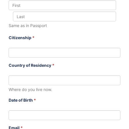
Same as in Passport
Citizenship
*
Country of Residency
*
Where do you live now.
Date of Birth
*
Email
*