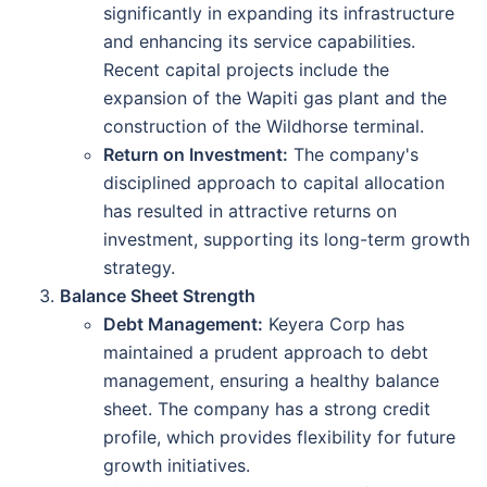
significantly in expanding its infrastructure
and enhancing its service capabilities.
Recent capital projects include the
expansion of the Wapiti gas plant and the
construction of the Wildhorse terminal.
Return on Investment:
The company's
disciplined approach to capital allocation
has resulted in attractive returns on
investment, supporting its long-term growth
strategy.
Balance Sheet Strength
Debt Management:
Keyera Corp has
maintained a prudent approach to debt
management, ensuring a healthy balance
sheet. The company has a strong credit
profile, which provides flexibility for future
growth initiatives.