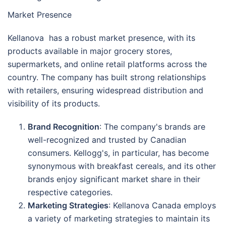
Market Presence
Kellanova has a robust market presence, with its
products available in major grocery stores,
supermarkets, and online retail platforms across the
country. The company has built strong relationships
with retailers, ensuring widespread distribution and
visibility of its products.
Brand Recognition
: The company's brands are
well-recognized and trusted by Canadian
consumers. Kellogg's, in particular, has become
synonymous with breakfast cereals, and its other
brands enjoy significant market share in their
respective categories.
Marketing Strategies
: Kellanova Canada employs
a variety of marketing strategies to maintain its