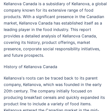
Kellanova Canada is a subsidiary of Kellanova, a global
company known for its extensive range of food
products. With a significant presence in the Canadian
market, Kellanova Canada has established itself as a
leading player in the food industry. This report
provides a detailed analysis of Kellanova Canada,
covering its history, product offerings, market
presence, corporate social responsibility initiatives,
and future prospects.
History of Kellanova Canada
Kellanova's roots can be traced back to its parent
company, Kellanova, which was founded in the early
20th century. The company initially focused on
producing breakfast cereals and quickly expanded its
product line to include a variety of food items.
Kellanova entered the Canadian market in the mid-