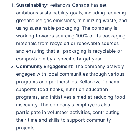
Sustainability
: Kellanova Canada has set
ambitious sustainability goals, including reducing
greenhouse gas emissions, minimizing waste, and
using sustainable packaging. The company is
working towards sourcing 100% of its packaging
materials from recycled or renewable sources
and ensuring that all packaging is recyclable or
compostable by a specific target year.
Community Engagement
: The company actively
engages with local communities through various
programs and partnerships. Kellanova Canada
supports food banks, nutrition education
programs, and initiatives aimed at reducing food
insecurity. The company's employees also
participate in volunteer activities, contributing
their time and skills to support community
projects.