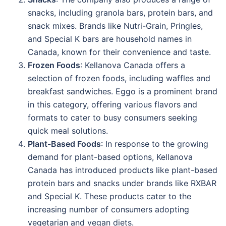
snacks, including granola bars, protein bars, and
snack mixes. Brands like Nutri-Grain, Pringles,
and Special K bars are household names in
Canada, known for their convenience and taste.
Frozen Foods
: Kellanova Canada offers a
selection of frozen foods, including waffles and
breakfast sandwiches. Eggo is a prominent brand
in this category, offering various flavors and
formats to cater to busy consumers seeking
quick meal solutions.
Plant-Based Foods
: In response to the growing
demand for plant-based options, Kellanova
Canada has introduced products like plant-based
protein bars and snacks under brands like RXBAR
and Special K. These products cater to the
increasing number of consumers adopting
vegetarian and vegan diets.