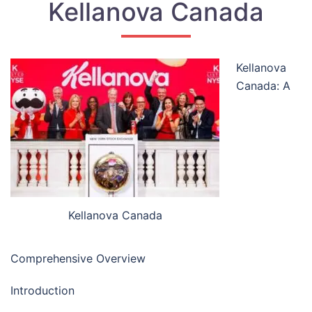
Kellanova Canada
Kellanova
Canada: A
Kellanova Canada
Comprehensive Overview
Introduction