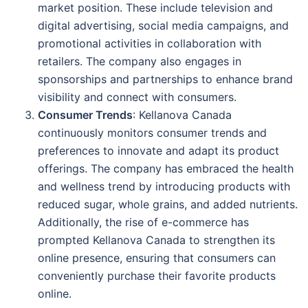
market position. These include television and
digital advertising, social media campaigns, and
promotional activities in collaboration with
retailers. The company also engages in
sponsorships and partnerships to enhance brand
visibility and connect with consumers.
Consumer Trends
: Kellanova Canada
continuously monitors consumer trends and
preferences to innovate and adapt its product
offerings. The company has embraced the health
and wellness trend by introducing products with
reduced sugar, whole grains, and added nutrients.
Additionally, the rise of e-commerce has
prompted Kellanova Canada to strengthen its
online presence, ensuring that consumers can
conveniently purchase their favorite products
online.