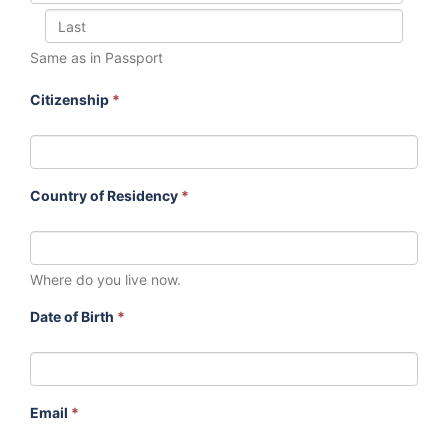
Same as in Passport
Citizenship
*
Country of Residency
*
Where do you live now.
Date of Birth
*
Email
*