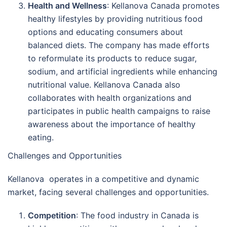
Health and Wellness
: Kellanova Canada promotes
healthy lifestyles by providing nutritious food
options and educating consumers about
balanced diets. The company has made efforts
to reformulate its products to reduce sugar,
sodium, and artificial ingredients while enhancing
nutritional value. Kellanova Canada also
collaborates with health organizations and
participates in public health campaigns to raise
awareness about the importance of healthy
eating.
Challenges and Opportunities
Kellanova operates in a competitive and dynamic
market, facing several challenges and opportunities.
Competition
: The food industry in Canada is