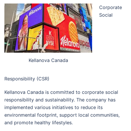
Corporate
Social
Kellanova Canada
Responsibility (CSR)
Kellanova Canada is committed to corporate social
responsibility and sustainability. The company has
implemented various initiatives to reduce its
environmental footprint, support local communities,
and promote healthy lifestyles.