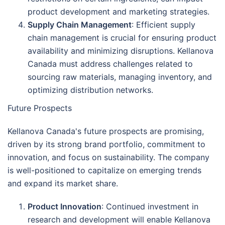
product development and marketing strategies.
Supply Chain Management
: Efficient supply
chain management is crucial for ensuring product
availability and minimizing disruptions. Kellanova
Canada must address challenges related to
sourcing raw materials, managing inventory, and
optimizing distribution networks.
Future Prospects
Kellanova Canada's future prospects are promising,
driven by its strong brand portfolio, commitment to
innovation, and focus on sustainability. The company
is well-positioned to capitalize on emerging trends
and expand its market share.
Product Innovation
: Continued investment in
research and development will enable Kellanova