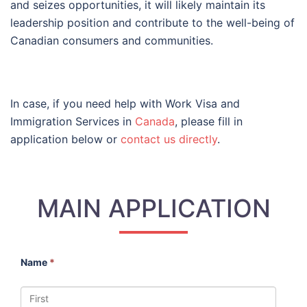
and seizes opportunities, it will likely maintain its
leadership position and contribute to the well-being of
Canadian consumers and communities.
In case, if you need help with Work Visa and
Immigration Services in
Canada
, please fill in
application below or
contact us directly
.
MAIN APPLICATION
Name
*