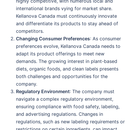
highly competitive, with numerous local and
international brands vying for market share.
Kellanova Canada must continuously innovate
and differentiate its products to stay ahead of
competitors.
Changing Consumer Preferences
: As consumer
preferences evolve, Kellanova Canada needs to
adapt its product offerings to meet new
demands. The growing interest in plant-based
diets, organic foods, and clean labels presents
both challenges and opportunities for the
company.
Regulatory Environment
: The company must
navigate a complex regulatory environment,
ensuring compliance with food safety, labeling,
and advertising regulations. Changes in
regulations, such as new labeling requirements or
restrictions on certain ingredients, can impact