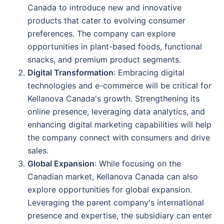
Canada to introduce new and innovative
products that cater to evolving consumer
preferences. The company can explore
opportunities in plant-based foods, functional
snacks, and premium product segments.
Digital Transformation
: Embracing digital
technologies and e-commerce will be critical for
Kellanova Canada's growth. Strengthening its
online presence, leveraging data analytics, and
enhancing digital marketing capabilities will help
the company connect with consumers and drive
sales.
Global Expansion
: While focusing on the
Canadian market, Kellanova Canada can also
explore opportunities for global expansion.
Leveraging the parent company's international
presence and expertise, the subsidiary can enter