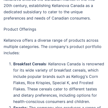
20th century, establishing Kellanova Canada as a
dedicated subsidiary to cater to the unique
preferences and needs of Canadian consumers.
Product Offerings
Kellanova offers a diverse range of products across
multiple categories. The company's product portfolio
includes:
Breakfast Cereals
: Kellanova Canada is renowned
for its wide variety of breakfast cereals, which
include popular brands such as Kellogg's Corn
Flakes, Rice Krispies, Special K, and Frosted
Flakes. These cereals cater to different tastes
and dietary preferences, including options for
health-conscious consumers and children.
Snacks
: The company also produces a range of