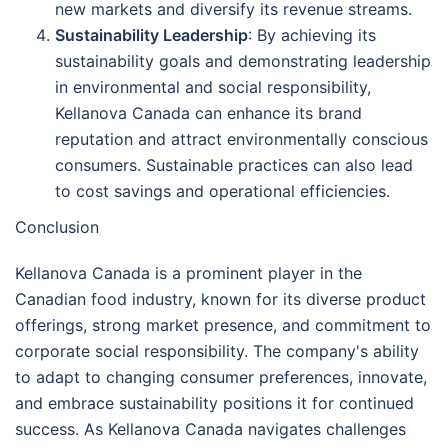
new markets and diversify its revenue streams.
Sustainability Leadership
: By achieving its
sustainability goals and demonstrating leadership
in environmental and social responsibility,
Kellanova Canada can enhance its brand
reputation and attract environmentally conscious
consumers. Sustainable practices can also lead
to cost savings and operational efficiencies.
Conclusion
Kellanova Canada is a prominent player in the
Canadian food industry, known for its diverse product
offerings, strong market presence, and commitment to
corporate social responsibility. The company's ability
to adapt to changing consumer preferences, innovate,
and embrace sustainability positions it for continued
success. As Kellanova Canada navigates challenges