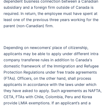
dependent business connection between a Canadian
subsidiary and a foreign firm outside of Canada is
required. In return, the employee must have spent at
least one of the previous three years working for the
parent (non-Canadian) firm.
Depending on newcomers’ place of citizenship,
applicants may be able to apply under different intra
company transferee rules in addition to Canada's
domestic framework of the Immigration and Refugee
Protection Regulations under free trade agreements
(FTAs). Officers, on the other hand, shall process
applicants in accordance with the laws under which
they have asked to apply. Such agreements as NAFTA,
CETA, FTAs with Chile, Colombia, Peru and Korea
provide LMIA exemptions. If an applicant’s and a