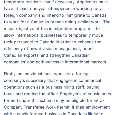
temporary resident visa if necessary. Applicants must
have at least one year of experience working for a
foreign company and intend to immigrate to Canada
to work for a Canadian branch doing similar work. The
major objective of this immigration program is to
allow international businesses to temporarily move
their personnel to Canada in order to enhance the
efficiency of new division management, boost
Canadian exports, and strengthen Canadian
companies' competitiveness in international markets.
Firstly, an individual must work for a foreign
company's subsidiary that engages in commercial
operations such as a business hiring staff, paying
taxes and renting the office. Employees of subsidiaries
formed under this scheme may be eligible for Intra-
Company Transferee Work Permit, if their employment
with a newly formed business in Canada is likely to