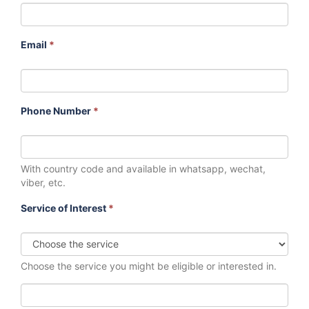
Email
*
Phone Number
*
With country code and available in whatsapp, wechat,
viber, etc.
Service of Interest
*
Choose the service you might be eligible or interested in.