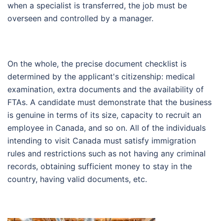
when a specialist is transferred, the job must be
overseen and controlled by a manager.
On the whole, the precise document checklist is
determined by the applicant's citizenship: medical
examination, extra documents and the availability of
FTAs. A candidate must demonstrate that the business
is genuine in terms of its size, capacity to recruit an
employee in Canada, and so on. All of the individuals
intending to visit Canada must satisfy immigration
rules and restrictions such as not having any criminal
records, obtaining sufficient money to stay in the
country, having valid documents, etc.