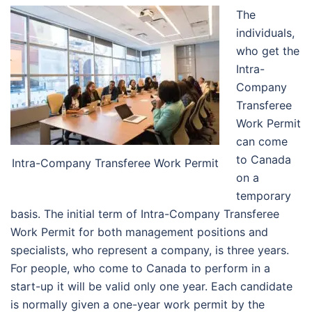
The
individuals,
who get the
Intra-
Company
Transferee
Work Permit
can come
to Canada
Intra-Company Transferee Work Permit
on a
temporary
basis. The initial term of Intra-Company Transferee
Work Permit for both management positions and
specialists, who represent a company, is three years.
For people, who come to Canada to perform in a
start-up it will be valid only one year. Each candidate
is normally given a one-year work permit by the