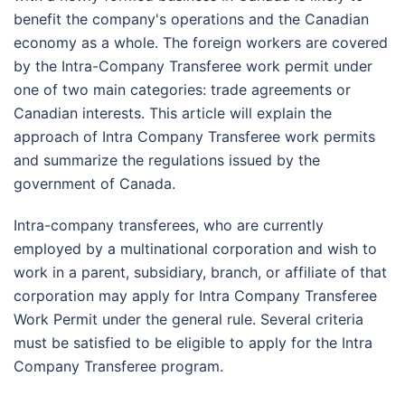
benefit the company's operations and the Canadian
economy as a whole. The foreign workers are covered
by the Intra-Company Transferee work permit under
one of two main categories: trade agreements or
Canadian interests. This article will explain the
approach of Intra Company Transferee work permits
and summarize the regulations issued by the
government of Canada.
Intra-company transferees, who are currently
employed by a multinational corporation and wish to
work in a parent, subsidiary, branch, or affiliate of that
corporation may apply for Intra Company Transferee
Work Permit under the general rule. Several criteria
must be satisfied to be eligible to apply for the Intra
Company Transferee program.