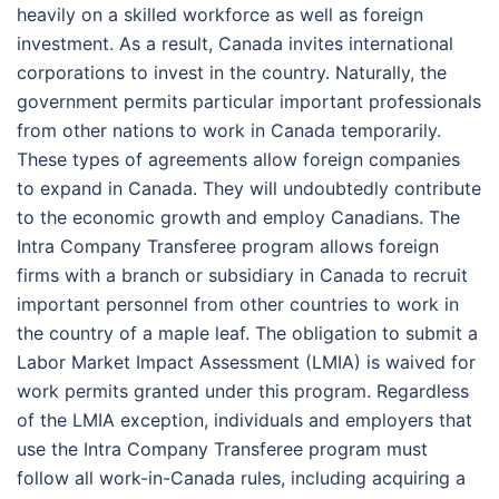
heavily on a skilled workforce as well as foreign
investment. As a result, Canada invites international
corporations to invest in the country. Naturally, the
government permits particular important professionals
from other nations to work in Canada temporarily.
These types of agreements allow foreign companies
to expand in Canada. They will undoubtedly contribute
to the economic growth and employ Canadians. The
Intra Company Transferee program allows foreign
firms with a branch or subsidiary in Canada to recruit
important personnel from other countries to work in
the country of a maple leaf. The obligation to submit a
Labor Market Impact Assessment (LMIA) is waived for
work permits granted under this program. Regardless
of the LMIA exception, individuals and employers that
use the Intra Company Transferee program must
follow all work-in-Canada rules, including acquiring a