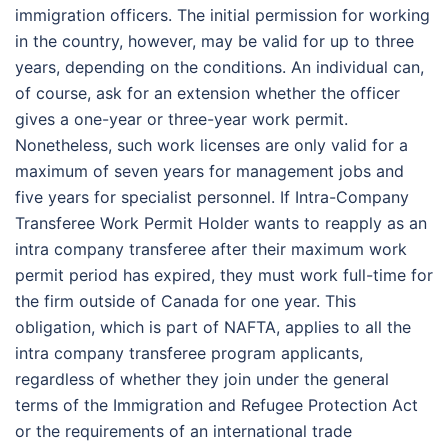
immigration officers. The initial permission for working
in the country, however, may be valid for up to three
years, depending on the conditions. An individual can,
of course, ask for an extension whether the officer
gives a one-year or three-year work permit.
Nonetheless, such work licenses are only valid for a
maximum of seven years for management jobs and
five years for specialist personnel. If Intra-Company
Transferee Work Permit Holder wants to reapply as an
intra company transferee after their maximum work
permit period has expired, they must work full-time for
the firm outside of Canada for one year. This
obligation, which is part of NAFTA, applies to all the
intra company transferee program applicants,
regardless of whether they join under the general
terms of the Immigration and Refugee Protection Act
or the requirements of an international trade