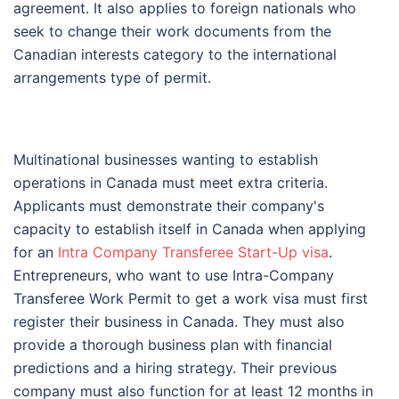
agreement. It also applies to foreign nationals who
seek to change their work documents from the
Canadian interests category to the international
arrangements type of permit.
Multinational businesses wanting to establish
operations in Canada must meet extra criteria.
Applicants must demonstrate their company's
capacity to establish itself in Canada when applying
for an
Intra Company Transferee Start-Up visa
.
Entrepreneurs, who want to use Intra-Company
Transferee Work Permit to get a work visa must first
register their business in Canada. They must also
provide a thorough business plan with financial
predictions and a hiring strategy. Their previous
company must also function for at least 12 months in