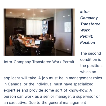
Intra-
Company
Transferee
Work
Permit:
Position
The second
condition is
Intra-Company Transferee Work Permit
the position,
which an
applicant will take. A job must be in management roles
in Canada, or the individual must have specialized
expertise and provide some sort of know-how. A
person can work as a senior manager, a supervisor or
an executive. Due to the general management