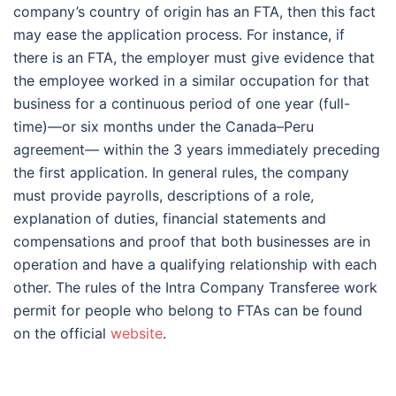
company’s country of origin has an FTA, then this fact
may ease the application process. For instance, if
there is an FTA, the employer must give evidence that
the employee worked in a similar occupation for that
business for a continuous period of one year (full-
time)—or six months under the Canada–Peru
agreement— within the 3 years immediately preceding
the first application. In general rules, the company
must provide payrolls, descriptions of a role,
explanation of duties, financial statements and
compensations and proof that both businesses are in
operation and have a qualifying relationship with each
other. The rules of the Intra Company Transferee work
permit for people who belong to FTAs can be found
on the official
website
.