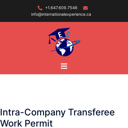
Skip
+1.647.609.7546
to
info@internationalexperience.ca
content
Intra-Company Transferee
Work Permit