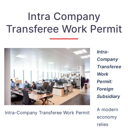
Intra Company
Transferee Work Permit
Intra-
Company
Transferee
Work
Permit:
Foreign
Subsidiary
A modern
Intra-Company Transferee Work Permit
economy
relies