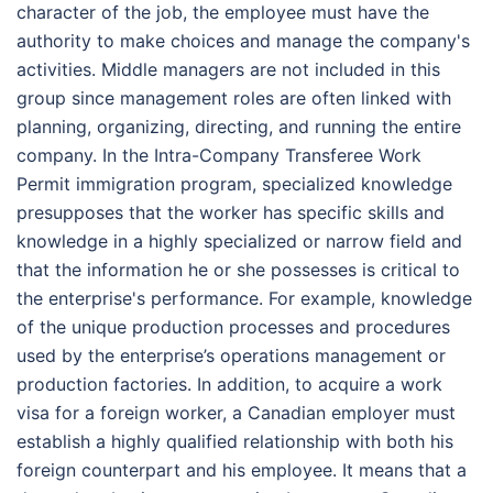
character of the job, the employee must have the
authority to make choices and manage the company's
activities. Middle managers are not included in this
group since management roles are often linked with
planning, organizing, directing, and running the entire
company. In the Intra-Company Transferee Work
Permit immigration program, specialized knowledge
presupposes that the worker has specific skills and
knowledge in a highly specialized or narrow field and
that the information he or she possesses is critical to
the enterprise's performance. For example, knowledge
of the unique production processes and procedures
used by the enterprise’s operations management or
production factories. In addition, to acquire a work
visa for a foreign worker, a Canadian employer must
establish a highly qualified relationship with both his
foreign counterpart and his employee. It means that a