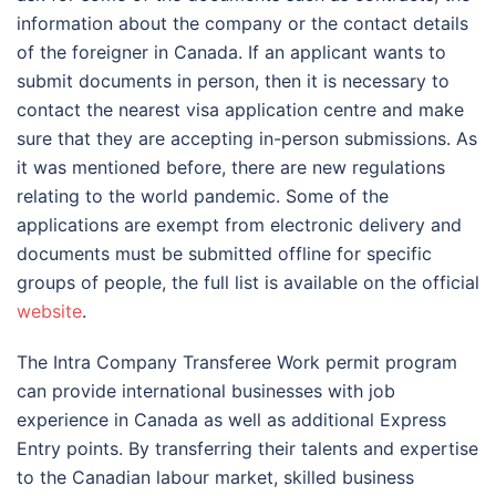
information about the company or the contact details
of the foreigner in Canada. If an applicant wants to
submit documents in person, then it is necessary to
contact the nearest visa application centre and make
sure that they are accepting in-person submissions. As
it was mentioned before, there are new regulations
relating to the world pandemic. Some of the
applications are exempt from electronic delivery and
documents must be submitted offline for specific
groups of people, the full list is available on the official
website
.
The Intra Company Transferee Work permit program
can provide international businesses with job
experience in Canada as well as additional Express
Entry points. By transferring their talents and expertise
to the Canadian labour market, skilled business