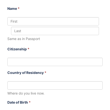
Name
*
Same as in Passport
Citizenship
*
Country of Residency
*
Where do you live now.
Date of Birth
*