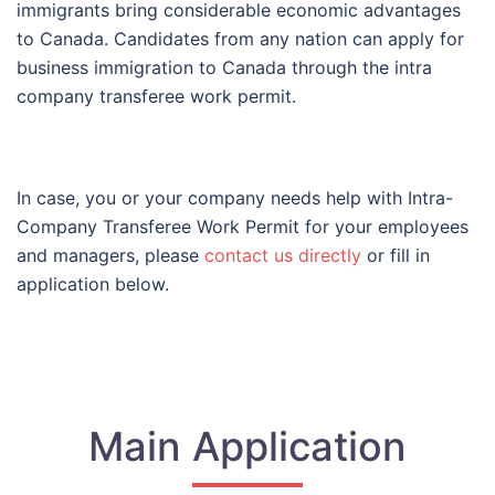
immigrants bring considerable economic advantages
to Canada. Candidates from any nation can apply for
business immigration to Canada through the intra
company transferee work permit.
In case, you or your company needs help with
Intra-
Company Transferee Work Permit for your employees
and managers, please
contact us directly
or fill in
application below.
Main Application