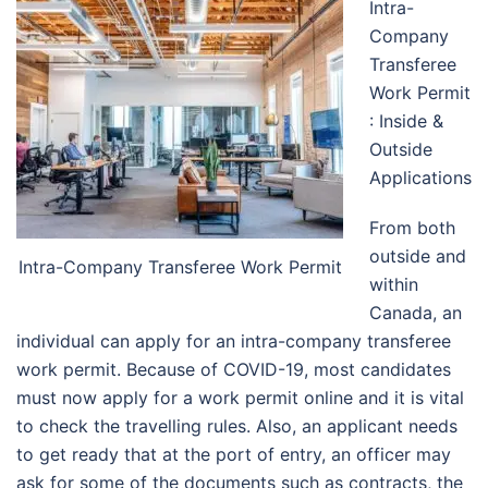
Intra-
Company
Transferee
Work Permit
: Inside &
Outside
Applications
From both
outside and
Intra-Company Transferee Work Permit
within
Canada, an
individual can apply for an intra-company transferee
work permit. Because of COVID-19, most candidates
must now apply for a work permit online and it is vital
to check the travelling rules. Also, an applicant needs
to get ready that at the port of entry, an officer may
ask for some of the documents such as contracts, the