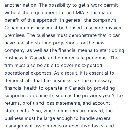
another nation. The possibility to get a work permit
without the requirement for an LMIA is the major
benefit of this approach. In general, the company's
Canadian business must be housed in secure physical
premises. The business must demonstrate that it can
have realistic staffing projections for the new
company, as well as the financial means to start doing
business in Canada and compensate personnel. The
firm must also be able to cover its expected
operational expenses. As a result, it is essential to
demonstrate that the business has the necessary
financial health to operate in Canada by providing
supporting documents such as the previous year's tax
returns, profit and loss statements, and account
statements. Also, when managers are moved, the
business must be large enough to handle several
management assignments or executive tasks; and