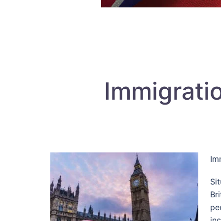
Immigrati
Im
Si
Br
pe
inc