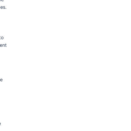
les.
to
ent
le
e