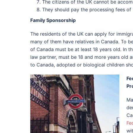
The citizens of the UK cannot be acco
They should pay the processing fees of
Family Sponsorship
The residents of the UK can apply for immigr
many of them have relatives in Canada. To be 
of Canada must be at least 18 years old. In t
law partner, must be 18 and more years old an
to Canada, adopted or biological children sho
Fe
Pr
Ma
de
Ca
Fe
wi