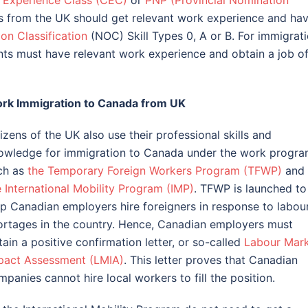
 Experience Class (CEC)
or
PNP (Provincial Nomination
nts from the UK should get relevant work experience and ha
on Classification
(NOC) Skill Types 0, A or B. For immigrat
nts must have relevant work experience and obtain a job of
rk Immigration to Canada from UK
izens of the UK also use their professional skills and
owledge for immigration to Canada under the work progra
ch as
the Temporary Foreign Workers Program (TFWP)
and
e International Mobility Program (IMP)
. TFWP is launched to
lp Canadian employers hire foreigners in response to labou
ortages in the country. Hence, Canadian employers must
ain a positive confirmation letter, or so-called
Labour Mar
pact Assessment (LMIA)
. This letter proves that Canadian
mpanies cannot hire local workers to fill the position.