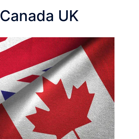
o Canada UK