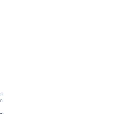
at
on
he