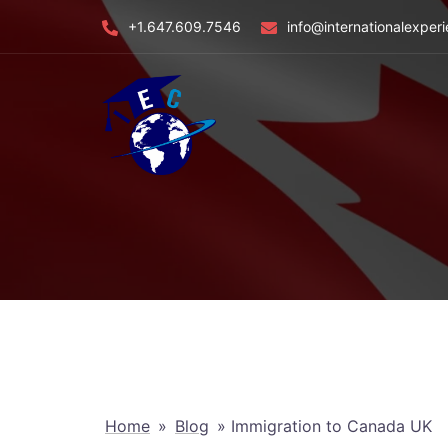
Skip
+1.647.609.7546
info@internationalexper
to
content
Home
»
Blog
»
Immigration to Canada UK