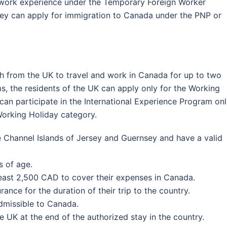
f work experience under the Temporary Foreign Worker
hey can apply for immigration to Canada under the PNP or
h from the UK to travel and work in Canada for up to two
s, the residents of the UK can apply only for the Working
can participate in the International Experience Program on
Working Holiday category.
he Channel Islands of Jersey and Guernsey and have a valid
 of age.
least 2,500 CAD to cover their expenses in Canada.
ance for the duration of their trip to the country.
dmissible to Canada.
e UK at the end of the authorized stay in the country.