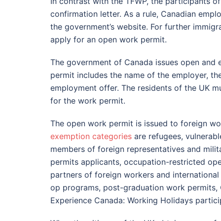
In contrast with the TFWP, the participants o
confirmation letter. As a rule, Canadian empl
the government’s website. For further immigr
apply for an open work permit.
The government of Canada issues open and e
permit includes the name of the employer, th
employment offer. The residents of the UK m
for the work permit.
The open work permit is issued to foreign wo
exemption categories
are refugees, vulnerabl
members of foreign representatives and milit
permits applicants, occupation-restricted o
partners of foreign workers and internationa
op programs, post-graduation work permits, 
Experience Canada: Working Holidays partici