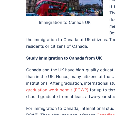
isl
Th
de
Immigration to Canada UK
me
Bo
the immigration to Canada of UK citizens. To
residents or citizens of Canada.
Study Immigration to Canada from UK
Canada and the UK have high-quality educatio
than in the UK. Hence, many citizens of the 
institutions. After graduation, international 
graduation work permit (PGWP)
for up to thr
should graduate from at least a two-year stud
For immigration to Canada, international stud