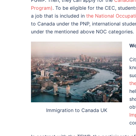
PGWP. Then, they can apply for the
Canadian
Program)
. To be eligible for the CEC, stude
a job that is included in
the National Occupati
to Canada under the PNP, international stude
under the mentioned above NOC categories.
Wo
Cit
kn
su
th
he
sh
obt
Immigration to Canada UK
Im
co