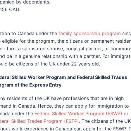
mpanied by dependants.
 156 CAD.
ation to Canada under the
family sponsorship program
sin
eligible for the program, the citizens or permanent reside
heir turn, a sponsored spouse, conjugal partner, or common
d be in a genuine relationship with a partner. For immigrat
uld be citizens of the UK under 22 years old.
deral Skilled Worker Program and Federal Skilled Trades
ogram of the Express Entry
ny residents of the UK have professions that are in high
mand in Canada. Hence, they can apply for immigration to
nada under the
Federal Skilled Worker Program (FSWP)
or
deral Skilled Trades Program (FSTP)
. The citizens of the UK
thout work experience in Canada can apply for the FSWP. 