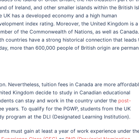
and of Ireland, and other smaller islands within the British Is
e UK has a developed economy and a high human
velopment index rating. Moreover, the United Kingdom is a
mber of the Commonwealth of Nations, as well as Canada.
th countries have a strong historical connection that leads 
day, more than 600,000 people of British origin are perman
n. Nevertheless, tuition fees in Canada are more affordab
United Kingdom decide to study in Canadian educational
students can stay and work in the country under the
post-
ee years. To qualify for the PGWP, students from the UK
y program at the DLI (Designated Learning Institution).
ents must gain at least a year of work experience under th