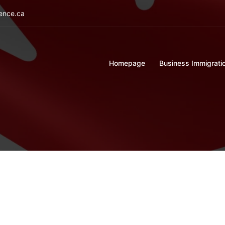
ience.ca
Homepage
Business Immigrati