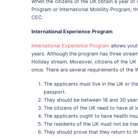
When the citizens of the UK obtain a year o
Program or International Mobility Program, t
CEC.
International Experience Program
International Experience Program
allows yout
years. Although the program has three stream
Holiday stream. Moreover, citizens of the UK 
once. There are several requirements of the 
The applicants must live in the UK or t
passport.
They should be between 18 and 30 years
The citizens of the UK need to have at 
The applicants ought to have health insur
The residents of the UK must not be ina
They should prove that they return to th