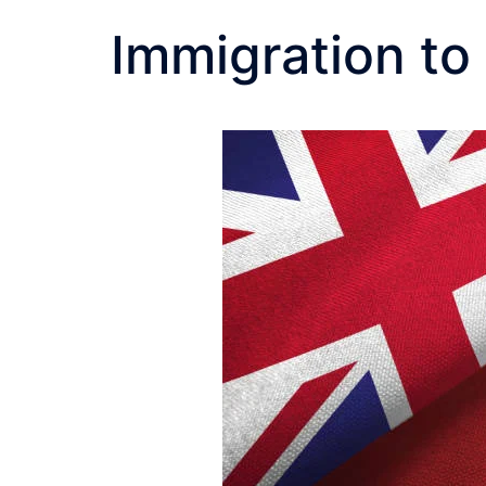
Immigration t