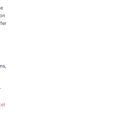
ve
ion
fer
ms,
r
ket