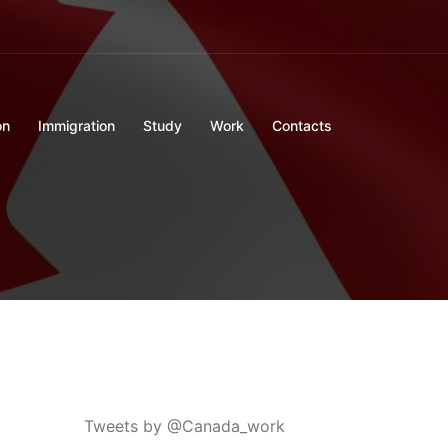
on
Immigration
Study
Work
Contacts
Tweets by @Canada_work