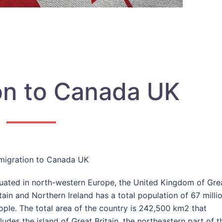
on to Canada UK
migration to Canada UK
tuated in north-western Europe, the United Kingdom of Gre
itain and Northern Ireland has a total population of 67 milli
ople. The total area of the country is 242,500 km
2
that
ludes the island of Great Britain, the north­eastern part of t