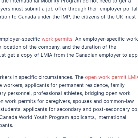
f the International Mobility Program do not need to get a
oyers must submit a job offer through their employer portal
ation to Canada under the IMP, the citizens of the UK must
mployer-specific
work permits
. An employer-specific work
e location of the company, and the duration of the
ust get a copy of LMIA from the Canadian employer to app
rkers in specific circumstances. The
open work permit LMI
e workers, applicants for permanent residence, family
ary personnel, professional athletes, bridging open work
pen work permits for caregivers, spouses and common-law
l students, applicants for secondary and post-secondary co
Canada World Youth Program applicants, International
pants.