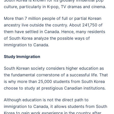
culture, particularly in K-pop, TV dramas and cinema.
More than 7 million people of full or partial Korean
ancestry live outside the country. About 241,750 of
them have settled in Canada. Hence, many residents
of South Korea analyze the possible ways of
immigration to Canada.
Study Immigration
South Korean society considers higher education as
the fundamental cornerstone of a successful life. That
is why more than 25,000 students from South Korea
choose to study at prestigious Canadian institutions.
Although education is not the direct path to
immigration to Canada, it allows students from South
Korea to gain work experience in the country after