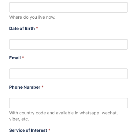
Where do you live now.
Date of Birth
*
Email
*
Phone Number
*
With country code and available in whatsapp, wechat,
viber, etc.
Service of Interest
*