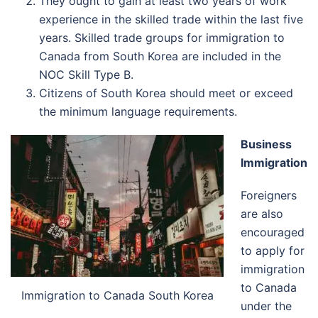
They ought to gain at least two years of work
experience in the skilled trade within the last five
years. Skilled trade groups for immigration to
Canada from South Korea are included in the
NOC Skill Type B.
Citizens of South Korea should meet or exceed
the minimum language requirements.
Business
Immigration
Foreigners
are also
encouraged
to apply for
immigration
to Canada
Immigration to Canada South Korea
under the