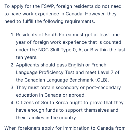
To apply for the FSWP, foreign residents do not need
to have work experience in Canada. However, they
need to fulfill the following requirements.
Residents of South Korea must get at least one
year of foreign work experience that is counted
under the NOC Skill Type 0, A, or B within the last
ten years.
Applicants should pass English or French
Language Proficiency Test and meet Level 7 of
the Canadian Language Benchmark (CLB).
They must obtain secondary or post-secondary
education in Canada or abroad.
Citizens of South Korea ought to prove that they
have enough funds to support themselves and
their families in the country.
When foreigners apply for immigration to Canada from