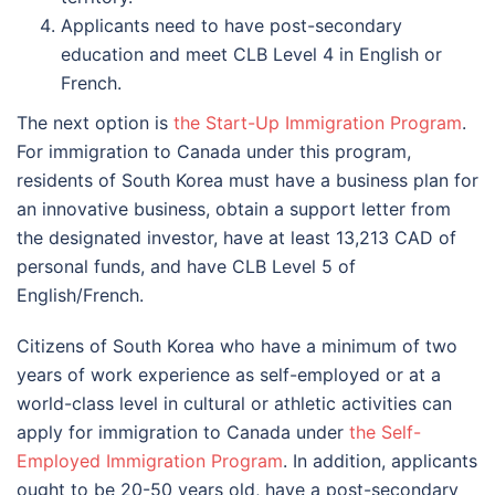
Applicants need to have post-secondary
education and meet CLB Level 4 in English or
French.
The next option is
the Start-Up Immigration Program
.
For immigration to Canada under this program,
residents of South Korea must have a business plan for
an innovative business, obtain a support letter from
the designated investor, have at least 13,213 CAD of
personal funds, and have CLB Level 5 of
English/French.
Citizens of South Korea who have a minimum of two
years of work experience as self-employed or at a
world-class level in cultural or athletic activities can
apply for immigration to Canada under
the Self-
Employed Immigration Program
. In addition, applicants
ought to be 20-50 years old, have a post-secondary