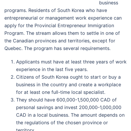
business
programs. Residents of South Korea who have
entrepreneurial or management work experience can
apply for the Provincial Entrepreneur Immigration
Program. The stream allows them to settle in one of
the Canadian provinces and territories, except for
Quebec. The program has several requirements.
Applicants must have at least three years of work
experience in the last five years.
Citizens of South Korea ought to start or buy a
business in the country and create a workplace
for at least one full-time local specialist.
They should have 600,000-1,500,000 CAD of
personal savings and invest 200,000-1,000,000
CAD in a local business. The amount depends on
the regulations of the chosen province or
territory.