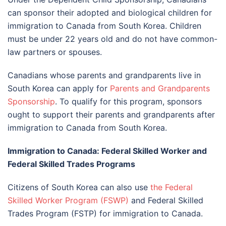
can sponsor their adopted and biological children for
immigration to Canada from South Korea. Children
must be under 22 years old and do not have common-
law partners or spouses.
Canadians whose parents and grandparents live in
South Korea can apply for
Parents and Grandparents
Sponsorship
. To qualify for this program, sponsors
ought to support their parents and grandparents after
immigration to Canada from South Korea.
Immigration to Canada: Federal Skilled Worker and
Federal Skilled Trades Programs
Citizens of South Korea can also use
the Federal
Skilled Worker Program (FSWP)
and Federal Skilled
Trades Program (FSTP) for immigration to Canada.