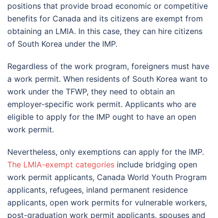
positions that provide broad economic or competitive
benefits for Canada and its citizens are exempt from
obtaining an LMIA. In this case, they can hire citizens
of South Korea under the IMP.
Regardless of the work program, foreigners must have
a work permit. When residents of South Korea want to
work under the TFWP, they need to obtain an
employer-specific work permit. Applicants who are
eligible to apply for the IMP ought to have an open
work permit.
Nevertheless, only exemptions can apply for the IMP.
The LMIA-exempt categories
include bridging open
work permit applicants, Canada World Youth Program
applicants, refugees, inland permanent residence
applicants, open work permits for vulnerable workers,
post-graduation work permit applicants, spouses and