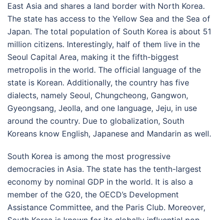
East Asia and shares a land border with North Korea.
The state has access to the Yellow Sea and the Sea of
Japan. The total population of South Korea is about 51
million citizens. Interestingly, half of them live in the
Seoul Capital Area, making it the fifth-biggest
metropolis in the world. The official language of the
state is Korean. Additionally, the country has five
dialects, namely Seoul, Chungcheong, Gangwon,
Gyeongsang, Jeolla, and one language, Jeju, in use
around the country. Due to globalization, South
Koreans know English, Japanese and Mandarin as well.
South Korea is among the most progressive
democracies in Asia. The state has the tenth-largest
economy by nominal GDP in the world. It is also a
member of the G20, the OECD’s Development
Assistance Committee, and the Paris Club. Moreover,
South Korea is known for its globally influential pop