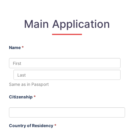
Main Application
Name
*
Same as in Passport
Citizenship
*
Country of Residency
*