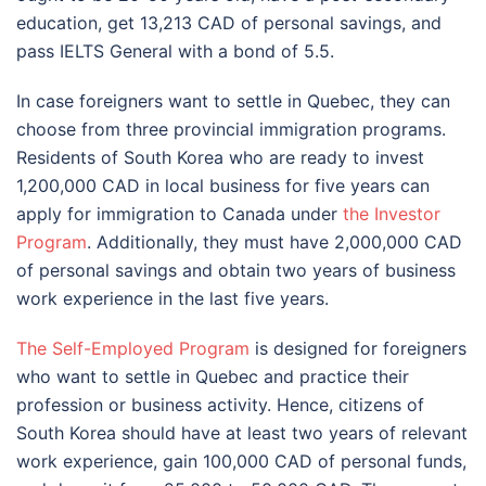
education, get 13,213 CAD of personal savings, and
pass IELTS General with a bond of 5.5.
In case foreigners want to settle in Quebec, they can
choose from three provincial immigration programs.
Residents of South Korea who are ready to invest
1,200,000 CAD in local business for five years can
apply for immigration to Canada under
the Investor
Program
. Additionally, they must have 2,000,000 CAD
of personal savings and obtain two years of business
work experience in the last five years.
The Self-Employed Program
is designed for foreigners
who want to settle in Quebec and practice their
profession or business activity. Hence, citizens of
South Korea should have at least two years of relevant
work experience, gain 100,000 CAD of personal funds,