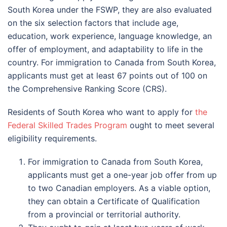
South Korea under the FSWP, they are also evaluated
on the six selection factors that include age,
education, work experience, language knowledge, an
offer of employment, and adaptability to life in the
country. For immigration to Canada from South Korea,
applicants must get at least 67 points out of 100 on
the Comprehensive Ranking Score (CRS).
Residents of South Korea who want to apply for
the
Federal Skilled Trades Program
ought to meet several
eligibility requirements.
For immigration to Canada from South Korea,
applicants must get a one-year job offer from up
to two Canadian employers. As a viable option,
they can obtain a Certificate of Qualification
from a provincial or territorial authority.