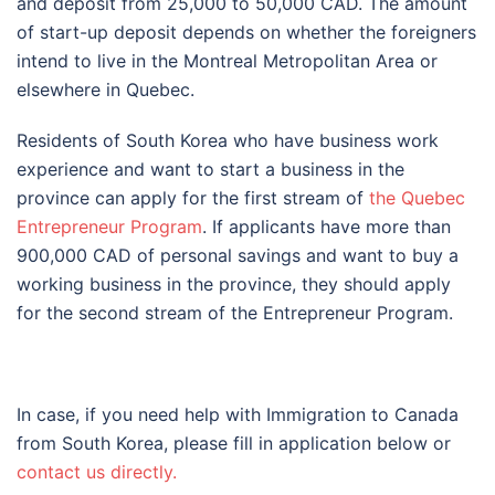
and deposit from 25,000 to 50,000 CAD. The amount
of start-up deposit depends on whether the foreigners
intend to live in the Montreal Metropolitan Area or
elsewhere in Quebec.
Residents of South Korea who have business work
experience and want to start a business in the
province can apply for the first stream of
the Quebec
Entrepreneur Program
. If applicants have more than
900,000 CAD of personal savings and want to buy a
working business in the province, they should apply
for the second stream of the Entrepreneur Program.
In case, if you need help with Immigration to Canada
from South Korea, please fill in application below or
contact us directly.