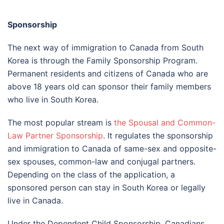
Sponsorship
The next way of immigration to Canada from South
Korea is through the Family Sponsorship Program.
Permanent residents and citizens of Canada who are
above 18 years old can sponsor their family members
who live in South Korea.
The most popular stream is
the Spousal and Common-
Law Partner Sponsorship
. It regulates the sponsorship
and immigration to Canada of same-sex and opposite-
sex spouses, common-law and conjugal partners.
Depending on the class of the application, a
sponsored person can stay in South Korea or legally
live in Canada.
Under the Dependent Child Sponsorship, Canadians