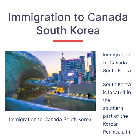
Immigration to Canada
South Korea
Immigration
to Canada
South Korea
South Korea
is located in
the
southern
part of the
Immigration to Canada South Korea
Korean
Peninsula in