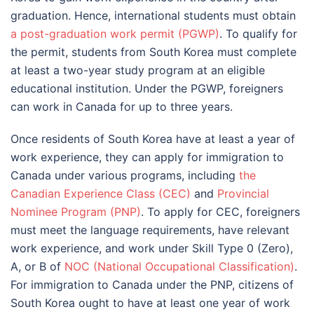
graduation. Hence, international students must obtain
a post-graduation work permit (PGWP)
. To qualify for
the permit, students from South Korea must complete
at least a two-year study program at an eligible
educational institution. Under the PGWP, foreigners
can work in Canada for up to three years.
Once residents of South Korea have at least a year of
work experience, they can apply for immigration to
Canada under various programs, including
the
Canadian Experience Class (CEC)
and
Provincial
Nominee Program (PNP)
. To apply for CEC, foreigners
must meet the language requirements, have relevant
work experience, and work under Skill Type 0 (Zero),
A, or B of
NOC (National Occupational Classification)
.
For immigration to Canada under the PNP, citizens of
South Korea ought to have at least one year of work