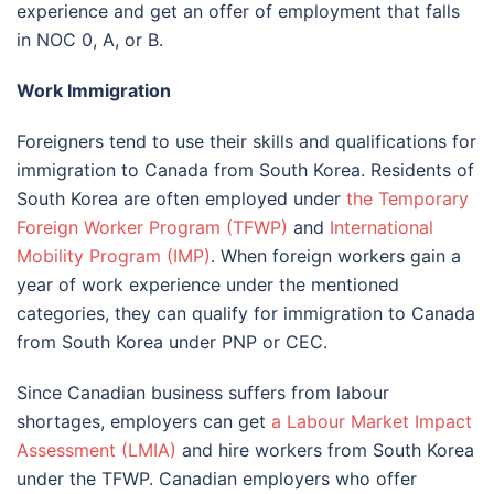
experience and get an offer of employment that falls
in NOC 0, A, or B.
Work Immigration
Foreigners tend to use their skills and qualifications for
immigration to Canada from South Korea. Residents of
South Korea are often employed under
the Temporary
Foreign Worker Program (TFWP)
and
International
Mobility Program (IMP)
. When foreign workers gain a
year of work experience under the mentioned
categories, they can qualify for immigration to Canada
from South Korea under PNP or CEC.
Since Canadian business suffers from labour
shortages, employers can get
a Labour Market Impact
Assessment (LMIA)
and hire workers from South Korea
under the TFWP. Canadian employers who offer