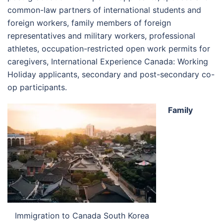
common-law partners of international students and
foreign workers, family members of foreign
representatives and military workers, professional
athletes, occupation-restricted open work permits for
caregivers, International Experience Canada: Working
Holiday applicants, secondary and post-secondary co-
op participants.
Family
Immigration to Canada South Korea