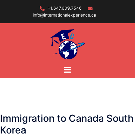
Skip
+1.647.609.7546
to
info@internationalexperience.ca
content
Immigration to Canada South
Korea